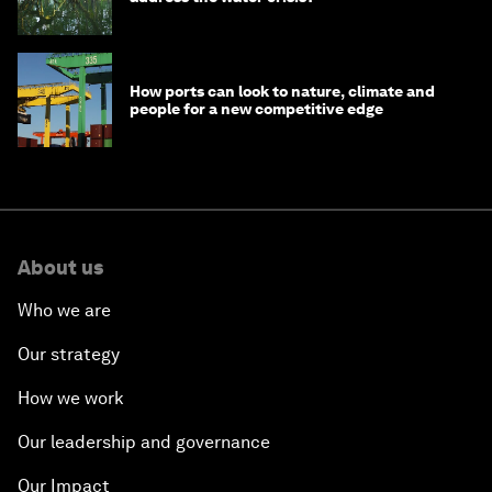
How ports can look to nature, climate and
people for a new competitive edge
About us
Who we are
Our strategy
How we work
Our leadership and governance
Our Impact