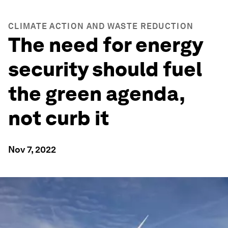
CLIMATE ACTION AND WASTE REDUCTION
The need for energy
security should fuel
the green agenda,
not curb it
Nov 7, 2022