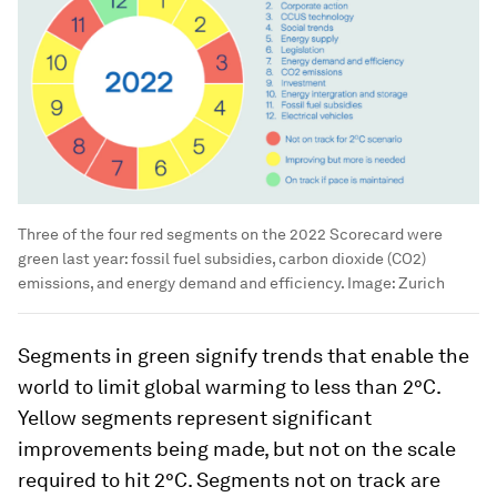
Three of the four red segments on the 2022 Scorecard were
green last year: fossil fuel subsidies, carbon dioxide (CO2)
emissions, and energy demand and efficiency.
Image:
Zurich
Segments in green signify trends that enable the
world to limit global warming to less than 2°C.
Yellow segments represent significant
improvements being made, but not on the scale
required to hit 2°C. Segments not on track are