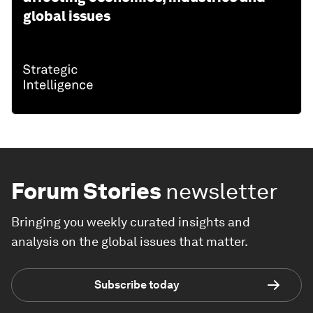
global issues
Forum Stories
newsletter
Bringing you weekly curated insights and
analysis on the global issues that matter.
Subscribe today