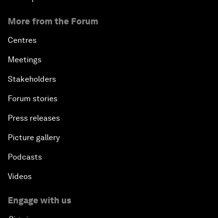
More from the Forum
Centres
Meetings
Stakeholders
Forum stories
Press releases
Picture gallery
Podcasts
Videos
Engage with us