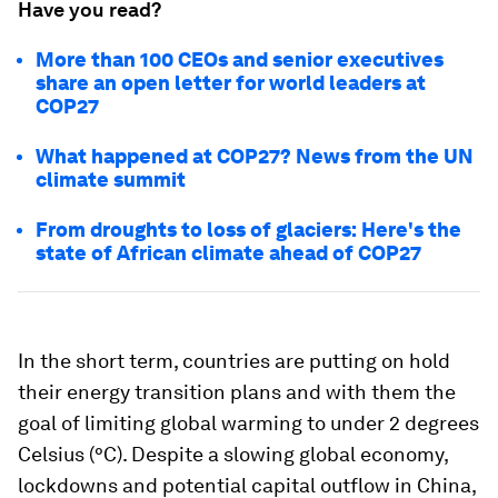
Have you read?
More than 100 CEOs and senior executives
share an open letter for world leaders at
COP27
What happened at COP27? News from the UN
climate summit
From droughts to loss of glaciers: Here's the
state of African climate ahead of COP27
In the short term, countries are putting on hold
their energy transition plans and with them the
goal of limiting global warming to under 2 degrees
Celsius (°C). Despite a slowing global economy,
lockdowns and potential capital outflow in China,