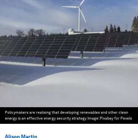
Policymakers are realising that developing renewables and other clean
energy is an effective energy security strategy
Image:
Pixabay for Pexels
Alison Martin