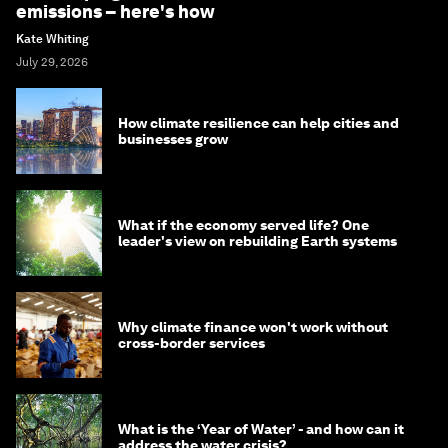
emissions – here's how
Kate Whiting
July 29, 2026
How climate resilience can help cities and
businesses grow
What if the economy served life? One
leader's view on rebuilding Earth systems
Why climate finance won't work without
cross-border services
What is the ‘Year of Water’ - and how can it
address the water crisis?