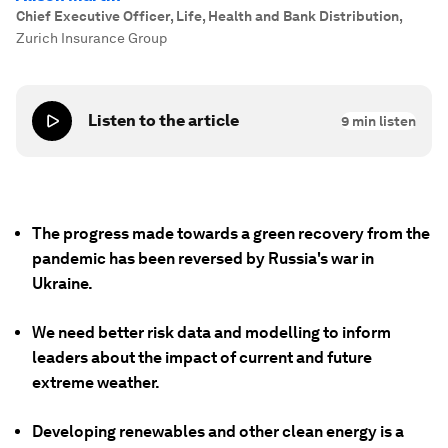
Chief Executive Officer, Life, Health and Bank Distribution
,
Zurich Insurance Group
Listen to the article
9
min listen
The progress made towards a green recovery from the
pandemic has been reversed by Russia's war in
Ukraine.
We need better risk data and modelling to inform
leaders about the impact of current and future
extreme weather.
Developing renewables and other clean energy is a