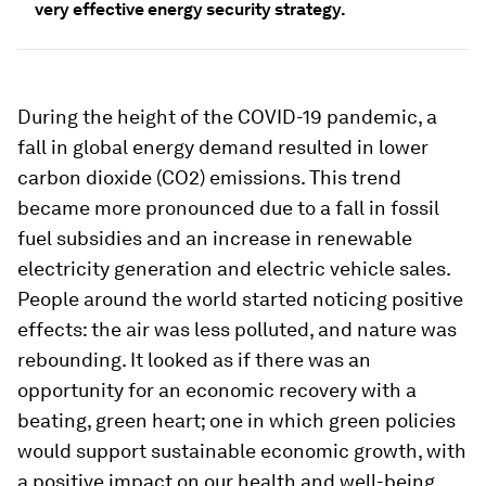
very effective energy security strategy.
During the height of the COVID-19 pandemic, a
fall in global energy demand resulted in lower
carbon dioxide (CO2) emissions. This trend
became more pronounced due to a fall in fossil
fuel subsidies and an increase in renewable
electricity generation and electric vehicle sales.
People around the world started noticing positive
effects: the air was less polluted, and nature was
rebounding. It looked as if there was an
opportunity for an economic recovery with a
beating, green heart; one in which green policies
would support sustainable economic growth, with
a positive impact on our health and well-being.