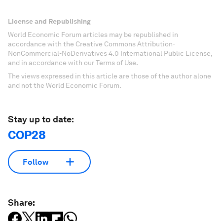
License and Republishing
World Economic Forum articles may be republished in
accordance with the Creative Commons Attribution-
NonCommercial-NoDerivatives 4.0 International Public License,
and in accordance with our Terms of Use.
The views expressed in this article are those of the author alone
and not the World Economic Forum.
Stay up to date:
COP28
Follow
Share: