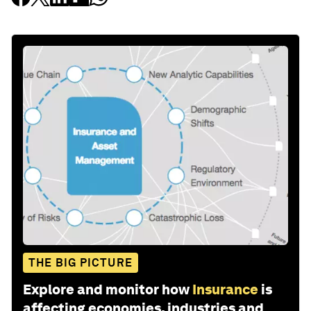
THE BIG PICTURE
Explore and monitor how
Insurance
is
affecting economies, industries and