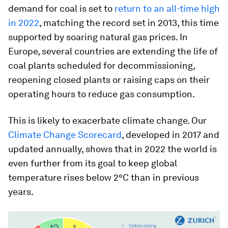
demand for coal is set to
return to an all-time high
in 2022
, matching the record set in 2013, this time
supported by soaring natural gas prices. In
Europe, several countries are extending the life of
coal plants scheduled for decommissioning,
reopening closed plants or raising caps on their
operating hours to reduce gas consumption.
This is likely to exacerbate climate change. Our
Climate Change Scorecard
, developed in 2017 and
updated annually, shows that in 2022 the world is
even further from its goal to keep global
temperature rises below 2°C than in previous
years.