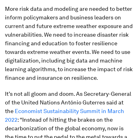
More risk data and modeling are needed to better
inform policymakers and business leaders on
current and future extreme weather exposure and
vulnerabilities. We need to increase disaster risk
financing and education to foster resilience
towards extreme weather events. We need to use
digitalization, including big data and machine
learning algorithms, to increase the impact of risk
finance and insurance on resilience.
It’s not all gloom and doom. As Secretary-General
of the United Nations António Guterres said at
the
Economist Sustainability Summit in March
2022
: “Instead of hitting the brakes on the
decarbonization of the global economy, now is
the time to put the pedal to the metal towards a