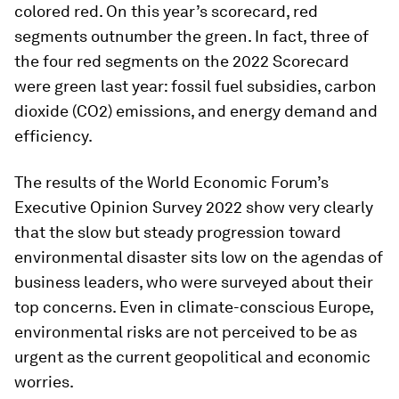
colored red. On this year’s scorecard, red
segments outnumber the green. In fact, three of
the four red segments on the 2022 Scorecard
were green last year: fossil fuel subsidies, carbon
dioxide (CO2) emissions, and energy demand and
efficiency.
The results of the World Economic Forum’s
Executive Opinion Survey 2022 show very clearly
that the slow but steady progression toward
environmental disaster sits low on the agendas of
business leaders, who were surveyed about their
top concerns. Even in climate-conscious Europe,
environmental risks are not perceived to be as
urgent as the current geopolitical and economic
worries.