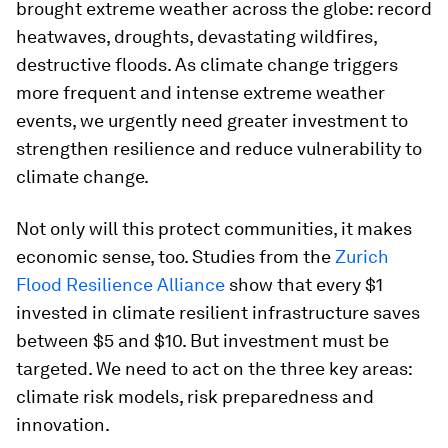
brought extreme weather across the globe: record
heatwaves, droughts, devastating wildfires,
destructive floods. As climate change triggers
more frequent and intense extreme weather
events, we urgently need greater investment to
strengthen resilience and reduce vulnerability to
climate change.
Not only will this protect communities, it makes
economic sense, too. Studies from the
Zurich
Flood Resilience Alliance
show that every $1
invested in climate resilient infrastructure saves
between $5 and $10. But investment must be
targeted. We need to act on the three key areas:
climate risk models, risk preparedness and
innovation.