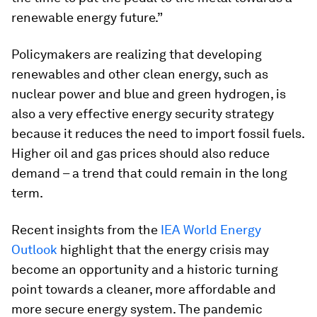
renewable energy future.”
Policymakers are realizing that developing
renewables and other clean energy, such as
nuclear power and blue and green hydrogen, is
also a very effective energy security strategy
because it reduces the need to import fossil fuels.
Higher oil and gas prices should also reduce
demand – a trend that could remain in the long
term.
Recent insights from the
IEA World Energy
Outlook
highlight that the energy crisis may
become an opportunity and a historic turning
point towards a cleaner, more affordable and
more secure energy system. The pandemic