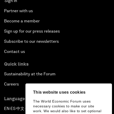
Sign in
Partner with us
Become a member
Sign up for our press releases
Subscribe to our newsletters
Contact us
Quick links
Sustainability at the Forum
Careers
This website uses cookies
Language editions
The World Economic Forum uses
necessary cookies to make our site
EN
ES
中文
日本語
▪
▪
▪
work. We would also like to set optional