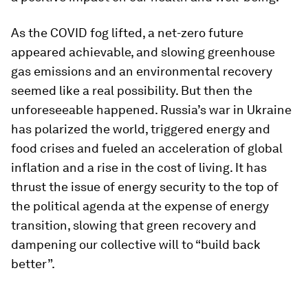
As the COVID fog lifted, a net-zero future
appeared achievable, and slowing greenhouse
gas emissions and an environmental recovery
seemed like a real possibility. But then the
unforeseeable happened. Russia’s war in Ukraine
has polarized the world, triggered energy and
food crises and fueled an acceleration of global
inflation and a rise in the cost of living. It has
thrust the issue of energy security to the top of
the political agenda at the expense of energy
transition, slowing that green recovery and
dampening our collective will to “build back
better”.