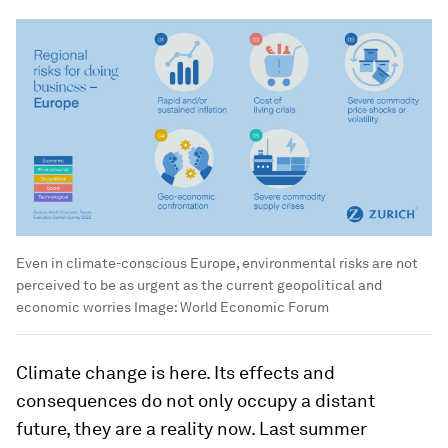
Even in climate-conscious Europe, environmental risks are not
perceived to be as urgent as the current geopolitical and
economic worries
Image:
World Economic Forum
Climate change is here. Its effects and
consequences do not only occupy a distant
future, they are a reality now. Last summer