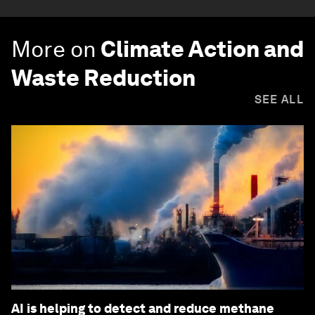
More on
Climate Action and
Waste Reduction
SEE ALL
AI is helping to detect and reduce methane