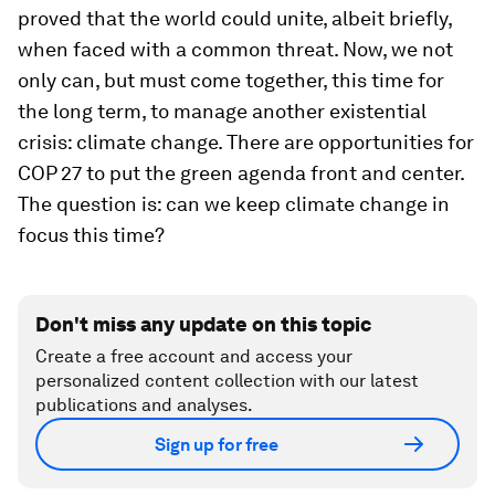
proved that the world could unite, albeit briefly,
when faced with a common threat. Now, we not
only can, but must come together, this time for
the long term, to manage another existential
crisis: climate change. There are opportunities for
COP 27 to put the green agenda front and center.
The question is: can we keep climate change in
focus this time?
Don't miss any update on this topic
Create a free account and access your
personalized content collection with our latest
publications and analyses.
Sign up for free