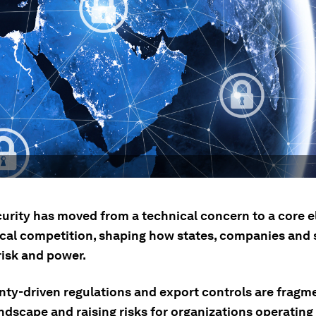
urity has moved from a technical concern to a core 
ical competition, shaping how states, companies and 
isk and power.
nty-driven regulations and export controls are fragm
andscape and raising risks for organizations operating