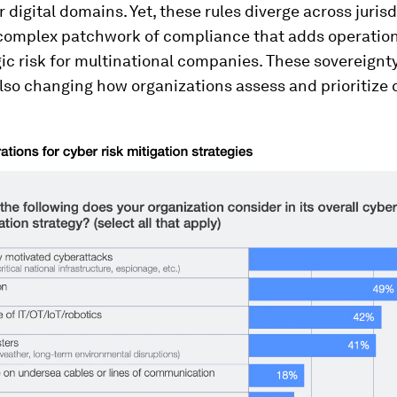
r digital domains. Yet, these rules diverge across jurisd
 complex patchwork of compliance that adds operationa
ic risk for multinational companies. These sovereignt
also changing how organizations assess and prioritize c