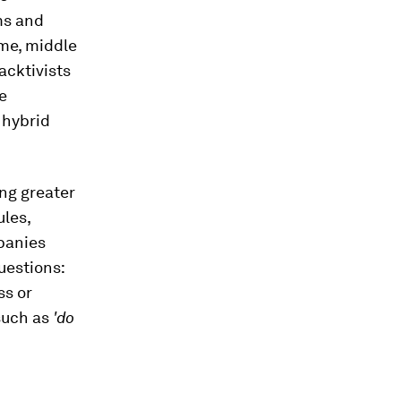
ms and
ime, middle
acktivists
e
 hybrid
ng greater
ules,
panies
uestions:
ss or
 such as
'do