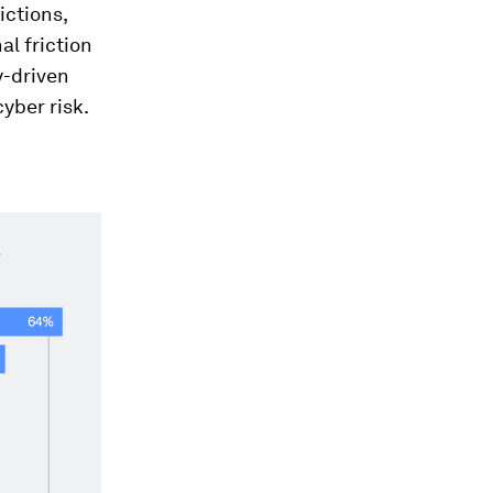
ictions,
l friction
y-driven
yber risk.