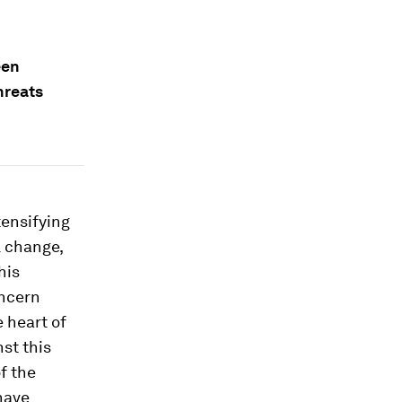
een
hreats
tensifying
l change,
his
oncern
e heart of
nst this
f the
have