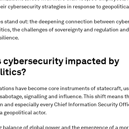
ir cybersecurity strategies in response to geopolitical 
es stand out: the deepening connection between cyber
tics, the challenges of sovereignty and regulation and
silience.
s cybersecurity impacted by
itics?
ations have become core instruments of statecraft, us
sabotage, signalling and influence. This shift means t
n and especially every Chief Information Security Offic
a geopolitical actor.
ng balance of global power and the emergence of a mo