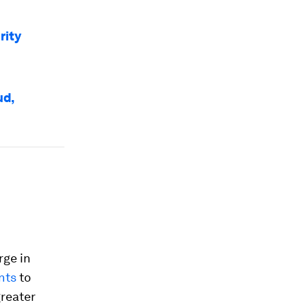
rity
ud,
rge in
nts
to
greater