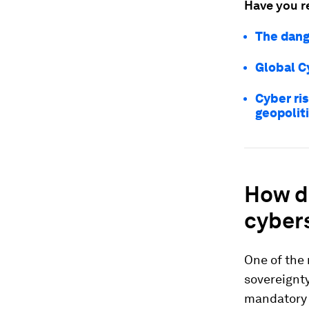
Have you r
The dange
Global C
Cyber ri
geopolit
How d
cyber
One of the 
sovereignt
mandatory v