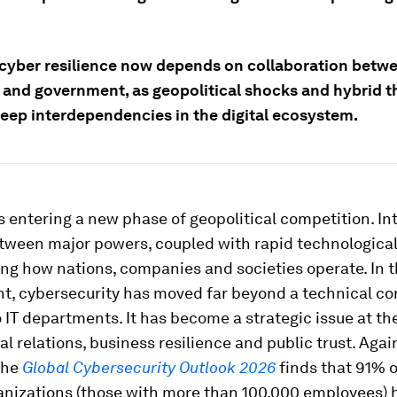
 cyber resilience now depends on collaboration betw
 and government, as geopolitical shocks and hybrid t
eep interdependencies in the digital ecosystem.
s entering a new phase of geopolitical competition. In
etween major powers, coupled with rapid technologica
ng how nations, companies and societies operate. In t
t, cybersecurity has moved far beyond a technical c
 IT departments. It has become a strategic issue at th
al relations, business resilience and public trust. Agai
the
Global Cybersecurity Outlook 2026
finds that 91% o
ganizations (those with more than 100,000 employees) 