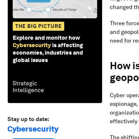
changed the
Three forc
THE BIG PICTURE
and geopoli
Explore and monitor how
need for re
Cybersecurity
is affecting
economies, industries and
global issues
How i
geopol
Cyber oper
espionage, 
organizatio
Stay up to date:
effectively 
Cybersecurity
The shifti