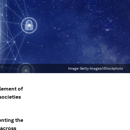
Image:
Getty Images/iStockphoto
element of
societies
enting the
 across