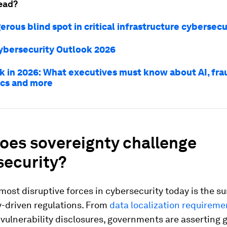
ead?
rous blind spot in critical infrastructure cybersecu
ybersecurity Outlook 2026
sk in 2026: What executives must know about AI, fra
ics and more
oes sovereignty challenge
security?
most disruptive forces in cybersecurity today is the su
y-driven regulations. From
data localization requireme
ulnerability disclosures, governments are asserting 