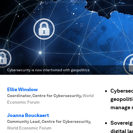
Cybersecurity is now intertwined with geopolitics
Ellie Winslow
Cybersec
Coordinator, Centre for Cybersecurity
,
World
geopolit
Economic Forum
manage r
Joanna Bouckaert
Community Lead, Centre for Cybersecurity
,
Sovereig
World Economic Forum
digital l