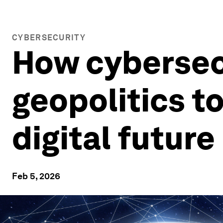
CYBERSECURITY
How cybersecu
geopolitics to
digital future
Feb 5, 2026