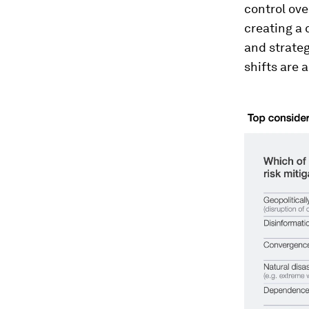
control ove
creating a
and strateg
shifts are 