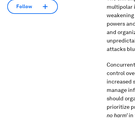
multipolar
Follow
weakening l
powers and 
and organiz
unpredictab
attacks blu
Concurrentl
control ove
increased 
manage info
should org
prioritize 
no harm'
in