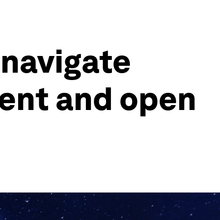
 navigate
lient and open