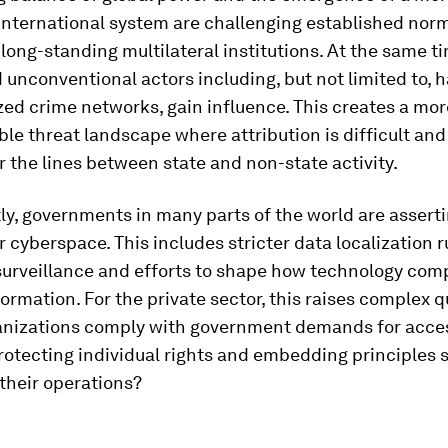
 international system are challenging established nor
ong-standing multilateral institutions. At the same t
unconventional actors including, but not limited to, h
ed crime networks, gain influence. This creates a mor
le threat landscape where attribution is difficult and
r the lines between state and non-state activity.
y, governments in many parts of the world are asserti
r cyberspace. This includes stricter data localization r
surveillance and efforts to shape how technology com
rmation. For the private sector, this raises complex q
anizations comply with government demands for acce
protecting individual rights and embedding principles
 their operations?