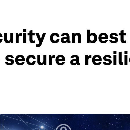
rity can best
 secure a resi