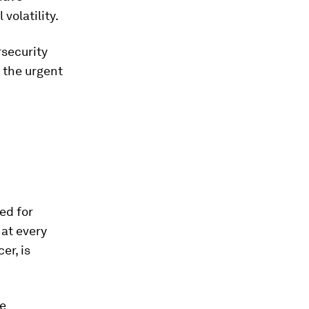
volatility.
security
 the urgent
ed for
hat every
er, is
re