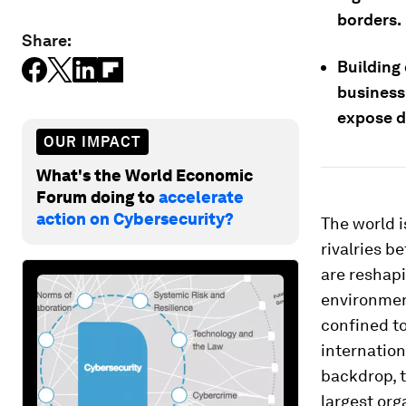
borders.
Share:
Building
business
expose d
OUR IMPACT
What's the World Economic
Forum doing to
accelerate
action on Cybersecurity?
The world i
rivalries b
are reshapi
environmen
confined to
internation
backdrop, 
largest or