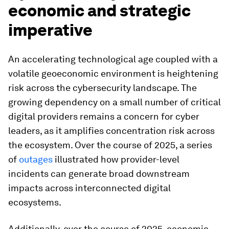
economic and strategic
imperative
An accelerating technological age coupled with a
volatile geoeconomic environment is heightening
risk across the cybersecurity landscape. The
growing dependency on a small number of critical
digital providers remains a concern for cyber
leaders, as it amplifies concentration risk across
the ecosystem. Over the course of 2025, a series
of
outages
illustrated how provider-level
incidents can generate broad downstream
impacts across interconnected digital
ecosystems.
Additionally, over the course of 2025, economic