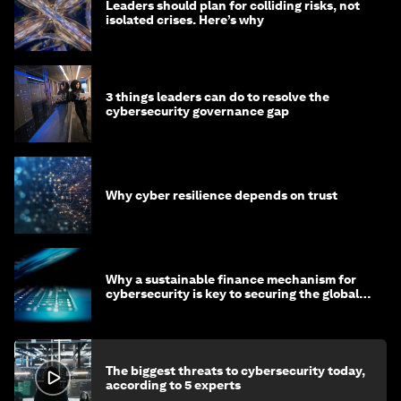
Leaders should plan for colliding risks, not
isolated crises. Here’s why
3 things leaders can do to resolve the
cybersecurity governance gap
Why cyber resilience depends on trust
Why a sustainable finance mechanism for
cybersecurity is key to securing the global
economy
The biggest threats to cybersecurity today,
according to 5 experts