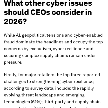
What other cyber issues
should CEOs consider in
2026?
While AI, geopolitical tensions and cyber-enabled
fraud dominate the headlines and occupy the top
concerns by executives, cyber resilience and
securing complex supply chains remain under
pressure.
Firstly, for major retailers the top three reported
challenges to strengthening cyber resilience,
according to survey data, include: the rapidly
evolving threat landscape and emerging
technologies (61%); third-party and supply chain