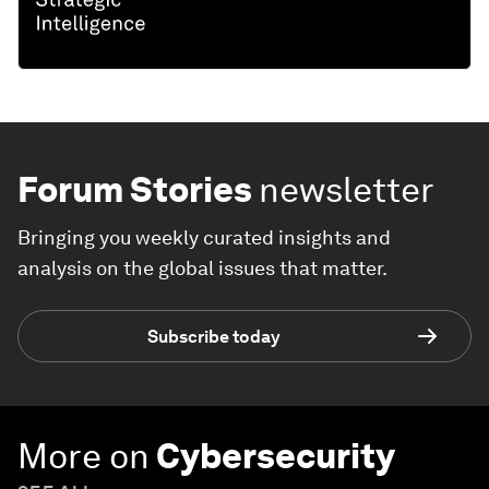
Forum Stories
newsletter
Bringing you weekly curated insights and
analysis on the global issues that matter.
Subscribe today
More on
Cybersecurity