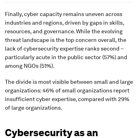
Finally, cyber capacity remains uneven across
industries and regions, driven by gaps in skills,
resources, and governance. While the evolving
threat landscape is the top concern overall, the
lack of cybersecurity expertise ranks second –
particularly acute in the public sector (57%) and
among NGOs (51%).
The divide is most visible between small and large
organizations: 46% of small organizations report
insufficient cyber expertise, compared with 29%
of large organizations.
Cybersecurity as an