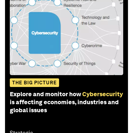
THE BIG PICTURE
Explore and monitor how
Cybersecurity
is affecting economies, industries and
global issues