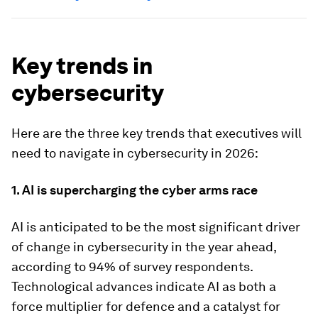
Key trends in
cybersecurity
Here are the three key trends that executives will
need to navigate in cybersecurity in 2026:
1. AI is supercharging the cyber arms race
AI is anticipated to be the most significant driver
of change in cybersecurity in the year ahead,
according to 94% of survey respondents.
Technological advances indicate AI as both a
force multiplier for defence and a catalyst for