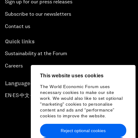
Sign up for our press releases
Subscribe to our newsletters
Contact us
Quick links
Sustainability at the Forum
Careers
This website uses cookies
Language editions
The World Economic Forum uses
necessary cookies to make our site
EN
ES
中文
日本語
▪
▪
▪
work. We would also like to set optional
"marketing" cookies to personalise
content and ads and “performance”
cookies to improve the website.
Reject optional cookies
Privacy Policy & Terms of Service