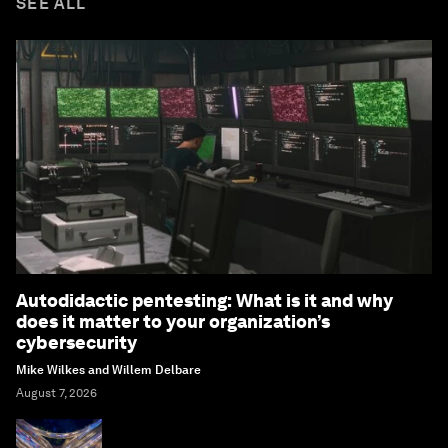
SEE ALL
Autodidactic pentesting: What is it and why
does it matter to your organization’s
cybersecurity
Mike Wilkes and Willem Delbare
August 7, 2026