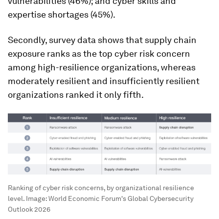
vulnerabilities (46%); and cyber skills and
expertise shortages (45%).
Secondly, survey data shows that supply chain
exposure ranks as the top cyber risk concern
among high-resilience organizations, whereas
moderately resilient and insufficiently resilient
organizations ranked it only fifth.
Ranking of cyber risk concerns, by organizational resilience
level.
Image:
World Economic Forum's Global Cybersecurity
Outlook 2026