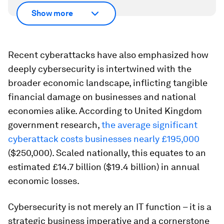
Show more
Recent cyberattacks have also emphasized how
deeply cybersecurity is intertwined with the
broader economic landscape, inflicting tangible
financial damage on businesses and national
economies alike. According to United Kingdom
government research,
the average significant
cyberattack costs businesses nearly £195,000
($250,000). Scaled nationally, this equates to an
estimated £14.7 billion ($19.4 billion) in annual
economic losses.
Cybersecurity is not merely an IT function – it is a
strategic business imperative and a cornerstone