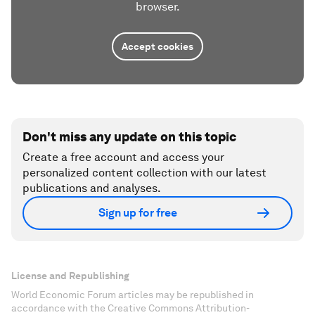
browser.
Accept cookies
Don't miss any update on this topic
Create a free account and access your
personalized content collection with our latest
publications and analyses.
Sign up for free
License and Republishing
World Economic Forum articles may be republished in
accordance with the Creative Commons Attribution-