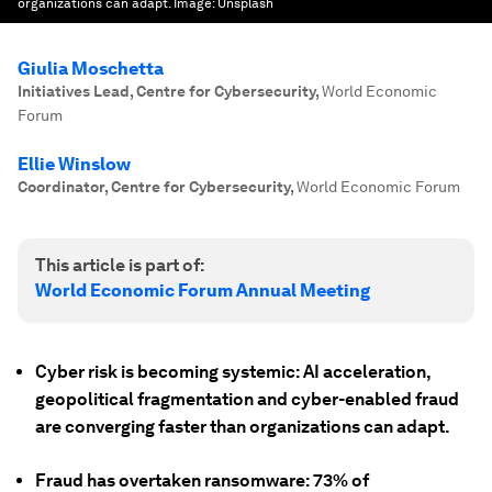
organizations can adapt.
Image:
Unsplash
Giulia Moschetta
Initiatives Lead, Centre for Cybersecurity
,
World Economic
Forum
Ellie Winslow
Coordinator, Centre for Cybersecurity
,
World Economic Forum
This article is part of:
World Economic Forum Annual Meeting
Cyber risk is becoming systemic: AI acceleration,
geopolitical fragmentation and cyber-enabled fraud
are converging faster than organizations can adapt.
Fraud has overtaken ransomware: 73% of