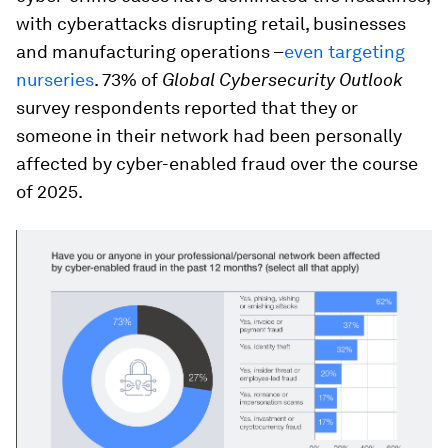
with cyberattacks disrupting retail, businesses
and manufacturing operations –
even targeting
nurseries
. 73% of
Global Cybersecurity Outlook
survey respondents reported that they or
someone in their network had been personally
affected by cyber-enabled fraud over the course
of 2025.