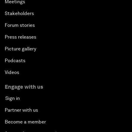
Meetings
Stakeholders
Forum stories
Press releases
Picture gallery
Podcasts
Videos
Engage with us
Sign in
Partner with us
Become a member