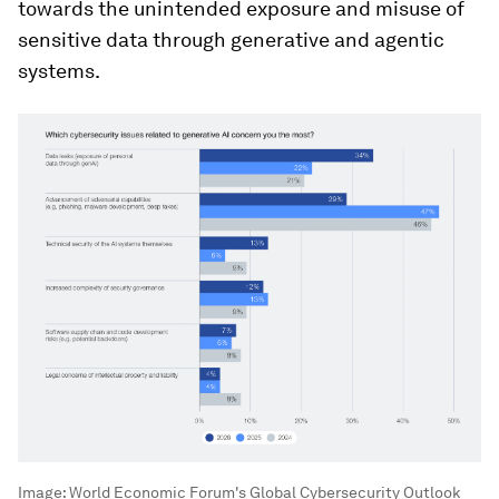
towards the unintended exposure and misuse of
sensitive data through generative and agentic
systems.
Image:
World Economic Forum's Global Cybersecurity Outlook