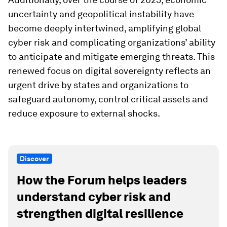
uncertainty and geopolitical instability have
become deeply intertwined, amplifying global
cyber risk and complicating organizations’ ability
to anticipate and mitigate emerging threats. This
renewed focus on digital sovereignty reflects an
urgent drive by states and organizations to
safeguard autonomy, control critical assets and
reduce exposure to external shocks.
Discover
How the Forum helps leaders
understand cyber risk and
strengthen digital resilience