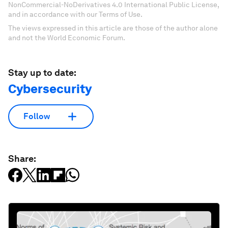
NonCommercial-NoDerivatives 4.0 International Public License,
and in accordance with our Terms of Use.
The views expressed in this article are those of the author alone
and not the World Economic Forum.
Stay up to date:
Cybersecurity
Follow
Share: