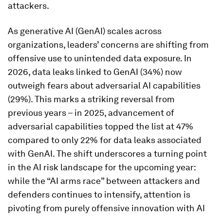
attackers.
As generative AI (GenAI) scales across
organizations, leaders’ concerns are shifting from
offensive use to unintended data exposure. In
2026, data leaks linked to GenAI (34%) now
outweigh fears about adversarial AI capabilities
(29%). This marks a striking reversal from
previous years – in 2025, advancement of
adversarial capabilities topped the list at 47%
compared to only 22% for data leaks associated
with GenAI. The shift underscores a turning point
in the AI risk landscape for the upcoming year:
while the “AI arms race” between attackers and
defenders continues to intensify, attention is
pivoting from purely offensive innovation with AI