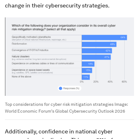
change in their cybersecurity strategies.
Top considerations for cyber risk mitigation strategies
Image:
World Economic Forum's Global Cybersecurity Outlook 2026
Additionally, confidence in national cyber