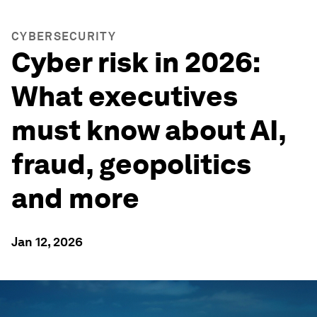
CYBERSECURITY
Cyber risk in 2026:
What executives
must know about AI,
fraud, geopolitics
and more
Jan 12, 2026