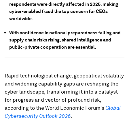
respondents were directly affected in 2025, making
cyber-enabled fraud the top concern for CEOs
worldwide.
With confidence in national preparedness falling and
supply chain risks rising, shared intelligence and
public-private cooperation are essential.
Rapid technological change, geopolitical volatility
and widening capability gaps are reshaping the
cyber landscape, transforming it into a catalyst
for progress and vector of profound risk,
according to the World Economic Forum's
Global
Cybersecurity Outlook 2026
.