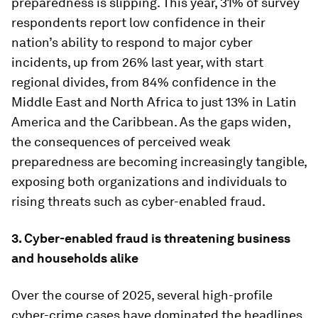
preparedness is slipping. This year, 31% of survey
respondents report low confidence in their
nation’s ability to respond to major cyber
incidents, up from 26% last year, with start
regional divides, from 84% confidence in the
Middle East and North Africa to just 13% in Latin
America and the Caribbean. As the gaps widen,
the consequences of perceived weak
preparedness are becoming increasingly tangible,
exposing both organizations and individuals to
rising threats such as cyber-enabled fraud.
3. Cyber-enabled fraud is threatening business
and households alike
Over the course of 2025, several high-profile
cyber-crime cases have dominated the headlines,