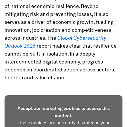
of national economic resilience. Beyond
mitigating risk and preventing losses, it also
serves as a driver of economic growth, fuelling
innovation, job creation and competitiveness
across industries. The
Global Cybersecurity
Outlook 2026
report makes clear that resilience
cannot be built in isolation. In a deeply
interconnected digital economy, progress
depends on coordinated action across sectors,
borders and value chains.
Accept our marketing cookies to access this
content.
These cookies are currently disabled in your