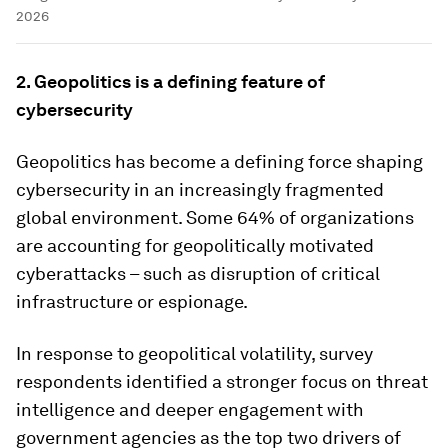
2026
2. Geopolitics is a defining feature of
cybersecurity
Geopolitics has become a defining force shaping
cybersecurity in an increasingly fragmented
global environment. Some 64% of organizations
are accounting for geopolitically motivated
cyberattacks – such as disruption of critical
infrastructure or espionage.
In response to geopolitical volatility, survey
respondents identified a stronger focus on threat
intelligence and deeper engagement with
government agencies as the top two drivers of