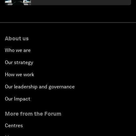
About us
Who we are
Our strategy
How we work
Our leadership and governance
Our Impact
More from the Forum
Centres