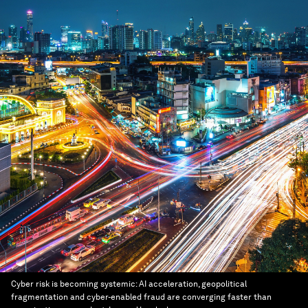
Cyber risk is becoming systemic: AI acceleration, geopolitical
fragmentation and cyber-enabled fraud are converging faster than