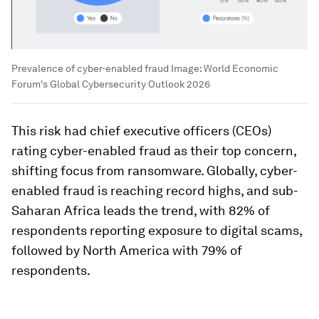
Prevalence of cyber-enabled fraud
Image:
World Economic
Forum's Global Cybersecurity Outlook 2026
This risk had chief executive officers (CEOs)
rating cyber-enabled fraud as their top concern,
shifting focus from ransomware. Globally, cyber-
enabled fraud is reaching record highs, and sub-
Saharan Africa leads the trend, with 82% of
respondents reporting exposure to digital scams,
followed by North America with 79% of
respondents.