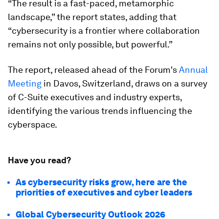
“The result is a fast-paced, metamorphic
landscape,” the report states, adding that
“cybersecurity is a frontier where collaboration
remains not only possible, but powerful.”
The report, released ahead of the Forum's
Annual
Meeting
in Davos, Switzerland, draws on a survey
of C-Suite executives and industry experts,
identifying the various trends influencing the
cyberspace.
Have you read?
As cybersecurity risks grow, here are the
priorities of executives and cyber leaders
Global Cybersecurity Outlook 2026