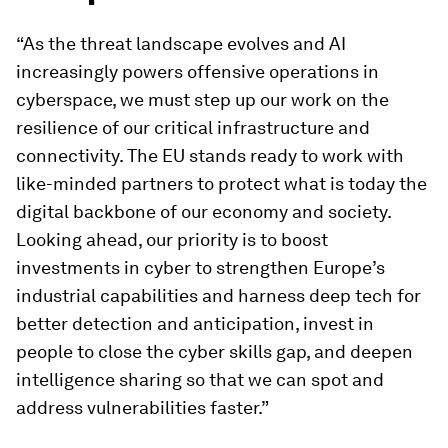
“As the threat landscape evolves and AI
increasingly powers offensive operations in
cyberspace, we must step up our work on the
resilience of our critical infrastructure and
connectivity. The EU stands ready to work with
like-minded partners to protect what is today the
digital backbone of our economy and society.
Looking ahead, our priority is to boost
investments in cyber to strengthen Europe’s
industrial capabilities and harness deep tech for
better detection and anticipation, invest in
people to close the cyber skills gap, and deepen
intelligence sharing so that we can spot and
address vulnerabilities faster.”