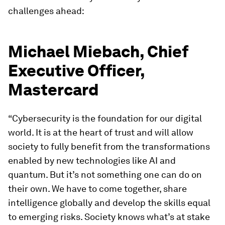
challenges ahead:
Michael Miebach, Chief
Executive Officer,
Mastercard
“Cybersecurity is the foundation for our digital
world. It is at the heart of trust and will allow
society to fully benefit from the transformations
enabled by new technologies like AI and
quantum. But it’s not something one can do on
their own. We have to come together, share
intelligence globally and develop the skills equal
to emerging risks. Society knows what’s at stake