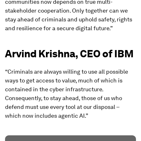
communities now depends on true multi-
stakeholder cooperation. Only together can we
stay ahead of criminals and uphold safety, rights
and resilience for a secure digital future.”
Arvind Krishna, CEO of IBM
“Criminals are always willing to use all possible
ways to get access to value, much of which is
contained in the cyber infrastructure.
Consequently, to stay ahead, those of us who
defend must use every tool at our disposal –
which now includes agentic AI.”