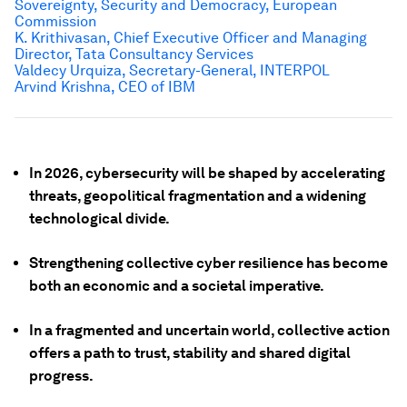
Sovereignty, Security and Democracy, European
Commission
K. Krithivasan, Chief Executive Officer and Managing
Director, Tata Consultancy Services
Valdecy Urquiza, Secretary-General, INTERPOL
Arvind Krishna, CEO of IBM
In 2026, cybersecurity will be shaped by accelerating
threats, geopolitical fragmentation and a widening
technological divide.
Strengthening collective cyber resilience has become
both an economic and a societal imperative.
In a fragmented and uncertain world, collective action
offers a path to trust, stability and shared digital
progress.