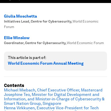
Giulia Moschetta
Initiatives Lead, Centre for Cybersecurity
,
World Economic
Forum
Ellie Winslow
Coordinator, Centre for Cybersecurity
,
World Economic Forum
This article is part of:
World Economic Forum Annual Meeting
Contents
Michael Miebach, Chief Executive Officer, Mastercard
Josephine Teo, Minister for Digital Development and
Information, and Minister-in-Charge of Cybersecurity &
Smart Nation Group, Singapore
Henna Virkkunen, Executive Vice-President for Tech