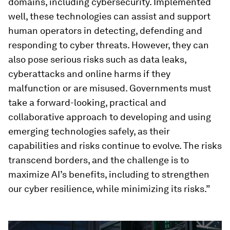
domains, including cybersecurity. Implemented
well, these technologies can assist and support
human operators in detecting, defending and
responding to cyber threats. However, they can
also pose serious risks such as data leaks,
cyberattacks and online harms if they
malfunction or are misused. Governments must
take a forward-looking, practical and
collaborative approach to developing and using
emerging technologies safely, as their
capabilities and risks continue to evolve. The risks
transcend borders, and the challenge is to
maximize AI’s benefits, including to strengthen
our cyber resilience, while minimizing its risks.”
0