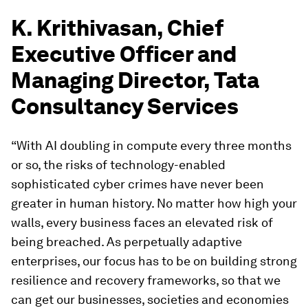
K. Krithivasan, Chief
Executive Officer and
Managing Director, Tata
Consultancy Services
“With AI doubling in compute every three months
or so, the risks of technology-enabled
sophisticated cyber crimes have never been
greater in human history. No matter how high your
walls, every business faces an elevated risk of
being breached. As perpetually adaptive
enterprises, our focus has to be on building strong
resilience and recovery frameworks, so that we
can get our businesses, societies and economies