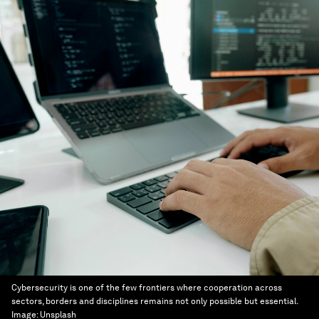
Cybersecurity is one of the few frontiers where cooperation across
sectors, borders and disciplines remains not only possible but essential.
Image:
Unsplash