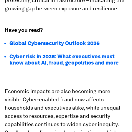
protecting critical infrastructure – indicating the
growing gap between exposure and resilience.
Have you read?
Global Cybersecurity Outlook 2026
Cyber risk in 2026: What executives must
know about AI, fraud, geopolitics and more
Economic impacts are also becoming more
visible. Cyber-enabled fraud now affects
households and executives alike, while unequal
access to resources, expertise and security
capabilities continues to widen cyber inequity.