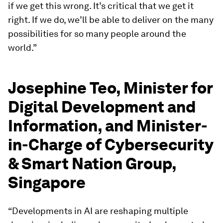
if we get this wrong. It’s critical that we get it
right. If we do, we’ll be able to deliver on the many
possibilities for so many people around the
world.”
Josephine Teo, Minister for
Digital Development and
Information, and Minister-
in-Charge of Cybersecurity
& Smart Nation Group,
Singapore
“Developments in AI are reshaping multiple