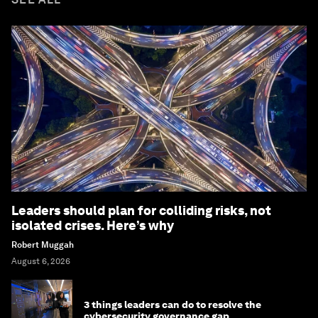
Leaders should plan for colliding risks, not
isolated crises. Here’s why
Robert Muggah
August 6, 2026
3 things leaders can do to resolve the
cybersecurity governance gap