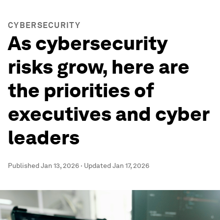
CYBERSECURITY
As cybersecurity
risks grow, here are
the priorities of
executives and cyber
leaders
Published
Jan 13, 2026
·
Updated
Jan 17, 2026