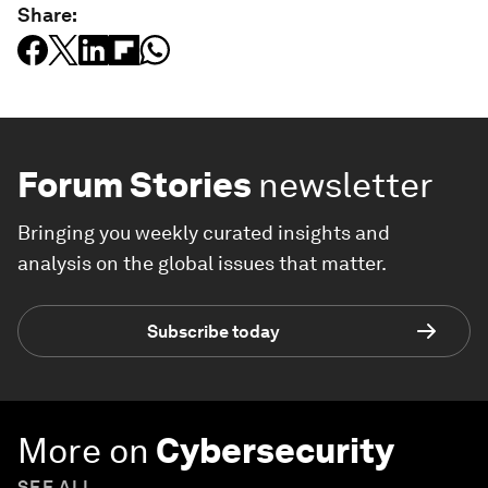
Share:
Forum Stories
newsletter
Bringing you weekly curated insights and
analysis on the global issues that matter.
Subscribe today
More on
Cybersecurity
SEE ALL