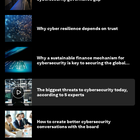
Why cyber resilience depends on trust
Why a sustainable finance mechanism for
cybersecurity is key to securing the global
economy
The biggest threats to cybersecurity today,
according to 5 experts
How to create better cybersecurity
conversations with the board