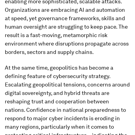
enabling more sophisticated, scalable attacks.
Organizations are embracing AI and automation
at speed, yet governance frameworks, skills and
human oversight are struggling to keep pace. The
result is a fast-moving, metamorphic risk
environment where disruptions propagate across
borders, sectors and supply chains.
At the same time, geopolitics has become a
defining feature of cybersecurity strategy.
Escalating geopolitical tensions, concerns around
digital sovereignty, and hybrid threats are
reshaping trust and cooperation between
nations. Confidence in national preparedness to
respond to major cyber incidents is eroding in
many regions, particularly when it comes to