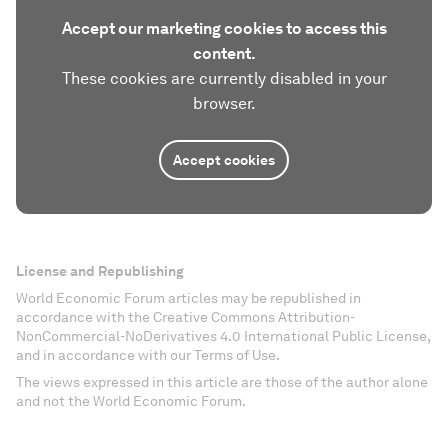
Accept our marketing cookies to access this
content.
These cookies are currently disabled in your
browser.
Accept cookies
License and Republishing
World Economic Forum articles may be republished in
accordance with the Creative Commons Attribution-
NonCommercial-NoDerivatives 4.0 International Public License,
and in accordance with our Terms of Use.
The views expressed in this article are those of the author alone
and not the World Economic Forum.