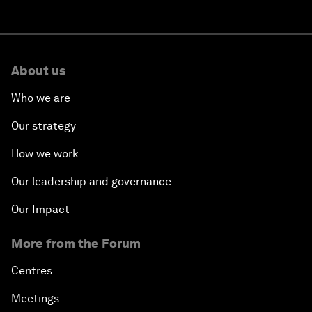
About us
Who we are
Our strategy
How we work
Our leadership and governance
Our Impact
More from the Forum
Centres
Meetings