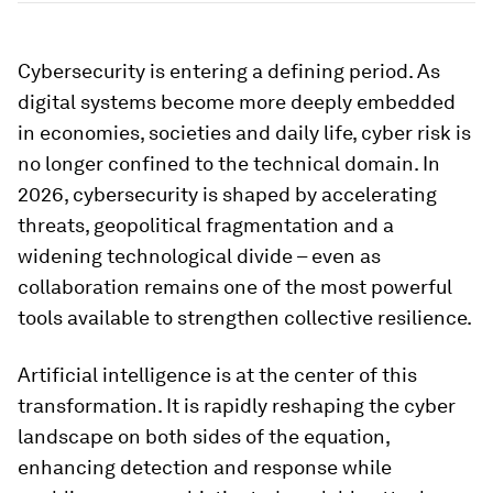
Cybersecurity is entering a defining period. As
digital systems become more deeply embedded
in economies, societies and daily life, cyber risk is
no longer confined to the technical domain. In
2026, cybersecurity is shaped by accelerating
threats, geopolitical fragmentation and a
widening technological divide – even as
collaboration remains one of the most powerful
tools available to strengthen collective resilience.
Artificial intelligence is at the center of this
transformation. It is rapidly reshaping the cyber
landscape on both sides of the equation,
enhancing detection and response while