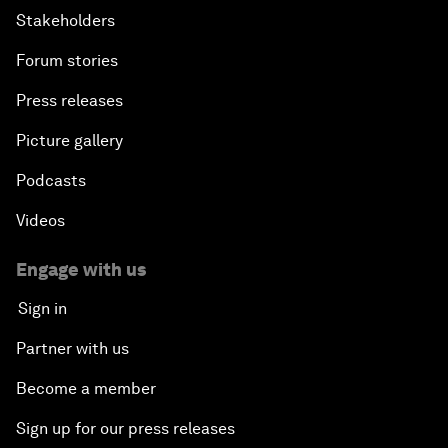
Stakeholders
Forum stories
Press releases
Picture gallery
Podcasts
Videos
Engage with us
Sign in
Partner with us
Become a member
Sign up for our press releases