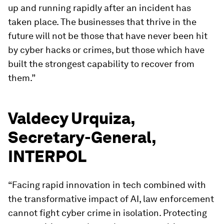
up and running rapidly after an incident has
taken place. The businesses that thrive in the
future will not be those that have never been hit
by cyber hacks or crimes, but those which have
built the strongest capability to recover from
them.”
Valdecy Urquiza,
Secretary-General,
INTERPOL
“Facing rapid innovation in tech combined with
the transformative impact of AI, law enforcement
cannot fight cyber crime in isolation. Protecting