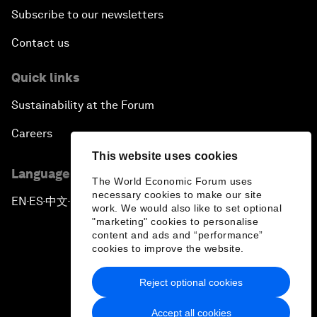
Subscribe to our newsletters
Contact us
Quick links
Sustainability at the Forum
Careers
This website uses cookies
Language editions
The World Economic Forum uses
necessary cookies to make our site
EN
ES
中文
日本語
▪
▪
▪
work. We would also like to set optional
"marketing" cookies to personalise
content and ads and “performance”
cookies to improve the website.
Reject optional cookies
Privacy Policy & Terms of Service
Accept all cookies