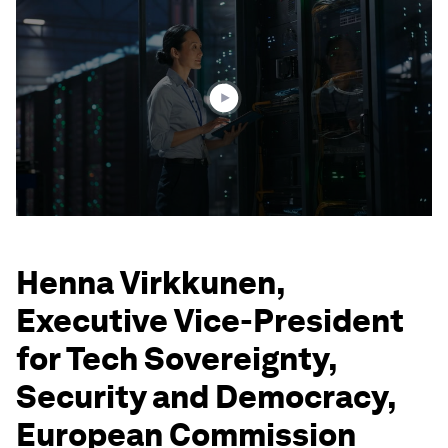
seconds
of
3
minutes,
12
seconds
Henna Virkkunen,
Executive Vice-President
for Tech Sovereignty,
Security and Democracy,
European Commission