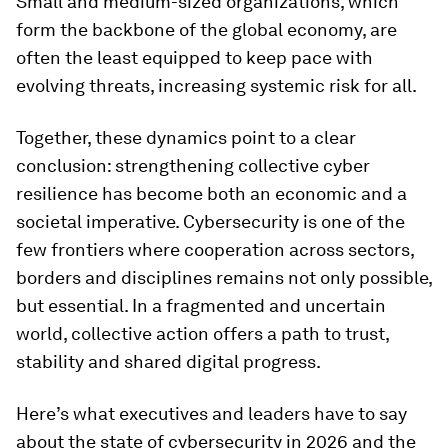
Small and medium-sized organizations, which
form the backbone of the global economy, are
often the least equipped to keep pace with
evolving threats, increasing systemic risk for all.
Together, these dynamics point to a clear
conclusion: strengthening collective cyber
resilience has become both an economic and a
societal imperative. Cybersecurity is one of the
few frontiers where cooperation across sectors,
borders and disciplines remains not only possible,
but essential. In a fragmented and uncertain
world, collective action offers a path to trust,
stability and shared digital progress.
Here’s what executives and leaders have to say
about the state of cybersecurity in 2026 and the