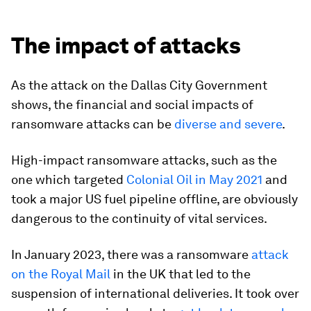
The impact of attacks
As the attack on the Dallas City Government
shows, the financial and social impacts of
ransomware attacks can be
diverse and severe
.
High-impact ransomware attacks, such as the
one which targeted
Colonial Oil in May 2021
and
took a major US fuel pipeline offline, are obviously
dangerous to the continuity of vital services.
In January 2023, there was a ransomware
attack
on the Royal Mail
in the UK that led to the
suspension of international deliveries. It took over