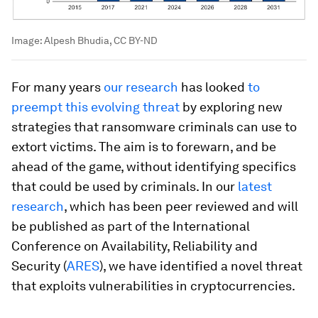
Image:
Alpesh Bhudia, CC BY-ND
For many years
our research
has looked
to
preempt this evolving threat
by exploring new
strategies that ransomware criminals can use to
extort victims. The aim is to forewarn, and be
ahead of the game, without identifying specifics
that could be used by criminals. In our
latest
research
, which has been peer reviewed and will
be published as part of the International
Conference on Availability, Reliability and
Security (
ARES
), we have identified a novel threat
that exploits vulnerabilities in cryptocurrencies.