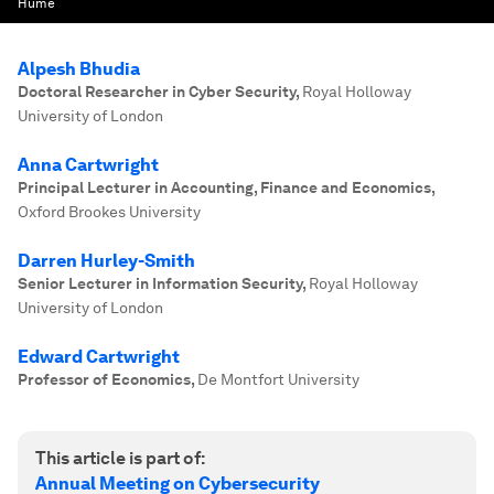
Hume
Alpesh Bhudia
Doctoral Researcher in Cyber Security
,
Royal Holloway
University of London
Anna Cartwright
Principal Lecturer in Accounting, Finance and Economics
,
Oxford Brookes University
Darren Hurley-Smith
Senior Lecturer in Information Security
,
Royal Holloway
University of London
Edward Cartwright
Professor of Economics
,
De Montfort University
This article is part of:
Annual Meeting on Cybersecurity