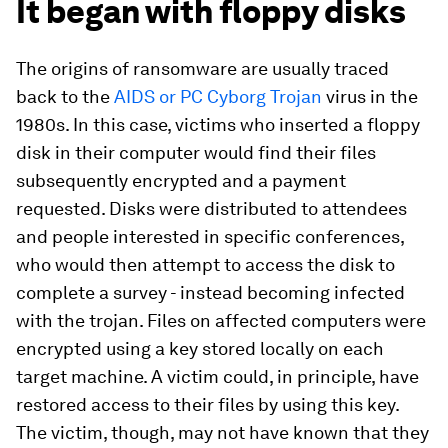
It began with floppy disks
The origins of ransomware are usually traced
back to the
AIDS or PC Cyborg Trojan
virus in the
1980s. In this case, victims who inserted a floppy
disk in their computer would find their files
subsequently encrypted and a payment
requested. Disks were distributed to attendees
and people interested in specific conferences,
who would then attempt to access the disk to
complete a survey - instead becoming infected
with the trojan. Files on affected computers were
encrypted using a key stored locally on each
target machine. A victim could, in principle, have
restored access to their files by using this key.
The victim, though, may not have known that they