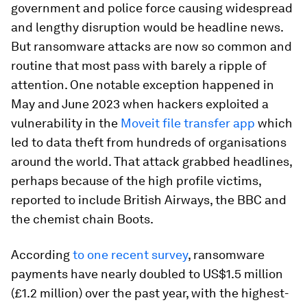
government and police force causing widespread
and lengthy disruption would be headline news.
But ransomware attacks are now so common and
routine that most pass with barely a ripple of
attention. One notable exception happened in
May and June 2023 when hackers exploited a
vulnerability in the
Moveit file transfer app
which
led to data theft from hundreds of organisations
around the world. That attack grabbed headlines,
perhaps because of the high profile victims,
reported to include British Airways, the BBC and
the chemist chain Boots.
According
to one recent survey
, ransomware
payments have nearly doubled to US$1.5 million
(£1.2 million) over the past year, with the highest-