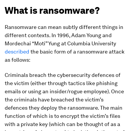
What is ransomware?
Ransomware can mean subtly different things in
different contexts. In 1996, Adam Young and
Mordechai “Moti” Yung at Columbia University
described
the basic form of a ransomware attack
as follows:
Criminals breach the cybersecurity defences of
the victim (either through tactics like phishing
emails or using an insider/rogue employee). Once
the criminals have breached the victim’s
defences they deploy the ransomware. The main
function of which is to encrypt the victim’s files
with a private key (which can be thought of as a