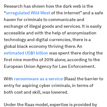
Research has shown how the dark web is the
“
unregulated Wild West
of the internet” and a safe
haven for criminals to communicate and
exchange of illegal goods and services. It is easily
accessible and with the help of anonymisation
technology and digital currencies, there is a
global black economy thriving there. An
estimated US$1 billion
was spent there during the
first nine months of 2019 alone, according to the
European Union Agency for Law Enforcement.
With
ransomware as a service
(Raas) the barrier to
entry for aspiring cyber criminals, in terms of
both cost and skill, was lowered.
Under the Raas model, expertise is provided by