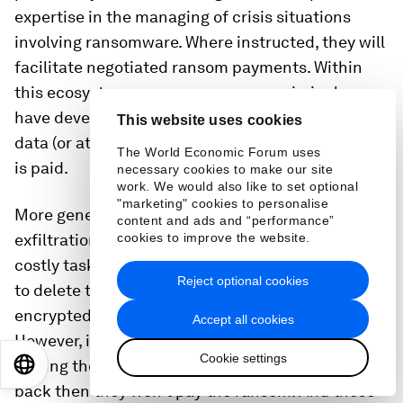
expertise in the managing of crisis situations
involving ransomware. Where instructed, they will
facilitate negotiated ransom payments. Within
this ecosystem, some ransomware criminal gangs
have developed a reputation for not publishing
This website uses cookies
data (or at least delaying publication) if a ransom
The World Economic Forum uses
is paid.
necessary cookies to make our site
work. We would also like to set optional
"marketing" cookies to personalise
More generally, the encryption, decryption or
content and ads and “performance”
exfiltration of files is typically a difficult and
cookies to improve the website.
costly task for criminals to pull off. It is far simpler
Reject optional cookies
to delete the files and then claim they have been
encrypted or exfiltrated and demand a ransom.
Accept all cookies
However, if the victims suspect that they won’t be
Cookie settings
getting the decryption key or encrypted data
EN
ES
中文
日本語
back then they won’t pay the ransom. And those