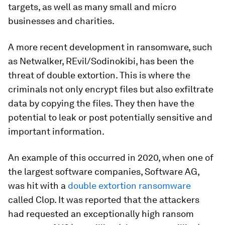
targets, as well as many small and micro
businesses and charities.
A more recent development in ransomware, such
as Netwalker, REvil/Sodinokibi, has been the
threat of double extortion. This is where the
criminals not only encrypt files but also exfiltrate
data by copying the files. They then have the
potential to leak or post potentially sensitive and
important information.
An example of this occurred in 2020, when one of
the largest software companies, Software AG,
was hit with a
double extortion ransomware
called Clop. It was reported that the attackers
had requested an exceptionally high ransom