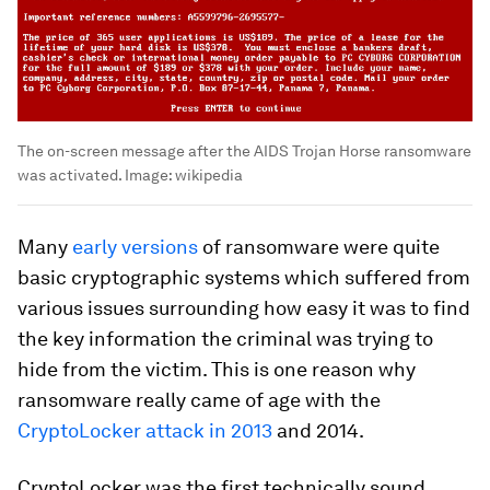
The on-screen message after the AIDS Trojan Horse ransomware
was activated.
Image:
wikipedia
Many
early versions
of ransomware were quite
basic cryptographic systems which suffered from
various issues surrounding how easy it was to find
the key information the criminal was trying to
hide from the victim. This is one reason why
ransomware really came of age with the
CryptoLocker attack in 2013
and 2014.
CryptoLocker was the first technically sound