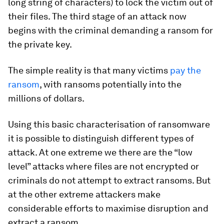
long string of characters) to lock the victim out of
their files. The third stage of an attack now
begins with the criminal demanding a ransom for
the private key.
The simple reality is that many victims
pay the
ransom
, with ransoms potentially into the
millions of dollars.
Using this basic characterisation of ransomware
it is possible to distinguish different types of
attack. At one extreme we there are the “low
level” attacks where files are not encrypted or
criminals do not attempt to extract ransoms. But
at the other extreme attackers make
considerable efforts to maximise disruption and
extract a ransom.