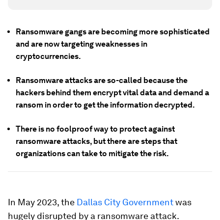
Ransomware gangs are becoming more sophisticated
and are now targeting weaknesses in
cryptocurrencies.
Ransomware attacks are so-called because the
hackers behind them encrypt vital data and demand a
ransom in order to get the information decrypted.
There is no foolproof way to protect against
ransomware attacks, but there are steps that
organizations can take to mitigate the risk.
In May 2023, the
Dallas City Government
was
hugely disrupted by a ransomware attack.