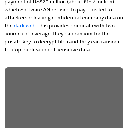
payment of US$20 million (about £15.7 million)
which Software AG refused to pay. This led to
attackers releasing confidential company data on
the
dark web
. This provides criminals with two
sources of leverage: they can ransom for the
private key to decrypt files and they can ransom
to stop publication of sensitive data.