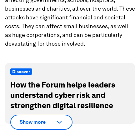
businesses and charities, all over the world. These
attacks have significant financial and societal
costs. They can affect small businesses, as well
as huge corporations, and can be particularly
devastating for those involved.
Discover
How the Forum helps leaders
understand cyber risk and
strengthen digital resilience
Show more