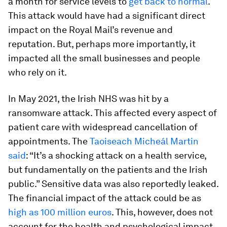
a month for service levels to
get back to normal
.
This attack would have had a significant direct
impact on the Royal Mail’s revenue and
reputation. But, perhaps more importantly, it
impacted all the small businesses and people
who rely on it.
In May 2021, the Irish NHS was hit by a
ransomware attack. This affected every aspect of
patient care with widespread cancellation of
appointments. The
Taoiseach Micheál Martin
said
: “It’s a shocking attack on a health service,
but fundamentally on the patients and the Irish
public.” Sensitive data was also reportedly leaked.
The financial impact of the attack could be as
high as 100 million euros
. This, however, does not
account for the health and psychological impact