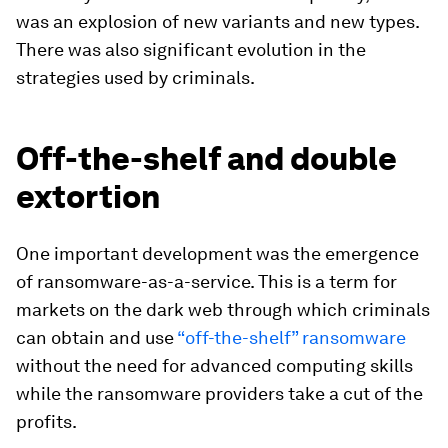
was an explosion of new variants and new types.
There was also significant evolution in the
strategies used by criminals.
Off-the-shelf and double
extortion
One important development was the emergence
of ransomware-as-a-service. This is a term for
markets on the dark web through which criminals
can obtain and use
“off-the-shelf” ransomware
without the need for advanced computing skills
while the ransomware providers take a cut of the
profits.