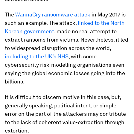
The
WannaCry ransomware attack
in May 2017 is
such an example. The attack,
linked to the North
Korean government
, made no real attempt to
extract ransoms from victims. Nevertheless, it led
to widespread disruption across the world,
including to the UK’s NHS
, with some
cybersecurity risk-modelling organisations even
saying the global economic losses going into the
billions.
It is difficult to discern motive in this case, but,
generally speaking, political intent, or simple
error on the part of the attackers may contribute
to the lack of coherent value-extraction through
extortion.