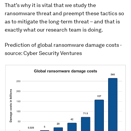
That’s why it is vital that we study the
ransomware threat and preempt these tactics so
as to mitigate the long-term threat – and that is
exactly what our research team is doing.
Prediction of global ransomware damage costs -
source: Cyber Security Ventures