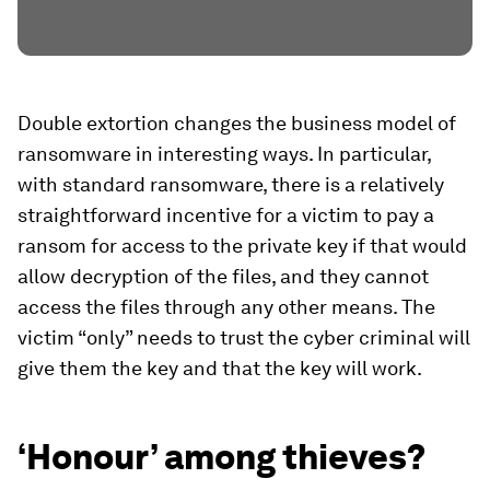
Double extortion changes the business model of
ransomware in interesting ways. In particular,
with standard ransomware, there is a relatively
straightforward incentive for a victim to pay a
ransom for access to the private key if that would
allow decryption of the files, and they cannot
access the files through any other means. The
victim “only” needs to trust the cyber criminal will
give them the key and that the key will work.
‘Honour’ among thieves?