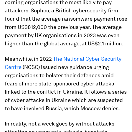
earning organisations the most likely to pay
attackers. Sophos, a British cybersecurity firm,
found that the average ransomware payment rose
from US$812,000 the previous year. The average
payment by UK organisations in 2023 was even
higher than the global average, at US$2.1 million.
Meanwhile, in 2022
The National Cyber Security
Centre
(NCSC) issued new guidance urging
organisations to bolster their defences amid
fears of more state-sponsored cyber attacks
linked to the conflict in Ukraine. It follows a series
of cyber attacks in Ukraine which are suspected
to have involved Russia, which Moscow denies.
In reality, not a week goes by without attacks
affecting governments, schools, hospitals,