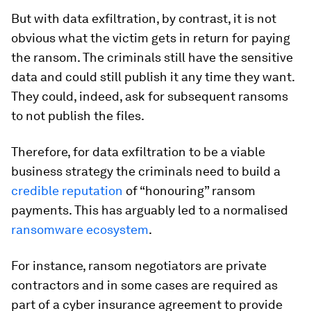
But with data exfiltration, by contrast, it is not
obvious what the victim gets in return for paying
the ransom. The criminals still have the sensitive
data and could still publish it any time they want.
They could, indeed, ask for subsequent ransoms
to not publish the files.
Therefore, for data exfiltration to be a viable
business strategy the criminals need to build a
credible reputation
of “honouring” ransom
payments. This has arguably led to a normalised
ransomware ecosystem
.
For instance, ransom negotiators are private
contractors and in some cases are required as
part of a cyber insurance agreement to provide