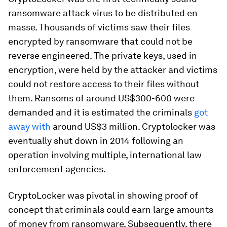
ransomware attack virus to be distributed en
masse. Thousands of victims saw their files
encrypted by ransomware that could not be
reverse engineered. The private keys, used in
encryption, were held by the attacker and victims
could not restore access to their files without
them. Ransoms of around US$300-600 were
demanded and it is estimated the criminals
got
away with
around US$3 million. Cryptolocker was
eventually shut down in 2014 following an
operation involving multiple, international law
enforcement agencies.
CryptoLocker was pivotal in showing proof of
concept that criminals could earn large amounts
of money from ransomware. Subsequently, there