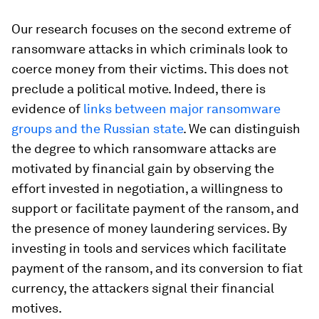
Our research focuses on the second extreme of
ransomware attacks in which criminals look to
coerce money from their victims. This does not
preclude a political motive. Indeed, there is
evidence of
links between major ransomware
groups and the Russian state
. We can distinguish
the degree to which ransomware attacks are
motivated by financial gain by observing the
effort invested in negotiation, a willingness to
support or facilitate payment of the ransom, and
the presence of money laundering services. By
investing in tools and services which facilitate
payment of the ransom, and its conversion to fiat
currency, the attackers signal their financial
motives.