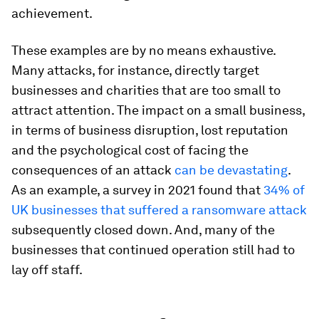
achievement.
These examples are by no means exhaustive.
Many attacks, for instance, directly target
businesses and charities that are too small to
attract attention. The impact on a small business,
in terms of business disruption, lost reputation
and the psychological cost of facing the
consequences of an attack
can be devastating
.
As an example, a survey in 2021 found that
34% of
UK businesses that suffered a ransomware attack
subsequently closed down. And, many of the
businesses that continued operation still had to
lay off staff.