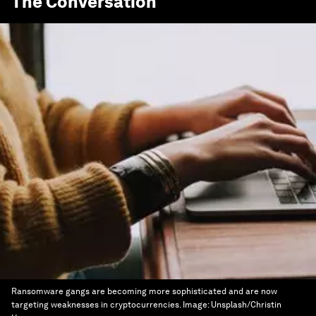
The Conversation
Ransomware gangs are becoming more sophisticated and are now
targeting weaknesses in cryptocurrencies.
Image:
Unsplash/Christin