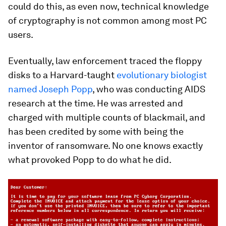
could do this, as even now, technical knowledge
of cryptography is not common among most PC
users.
Eventually, law enforcement traced the floppy
disks to a Harvard-taught
evolutionary biologist
named Joseph Popp
, who was conducting AIDS
research at the time. He was arrested and
charged with multiple counts of blackmail, and
has been credited by some with being the
inventor of ransomware. No one knows exactly
what provoked Popp to do what he did.