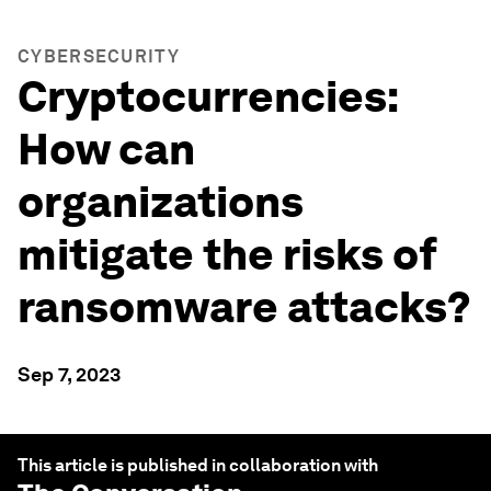
CYBERSECURITY
Cryptocurrencies:
How can
organizations
mitigate the risks of
ransomware attacks?
Sep 7, 2023
This article is published in collaboration with