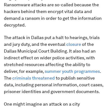
Ransomware attacks are so-called because the
hackers behind them encrypt vital data and
demand a ransom in order to get the information
decrypted.
The attack in Dallas put a halt to hearings, trials
and jury duty, and the eventual
closure
of the
Dallas Municipal Court Building. It also had an
indirect effect on wider police activities, with
stretched resources affecting the ability to
deliver, for example,
summer youth programmes
.
The
criminals threatened
to publish sensitive
data, including personal information, court cases,
prisoner identities and government documents.
One might imagine an attack on a city