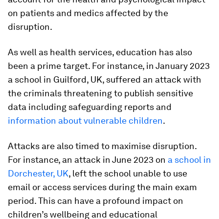
on patients and medics affected by the
disruption.
As well as health services, education has also
been a prime target. For instance, in January 2023
a school in Guilford, UK, suffered an attack with
the criminals threatening to publish sensitive
data including safeguarding reports and
information about vulnerable children
.
Attacks are also timed to maximise disruption.
For instance, an attack in June 2023 on
a school in
Dorchester, UK
, left the school unable to use
email or access services during the main exam
period. This can have a profound impact on
children’s wellbeing and educational