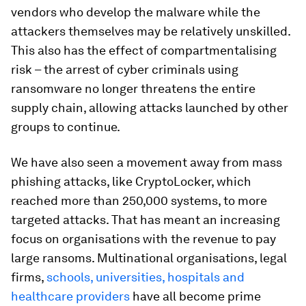
vendors who develop the malware while the
attackers themselves may be relatively unskilled.
This also has the effect of compartmentalising
risk – the arrest of cyber criminals using
ransomware no longer threatens the entire
supply chain, allowing attacks launched by other
groups to continue.
We have also seen a movement away from mass
phishing attacks, like CryptoLocker, which
reached more than 250,000 systems, to more
targeted attacks. That has meant an increasing
focus on organisations with the revenue to pay
large ransoms. Multinational organisations, legal
firms,
schools, universities, hospitals and
healthcare providers
have all become prime