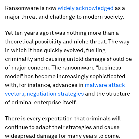
Ransomware is now
widely acknowledged
as a
major threat and challenge to modern society.
Yet ten years ago it was nothing more than a
theoretical possibility and niche threat. The way
in which it has quickly evolved, fuelling
criminality and causing untold damage should be
of major concern. The ransomware “business
model” has become increasingly sophisticated
with, for instance, advances in
malware attack
vectors
,
negotiation strategies
and the structure
of criminal enterprise itself.
There is every expectation that criminals will
continue to adapt their strategies and cause
widespread damage for many years to come.