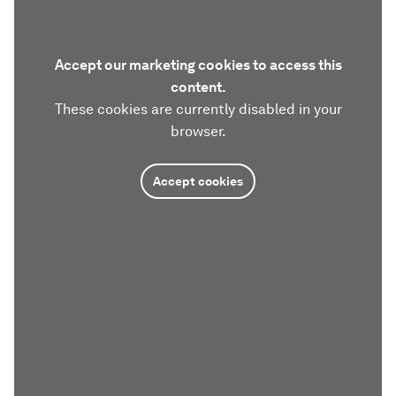
Accept our marketing cookies to access this
content.
These cookies are currently disabled in your
browser.
Accept cookies