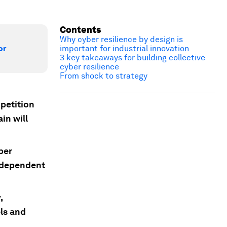
Contents
Why cyber resilience by design is
or
important for industrial innovation
3 key takeaways for building collective
cyber resilience
From shock to strategy
opetition
in will
ber
t dependent
,
ls and