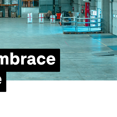
embrace
e