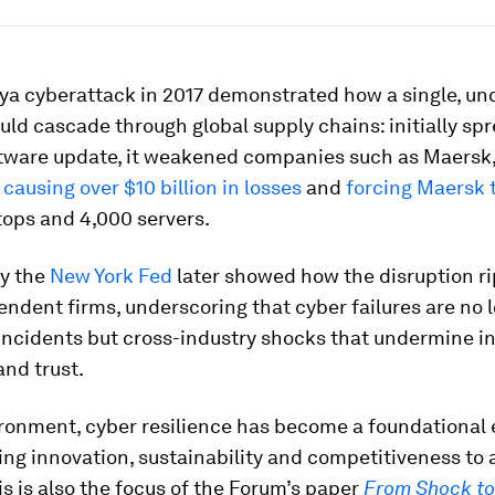
ya cyberattack in 2017 demonstrated how a single, u
uld cascade through global supply chains: initially spr
ftware update, it weakened companies such as Maersk
,
causing over $10 billion in losses
and
forcing Maersk t
tops and 4,000 servers.
y the
New York Fed
later showed how the disruption r
ndent firms, underscoring that cyber failures are no 
 incidents but cross-industry shocks that undermine in
and trust.
ironment, cyber resilience has become a foundational 
wing innovation, sustainability and competitiveness to
his is also the focus of the Forum’s paper
From Shock to