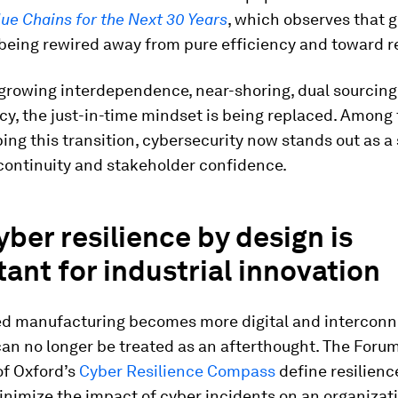
lue Chains for the Next 30 Years
, which observes that g
being rewired away from pure efficiency and toward re
growing interdependence, near-shoring, dual sourcing 
y, the just-in-time mindset is being replaced. Among 
ing this transition, cybersecurity now stands out as a 
continuity and stakeholder confidence.
ber resilience by design is
ant for industrial innovation
d manufacturing becomes more digital and interconn
can no longer be treated as an afterthought. The Foru
of Oxford’s
Cyber Resilience Compass
define resilienc
minimize the impact of cyber incidents on an organizat