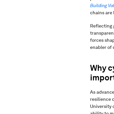
Building Va
chains are 
Reflecting 
transparenc
forces shap
enabler of 
Why cy
import
As advance
resilience 
University 
ability to 