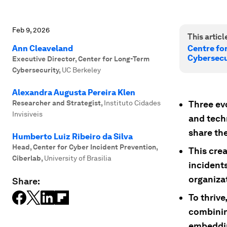
Feb 9, 2026
This article
Ann Cleaveland
Centre fo
Cybersecu
Executive Director, Center for Long-Term
Cybersecurity
,
UC Berkeley
Alexandra Augusta Pereira Klen
Researcher and Strategist
,
Instituto Cidades
Three evo
Invisiveis
and tech
share th
Humberto Luiz Ribeiro da Silva
Head, Center for Cyber Incident Prevention,
This crea
Ciberlab
,
University of Brasilia
incident
organizat
Share:
To thriv
combinin
embeddin