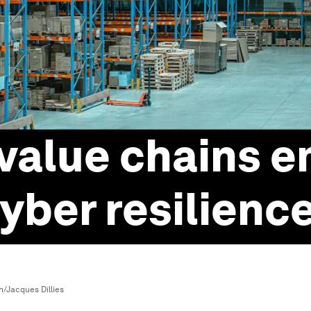
value chains 
yber resilienc
/Jacques Dillies