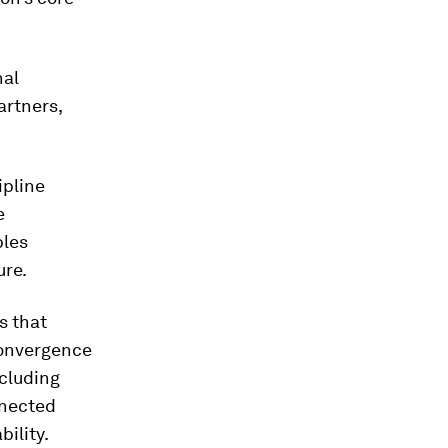
nal
artners,
ipline
e
bles
ure.
s that
convergence
ncluding
nnected
ility.