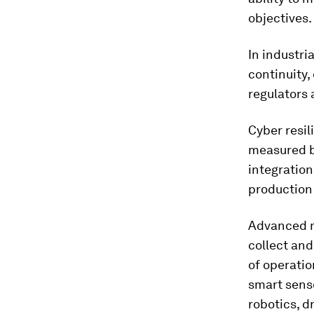
objectives.
In industri
continuity,
regulators 
Cyber resil
measured b
integration
production 
Advanced m
collect an
of operatio
smart senso
robotics, d