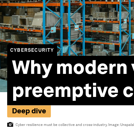
CYBERSECURITY
Why modern 
preemptive c
Deep dive
Cyber resilience must be collective and cross-industry.
Image:
Unspalsh