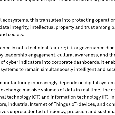
al ecosystems, this translates into protecting operatio
 data integrity, intellectual property and trust among p
and society.
ience is not a technical feature; it is a governance disc
y leadership engagement, cultural awareness, and th
 of cyber indicators into corporate dashboards. It ena
systems to remain simultaneously intelligent and sec
anufacturing increasingly depends on digital system
d exchange massive volumes of data in real time. The 
nal technology (OT) and information technology (IT), i
rs, industrial Internet of Things (IoT) devices, and co
rives unprecedented efficiency, precision and sustainab