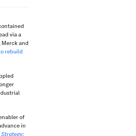
ncontained
ead via a
, Merck and
o rebuild
ippled
longer
dustrial
enabler of
 advance in
 Strategy: