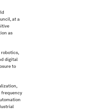
rld
ncil, at a
itive
tion as
 robotics,
d digital
osure to
lization,
o frequency
automation
ustrial