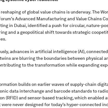
reshaping of global value chains is underway. The Wo
orum's Advanced Manufacturing and Value Chains Cou
ing in Dubai, identified a push for circular, nature-pos
ng and a geopolitical shift towards strategic coopeti
ces.
sly, advances in artificial intelligence (AI), connected
 twins are blurring the boundaries between physical an
ontributing to the transformation while expanding exp
ormation builds on earlier waves of supply-chain digita
ronic data interchange and barcode standards to radi
tion (RFID) and sensor-based tracking, which enabled 
t were never designed for today’s hyper-connected ind