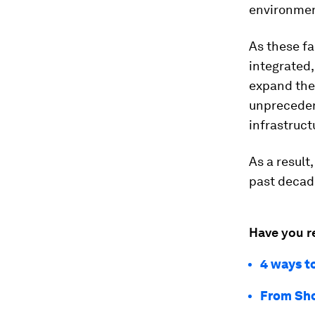
environmen
As these fa
integrated,
expand the 
unpreceden
infrastruct
As a result
past decad
Have you r
4 ways to
From Sho