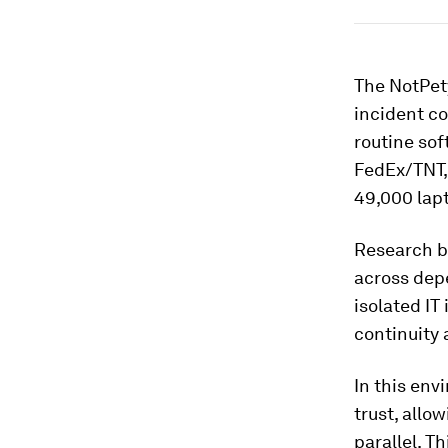
The NotPet
incident co
routine so
FedEx/TNT
49,000 lap
Research b
across depe
isolated IT
continuity 
In this env
trust, allo
parallel. T