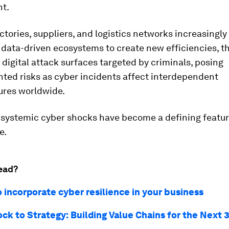
t.
ctories, suppliers, and logistics networks increasingly
 data-driven ecosystems to create new efficiencies, t
digital attack surfaces targeted by criminals, posing
ted risks as cyber incidents affect interdependent
ures worldwide.
, systemic cyber shocks have become a defining featur
e.
ead?
 incorporate cyber resilience in your business
ck to Strategy: Building Value Chains for the Next 