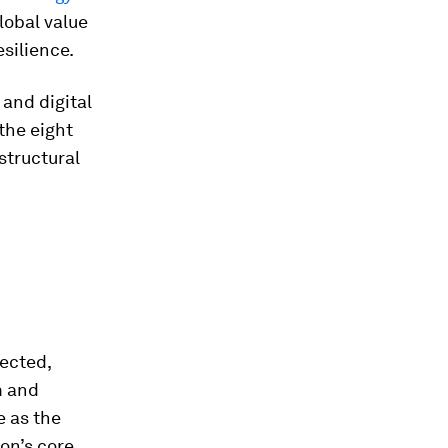
lobal value
silience.
and digital
the eight
structural
ected,
m and
e as the
ion’s core