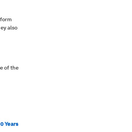
 form
hey also
e of the
30 Years