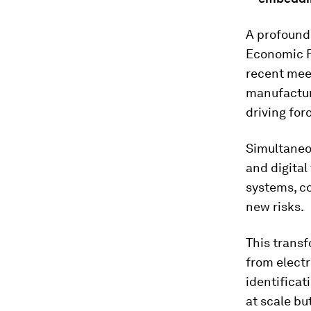
A profound 
Economic F
recent meet
manufacturi
driving for
Simultaneou
and digital
systems, c
new risks.
This transf
from elect
identifica
at scale bu