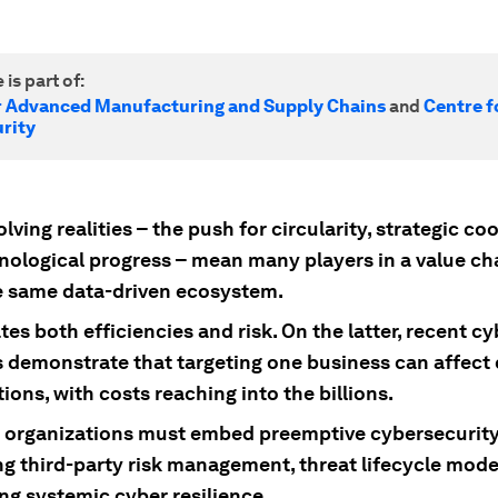
 is part of:
r Advanced Manufacturing and Supply Chains
and
Centre f
rity
lving realities – the push for circularity, strategic co
nological progress – mean many players in a value cha
e same data-driven ecosystem.
tes both efficiencies and risk. On the latter, recent cy
s demonstrate that targeting one business can affec
ions, with costs reaching into the billions.
e, organizations must embed preemptive cybersecurity
g third-party risk management, threat lifecycle mode
g systemic cyber resilience.