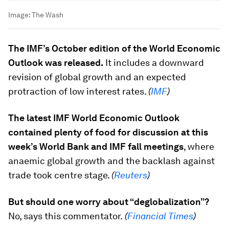
Image:
The Wash
The IMF’s October edition of the World Economic
Outlook was released.
It includes a downward
revision of global growth and an expected
protraction of low interest rates.
(
IMF
)
The latest IMF World Economic Outlook
contained plenty of food for discussion at this
week’s World Bank and IMF fall meetings
, where
anaemic global growth and the backlash against
trade took centre stage.
(
Reuters
)
But should one worry about “deglobalization”?
No, says this commentator.
(
Financial Times
)