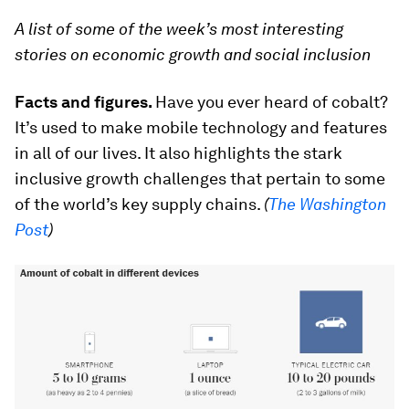
A list of some of the week’s most interesting
stories on economic growth and social inclusion
Facts and figures.
Have you ever heard of cobalt?
It’s used to make mobile technology and features
in all of our lives. It also highlights the stark
inclusive growth challenges that pertain to some
of the world’s key supply chains.
(
The Washington
Post
)