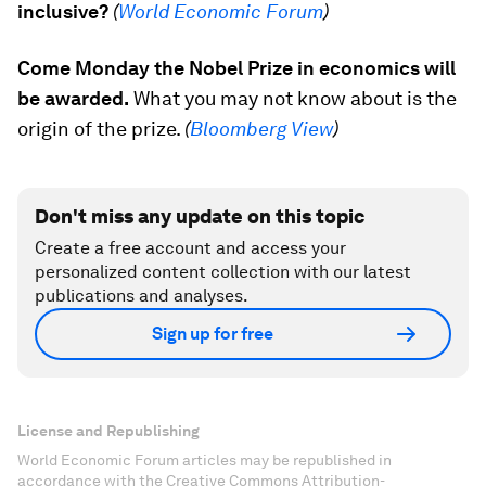
inclusive?
(
World Economic Forum
)
Come Monday the Nobel Prize in economics will
be awarded.
What you may not know about is the
origin of the prize.
(
Bloomberg View
)
Don't miss any update on this topic
Create a free account and access your
personalized content collection with our latest
publications and analyses.
Sign up for free
License and Republishing
World Economic Forum articles may be republished in
accordance with the Creative Commons Attribution-