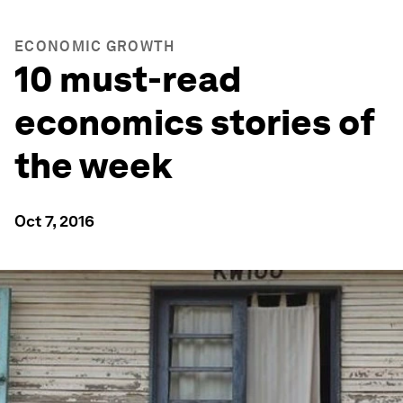
ECONOMIC GROWTH
10 must-read
economics stories of
the week
Oct 7, 2016