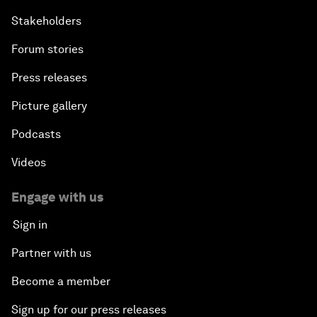
Stakeholders
Forum stories
Press releases
Picture gallery
Podcasts
Videos
Engage with us
Sign in
Partner with us
Become a member
Sign up for our press releases