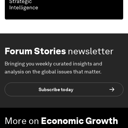
Forum Stories
newsletter
Bringing you weekly curated insights and
analysis on the global issues that matter.
Subscribe today
More on
Economic Growth