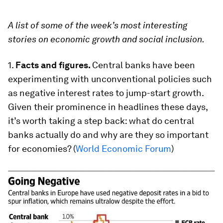
A list of some of the week’s most interesting
stories on economic growth and social inclusion.
1.
Facts and figures.
Central banks have been
experimenting with unconventional policies such
as negative interest rates to jump-start growth.
Given their prominence in headlines these days,
it’s worth taking a step back: what do central
banks actually do and why are they so important
for economies? (
World Economic Forum
)