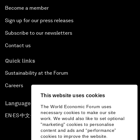
Become a member
Sign up for our press releases
Subscribe to our newsletters
Contact us
Quick links
Sustainability at the Forum
Careers
This website uses cookies
Language editions
The World Economic Forum uses
necessary cookies to make our site
EN
ES
中文
日本語
▪
▪
▪
work. We would also like to set optional
"marketing" cookies to personalise
content and ads and “performance”
cookies to improve the website.