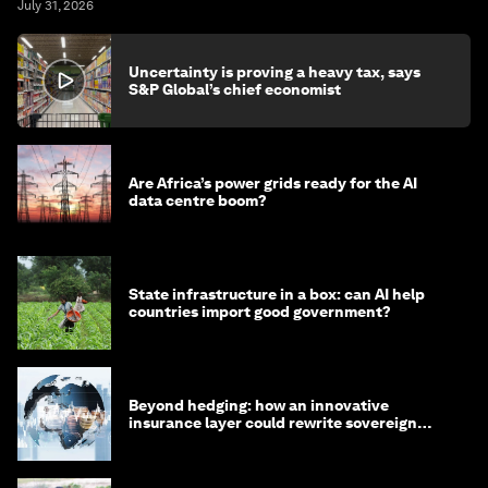
July 31, 2026
Uncertainty is proving a heavy tax, says
S&P Global’s chief economist
Are Africa’s power grids ready for the AI
data centre boom?
State infrastructure in a box: can AI help
countries import good government?
Beyond hedging: how an innovative
insurance layer could rewrite sovereign
debt