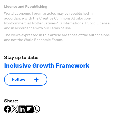
License and Republishing
World Economic Forum articles may be republished in
accordance with the Creative Commons Attribution-
NonCommercial-NoDerivatives 4.0 International Public License,
and in accordance with our Terms of Use.
The views expressed in this article are those of the author alone
and not the World Economic Forum.
Stay up to date:
Inclusive Growth Framework
Follow
Share: