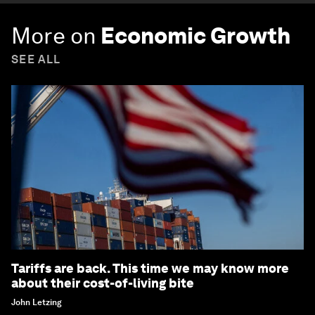
More on
Economic Growth
SEE ALL
Tariffs are back. This time we may know more
about their cost-of-living bite
John Letzing