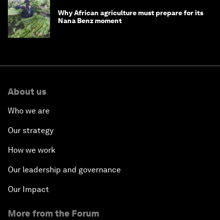
Why African agriculture must prepare for its
Nana Benz moment
About us
Who we are
Our strategy
How we work
Our leadership and governance
Our Impact
More from the Forum