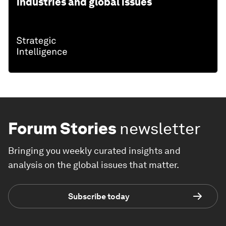
industries and global issues
Forum Stories
newsletter
Bringing you weekly curated insights and
analysis on the global issues that matter.
Subscribe today