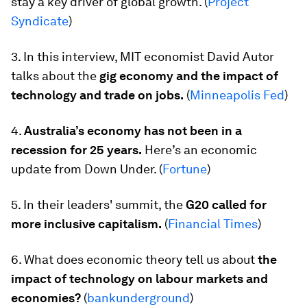
stay a key driver of global growth. (
Project
Syndicate
)
3. In this interview, MIT economist David Autor
talks about the
gig economy and the impact of
technology and trade on jobs.
(
Minneapolis Fed
)
4.
Australia’s economy has not been in a
recession for 25 years.
Here’s an economic
update from Down Under. (
Fortune
)
5. In their leaders' summit, the
G20 called for
more inclusive capitalism.
(
Financial Times
)
6. What does economic theory tell us about
the
impact of technology on
labour markets and
economies
?
(
bankunderground
)