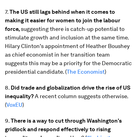
7.
The US still lags behind when it comes to
making it easier for women to join the labour
force,
suggesting there is catch-up potential to
stimulate growth and inclusion at the same time.
Hilary Clinton's appointment of Heather Boushey
as chief economist in her transition team
suggests this may be a priority for the Democratic
presidential candidate. (
The Economist
)
8.
Did trade and globalization drive the rise of US
inequality?
A recent column suggests otherwise.
(
VoxEU
)
9.
There is a way to cut through Washington's
gridlock and respond effectively to rising