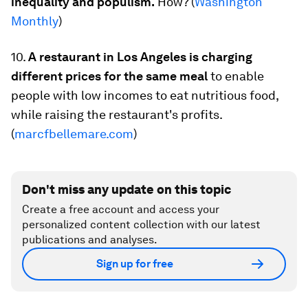
inequality and populism.
How? (
Washington
Monthly
)
10.
A restaurant in Los Angeles is charging
different prices for the same meal
to enable
people with low incomes to eat nutritious food,
while raising the restaurant's profits.
(
marcfbellemare.com
)
Don't miss any update on this topic
Create a free account and access your
personalized content collection with our latest
publications and analyses.
Sign up for free