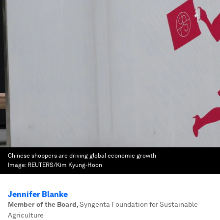
Chinese shoppers are driving global economic growth
Image:
REUTERS/Kim Kyung-Hoon
Jennifer Blanke
Member of the Board
,
Syngenta Foundation for Sustainable
Agriculture