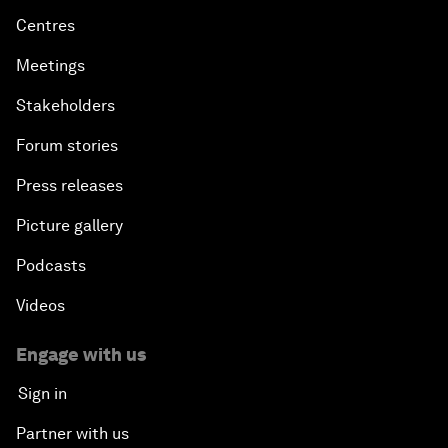
Centres
Meetings
Stakeholders
Forum stories
Press releases
Picture gallery
Podcasts
Videos
Engage with us
Sign in
Partner with us