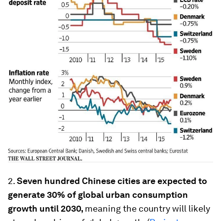
2.
Seven hundred Chinese cities are expected to
generate 30% of global urban consumption
growth until 2030,
meaning the country will likely