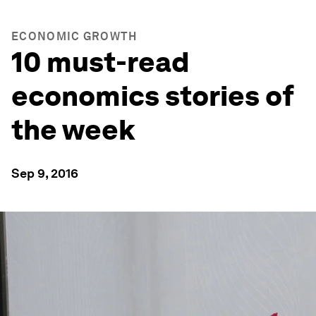
ECONOMIC GROWTH
10 must-read
economics stories of
the week
Sep 9, 2016