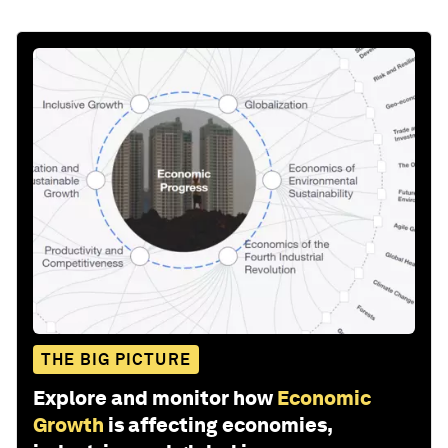
THE BIG PICTURE
Explore and monitor how
Economic
Growth
is affecting economies,