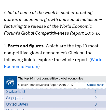
A list of some of the week’s most interesting
stories in economic growth and social inclusion –
featuring the release of the World Economic
Forum’s Global Competitiveness Report 2016-17.
1.
Facts and figures.
Which are the top 10 most
competitive global economies? Click on the
following link to explore the whole report. (
World
Economic Forum
)