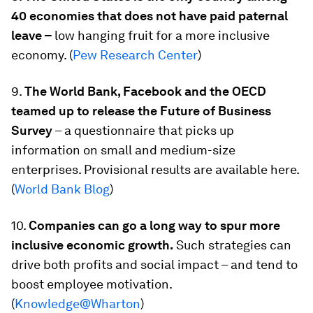
40 economies that does not have paid paternal
leave –
low hanging fruit for a more inclusive
economy. (
Pew Research Center
)
9.
The World Bank, Facebook and the OECD
teamed up to release the Future of Business
Survey
– a questionnaire that picks up
information on small and medium-size
enterprises. Provisional results are available here.
(
World Bank Blog
)
10.
Companies can go a long way to spur more
inclusive economic growth.
Such strategies can
drive both profits and social impact – and tend to
boost employee motivation.
(
Knowledge@Wharton
)