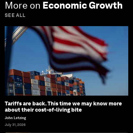
More on
Economic Growth
SEE ALL
Tariffs are back. This time we may know more
about their cost-of-living bite
John Letzing
July 31, 2026