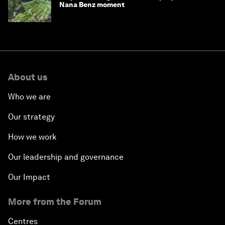
Nana Benz moment
About us
Who we are
Our strategy
How we work
Our leadership and governance
Our Impact
More from the Forum
Centres