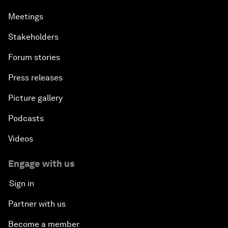
Meetings
Stakeholders
Forum stories
Press releases
Picture gallery
Podcasts
Videos
Engage with us
Sign in
Partner with us
Become a member