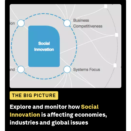
THE BIG PICTURE
Explore and monitor how
Social
Innovation
is affecting economies,
industries and global issues