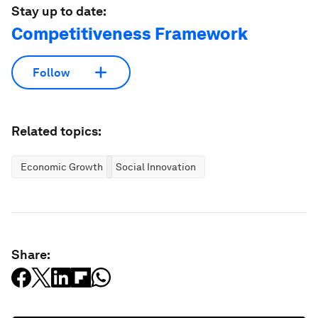
Stay up to date:
Competitiveness Framework
Follow
Related topics:
Economic Growth
Social Innovation
Share: