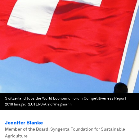
Switzerland tops the World Economic Forum Competitiveness Report
2016
Image:
REUTERS/Arnd Wiegmann
Jennifer Blanke
Member of the Board
,
Syngenta Foundation for Sustainable
Agriculture