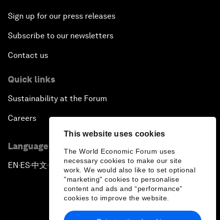
Sign up for our press releases
Subscribe to our newsletters
Contact us
Quick links
Sustainability at the Forum
Careers
This website uses cookies
Language editions
The World Economic Forum uses
necessary cookies to make our site
EN
ES
中文
日本語
▪
▪
▪
work. We would also like to set optional
"marketing" cookies to personalise
content and ads and “performance”
cookies to improve the website.