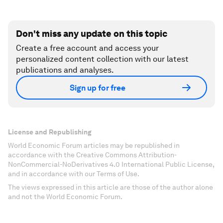
Don't miss any update on this topic
Create a free account and access your
personalized content collection with our latest
publications and analyses.
Sign up for free
License and Republishing
World Economic Forum articles may be republished in
accordance with the Creative Commons Attribution-
NonCommercial-NoDerivatives 4.0 International Public License,
and in accordance with our Terms of Use.
The views expressed in this article are those of the author alone
and not the World Economic Forum.