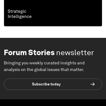
Forum Stories
newsletter
Bringing you weekly curated insights and
analysis on the global issues that matter.
Subscribe today