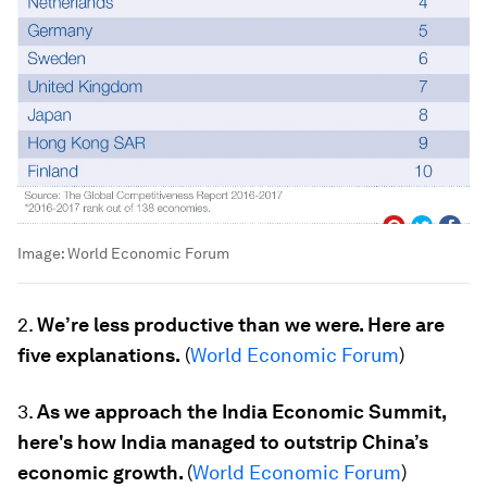
Image:
World Economic Forum
2.
We’re less productive than we were. Here are
five explanations.
(
World Economic Forum
)
3.
As we approach the India Economic Summit,
here's how India managed to outstrip China’s
economic growth.
(
World Economic Forum
)