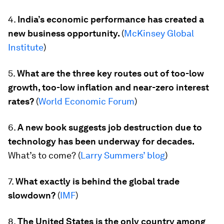
4.
India’s economic performance has created a
new business opportunity.
(
McKinsey Global
Institute
)
5.
What are the three key routes out of too-low
growth, too-low inflation and near-zero interest
rates?
(
World Economic Forum
)
6.
A new book suggests job destruction due to
technology has been underway for decades.
What’s to come?
(
Larry Summers’ blog
)
7.
What exactly is behind the global trade
slowdown?
(
IMF
)
8.
The United States is the only country among