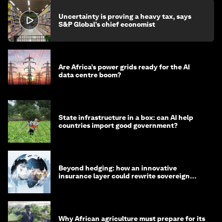
Uncertainty is proving a heavy tax, says
S&P Global’s chief economist
Are Africa’s power grids ready for the AI
data centre boom?
State infrastructure in a box: can AI help
countries import good government?
Beyond hedging: how an innovative
insurance layer could rewrite sovereign
debt
Why African agriculture must prepare for its