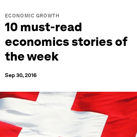
ECONOMIC GROWTH
10 must-read
economics stories of
the week
Sep 30, 2016