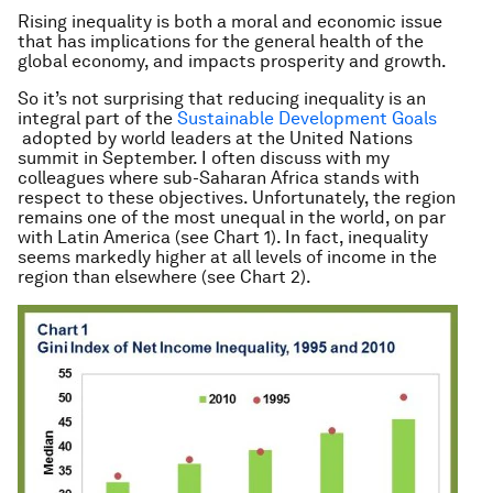
Rising inequality is both a moral and economic issue
that has implications for the general health of the
global economy, and impacts prosperity and growth.
So it’s not surprising that reducing inequality is an
integral part of the
Sustainable Development Goals
adopted by world leaders at the United Nations
summit in September. I often discuss with my
colleagues where sub-Saharan Africa stands with
respect to these objectives. Unfortunately, the region
remains one of the most unequal in the world, on par
with Latin America (see Chart 1). In fact, inequality
seems markedly higher at all levels of income in the
region than elsewhere (see Chart 2).