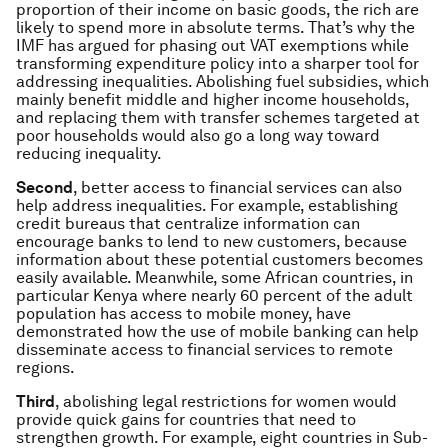
proportion of their income on basic goods, the rich are
likely to spend more in absolute terms. That’s why the
IMF has argued for phasing out VAT exemptions while
transforming expenditure policy into a sharper tool for
addressing inequalities. Abolishing fuel subsidies, which
mainly benefit middle and higher income households,
and replacing them with transfer schemes targeted at
poor households would also go a long way toward
reducing inequality.
Second
, better access to financial services can also
help address inequalities. For example, establishing
credit bureaus that centralize information can
encourage banks to lend to new customers, because
information about these potential customers becomes
easily available. Meanwhile, some African countries, in
particular Kenya where nearly 60 percent of the adult
population has access to mobile money, have
demonstrated how the use of mobile banking can help
disseminate access to financial services to remote
regions.
Third
, abolishing legal restrictions for women would
provide quick gains for countries that need to
strengthen growth. For example, eight countries in Sub-