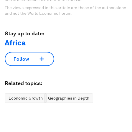
The views expressed in this article are those of the author alone
and not the World Economic Forum.
Stay up to date:
Africa
Follow
Related topics:
Economic Growth
Geographies in Depth