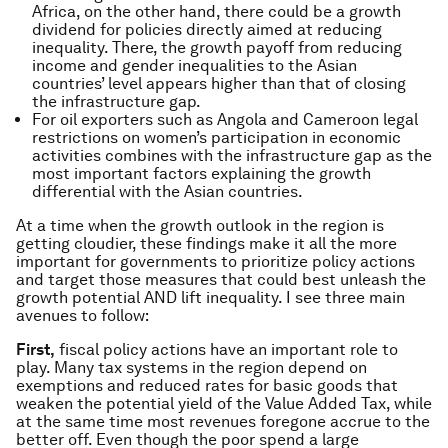
Africa, on the other hand, there could be a growth
dividend for policies directly aimed at reducing
inequality. There, the growth payoff from reducing
income and gender inequalities to the Asian
countries’ level appears higher than that of closing
the infrastructure gap.
For oil exporters such as Angola and Cameroon legal
restrictions on women’s participation in economic
activities combines with the infrastructure gap as the
most important factors explaining the growth
differential with the Asian countries.
At a time when the growth outlook in the region is
getting cloudier, these findings make it all the more
important for governments to prioritize policy actions
and target those measures that could best unleash the
growth potential AND lift inequality. I see three main
avenues to follow:
First,
fiscal policy actions have an important role to
play. Many tax systems in the region depend on
exemptions and reduced rates for basic goods that
weaken the potential yield of the Value Added Tax, while
at the same time most revenues foregone accrue to the
better off. Even though the poor spend a large