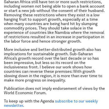
Saharan Africa still have ten or more such restrictions,
including women not being able to open a bank account
or start a new job without the consent of their husband.
Removing these restrictions where they exist is a low
hanging fruit to support growth, especially at a time
when many countries are being hard hit by slumping
commodity prices. They should take solace in the
experience of countries like Namibia where the removal
of restrictions resulted in an increase in participation in
the labor force and hence stronger growth.
More inclusive and better-distributed growth also has
implications for sustainable growth. Sub-Saharan
Africa’s growth record over the last decade or so has
been impressive, but less so its record on the
inclusiveness front. I believe our work shows how
countries can reverse these premises: With growth
slowing down in the region, it is more than ever time to
make more progress on inequality.
Publication does not imply endorsement of views by the
World Economic Forum.
To keep up with the Agenda
subscribe to our weekly
newsletter
.