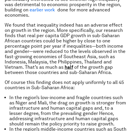
was detrimental to economic prosperity in the region,
building on
earlier work
done for more advanced
economies.
We found that inequality indeed has an adverse effect
on growth in the region. More specifically, our research
finds that real per capita GDP growth in sub-Saharan
African countries could be higher by close to one
percentage point per year if inequalities—both income
and gender—were reduced to the levels observed in the
fast-growing economies of Southeast Asia, such as
Indonesia, Malaysia, the Philippines, Thailand and
Vietnam. That’s as much as
half
of the growth gap
between those countries and sub-Saharan Africa.
Of course this finding does not apply uniformly to all 45
countries in Sub-Saharan Africa:
In the region’s low-income and fragile countries such
as Niger and Mali, the drag on growth is stronger from
infrastructure and human capital gaps and, to a
lesser degree, from the prevailing gender Hence,
addressing infrastructure and human capital gaps
should remain the policy priority to raise growth.
In the region’s middle-income countries such as South