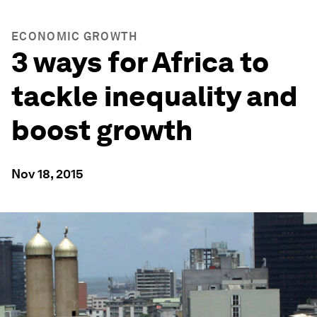
ECONOMIC GROWTH
3 ways for Africa to
tackle inequality and
boost growth
Nov 18, 2015