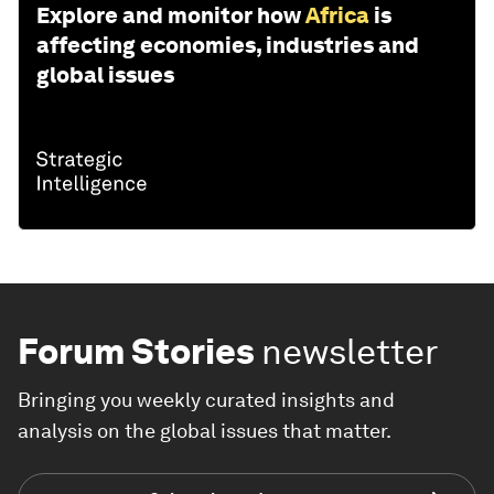
Explore and monitor how
Africa
is
affecting economies, industries and
global issues
Forum Stories
newsletter
Bringing you weekly curated insights and
analysis on the global issues that matter.