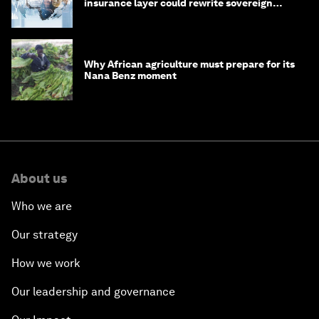
insurance layer could rewrite sovereign
debt
Why African agriculture must prepare for its
Nana Benz moment
About us
Who we are
Our strategy
How we work
Our leadership and governance