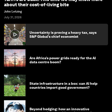
about their cost-of-living bite
John Letzing
July 31, 2026
Uncertainty is proving a heavy tax, says
S&P Global’s chief economist
Are Africa’s power grids ready for the AI
data centre boom?
State infrastructure in a box: can AI help
countries import good government?
Beyond hedging: how an innovative