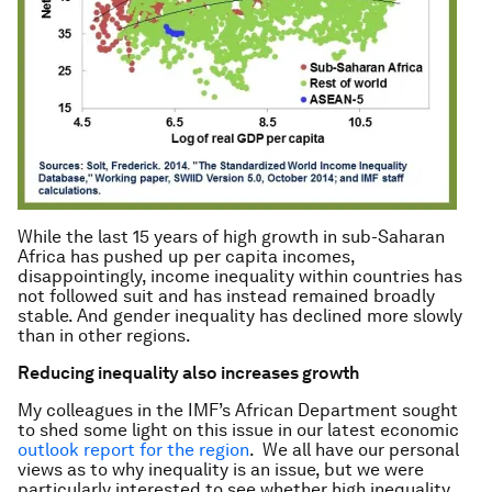
While the last 15 years of high growth in sub-Saharan
Africa has pushed up per capita incomes,
disappointingly, income inequality within countries has
not followed suit and has instead remained broadly
stable. And gender inequality has declined more slowly
than in other regions.
Reducing inequality also increases growth
My colleagues in the IMF’s African Department sought
to shed some light on this issue in our latest economic
outlook report for the region
. We all have our personal
views as to why inequality is an issue, but we were
particularly interested to see whether high inequality