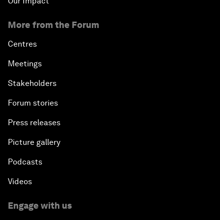
Our Impact
More from the Forum
Centres
Meetings
Stakeholders
Forum stories
Press releases
Picture gallery
Podcasts
Videos
Engage with us