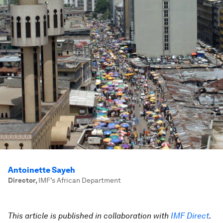
Antoinette Sayeh
Director
,
IMF’s African Department
This article is published in collaboration with
IMF Direct
.