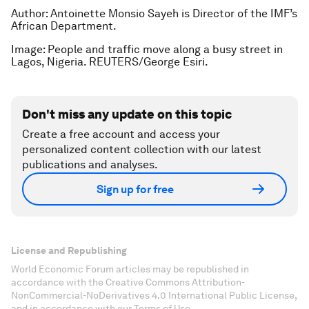
Author: Antoinette Monsio Sayeh is Director of the IMF’s
African Department.
Image: People and traffic move along a busy street in
Lagos, Nigeria. REUTERS/George Esiri.
Don't miss any update on this topic
Create a free account and access your
personalized content collection with our latest
publications and analyses.
Sign up for free
License and Republishing
World Economic Forum articles may be republished in
accordance with the Creative Commons Attribution-
NonCommercial-NoDerivatives 4.0 International Public License,
and in accordance with our Terms of Use.