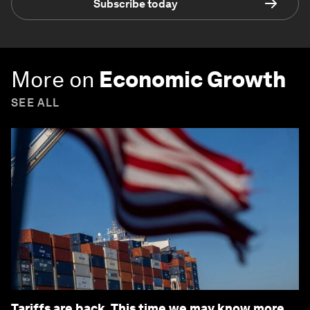
Subscribe today
More on
Economic Growth
SEE ALL
Tariffs are back. This time we may know more