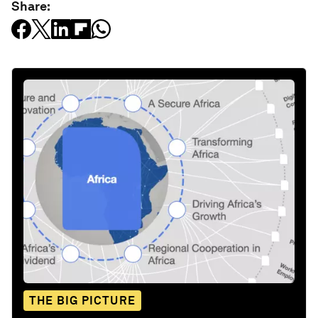
Share:
THE BIG PICTURE