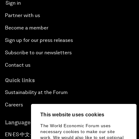
Sign in
Partner with us
Become a member
Sign up for our press releases
Subscribe to our newsletters
Contact us
Quick links
Sustainability at the Forum
Careers
This website uses cookies
Language editions
The World Economic Forum uses
necessary cookies to make our site
EN
ES
中文
日本語
▪
▪
▪
work. We would also like to set optional