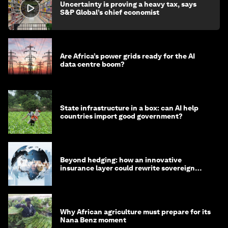
Uncertainty is proving a heavy tax, says
S&P Global’s chief economist
Are Africa’s power grids ready for the AI
data centre boom?
State infrastructure in a box: can AI help
countries import good government?
Beyond hedging: how an innovative
insurance layer could rewrite sovereign
debt
Why African agriculture must prepare for its
Nana Benz moment