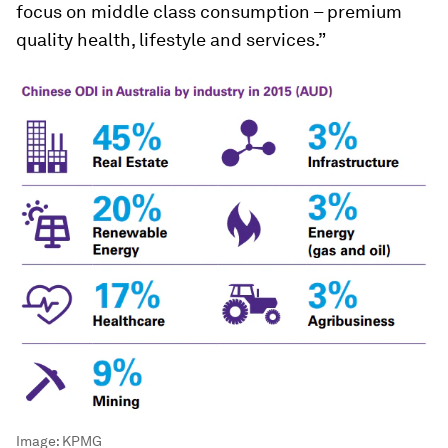
focus on middle class consumption – premium
quality health, lifestyle and services.”
Image:
KPMG