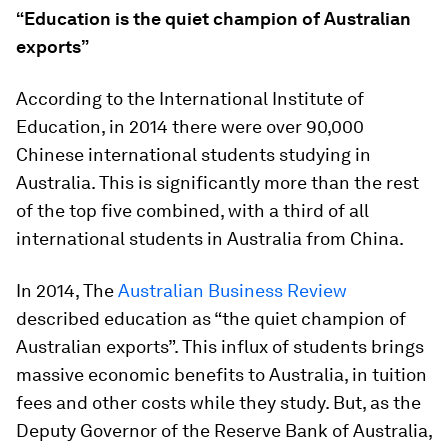
“Education is the quiet champion of Australian
exports”
According to the International Institute of
Education, in 2014 there were over 90,000
Chinese international students studying in
Australia. This is significantly more than the rest
of the top five combined, with a third of all
international students in Australia from China.
In 2014, The
Australian Business Review
described education as “the quiet champion of
Australian exports”. This influx of students brings
massive economic benefits to Australia, in tuition
fees and other costs while they study. But, as the
Deputy Governor of the Reserve Bank of Australia,