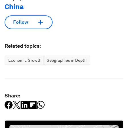
China
Follow
Related topics:
Economic Growth
Geographies in Depth
Share: