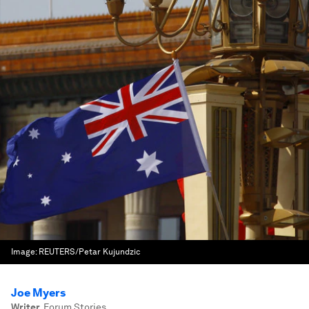
Image:
REUTERS/Petar Kujundzic
Joe Myers
Writer
,
Forum Stories