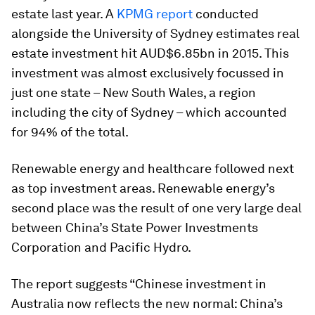
estate last year. A
KPMG report
conducted
alongside the University of Sydney estimates real
estate investment hit AUD$6.85bn in 2015. This
investment was almost exclusively focussed in
just one state – New South Wales, a region
including the city of Sydney – which accounted
for 94% of the total.
Renewable energy and healthcare followed next
as top investment areas. Renewable energy’s
second place was the result of one very large deal
between China’s State Power Investments
Corporation and Pacific Hydro.
The report suggests “Chinese investment in
Australia now reflects the new normal: China’s