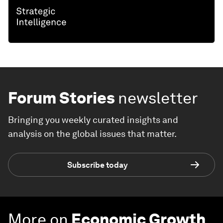
Forum Stories
newsletter
Bringing you weekly curated insights and
analysis on the global issues that matter.
Subscribe today
More on
Economic Growth