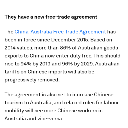
They have a new free-trade agreement
The
China-Australia Free Trade Agreement
has
been in force since December 2015. Based on
2014 values, more than 86% of Australian goods
exports to China now enter duty free. This should
rise to 94% by 2019 and 96% by 2029. Australian
tariffs on Chinese imports will also be
progressively removed.
The agreement is also set to increase Chinese
tourism to Australia, and relaxed rules for labour
mobility will see more Chinese workers in
Australia and vice-versa.