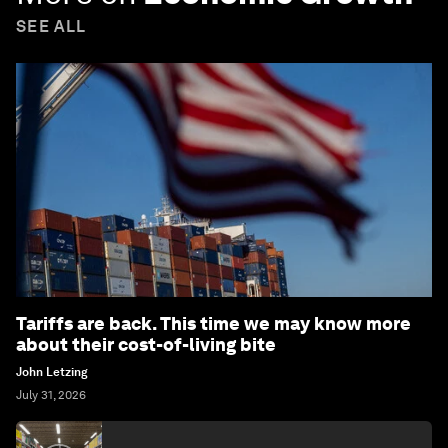
SEE ALL
Tariffs are back. This time we may know more
about their cost-of-living bite
John Letzing
July 31, 2026