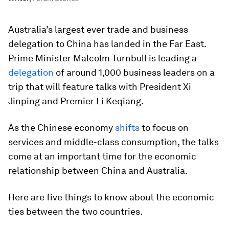
Australia’s largest ever trade and business
delegation to China has landed in the Far East.
Prime Minister Malcolm Turnbull is leading a
delegation
of around 1,000 business leaders on a
trip that will feature talks with President Xi
Jinping and Premier Li Keqiang.
As the Chinese economy
shifts
to focus on
services and middle-class consumption, the talks
come at an important time for the economic
relationship between China and Australia.
Here are five things to know about the economic
ties between the two countries.