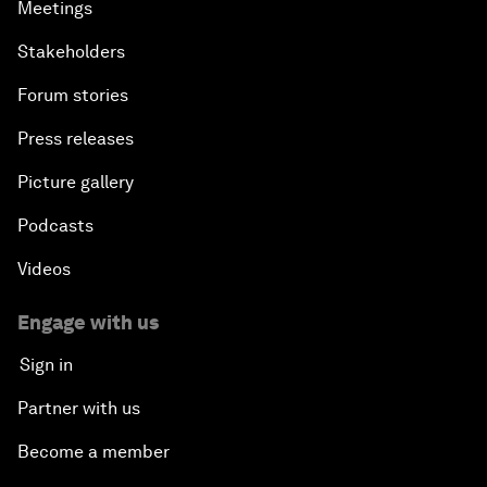
Meetings
Stakeholders
Forum stories
Press releases
Picture gallery
Podcasts
Videos
Engage with us
Sign in
Partner with us
Become a member