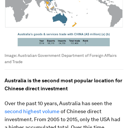
Image:
Australian Government Department of Foreign Affairs
and Trade
Australia is the second most popular location for
Chinese direct investment
Over the past 10 years, Australia has seen the
second highest volume
of Chinese direct
investment. From 2005 to 2015, only the USA had
a higher accumulated total. Over this time,