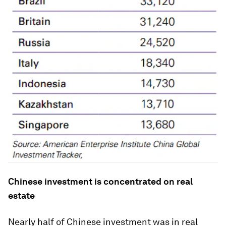
Chinese investment is concentrated on real
estate
Nearly half of Chinese investment was in real