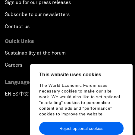
Sign up for our press releases
Subscribe to our newsletters
Contact us
Quick links
Sustainability at the Forum
Careers
This website uses cookies
Language editions
The World Economic Forum uses
necessary cookies to make our site
EN
ES
中文
日本語
▪
▪
▪
work. We would also like to set optional
"marketing" cookies to personalise
content and ads and “performance”
cookies to improve the website.
Reject optional cookies
Privacy Policy & Terms of Service