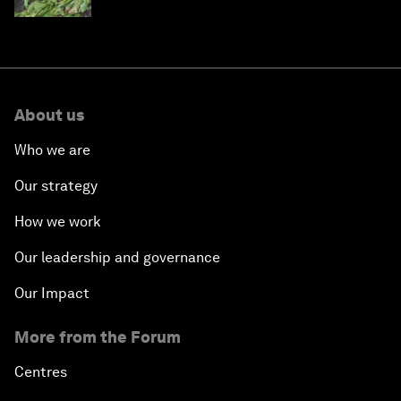
About us
Who we are
Our strategy
How we work
Our leadership and governance
Our Impact
More from the Forum
Centres