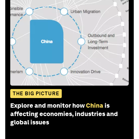
THE BIG PICTURE
Explore and monitor how
China
is
affecting economies, industries and
global issues