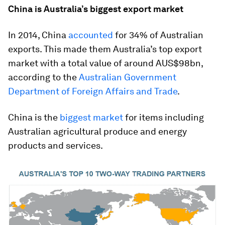
China is Australia’s biggest export market
In 2014, China
accounted
for 34% of Australian
exports. This made them Australia’s top export
market with a total value of around AUS$98bn,
according to the
Australian Government
Department of Foreign Affairs and Trade
.
China is the
biggest market
for items including
Australian agricultural produce and energy
products and services.