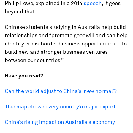
Philip Lowe, explained in a 2014
speech
, it goes
beyond that.
Chinese students studying in Australia help build
relationships and “promote goodwill and can help
identify cross-border business opportunities … to
build new and stronger business ventures
between our countries.”
Have you read?
Can the world adjust to China’s ‘new normal’?
This map shows every country’s major export
China’s rising impact on Australia’s economy