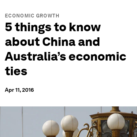
ECONOMIC GROWTH
5 things to know
about China and
Australia’s economic
ties
Apr 11, 2016