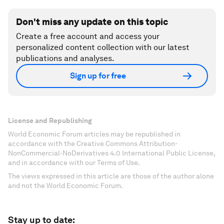
Don't miss any update on this topic
Create a free account and access your
personalized content collection with our latest
publications and analyses.
Sign up for free
License and Republishing
World Economic Forum articles may be republished in
accordance with the Creative Commons Attribution-
NonCommercial-NoDerivatives 4.0 International Public License,
and in accordance with our Terms of Use.
The views expressed in this article are those of the author alone
and not the World Economic Forum.
Stay up to date: