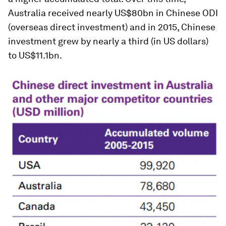
Australia received nearly US$80bn in Chinese ODI
(overseas direct investment) and in 2015, Chinese
investment grew by nearly a third (in US dollars)
to US$11.1bn.