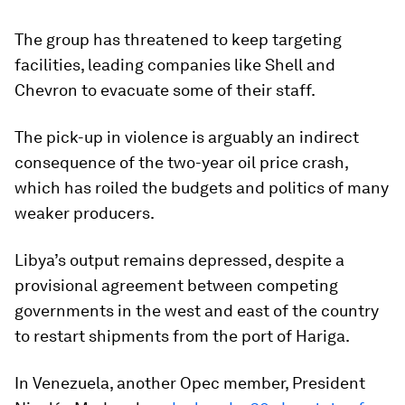
The group has threatened to keep targeting
facilities, leading companies like Shell and
Chevron to evacuate some of their staff.
The pick-up in violence is arguably an indirect
consequence of the two-year oil price crash,
which has roiled the budgets and politics of many
weaker producers.
Libya’s output remains depressed, despite a
provisional agreement between competing
governments in the west and east of the country
to restart shipments from the port of Hariga.
In Venezuela, another Opec member, President