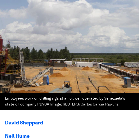
Employees work on drilling rigs at an oil well operated by Venezuela's
state oil company PDVSA
Image:
REUTERS/Carlos Garcia Rawlins
David Sheppard
Neil Hume