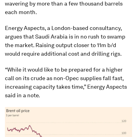
wavering by more than a few thousand barrels
each month.
Energy Aspects, a London-based consultancy,
argues that Saudi Arabia is in no rush to swamp
the market. Raising output closer to 11m b/d
would require additional cost and drilling rigs.
“While it would like to be prepared for a higher
call on its crude as non-Opec supplies fall fast,
increasing capacity takes time,” Energy Aspects
said in a note.