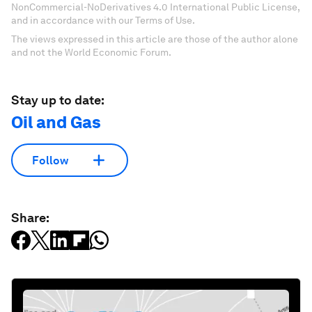
NonCommercial-NoDerivatives 4.0 International Public License,
and in accordance with our Terms of Use.
The views expressed in this article are those of the author alone
and not the World Economic Forum.
Stay up to date:
Oil and Gas
Follow
Share: