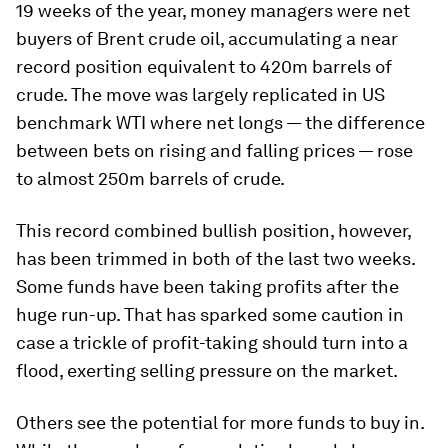
19 weeks of the year, money managers were net
buyers of Brent crude oil, accumulating a near
record position equivalent to 420m barrels of
crude. The move was largely replicated in US
benchmark WTI where net longs — the difference
between bets on rising and falling prices — rose
to almost 250m barrels of crude.
This record combined bullish position, however,
has been trimmed in both of the last two weeks.
Some funds have been taking profits after the
huge run-up. That has sparked some caution in
case a trickle of profit-taking should turn into a
flood, exerting selling pressure on the market.
Others see the potential for more funds to buy in.