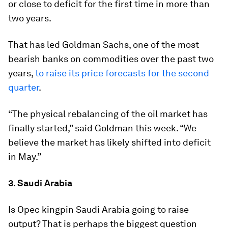
or close to deficit for the first time in more than
two years.
That has led Goldman Sachs, one of the most
bearish banks on commodities over the past two
years,
to raise its price forecasts for the second
quarter
.
“The physical rebalancing of the oil market has
finally started,” said Goldman this week. “We
believe the market has likely shifted into deficit
in May.”
3. Saudi Arabia
Is Opec kingpin Saudi Arabia going to raise
output? That is perhaps the biggest question