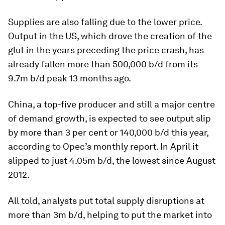
Supplies are also falling due to the lower price.
Output in the US, which drove the creation of the
glut in the years preceding the price crash, has
already fallen more than 500,000 b/d from its
9.7m b/d peak 13 months ago.
China, a top-five producer and still a major centre
of demand growth, is expected to see output slip
by more than 3 per cent or 140,000 b/d this year,
according to Opec’s monthly report. In April it
slipped to just 4.05m b/d, the lowest since August
2012.
All told, analysts put total supply disruptions at
more than 3m b/d, helping to put the market into