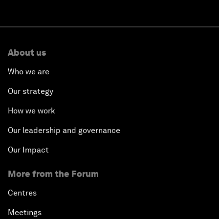
About us
Who we are
Our strategy
How we work
Our leadership and governance
Our Impact
More from the Forum
Centres
Meetings