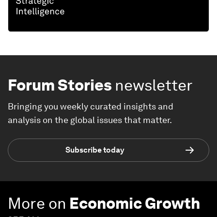
Forum Stories
newsletter
Bringing you weekly curated insights and
analysis on the global issues that matter.
Subscribe today
More on
Economic Growth