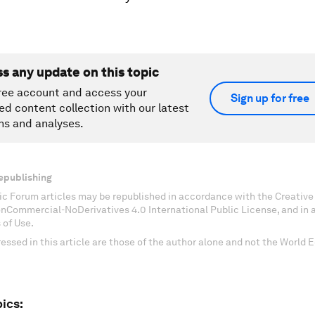
ss any update on this topic
ree account and access your
Sign up for free
ed content collection with our latest
ns and analyses.
epublishing
c Forum articles may be republished in accordance with the Creati
onCommercial-NoDerivatives 4.0 International Public License, and in
 of Use.
essed in this article are those of the author alone and not the World
ics: