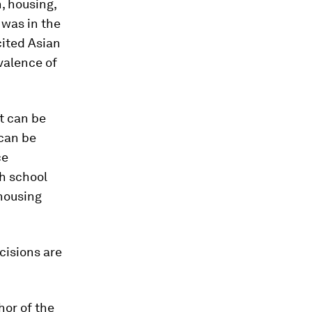
, housing,
 was in the
cited Asian
valence of
t can be
 can be
ce
gh school
housing
ecisions are
hor of the