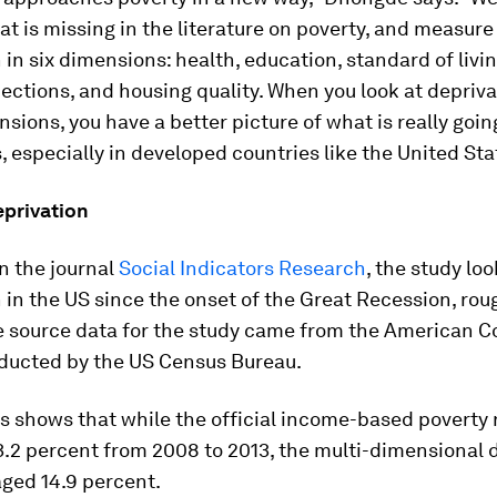
at is missing in the literature on poverty, and measure
 in six dimensions: health, education, standard of livin
ections, and housing quality. When you look at depriva
sions, you have a better picture of what is really goin
 especially in developed countries like the United Sta
eprivation
n the journal
Social Indicators Research
, the study loo
 in the US since the onset of the Great Recession, ro
he source data for the study came from the American
ducted by the US Census Bureau.
s shows that while the official income-based poverty 
.2 percent from 2008 to 2013, the multi-dimensional 
ged 14.9 percent.