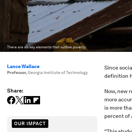
There are six key elements that outline poverty.
Lance Wallace
Since socia
Professor
,
Georgia Institute of Technology
definition 
Share:
Now, new r
more accur
is more th
percent of
OUR IMPACT
“This study