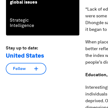
global issues
“Lack of ed
were some 
Dhongde say
it began t
When place
Stay up to date:
better refl
United States
the index w
people’s di
Follow
Education,
Interestin
individual
deprived. O
dimensions