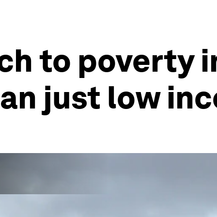
h to poverty i
an just low in