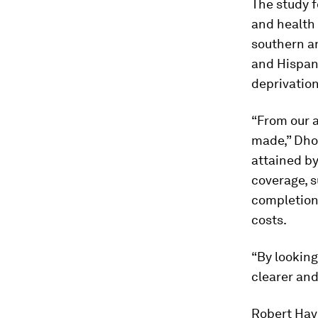
The study f
and health 
southern an
and Hispan
deprivatio
“From our 
made,” Dhon
attained by
coverage, s
completion
costs.
“By looking
clearer and
Robert Hav