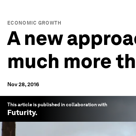
ECONOMIC GROWTH
A new approac
much more th
Nov 28, 2016
This article is published in collaboration with
Futurity
.