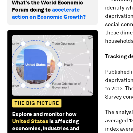
What's the World Economic
identify wh
Forum doing to
accelerate
deprivation
action on Economic Growth?
social conn
these dimen
households,
Tracking d
Published i
deprivation
to 2013. T
Survey con
THE BIG PICTURE
The analysi
Explore and monitor how
averaged 13
United States
is affecting
economies, industries and
index avera