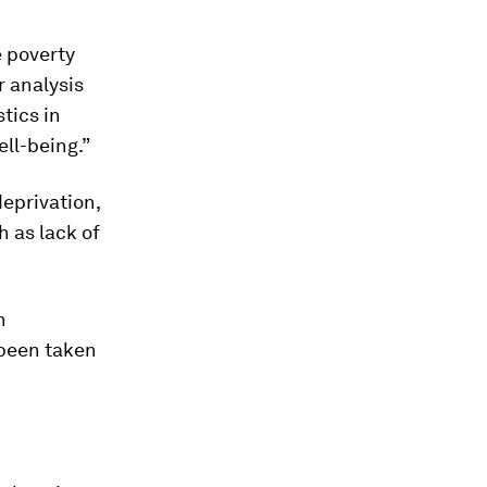
e poverty
r analysis
tics in
ell-being.”
deprivation,
h as lack of
n
 been taken