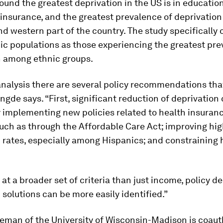
ound the greatest deprivation in the US is in education
insurance, and the greatest prevalence of deprivation
d western part of the country. The study specifically 
ic populations as those experiencing the greatest pre
n among ethnic groups.
analysis there are several policy recommendations tha
gde says. “First, significant reduction of deprivation
 implementing new policies related to health insuran
uch as through the Affordable Care Act; improving hi
 rates, especially among Hispanics; and constraining 
 at a broader set of criteria than just income, policy d
 solutions can be more easily identified.”
eman of the University of Wisconsin-Madison is coaut