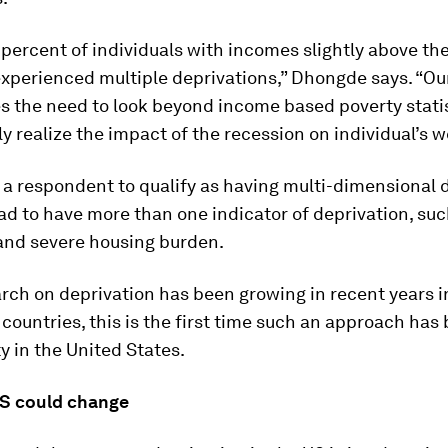
percent of individuals with incomes slightly above th
xperienced multiple deprivations,” Dhongde says. “Ou
 the need to look beyond income based poverty statis
lly realize the impact of the recession on individual’s w
r a respondent to qualify as having multi-dimensional 
ad to have more than one indicator of deprivation, suc
and severe housing burden.
rch on deprivation has been growing in recent years i
countries, this is the first time such an approach has
y in the United States.
S could change