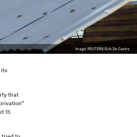
Image:
REUTERS/Erik De Castro
its
ty that
rivation”
t 15
tried to