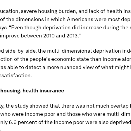
ucation, severe housing burden, and lack of health in
of the dimensions in which Americans were most depr
s. “Even though deprivation did increase during the 
o improve between 2010 and 2013.”
d side-by-side, the multi-dimensional deprivation ind
ection of the people’s economic state than income alon
as able to detect a more nuanced view of what might 
ssatisfaction.
 housing, health insurance
gly, the study showed that there was not much overla
s who were income poor and those who were multi-dim
nly 6.6 percent of the income poor were also deprived
.