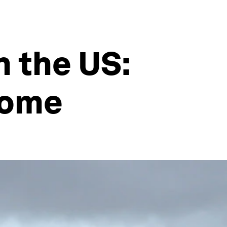
n the US:
come