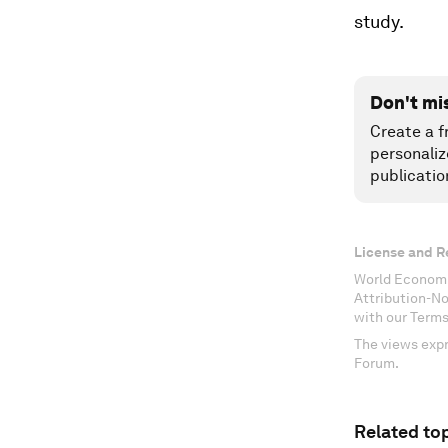
study.
Don't mi
Create a f
personaliz
publicatio
License and R
World Economi
Attribution-N
with our Terms
The views expr
Forum.
Related top