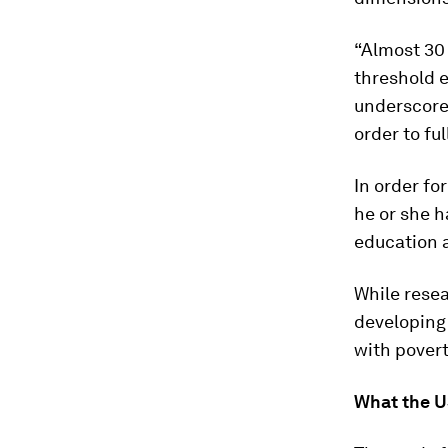
“Almost 30 
threshold e
underscores
order to fu
In order fo
he or she h
education 
While resea
developing 
with povert
What the U