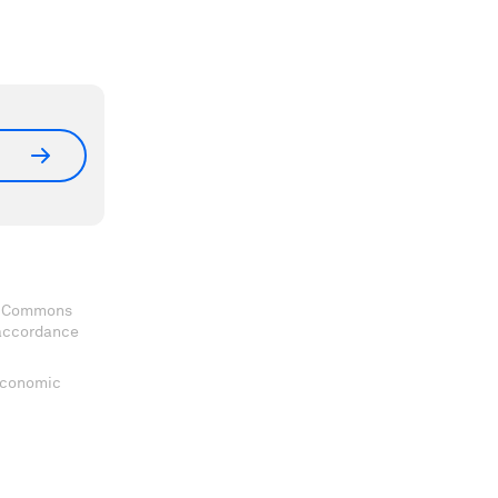
ve Commons
 accordance
 Economic