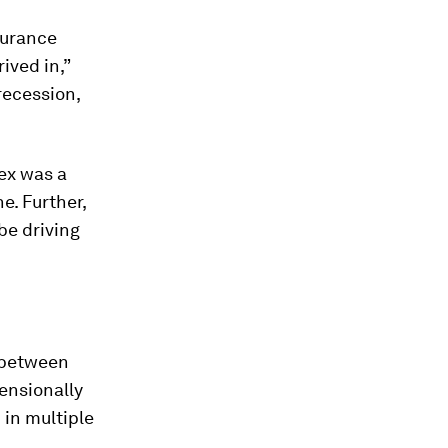
surance
ived in,”
recession,
ex was a
e. Further,
be driving
p between
ensionally
 in multiple