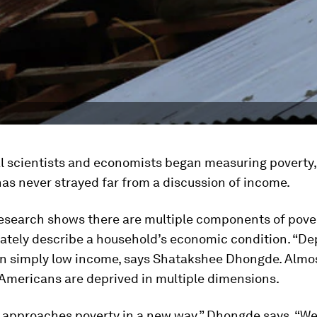
l scientists and economists began measuring poverty, 
has never strayed far from a discussion of income.
esearch shows there are multiple components of pover
ately describe a household’s economic condition. “Dep
an simply low income, says Shatakshee Dhongde. Almos
 Americans are deprived in multiple dimensions.
 approaches poverty in a new way,” Dhongde says. “We 