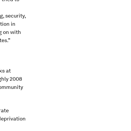
g, security,
tion in
g on with
tes.”
ks at
ughly 2008
 Community
rate
deprivation