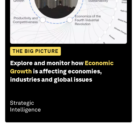
THE BIG PICTURE
Explore and monitor how
Economic
Growth
is affecting economies,
industries and global issues