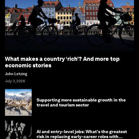
What makes a country ‘rich’? And more top
economic stories
John Letzing
July 3, 2026
Supporting more sustainable growth in the
travel and tourism sector
AI and entry-level jobs: What's the greatest
risk in replacing early-career roles with