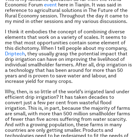
Economic Forum
event
here in Tianjin. It was said in
reference to agricultural solutions in The Future of the
Rural Economy session. Throughout the day it came to
my mind in other sessions and my various discussions.
I think it embodies the concept of combining diverse
elements that work on a variety of scales. It seems to
me that most opportunities contain some element of
this dichotomy. When I tell people about my company,
Driptech
, they usually grasp the potential impact that
drip irrigation can have on improving the livelihood of
individual smallholder farmers. After all, drip irrigation is
a technology that has been around for more than 50
years and is proven to save water and labour, and
increase yield for many crops.
Why, then, is so little of the world’s irrigated land under
efficient drip irrigation? It has taken decades to
convert just a few per cent from wasteful flood
irrigation. This is, in part, because the majority of farms
are small, with more than 500 million smallholder farms
of fewer than five acres suffering from water scarcity.
And with a growing population, these farms in many
countries are only getting smaller. Products and
technologies need to be redesigned to fit the needs of