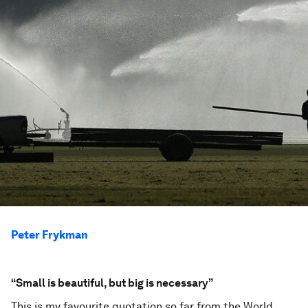
Peter Frykman
“Small is beautiful, but big is necessary”
This is my favourite quotation so far from the World