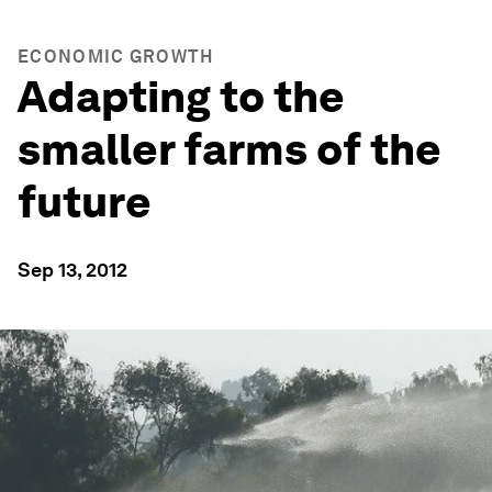
ECONOMIC GROWTH
Adapting to the
smaller farms of the
future
Sep 13, 2012