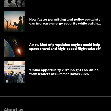
technology?
How faster permitting and policy certainty
can increase energy security while cutting
costs
A new kind of propulsion engine could help
space travel and high-speed flight take off
‘China opportunity 2.0’: Insights on China
from leaders at Summer Davos 2026
About us