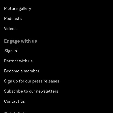
Picture gallery
Podcasts
Videos
Engage with us
Sign in
Partner with us
Become a member
Sign up for our press releases
Subscribe to our newsletters
Contact us