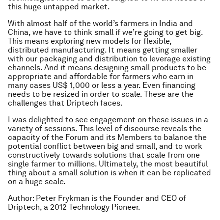
this huge untapped market.
With almost half of the world’s farmers in India and
China, we have to think small if we’re going to get big.
This means exploring new models for flexible,
distributed manufacturing. It means getting smaller
with our packaging and distribution to leverage existing
channels. And it means designing small products to be
appropriate and affordable for farmers who earn in
many cases US$ 1,000 or less a year. Even financing
needs to be resized in order to scale. These are the
challenges that Driptech faces.
I was delighted to see engagement on these issues in a
variety of sessions. This level of discourse reveals the
capacity of the Forum and its Members to balance the
potential conflict between big and small, and to work
constructively towards solutions that scale from one
single farmer to millions. Ultimately, the most beautiful
thing about a small solution is when it can be replicated
on a huge scale.
Author: Peter Frykman is the Founder and CEO of
Driptech, a 2012 Technology Pioneer.