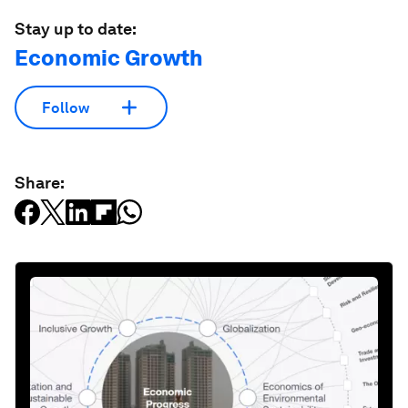
Stay up to date:
Economic Growth
Follow
Share: