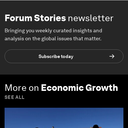
Forum Stories
newsletter
Bringing you weekly curated insights and
analysis on the global issues that matter.
Subscribe today
More on
Economic Growth
SEE ALL