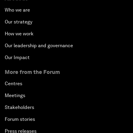
Who we are
Our strategy
How we work
Our leadership and governance
Our Impact
More from the Forum
Centres
Meetings
Stakeholders
Forum stories
Press releases