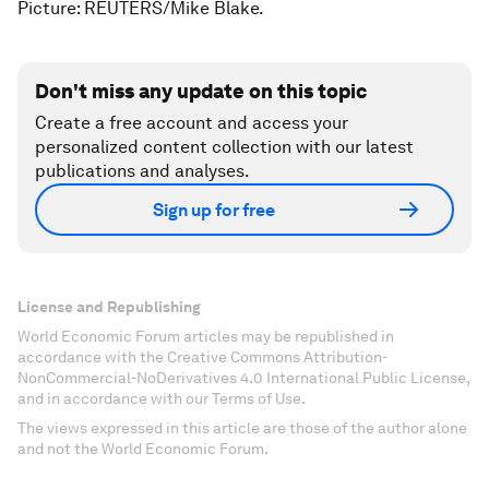
Picture: REUTERS/Mike Blake.
Don't miss any update on this topic
Create a free account and access your
personalized content collection with our latest
publications and analyses.
Sign up for free
License and Republishing
World Economic Forum articles may be republished in
accordance with the Creative Commons Attribution-
NonCommercial-NoDerivatives 4.0 International Public License,
and in accordance with our Terms of Use.
The views expressed in this article are those of the author alone
and not the World Economic Forum.