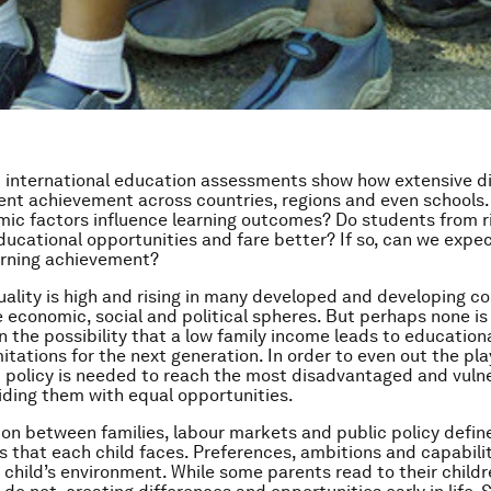
 international education assessments show how extensive d
dent achievement across countries, regions and even schools
ic factors influence learning outcomes? Do students from ri
ucational opportunities and fare better? If so, can we expe
earning achievement?
ality is high and rising in many developed and developing co
e economic, social and political spheres. But perhaps none i
n the possibility that a low family income leads to education
tations for the next generation. In order to even out the play
 policy is needed to reach the most disadvantaged and vuln
iding them with equal opportunities.
ion between families, labour markets and public policy defin
s that each child faces. Preferences, ambitions and capabilit
 child’s environment. While some parents read to their childr