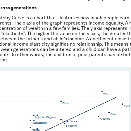
cross generations
tsby Curve is a chart that illustrates how much people ear
arents. The x axis of the graph represents income equality. A 
entration of wealth in a few families. The y axis represents i
“elasticity”. The higher the value on the y axis, the greater t
etween the father’s and child’s income. A coefficient close to
ional income elasticity signifies no relationship. This means 
tween generations can be altered and a child can have a path
ents. In other words, the children of poor parents can be bett
ion.