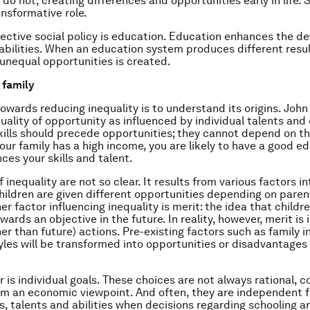
 do not, creating differences and opportunities early in life.
nsformative role.
ective social policy is education. Education enhances the 
d abilities. When an education system produces different resul
 unequal opportunities is created.
e family
 towards reducing inequality is to understand its origins. Joh
uality of opportunity as influenced by individual talents and 
kills should precede opportunities; they cannot depend on t
your family has a high income, you are likely to have a good e
ces your skills and talent.
f inequality are not so clear. It results from various factors i
children are given different opportunities depending on paren
er factor influencing inequality is merit: the idea that childr
ards an objective in the future. In reality, however, merit is
her than future) actions. Pre-existing factors such as family
yles will be transformed into opportunities or disadvantages 
r is individual goals. These choices are not always rational, c
om an economic viewpoint. And often, they are independent 
s, talents and abilities when decisions regarding schooling a