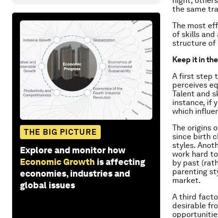
night, others
the same tra
The most eff
of skills an
structure of
Keep it in th
A first step
perceives eq
Talent and s
instance, if 
which influen
The origins o
THE BIG PICTURE
since birth 
styles. Anoth
Explore and monitor how
work hard tow
Economic Growth
is affecting
by past (rat
parenting st
economies, industries and
market.
global issues
A third facto
desirable fr
opportunitie