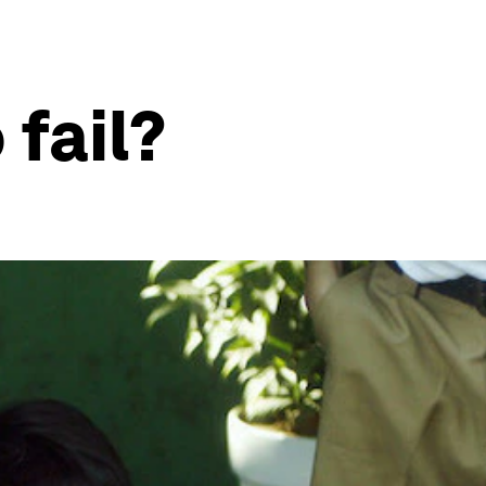
fail?