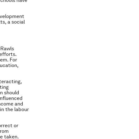
 Schools have
development
ts, a social
n Rawls
efforts.
hem. For
ducation,
nteracting,
ting
en should
 influenced
 income and
in the labour
orrect or
from
re taken.