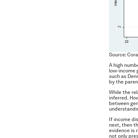
Source: Cora
A high numbe
low-income p
such as Denm
by the paren
While the re
inferred. Ho
between gene
understandin
If income dis
next, then t
evidence is 
not only pre