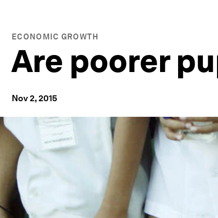
ECONOMIC GROWTH
Are poorer pu
Nov 2, 2015