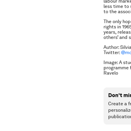
labour marke
less time to
to the assoc
The only hop
rights in 19
years, releas
others’ and s
Author: Silv
Twitter:
@mon
Image: A stu
programme fo
Ravelo
Don't mi
Create a f
personaliz
publicatio