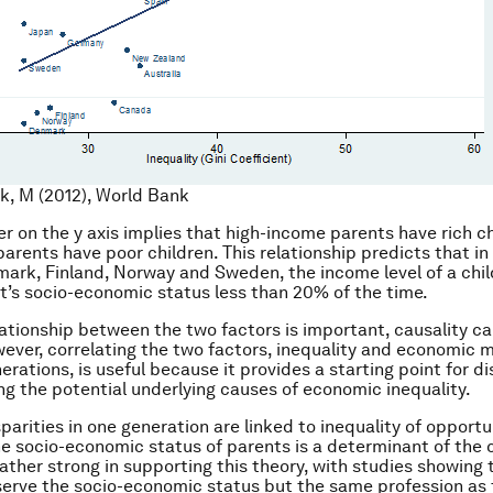
k, M (2012), World Bank
r on the y axis implies that high-income parents have rich c
arents have poor children. This relationship predicts that in
ark, Finland, Norway and Sweden, the income level of a chil
t’s socio-economic status less than 20% of the time.
lationship between the two factors is important, causality c
wever, correlating the two factors, inequality and economic m
rations, is useful because it provides a starting point for d
g the potential underlying causes of economic inequality.
parities in one generation are linked to inequality of opportu
he socio-economic status of parents is a determinant of the c
rather strong in supporting this theory, with studies showing 
serve the socio-economic status but the same profession as 