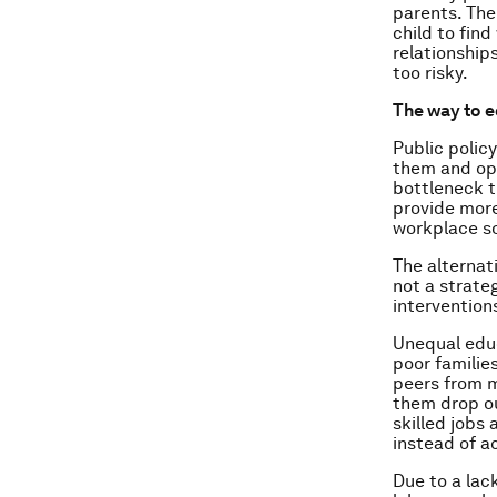
parents. The 
child to fin
relationships
too risky.
The way to e
Public policy
them and ope
bottleneck th
provide more
workplace so
The alternat
not a strateg
intervention
Unequal educ
poor families
peers from m
them drop ou
skilled jobs
instead of ac
Due to a lac