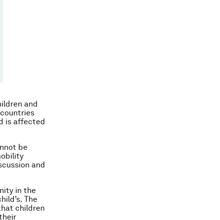
hildren and
 countries
d is affected
annot be
obility
iscussion and
nity in the
hild’s. The
that children
their