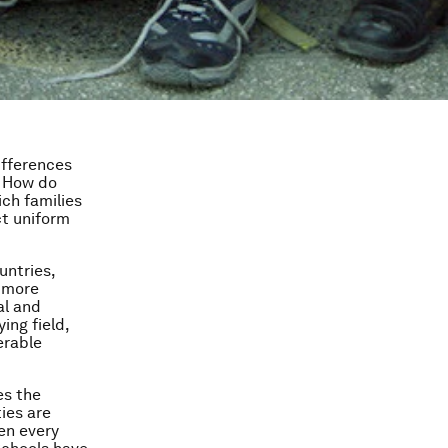
ifferences
. How do
ch families
ct uniform
untries,
s more
al and
ing field,
erable
es the
ies are
en every