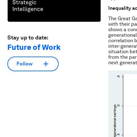
Inequality a
The Great Ga
with their p
shows a conc
generational 
Stay up to date:
correlation b
Future of Work
inter-generat
situation be
from the par
next generat
Follow