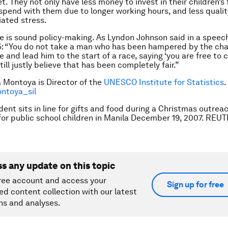
t. They not only have less money to invest in their children’s
 spend with them due to longer working hours, and less quali
iated stress.
e is sound policy-making. As Lyndon Johnson said in a spee
65: “You do not take a man who has been hampered by the cha
e and lead him to the start of a race, saying ‘you are free t
till justly believe that has been completely fair.”
ia Montoya is Director of the
UNESCO Institute for Statistics
.
toya­_sil
dent sits in line for gifts and food during a Christmas outrea
r public school children in Manila December 19, 2007. REU
ss any update on this topic
ree account and access your
Sign up for free
ed content collection with our latest
ns and analyses.