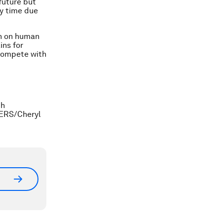
 future but
ty time due
ch on human
ins for
o compete with
ch
TERS/Cheryl