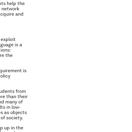
nts help the
er network
 acquire and
 exploit
nguage is a
ions:
re the
equirement is
olicy
tudents from
ore than their
and many of
ts in low-
es as objects
of society.
p up in the