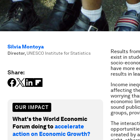
Silvia Montoya
Results from
Director
,
UNESCO Institute for Statistics
exist in stu
socio-econom
have more ed
Share:
results in l
Income inequ
affecting th
worrying tha
economic limi
sound public
OUR IMPACT
groups, prov
What's the World Economic
The interact
Forum doing to
accelerate
opportunitie
action on Economic Growth?
created by a