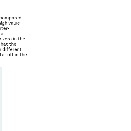
n compared
high value
nter-
he
 zero in the
that the
 different
er off in the