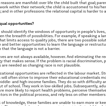
reasons are manifold: over life the child built that goal; pare
d work within their network; the child is accustomed to his/h
; and in other professions the relational capital is harder to
qual opportunities?
 should identify the windows of opportunity in people’s lives,
n the breadth of possibilities. For example, if speaking a la
at limits access to quality jobs, there are two possible solut
 and better opportunities to learn the language or restructu
 that the language is not a barrier.
ives are not always available, however. And eliminating the r
y that makes sense. If the problem is racial discrimination, p
s are needed as changing race is not plausible.
ational opportunities are reflected in the labour market. S
 will often strive to improve their educational credentials m
iddle- and high-income families. They do so with difficulty 
t of school. They work in low-skilled jobs. Subsequently, adul
 are more likely to report health problems, perceive themselv
tors in the political process, and rely less on other members 
k of knowledge, these families are unable to earn more or kee