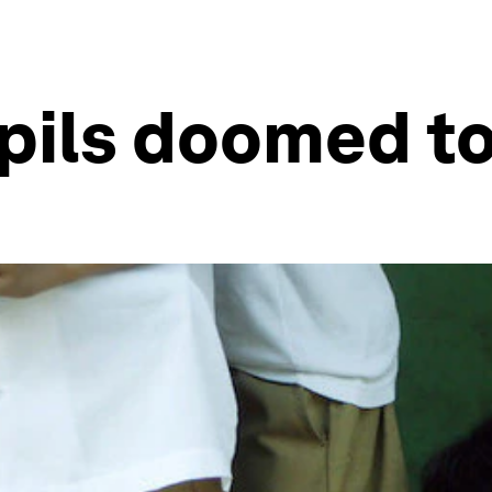
pils doomed to 