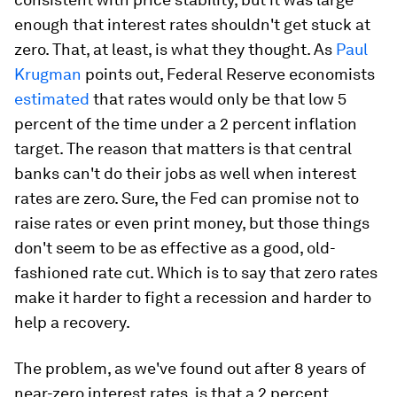
enough that interest rates shouldn't get stuck at
zero. That, at least, is what they thought. As
Paul
Krugman
points out, Federal Reserve economists
estimated
that rates would only be that low 5
percent of the time under a 2 percent inflation
target. The reason that matters is that central
banks can't do their jobs as well when interest
rates are zero. Sure, the Fed can promise not to
raise rates or even print money, but those things
don't seem to be as effective as a good, old-
fashioned rate cut. Which is to say that zero rates
make it harder to fight a recession and harder to
help a recovery.
The problem, as we've found out after 8 years of
near-zero interest rates, is that a 2 percent