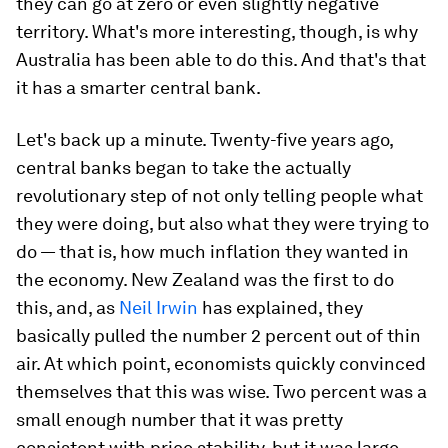
they can go at zero or even slightly negative
territory. What's more interesting, though, is
why
Australia has been able to do this. And that's that
it has a smarter central bank.
Let's back up a minute. Twenty-five years ago,
central banks began to take the actually
revolutionary step of not only telling people what
they were doing, but also what they were trying to
do — that is, how much inflation they wanted in
the economy. New Zealand was the first to do
this, and, as
Neil Irwin
has explained, they
basically pulled the number 2 percent out of thin
air. At which point, economists quickly convinced
themselves that this was wise. Two percent was a
small enough number that it was pretty
consistent with price stability, but it was large