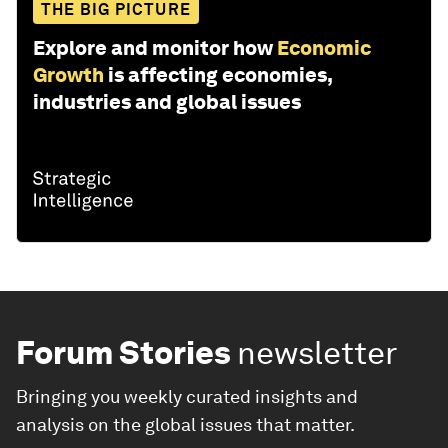
THE BIG PICTURE
Explore and monitor how
Economic
Growth
is affecting economies,
industries and global issues
Forum Stories
newsletter
Bringing you weekly curated insights and
analysis on the global issues that matter.