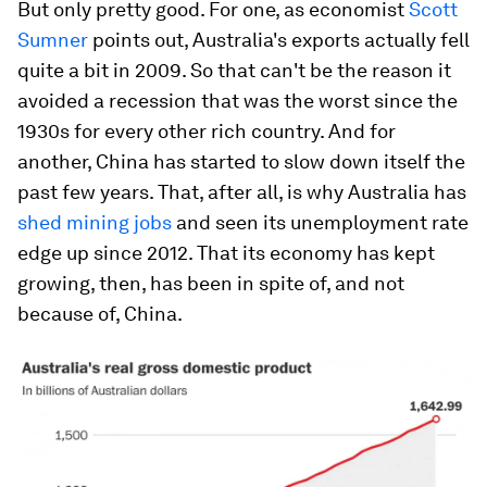
But only pretty good. For one, as economist
Scott
Sumner
points out, Australia's exports actually fell
quite a bit in 2009. So that can't be the reason it
avoided a recession that was the worst since the
1930s for every other rich country. And for
another, China has started to slow down itself the
past few years. That, after all, is why Australia has
shed mining jobs
and seen its unemployment rate
edge up since 2012. That its economy has kept
growing, then, has been in spite of, and not
because of, China.