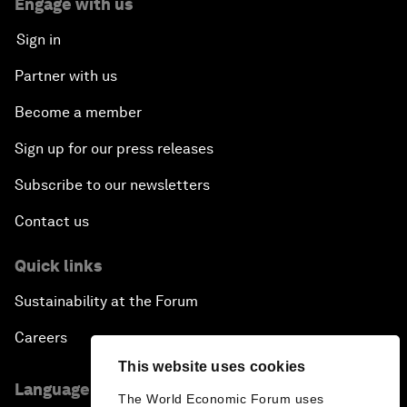
Engage with us
Sign in
Partner with us
Become a member
Sign up for our press releases
Subscribe to our newsletters
Contact us
Quick links
Sustainability at the Forum
Careers
This website uses cookies
Language editions
The World Economic Forum uses