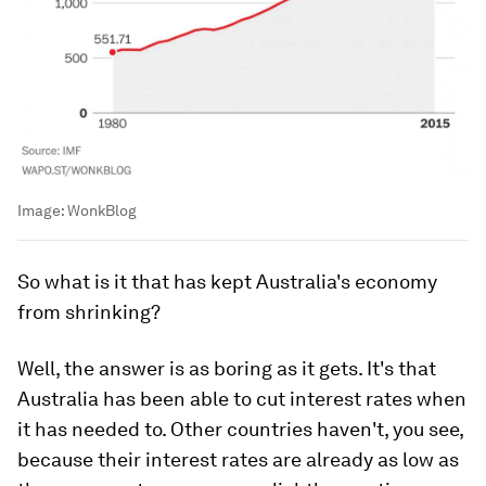
Image:
WonkBlog
So what is it that has kept Australia's economy
from shrinking?
Well, the answer is as boring as it gets. It's that
Australia has been able to cut interest rates when
it has needed to. Other countries haven't, you see,
because their interest rates are already as low as