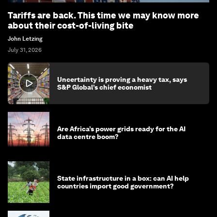
Tariffs are back. This time we may know more
about their cost-of-living bite
John Letzing
July 31, 2026
Uncertainty is proving a heavy tax, says
S&P Global’s chief economist
Are Africa’s power grids ready for the AI
data centre boom?
State infrastructure in a box: can AI help
countries import good government?