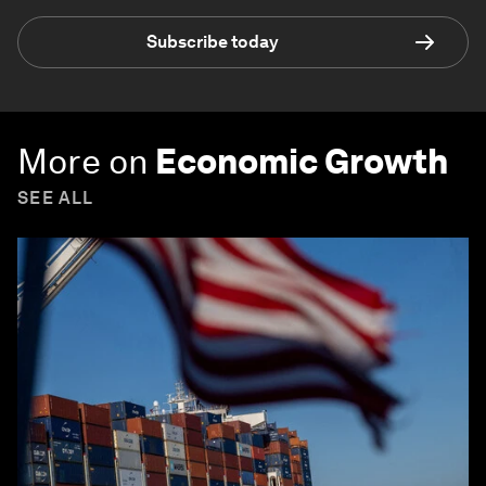
Subscribe today
More on
Economic Growth
SEE ALL