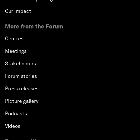
Our Impact
More from the Forum
Centres
Meetings
Stakeholders
Forum stories
Press releases
Picture gallery
Podcasts
Videos