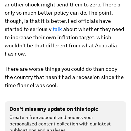
another shock might send them to zero. There's
only so much better policy can do. The point,
though, is that it
is
better. Fed officials have
started to seriously
talk
about whether they need
to increase their own inflation target, which
wouldn't be that different from what Australia
has now.
There are worse things you could do than copy
the country that hasn't had a recession since the
time flannel was cool.
Don't miss any update on this topic
Create a free account and access your
personalized content collection with our latest
publications and analyses.