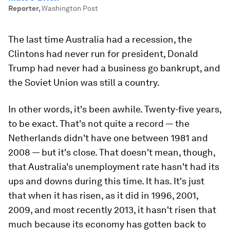
Reporter
,
Washington Post
The last time Australia had a recession, the
Clintons had never run for president, Donald
Trump had never had a business go bankrupt, and
the Soviet Union was still a country.
In other words, it's been awhile. Twenty-five years,
to be exact. That's not quite a record — the
Netherlands didn't have one between 1981 and
2008 — but it's close. That doesn't mean, though,
that Australia's unemployment rate hasn't had its
ups and downs during this time. It has. It's just
that when it has risen, as it did in 1996, 2001,
2009, and most recently 2013, it hasn't risen
that
much because its economy has gotten back to