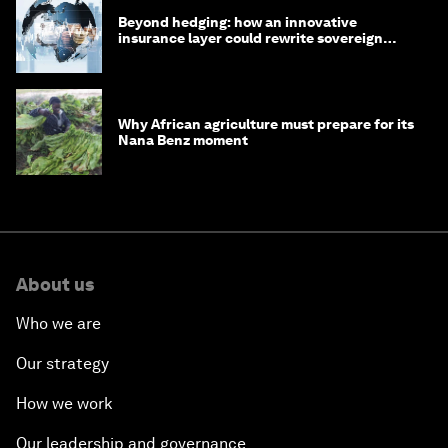
Beyond hedging: how an innovative
insurance layer could rewrite sovereign
debt
Why African agriculture must prepare for its
Nana Benz moment
About us
Who we are
Our strategy
How we work
Our leadership and governance