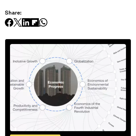
Share: