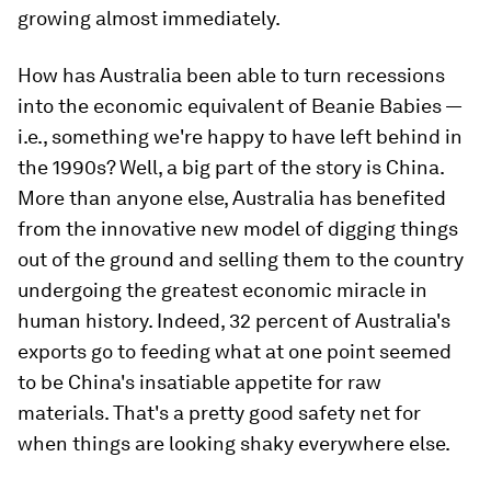
growing almost immediately.
How has Australia been able to turn recessions
into the economic equivalent of Beanie Babies —
i.e., something we're happy to have left behind in
the 1990s? Well, a big part of the story is China.
More than anyone else, Australia has benefited
from the innovative new model of digging things
out of the ground and selling them to the country
undergoing the greatest economic miracle in
human history. Indeed, 32 percent of Australia's
exports go to feeding what at one point seemed
to be China's insatiable appetite for raw
materials. That's a pretty good safety net for
when things are looking shaky everywhere else.