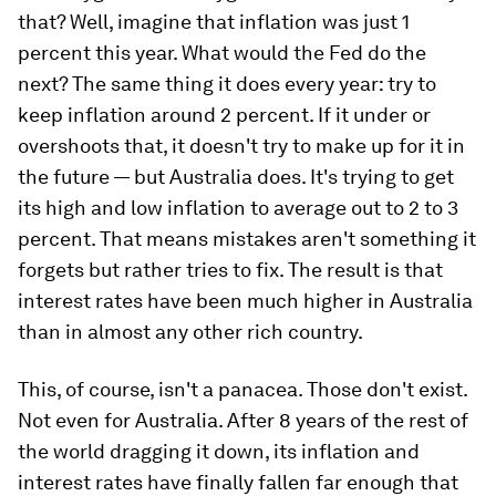
that? Well, imagine that inflation was just 1
percent this year. What would the Fed do the
next? The same thing it does every year: try to
keep inflation around 2 percent. If it under or
overshoots that, it doesn't try to make up for it in
the future — but Australia does. It's trying to get
its high and low inflation to average out to 2 to 3
percent. That means mistakes aren't something it
forgets but rather tries to fix. The result is that
interest rates have been much higher in Australia
than in almost any other rich country.
This, of course, isn't a panacea. Those don't exist.
Not even for Australia. After 8 years of the rest of
the world dragging it down, its inflation and
interest rates have finally fallen far enough that