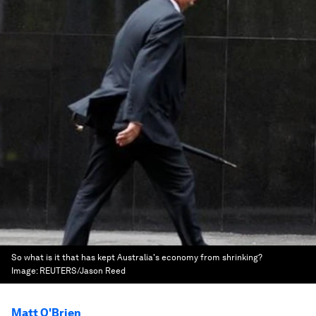
So what is it that has kept Australia's economy from shrinking?
Image:
REUTERS/Jason Reed
Matt O'Brien