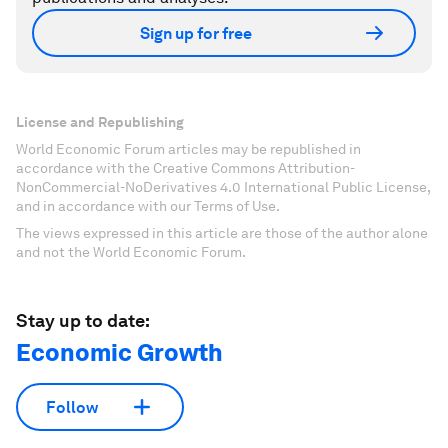
Sign up for free
License and Republishing
World Economic Forum articles may be republished in
accordance with the Creative Commons Attribution-
NonCommercial-NoDerivatives 4.0 International Public License,
and in accordance with our Terms of Use.
The views expressed in this article are those of the author alone
and not the World Economic Forum.
Stay up to date:
Economic Growth
Follow