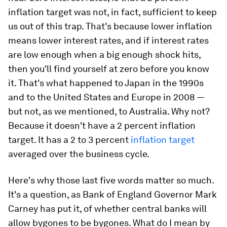
inflation target was not, in fact, sufficient to keep
us out of this trap. That's because lower inflation
means lower interest rates, and if interest rates
are low enough when a big enough shock hits,
then you'll find yourself at zero before you know
it. That's what happened to Japan in the 1990s
and to the United States and Europe in 2008 —
but not, as we mentioned, to Australia. Why not?
Because it doesn't have a 2 percent inflation
target. It has a 2 to 3 percent
inflation target
averaged over the business cycle
.
Here's why those last five words matter so much.
It's a question, as Bank of England Governor Mark
Carney has put it, of whether central banks will
allow bygones to be bygones. What do I mean by