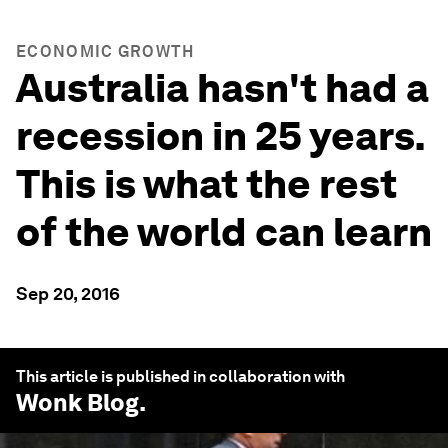
ECONOMIC GROWTH
Australia hasn't had a
recession in 25 years.
This is what the rest
of the world can learn
Sep 20, 2016
This article is published in collaboration with
Wonk Blog
.