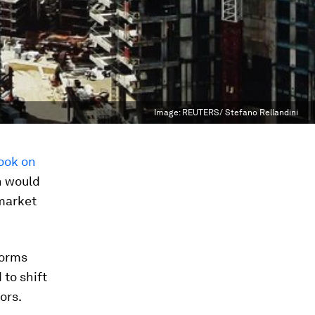
Image:
REUTERS/ Stefano Rellandini
book on
h would
 market
forms
to shift
ors.