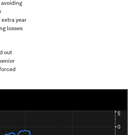
 avoiding
y
 extra year
ng losses
ed out
senior
 forced