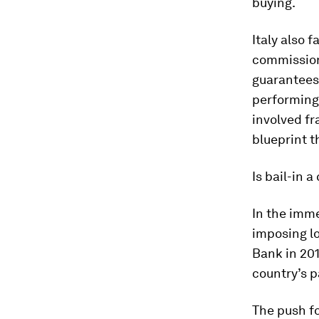
buying.
Italy also 
commission
guarantees 
performing 
involved fr
blueprint t
Is bail-in 
In the imm
imposing lo
Bank in 201
country’s p
The push f