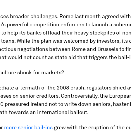
faces broader challenges. Rome last month agreed with
’s powerful competition enforcers to launch a scheme
to help its banks offload their heavy stockpiles of no
loans. While the plan was welcomed by investors, its 
actious negotiations between Rome and Brussels to fi
hat would not count as state aid that triggers the bail-i
a culture shock for markets?
ediate aftermath of the 2008 crash, regulators shied 
sses on senior creditors. Controversially, the Europea
0 pressured Ireland not to write down seniors, hasten
ath towards an international bailout.
or
more senior bail-ins
grew with the eruption of the e