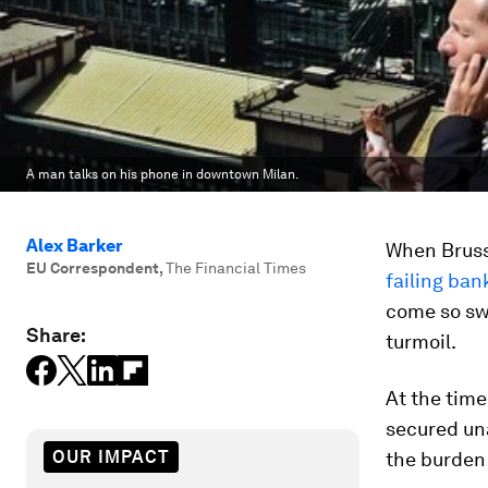
A man talks on his phone in downtown Milan.
Alex Barker
When Bruss
EU Correspondent
,
The Financial Times
failing ban
come so swi
Share:
turmoil.
At the tim
secured un
OUR IMPACT
the burden