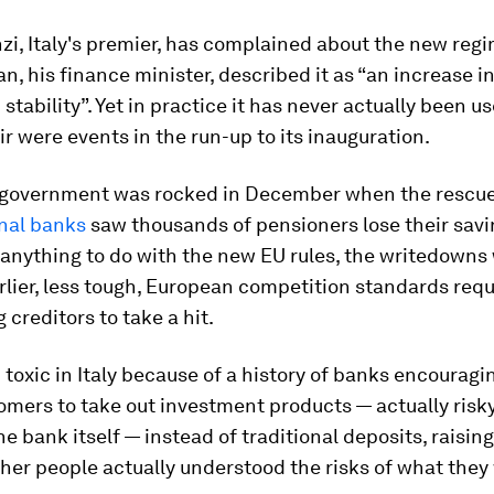
i, Italy's premier, has complained about the new regi
n, his finance minister, described it as “an increase in 
 stability”. Yet in practice it has never actually been u
ir were events in the run-up to its inauguration.
n government was rocked in December when the rescu
onal banks
saw thousands of pensioners lose their savi
anything to do with the new EU rules, the writedowns
arlier, less tough, European competition standards requ
 creditors to take a hit.
 toxic in Italy because of a history of banks encouragi
omers to take out investment products — actually risk
he bank itself — instead of traditional deposits, raisin
her people actually understood the risks of what they