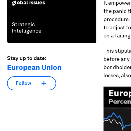
global issues
It empowers
the panic t
procedure. 
to adjust t
on a failin
This stipul
Stay up to date:
before any
European Union
bondholders
losses, als
Follow