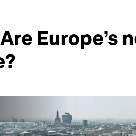
 Are Europe’s n
e?