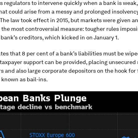
 regulators to intervene quickly when a bank is weak,
hat could arise from a messy and prolonged insolvenc
The law took effect in 2015, but markets were given an
o the most controversial measure: tougher rules imposi
g bank’s creditors, which kicked in on January 1.
ates that 8 per cent of a bank’s liabilities must be wip
 taxpayer support can be provided, placing unsecured 
 and also large corporate depositors on the hook for
o known as bail-ins.