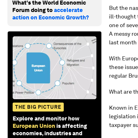
What's the World Economic
But the nas
Forum doing to
accelerate
ill-thought
action on Economic Growth?
one of seve
A messy ro
last month
With Europ
these issue
regular Bru
What are th
THE BIG PICTURE
Known in EU
legislation
Explore and monitor how
taxpayer su
European Union
is affecting
economies, industries and