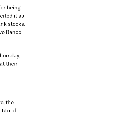
for being
cited it as
ank stocks.
ovo Banco
hursday,
at their
e, the
1.6tn of