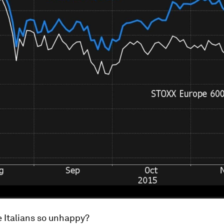
 Italians so unhappy?