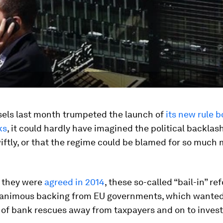
els last month trumpeted the launch of
its new rule 
ks
, it could hardly have imagined the political backlas
ftly, or that the regime could be blamed for so much
e they were
agreed in 2014
, these so-called “bail-in” re
animous backing from EU governments, which wanted 
 of bank rescues away from taxpayers and on to invest