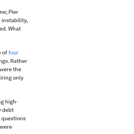
me; Pier
instability,
sed. What
e of
four
ngs. Rather
 were the
iring only
ng high-
y debt
g questions
 were