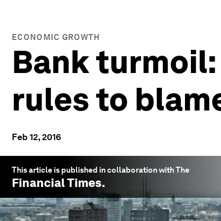
ECONOMIC GROWTH
Bank turmoil:
rules to blam
Feb 12, 2016
This article is published in collaboration with The
Financial Times
.