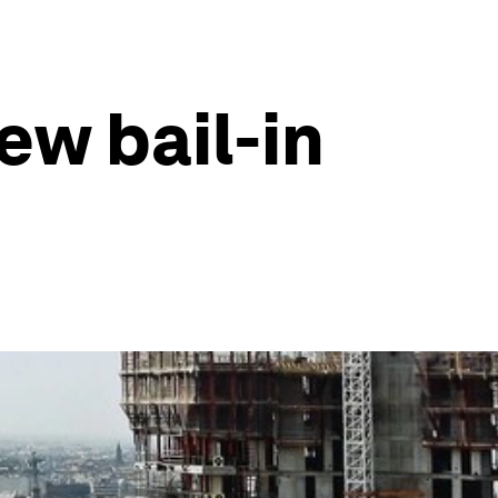
ew bail-in