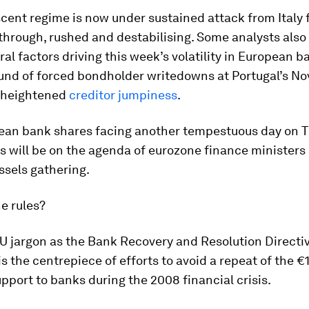
cent regime is now under sustained attack from Italy 
 through, rushed and destabilising. Some analysts also 
ral factors driving this week’s volatility in European b
und of forced bondholder writedowns at Portugal’s N
 heightened
creditor jumpiness
.
ean bank shares facing another tempestuous day on T
s will be on the agenda of eurozone finance ministers 
ssels gathering.
e rules?
 jargon as the Bank Recovery and Resolution Directiv
 is the centrepiece of efforts to avoid a repeat of the €
pport to banks during the 2008 financial crisis.