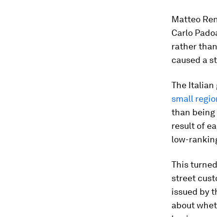
Matteo Renz
Carlo Padoa
rather than
caused a st
The Italia
small regi
than being 
result of e
low-ranking
This turned
street cust
issued by t
about whet