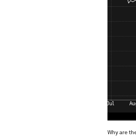
Why are the