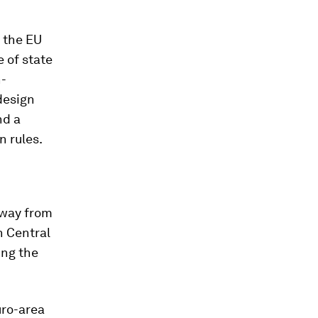
 the EU
 of state
n-
design
nd a
n rules.
away from
n Central
ing the
uro-area