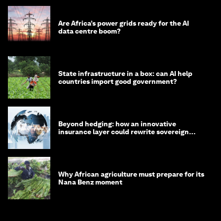
Are Africa’s power grids ready for the AI
data centre boom?
State infrastructure in a box: can AI help
countries import good government?
Beyond hedging: how an innovative
insurance layer could rewrite sovereign
debt
Why African agriculture must prepare for its
Nana Benz moment