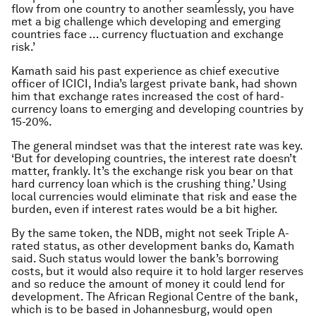
flow from one country to another seamlessly, you have
met a big challenge which developing and emerging
countries face … currency fluctuation and exchange
risk.’
Kamath said his past experience as chief executive
officer of ICICI, India’s largest private bank, had shown
him that exchange rates increased the cost of hard-
currency loans to emerging and developing countries by
15-20%.
The general mindset was that the interest rate was key.
‘But for developing countries, the interest rate doesn’t
matter, frankly. It’s the exchange risk you bear on that
hard currency loan which is the crushing thing.’ Using
local currencies would eliminate that risk and ease the
burden, even if interest rates would be a bit higher.
By the same token, the NDB, might not seek Triple A-
rated status, as other development banks do, Kamath
said. Such status would lower the bank’s borrowing
costs, but it would also require it to hold larger reserves
and so reduce the amount of money it could lend for
development. The African Regional Centre of the bank,
which is to be based in Johannesburg, would open