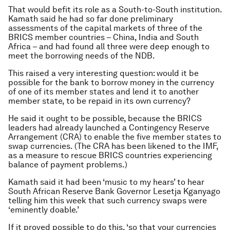
That would befit its role as a South-to-South institution.
Kamath said he had so far done preliminary
assessments of the capital markets of three of the
BRICS member countries – China, India and South
Africa – and had found all three were deep enough to
meet the borrowing needs of the NDB.
This raised a very interesting question: would it be
possible for the bank to borrow money in the currency
of one of its member states and lend it to another
member state, to be repaid in its own currency?
He said it ought to be possible, because the BRICS
leaders had already launched a Contingency Reserve
Arrangement (CRA) to enable the five member states to
swap currencies. (The CRA has been likened to the IMF,
as a measure to rescue BRICS countries experiencing
balance of payment problems.)
Kamath said it had been ‘music to my hears’ to hear
South African Reserve Bank Governor Lesetja Kganyago
telling him this week that such currency swaps were
‘eminently doable.’
If it proved possible to do this, ‘so that your currencies