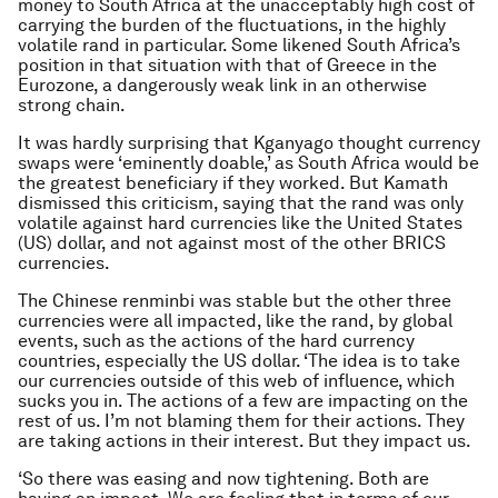
money to South Africa at the unacceptably high cost of
carrying the burden of the fluctuations, in the highly
volatile rand in particular. Some likened South Africa’s
position in that situation with that of Greece in the
Eurozone, a dangerously weak link in an otherwise
strong chain.
It was hardly surprising that Kganyago thought currency
swaps were ‘eminently doable,’ as South Africa would be
the greatest beneficiary if they worked. But Kamath
dismissed this criticism, saying that the rand was only
volatile against hard currencies like the United States
(US) dollar, and not against most of the other BRICS
currencies.
The Chinese renminbi was stable but the other three
currencies were all impacted, like the rand, by global
events, such as the actions of the hard currency
countries, especially the US dollar. ‘The idea is to take
our currencies outside of this web of influence, which
sucks you in. The actions of a few are impacting on the
rest of us. I’m not blaming them for their actions. They
are taking actions in their interest. But they impact us.
‘So there was easing and now tightening. Both are