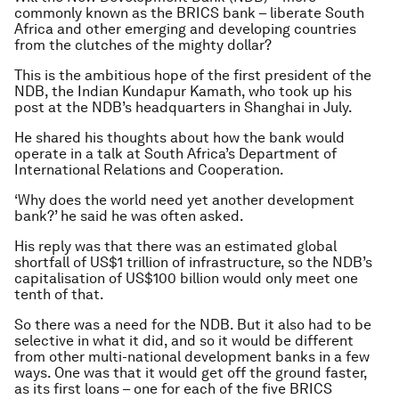
commonly known as the BRICS bank – liberate South
Africa and other emerging and developing countries
from the clutches of the mighty dollar?
This is the ambitious hope of the first president of the
NDB, the Indian Kundapur Kamath, who took up his
post at the NDB’s headquarters in Shanghai in July.
He shared his thoughts about how the bank would
operate in a talk at South Africa’s Department of
International Relations and Cooperation.
‘Why does the world need yet another development
bank?’ he said he was often asked.
His reply was that there was an estimated global
shortfall of US$1 trillion of infrastructure, so the NDB’s
capitalisation of US$100 billion would only meet one
tenth of that.
So there was a need for the NDB. But it also had to be
selective in what it did, and so it would be different
from other multi-national development banks in a few
ways. One was that it would get off the ground faster,
as its first loans – one for each of the five BRICS