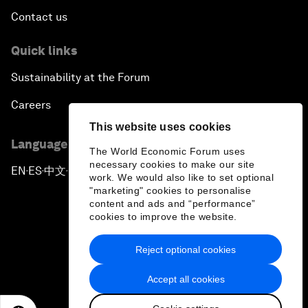
Contact us
Quick links
Sustainability at the Forum
Careers
This website uses cookies
Language editions
The World Economic Forum uses
necessary cookies to make our site
EN
ES
中文
日本語
▪
▪
▪
work. We would also like to set optional
"marketing" cookies to personalise
content and ads and “performance”
cookies to improve the website.
Reject optional cookies
Privacy Policy & Terms of Service
Accept all cookies
Sitemap