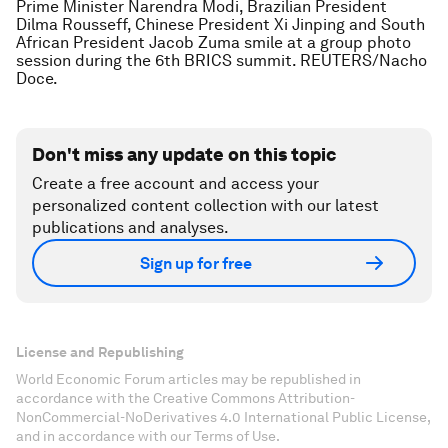
Prime Minister Narendra Modi, Brazilian President
Dilma Rousseff, Chinese President Xi Jinping and South
African President Jacob Zuma smile at a group photo
session during the 6th BRICS summit. REUTERS/Nacho
Doce.
Don't miss any update on this topic
Create a free account and access your
personalized content collection with our latest
publications and analyses.
Sign up for free
License and Republishing
World Economic Forum articles may be republished in
accordance with the Creative Commons Attribution-
NonCommercial-NoDerivatives 4.0 International Public License,
and in accordance with our Terms of Use.