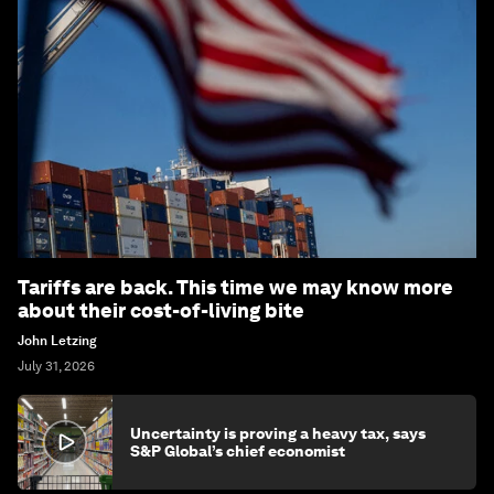
Tariffs are back. This time we may know more
about their cost-of-living bite
John Letzing
July 31, 2026
Uncertainty is proving a heavy tax, says
S&P Global’s chief economist