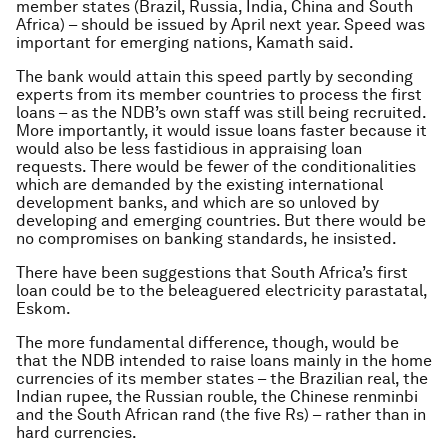
member states (Brazil, Russia, India, China and South
Africa) – should be issued by April next year. Speed was
important for emerging nations, Kamath said.
The bank would attain this speed partly by seconding
experts from its member countries to process the first
loans – as the NDB’s own staff was still being recruited.
More importantly, it would issue loans faster because it
would also be less fastidious in appraising loan
requests. There would be fewer of the conditionalities
which are demanded by the existing international
development banks, and which are so unloved by
developing and emerging countries. But there would be
no compromises on banking standards, he insisted.
There have been suggestions that South Africa’s first
loan could be to the beleaguered electricity parastatal,
Eskom.
The more fundamental difference, though, would be
that the NDB intended to raise loans mainly in the home
currencies of its member states – the Brazilian real, the
Indian rupee, the Russian rouble, the Chinese renminbi
and the South African rand (the five Rs) – rather than in
hard currencies.