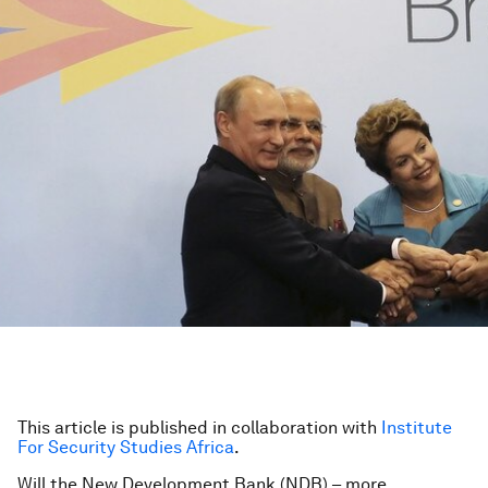
This article is published in collaboration with
Institute
For Security Studies Africa
.
Will the New Development Bank (NDB) – more