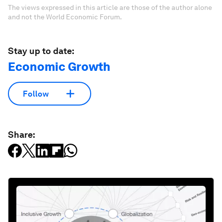
The views expressed in this article are those of the author alone
and not the World Economic Forum.
Stay up to date:
Economic Growth
Follow
Share: