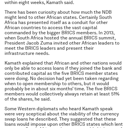
within eight weeks, Kamath said.
There has been curiosity about how much the NDB
might lend to other African states. Certainly South
Africa has presented itself as a conduit for other
African countries to access the vast capital
commanded by the bigger BRICS members. In 2013,
when South Africa hosted the annual BRICS summit,
President Jacob Zuma invited other African leaders to
meet the BRICS leaders and present their
infrastructure needs.
Kamath explained that African and other nations would
only be able to access loans if they joined the bank and
contributed capital as the five BRICS member states
were doing. No decision had yet been taken regarding
when to open membership to others, but it would
probably be in about six months’ time. The five BRICS
members would collectively always retain at least 51%
of the shares, he said.
Some Western diplomats who heard Kamath speak
were very sceptical about the viability of the currency
swap loans he described. They suggested that these
loans would impose upon other BRICS states which lent