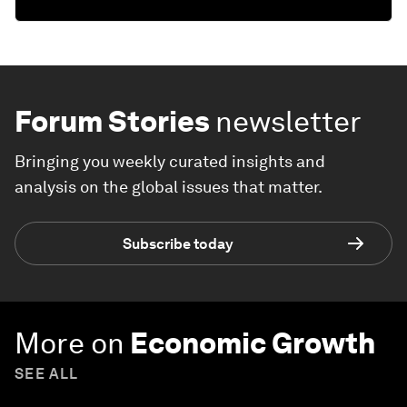
Forum Stories
newsletter
Bringing you weekly curated insights and
analysis on the global issues that matter.
Subscribe today
More on
Economic Growth
SEE ALL