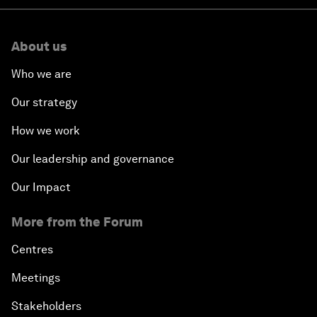
About us
Who we are
Our strategy
How we work
Our leadership and governance
Our Impact
More from the Forum
Centres
Meetings
Stakeholders