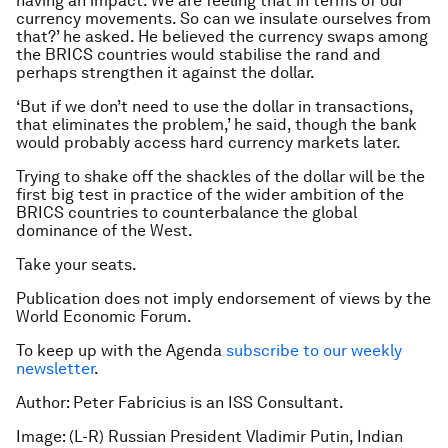
having an impact. We are feeling that in terms of our
currency movements. So can we insulate ourselves from
that?’ he asked. He believed the currency swaps among
the BRICS countries would stabilise the rand and
perhaps strengthen it against the dollar.
‘But if we don’t need to use the dollar in transactions,
that eliminates the problem,’ he said, though the bank
would probably access hard currency markets later.
Trying to shake off the shackles of the dollar will be the
first big test in practice of the wider ambition of the
BRICS countries to counterbalance the global
dominance of the West.
Take your seats.
Publication does not imply endorsement of views by the
World Economic Forum.
To keep up with the Agenda
subscribe to our weekly
newsletter
.
Author: Peter Fabricius is an ISS Consultant.
Image: (L-R) Russian President Vladimir Putin, Indian