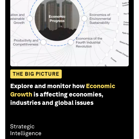
THE BIG PICTURE
Explore and monitor how
Economic
Growth
is affecting economies,
industries and global issues