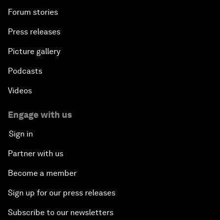
Forum stories
Press releases
Picture gallery
Podcasts
Videos
Engage with us
Sign in
Partner with us
Become a member
Sign up for our press releases
Subscribe to our newsletters