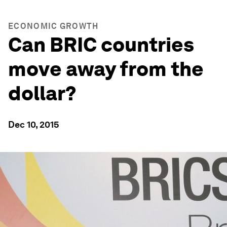
ECONOMIC GROWTH
Can BRIC countries
move away from the
dollar?
Dec 10, 2015