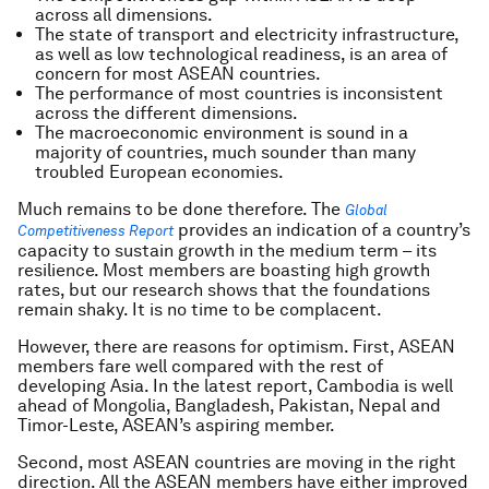
across all dimensions.
The state of transport and electricity infrastructure,
as well as low technological readiness, is an area of
concern for most ASEAN countries.
The performance of most countries is inconsistent
across the different dimensions.
The macroeconomic environment is sound in a
majority of countries, much sounder than many
troubled European economies.
Much remains to be done therefore. The
Global
provides an indication of a country’s
Competitiveness Report
capacity to sustain growth in the medium term – its
resilience. Most members are boasting high growth
rates, but our research shows that the foundations
remain shaky. It is no time to be complacent.
However, there are reasons for optimism. First, ASEAN
members fare well compared with the rest of
developing Asia. In the latest report, Cambodia is well
ahead of Mongolia, Bangladesh, Pakistan, Nepal and
Timor-Leste, ASEAN’s aspiring member.
Second, most ASEAN countries are moving in the right
direction. All the ASEAN members have either improved