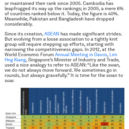
or maintained their rank since 2005. Cambodia has
leapfrogged its way up the rankings; in 2005, a mere 6%
of countries ranked below it. Today, the figure is 40%.
Meanwhile, Pakistan and Bangladesh have dropped
considerably.
Since its creation,
ASEAN
has made significant strides.
But evolving from a loose association to a tightly knit
group will require stepping up efforts, starting with
narrowing the competitiveness gaps. In 2012, at the
World Economic Forum
Annual Meeting in Davos
,
Lim
Hng Kiang
, Singapore’s Minister of Industry and Trade,
used a nice analogy to refer to ASEAN: “Like the swan,
we do not always move forward. We sometimes go in
rounds, but always gracefully.” It is time for the swan to
soar.