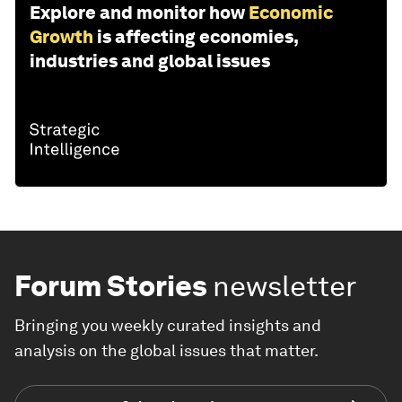
Explore and monitor how
Economic
Growth
is affecting economies,
industries and global issues
Forum Stories
newsletter
Bringing you weekly curated insights and
analysis on the global issues that matter.