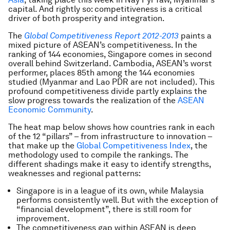
capital. And rightly so: competitiveness is a critical
driver of both prosperity and integration.
The
Global Competitiveness Report 2012-2013
paints a
mixed picture of ASEAN’s competitiveness. In the
ranking of 144 economies, Singapore comes in second
overall behind Switzerland. Cambodia, ASEAN’s worst
performer, places 85th among the 144 economies
studied (Myanmar and Lao PDR are not included). This
profound competitiveness divide partly explains the
slow progress towards the realization of the
ASEAN
Economic Community
.
The heat map below shows how countries rank in each
of the 12 “pillars” – from infrastructure to innovation –
that make up the
Global Competitiveness Index
, the
methodology used to compile the rankings. The
different shadings make it easy to identify strengths,
weaknesses and regional patterns:
Singapore is in a league of its own, while Malaysia
performs consistently well. But with the exception of
“financial development”, there is still room for
improvement.
The competitiveness gap within ASEAN is deep