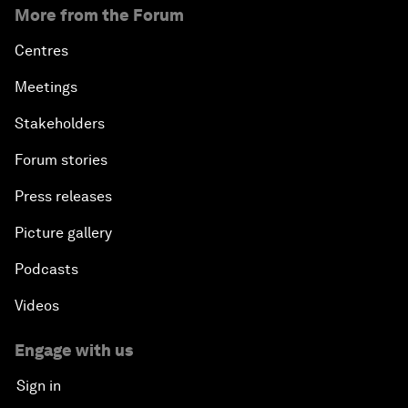
More from the Forum
Centres
Meetings
Stakeholders
Forum stories
Press releases
Picture gallery
Podcasts
Videos
Engage with us
Sign in