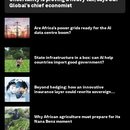
Global’s chief economist
Are Africa’s power grids ready for the AI
data centre boom?
State infrastructure in a box: can AI help
countries import good government?
Beyond hedging: how an innovative
insurance layer could rewrite sovereign
debt
Why African agriculture must prepare for its
Nana Benz moment