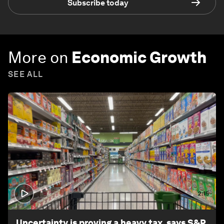
Subscribe today
More on
Economic Growth
SEE ALL
2:15
Uncertainty is proving a heavy tax, says S&P