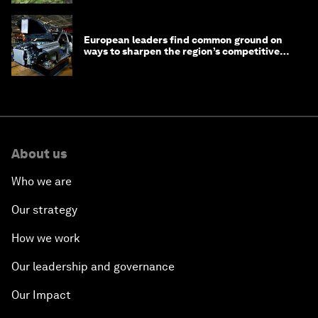
European leaders find common ground on
ways to sharpen the region’s competitive
edge
About us
Who we are
Our strategy
How we work
Our leadership and governance
Our Impact