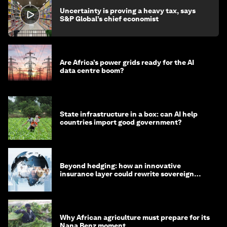
Uncertainty is proving a heavy tax, says
S&P Global’s chief economist
Are Africa’s power grids ready for the AI
data centre boom?
State infrastructure in a box: can AI help
countries import good government?
Beyond hedging: how an innovative
insurance layer could rewrite sovereign
debt
Why African agriculture must prepare for its
Nana Benz moment