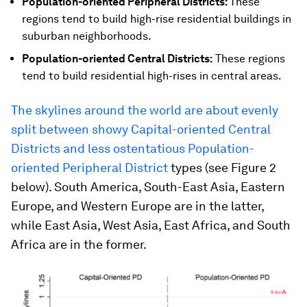
Population-oriented Peripheral Districts:
These
regions tend to build high-rise residential buildings in
suburban neighborhoods.
Population-oriented Central Districts:
These regions
tend to build residential high-rises in central areas.
The skylines around the world are about evenly
split between showy Capital-oriented Central
Districts and less ostentatious Population-
oriented Peripheral District
types (see Figure 2
below). South America, South-East Asia, Eastern
Europe, and Western Europe are in the latter,
while East Asia, West Asia, East Africa, and South
Africa are in the former.