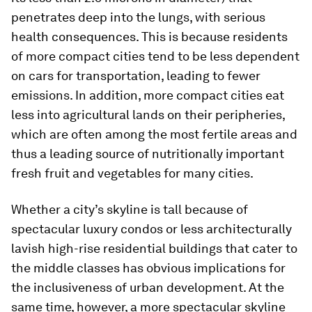
penetrates deep into the lungs, with serious
health consequences. This is because residents
of more compact cities tend to be less dependent
on cars for transportation, leading to fewer
emissions. In addition, more compact cities eat
less into agricultural lands on their peripheries,
which are often among the most fertile areas and
thus a leading source of nutritionally important
fresh fruit and vegetables for many cities.
Whether a city’s skyline is tall because of
spectacular luxury condos or less architecturally
lavish high-rise residential buildings that cater to
the middle classes has obvious implications for
the inclusiveness of urban development. At the
same time, however, a more spectacular skyline