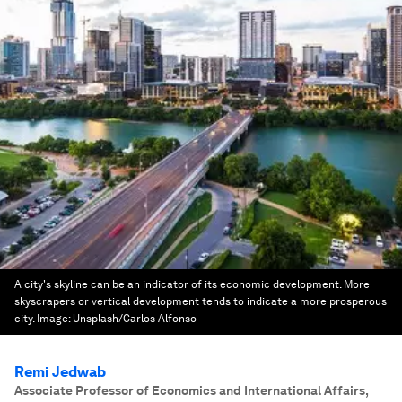
A city's skyline can be an indicator of its economic development. More
skyscrapers or vertical development tends to indicate a more prosperous
city.
Image:
Unsplash/Carlos Alfonso
Remi Jedwab
Associate Professor of Economics and International Affairs
,