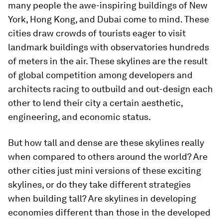
many people the awe-inspiring buildings of New
York, Hong Kong, and Dubai come to mind. These
cities draw crowds of tourists eager to visit
landmark buildings with observatories hundreds
of meters in the air. These skylines are the result
of global competition among developers and
architects racing to outbuild and out-design each
other to lend their city a certain aesthetic,
engineering, and economic status.
But how tall and dense are these skylines really
when compared to others around the world? Are
other cities just mini versions of these exciting
skylines, or do they take different strategies
when building tall? Are skylines in developing
economies different than those in the developed