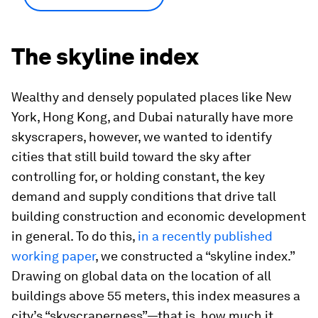
The skyline index
Wealthy and densely populated places like New
York, Hong Kong, and Dubai naturally have more
skyscrapers, however, we wanted to identify
cities that still build toward the sky after
controlling for, or holding constant, the key
demand and supply conditions that drive tall
building construction and economic development
in general. To do this,
in a recently published
working paper
, we constructed a “skyline index.”
Drawing on global data on the location of all
buildings above 55 meters, this index measures a
city’s “skyscraperness”—that is, how much it