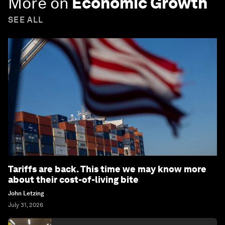
More on
Economic Growth
SEE ALL
Tariffs are back. This time we may know more
about their cost-of-living bite
John Letzing
July 31, 2026