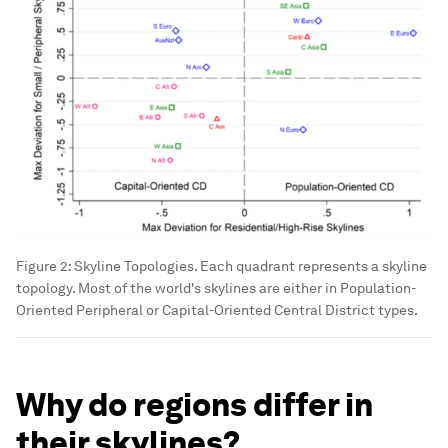
Figure 2: Skyline Topologies. Each quadrant represents a skyline
topology. Most of the world's skylines are either in Population-
Oriented Peripheral or Capital-Oriented Central District types.
Why do regions differ in
their skylines?