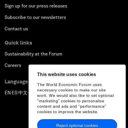
Sign up for our press releases
Subscribe to our newsletters
Contact us
Quick links
Sustainability at the Forum
Careers
This website uses cookies
Language editions
The World Economic Forum uses
necessary cookies to make our site
EN
ES
中文
日本語
▪
▪
▪
work. We would also like to set optional
"marketing" cookies to personalise
content and ads and “performance”
cookies to improve the website.
Reject optional cookies