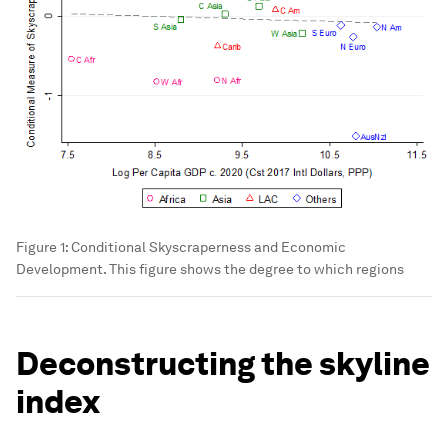
Figure 1: Conditional Skyscraperness and Economic
Development. This figure shows the degree to which regions
Deconstructing the skyline
index