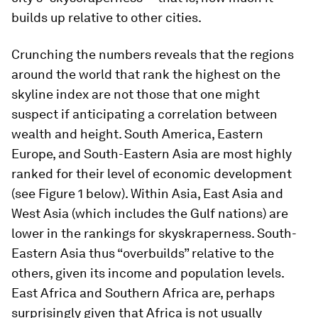
builds up relative to other cities.
Crunching the numbers reveals that the regions
around the world that rank the highest on the
skyline index are not those that one might
suspect if anticipating a correlation between
wealth and height. South America, Eastern
Europe, and South-Eastern Asia are most highly
ranked for their level of economic development
(see Figure 1 below). Within Asia, East Asia and
West Asia (which includes the Gulf nations) are
lower in the rankings for skyskraperness. South-
Eastern Asia thus “overbuilds” relative to the
others, given its income and population levels.
East Africa and Southern Africa are, perhaps
surprisingly given that Africa is not usually