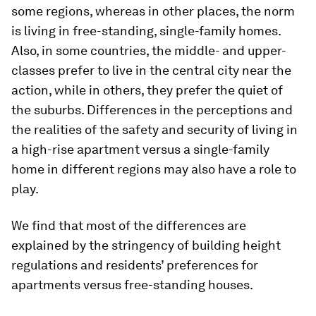
some regions, whereas in other places, the norm
is living in free-standing, single-family homes.
Also, in some countries, the middle- and upper-
classes prefer to live in the central city near the
action, while in others, they prefer the quiet of
the suburbs. Differences in the perceptions and
the realities of the safety and security of living in
a high-rise apartment versus a single-family
home in different regions may also have a role to
play.
We find that most of the differences are
explained by the stringency of building height
regulations and residents’ preferences for
apartments versus free-standing houses.