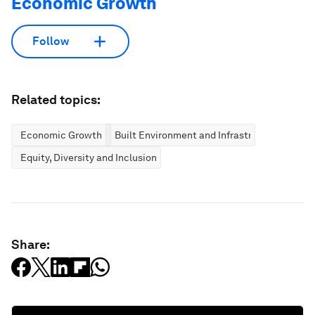
Economic Growth
Follow
Related topics:
Economic Growth
Built Environment and Infrastructure
Equity, Diversity and Inclusion
Share: