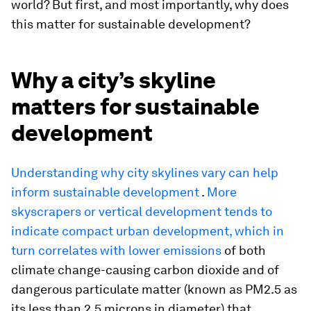
world? But first, and most importantly, why does
this matter for sustainable development?
Why a city’s skyline
matters for sustainable
development
Understanding why city skylines vary can help
inform sustainable development
.
More
skyscrapers or vertical development tends to
indicate compact urban development, which in
turn correlates with lower emissions
of both
climate change-causing carbon dioxide and of
dangerous particulate matter (known as PM2.5 as
its less than 2.5 microns in diameter) that