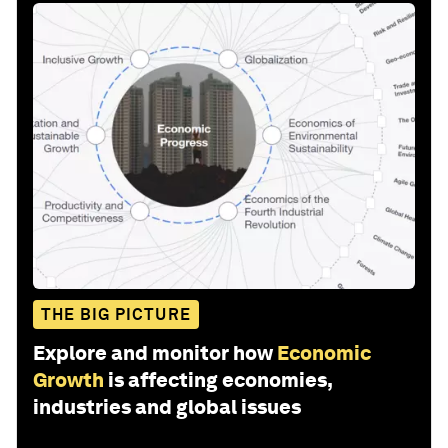
THE BIG PICTURE
Explore and monitor how
Economic
Growth
is affecting economies,
industries and global issues