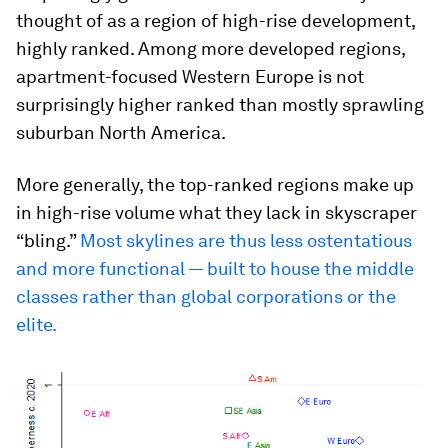
thought of as a region of high-rise development,
highly ranked. Among more developed regions,
apartment-focused Western Europe is not
surprisingly higher ranked than mostly sprawling
suburban North America.
More generally, the top-ranked regions make up
in high-rise volume what they lack in skyscraper
“bling.”
Most skylines are thus less ostentatious
and more functional — built to house the middle
classes rather than global corporations or the
elite.