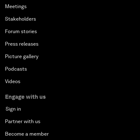
Meetings
Stakeholders
Forum stories
Press releases
Picture gallery
Podcasts
Videos
Engage with us
Sign in
Partner with us
Become a member