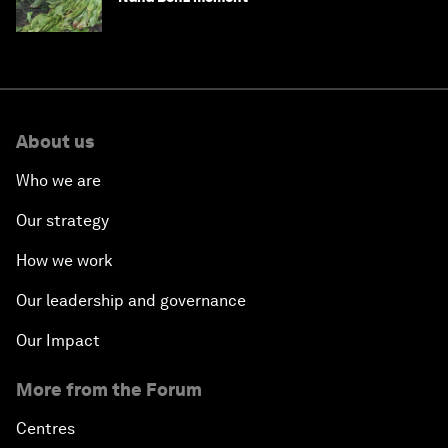
About us
Who we are
Our strategy
How we work
Our leadership and governance
Our Impact
More from the Forum
Centres