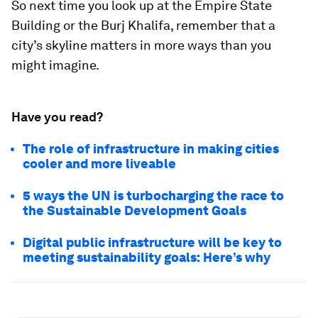
So next time you look up at the Empire State
Building or the Burj Khalifa, remember that a
city’s skyline matters in more ways than you
might imagine.
Have you read?
The role of infrastructure in making cities
cooler and more liveable
5 ways the UN is turbocharging the race to
the Sustainable Development Goals
Digital public infrastructure will be key to
meeting sustainability goals: Here’s why