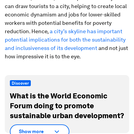
can draw tourists to a city, helping to create local
economic dynamism and jobs for lower-skilled
workers with potential benefits for poverty
reduction. Hence,
a city’s skyline has important
potential implications for both the sustainability
and inclusiveness of its development
and not just
how impressive it is to the eye.
Discover
What is the World Economic
Forum doing to promote
sustainable urban development?
Show more