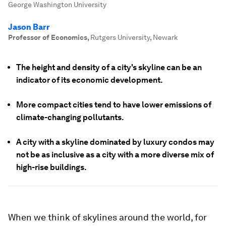
George Washington University
Jason Barr
Professor of Economics
,
Rutgers University, Newark
The height and density of a city's skyline can be an
indicator of its economic development.
More compact cities tend to have lower emissions of
climate-changing pollutants.
A city with a skyline dominated by luxury condos may
not be as inclusive as a city with a more diverse mix of
high-rise buildings.
When we think of skylines around the world, for