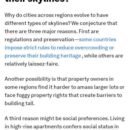
Why do cities across regions evolve to have
different types of skylines? We conjecture that
there are three major reasons. First are
regulations and preservation—
some countries
impose strict rules to reduce overcrowding or
preserve their building heritage
, while others are
relatively laissez-faire.
Another possibility is that property owners in
some regions find it harder to amass larger lots or
face foggy property rights that create barriers to
building tall.
A third reason might be social preferences. Living
in high-rise apartments confers social status in