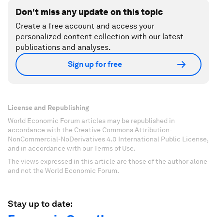
Don't miss any update on this topic
Create a free account and access your
personalized content collection with our latest
publications and analyses.
Sign up for free
License and Republishing
World Economic Forum articles may be republished in
accordance with the Creative Commons Attribution-
NonCommercial-NoDerivatives 4.0 International Public License,
and in accordance with our Terms of Use.
The views expressed in this article are those of the author alone
and not the World Economic Forum.
Stay up to date: