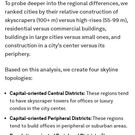
To probe deeper into the regional differences, we
ranked cities by their relative construction of
skyscrapers (100+ m) versus high-rises (55-99 m),
residential versus commercial buildings,
buildings in large cities versus small ones, and
construction in a city’s center versus its
periphery.
Based on this analysis, we create four skyline
topologies:
Capital-oriented Central Districts:
These regions tend
to have skyscraper towers for offices or luxury
condos in the city center.
Capital-oriented Peripheral Districts:
These regions
tend to build offices in peripheral or suburban areas.