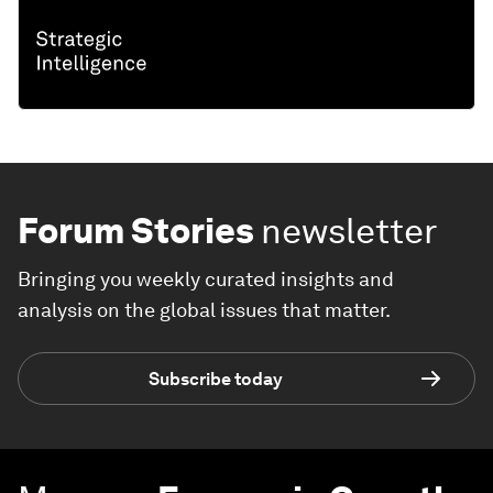
Forum Stories
newsletter
Bringing you weekly curated insights and
analysis on the global issues that matter.
Subscribe today