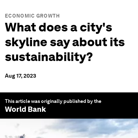
ECONOMIC GROWTH
What does a city's
skyline say about its
sustainability?
Aug 17, 2023
This article was originally published by the
World Bank