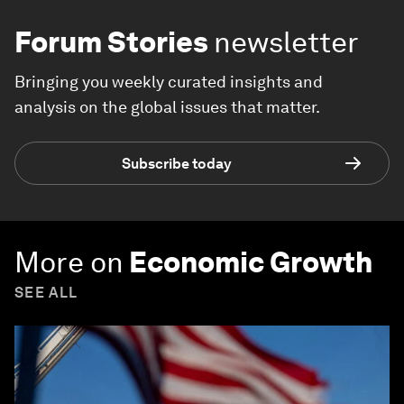
Forum Stories
newsletter
Bringing you weekly curated insights and
analysis on the global issues that matter.
Subscribe today
More on
Economic Growth
SEE ALL