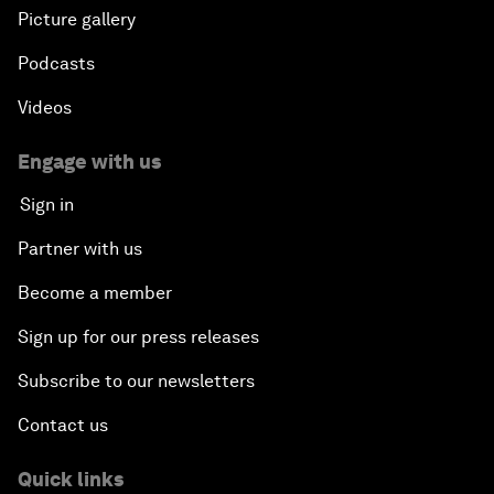
Picture gallery
Podcasts
Videos
Engage with us
Sign in
Partner with us
Become a member
Sign up for our press releases
Subscribe to our newsletters
Contact us
Quick links