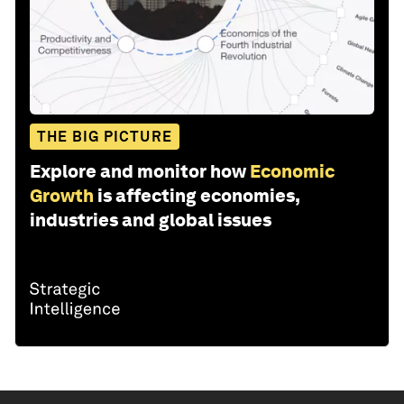
THE BIG PICTURE
Explore and monitor how
Economic
Growth
is affecting economies,
industries and global issues