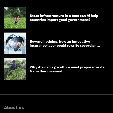
State infrastructure in a box: can AI help
countries import good government?
Beyond hedging: how an innovative
insurance layer could rewrite sovereign
debt
Why African agriculture must prepare for its
Nana Benz moment
About us