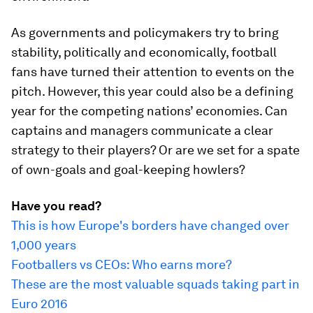
As governments and policymakers try to bring
stability, politically and economically, football
fans have turned their attention to events on the
pitch. However, this year could also be a defining
year for the competing nations’ economies. Can
captains and managers communicate a clear
strategy to their players? Or are we set for a spate
of own-goals and goal-keeping howlers?
Have you read?
This is how Europe's borders have changed over
1,000 years
Footballers vs CEOs: Who earns more?
These are the most valuable squads taking part in
Euro 2016