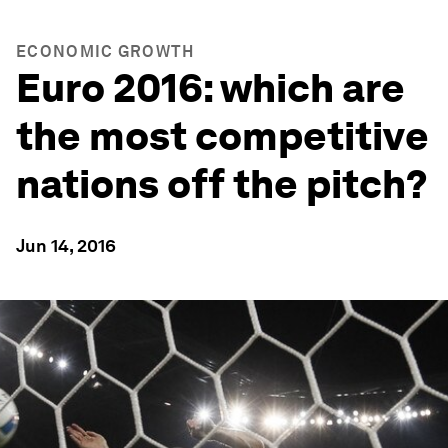
ECONOMIC GROWTH
Euro 2016: which are
the most competitive
nations off the pitch?
Jun 14, 2016