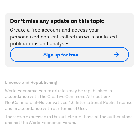
Don't miss any update on this topic
Create a free account and access your
personalized content collection with our latest
publications and analyses.
Sign up for free
License and Republishing
World Economic Forum articles may be republished in
accordance with the Creative Commons Attribution-
NonCommercial-NoDerivatives 4.0 International Public License,
and in accordance with our Terms of Use.
The views expressed in this article are those of the author alone
and not the World Economic Forum.