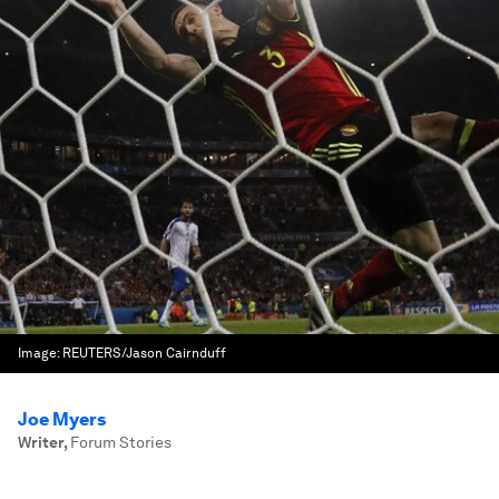
Image:
REUTERS/Jason Cairnduff
Joe Myers
Writer
,
Forum Stories