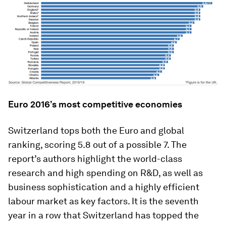
Euro 2016’s most competitive economies
Switzerland tops both the Euro and global
ranking, scoring 5.8 out of a possible 7. The
report’s authors highlight the world-class
research and high spending on R&D, as well as
business sophistication and a highly efficient
labour market as key factors. It is the seventh
year in a row that Switzerland has topped the