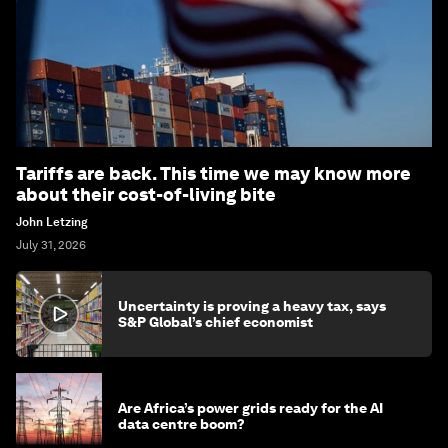
Tariffs are back. This time we may know more
about their cost-of-living bite
John Letzing
July 31, 2026
Uncertainty is proving a heavy tax, says
S&P Global’s chief economist
Are Africa’s power grids ready for the AI
data centre boom?