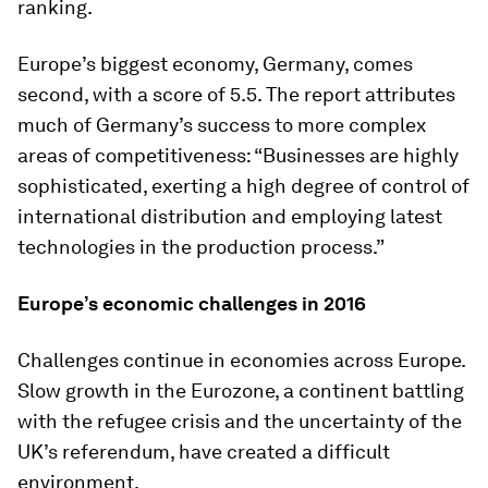
ranking.
Europe’s biggest economy, Germany, comes
second, with a score of 5.5. The report attributes
much of Germany’s success to more complex
areas of competitiveness: “Businesses are highly
sophisticated, exerting a high degree of control of
international distribution and employing latest
technologies in the production process.”
Europe’s economic challenges in 2016
Challenges continue in economies across Europe.
Slow growth in the Eurozone, a continent battling
with the refugee crisis and the uncertainty of the
UK’s referendum, have created a difficult
environment.