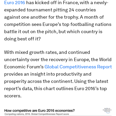
Euro 2016
has kicked off in France, with a newly-
expanded tournament pitting 24 countries
against one another for the trophy. A month of
competition sees Europe’s top footballing nations
battle it out on the pitch, but which country is
doing best off it?
With mixed growth rates, and continued
uncertainty over the recovery in Europe, the World
Economic Forum’s
Global Competitiveness Report
provides an insight into productivity and
prosperity across the continent. Using the latest
report’s data, this chart outlines Euro 2016’s top
scorers.