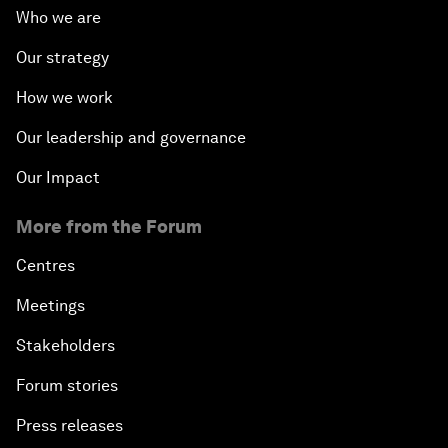
Who we are
Our strategy
How we work
Our leadership and governance
Our Impact
More from the Forum
Centres
Meetings
Stakeholders
Forum stories
Press releases