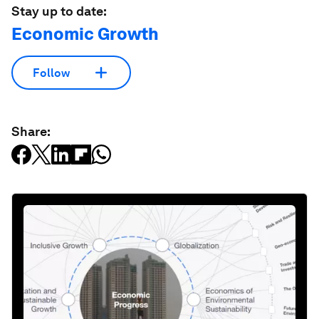
Stay up to date:
Economic Growth
Follow
Share: