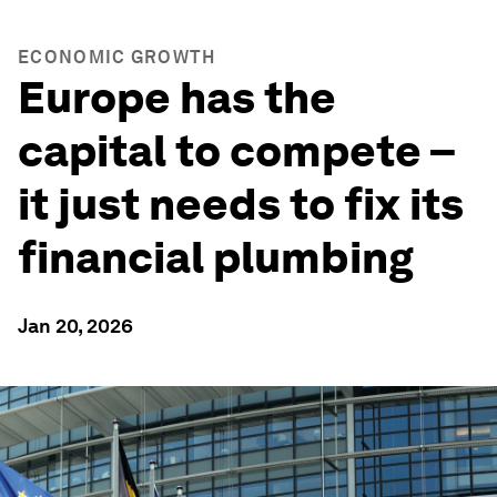
ECONOMIC GROWTH
Europe has the
capital to compete –
it just needs to fix its
financial plumbing
Jan 20, 2026