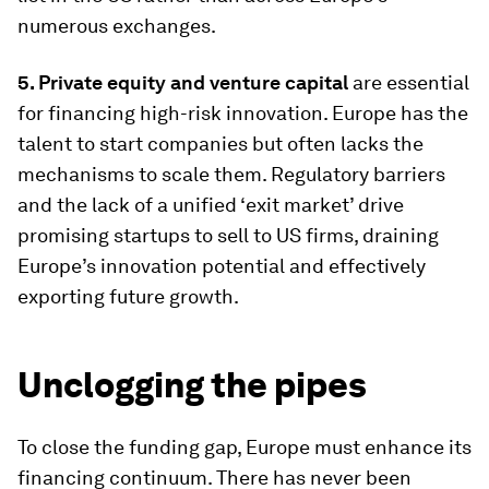
numerous exchanges.
5. Private equity and venture capital
are essential
for financing high-risk innovation. Europe has the
talent to start companies but often lacks the
mechanisms to scale them. Regulatory barriers
and the lack of a unified ‘exit market’ drive
promising startups to sell to US firms, draining
Europe’s innovation potential and effectively
exporting future growth.
Unclogging the pipes
To close the funding gap, Europe must enhance its
financing continuum. There has never been