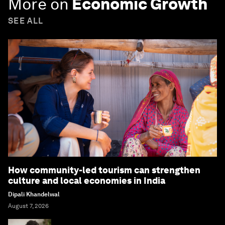
More on
Economic Growth
SEE ALL
How community-led tourism can strengthen
culture and local economies in India
Dipali Khandelwal
August 7, 2026