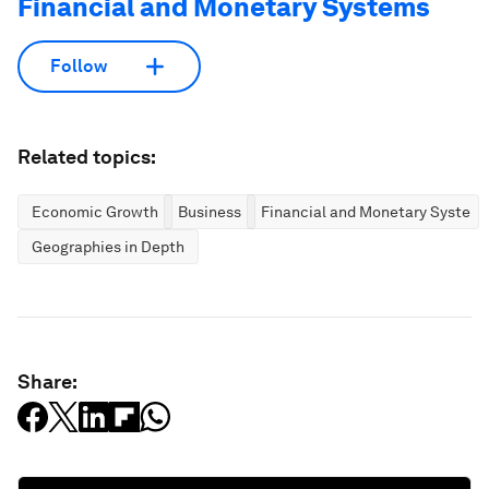
Financial and Monetary Systems
Follow
Related topics:
Economic Growth
Business
Financial and Monetary System
Geographies in Depth
Share: