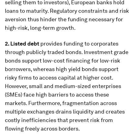
selling them to investors), European banks hold
loans to maturity. Regulatory constraints and risk
aversion thus hinder the funding necessary for
high-risk, long-term growth.
2. Listed debt
provides funding to corporates
through publicly traded bonds. Investment grade
bonds support low-cost financing for low-risk
borrowers, whereas high yield bonds support
risky firms to access capital at higher cost.
However, small and medium-sized enterprises
(SMEs) face high barriers to access these
markets. Furthermore, fragmentation across
multiple exchanges drains liquidity and creates
costly inefficiencies that prevent risk from
flowing freely across borders.