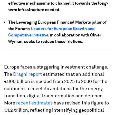
effective mechanisms to channel it towards the long-
term infrastructure needed.
The Leveraging European Financial Markets pillar of
the Forum’s
Leaders for European Growth and
Competitive initiative
, in collaboration with Oliver
Wyman, seeks to reduce these frictions.
Europe faces a staggering investment challenge.
The
Draghi report
estimated that an additional
€800 billion is needed from 2025 to 2030 for the
continent to meet its ambitions for the energy
transition, digital transformation and defence.
More
recent estimates
have revised this figure to
€1.2 trillion, reflecting intensifying geopolitical