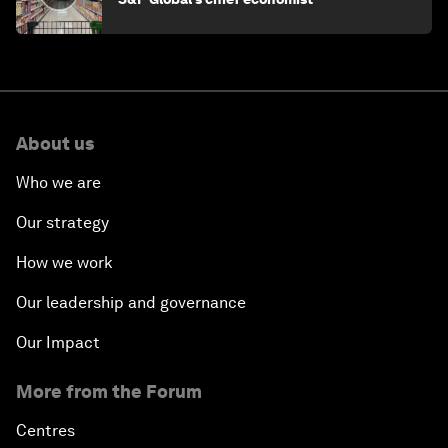
About us
Who we are
Our strategy
How we work
Our leadership and governance
Our Impact
More from the Forum
Centres