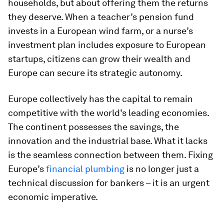
households, but about offering them the returns
they deserve. When a teacher’s pension fund
invests in a European wind farm, or a nurse’s
investment plan includes exposure to European
startups, citizens can grow their wealth and
Europe can secure its strategic autonomy.
Europe collectively has the capital to remain
competitive with the world’s leading economies.
The continent possesses the savings, the
innovation and the industrial base. What it lacks
is the seamless connection between them. Fixing
Europe’s
financial plumbing
is no longer just a
technical discussion for bankers – it is an urgent
economic imperative.