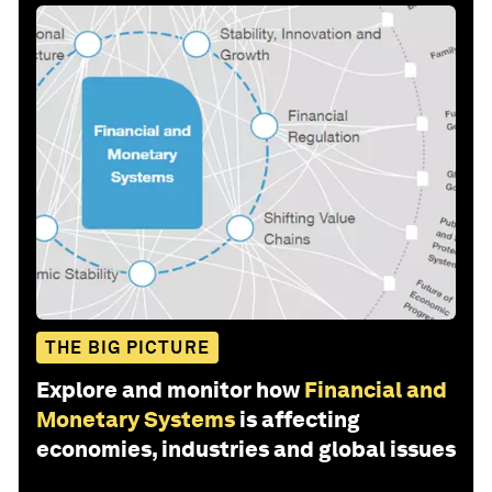
THE BIG PICTURE
Explore and monitor how
Financial and
Monetary Systems
is affecting
economies, industries and global issues