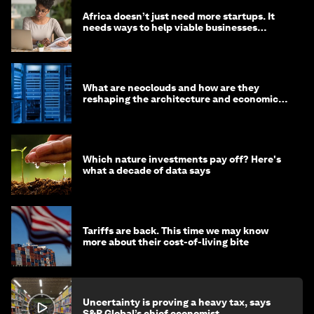
Africa doesn’t just need more startups. It
needs ways to help viable businesses
survive
What are neoclouds and how are they
reshaping the architecture and economics
of AI?
Which nature investments pay off? Here's
what a decade of data says
Tariffs are back. This time we may know
more about their cost-of-living bite
Uncertainty is proving a heavy tax, says
S&P Global’s chief economist