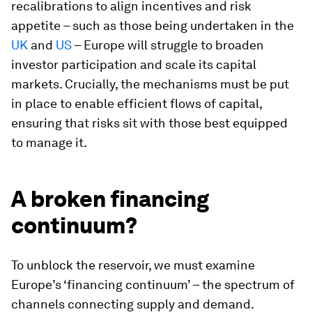
recalibrations to align incentives and risk
appetite – such as those being undertaken in the
UK
and
US
– Europe will struggle to broaden
investor participation and scale its capital
markets. Crucially, the mechanisms must be put
in place to enable efficient flows of capital,
ensuring that risks sit with those best equipped
to manage it.
A broken financing
continuum?
To unblock the reservoir, we must examine
Europe’s ‘financing continuum’ – the spectrum of
channels connecting supply and demand.