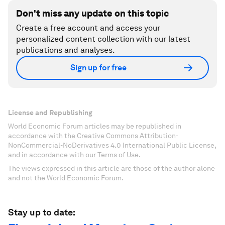
Don't miss any update on this topic
Create a free account and access your
personalized content collection with our latest
publications and analyses.
Sign up for free
License and Republishing
World Economic Forum articles may be republished in
accordance with the Creative Commons Attribution-
NonCommercial-NoDerivatives 4.0 International Public License,
and in accordance with our Terms of Use.
The views expressed in this article are those of the author alone
and not the World Economic Forum.
Stay up to date: