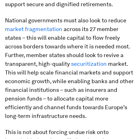
support secure and dignified retirements.
National governments must also look to reduce
market fragmentation
across its 27 member
states – this will enable capital to flow freely
across borders towards where it is needed most.
Further, member states should look to revive a
transparent, high-quality
securitization
market.
This will help scale financial markets and support
economic growth, while enabling banks and other
financial institutions – such as insurers and
pension funds – to allocate capital more
efficiently and channel funds towards Europe’s
long-term infrastructure needs.
This is not about forcing undue risk onto