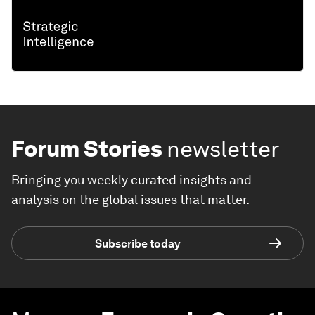
Forum Stories
newsletter
Bringing you weekly curated insights and
analysis on the global issues that matter.
Subscribe today