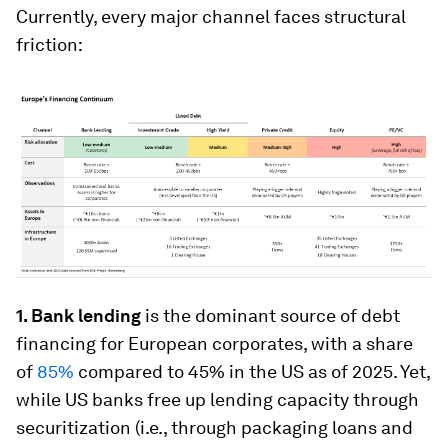
Currently, every major channel faces structural
friction:
1. Bank lending
is the dominant source of debt
financing for European corporates, with a share
of
85%
compared to 45% in the US as of 2025. Yet,
while US banks free up lending capacity through
securitization (i.e., through packaging loans and