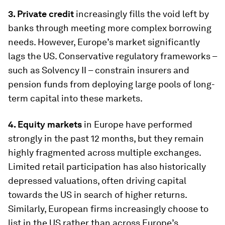
3. Private credit
increasingly fills the void left by
banks through meeting more complex borrowing
needs. However, Europe’s market significantly
lags the US. Conservative regulatory frameworks –
such as Solvency II – constrain insurers and
pension funds from deploying large pools of long-
term capital into these markets.
4. Equity markets
in Europe have performed
strongly in the past 12 months, but they remain
highly fragmented across multiple exchanges.
Limited retail participation has also historically
depressed valuations, often driving capital
towards the US in search of higher returns.
Similarly, European firms increasingly choose to
list in the US rather than across Europe’s