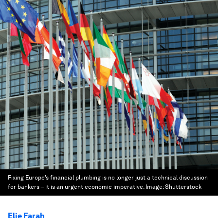
Fixing Europe’s financial plumbing is no longer just a technical discussion
for bankers – it is an urgent economic imperative.
Image:
Shutterstock
Elie Farah