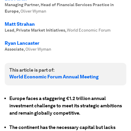
Managing Partner, Head of Financial Services Practice in
Europe
,
Oliver Wyman
Matt Strahan
Lead, Private Market Initiatives
,
World Economic Forum
Ryan Lancaster
Associate
,
Oliver Wyman
This article is part of:
World Economic Forum Annual Meeting
Europe faces a staggering €1.2 trillion annual
investment challenge to meet its strategic ambitions
and remain globally competitive.
The continent has the necessary capital but
lacks