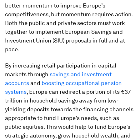
better momentum to improve Europe’s
competitiveness, but momentum requires action.
Both the public and private sectors must work
together to implement European Savings and
Investment Union (SIU) proposals in full and at
pace.
By increasing retail participation in capital
markets through
savings and investment
accounts
and
boosting occupational pension
systems
, Europe can redirect a portion of its €37
trillion in household savings away from low-
yielding deposits towards the financing channels
appropriate to fund Europe’s needs, such as
public equities. This would help to fund Europe’s
strategic autonomy, grow household wealth, and