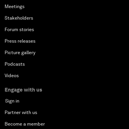
Meetings
Stakeholders
Forum stories
Press releases
Picture gallery
Podcasts
Videos
Engage with us
Sign in
Partner with us
Become a member