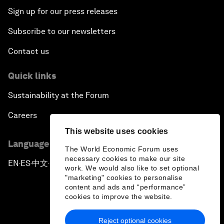
Sign up for our press releases
Subscribe to our newsletters
Contact us
Quick links
Sustainability at the Forum
Careers
This website uses cookies
Language editions
The World Economic Forum uses
necessary cookies to make our site
EN
ES
中文
日本語
▪
▪
▪
work. We would also like to set optional
"marketing" cookies to personalise
content and ads and “performance”
cookies to improve the website.
Reject optional cookies