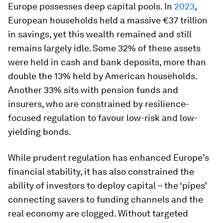
Europe possesses deep capital pools. In
2023
,
European households held a massive €37 trillion
in savings, yet this wealth remained and still
remains largely idle. Some 32% of these assets
were held in cash and bank deposits, more than
double the 13% held by American households.
Another 33% sits with pension funds and
insurers, who are constrained by resilience-
focused regulation to favour low-risk and low-
yielding bonds.
While prudent regulation has enhanced Europe’s
financial stability, it has also constrained the
ability of investors to deploy capital – the ‘pipes’
connecting savers to funding channels and the
real economy are clogged. Without targeted