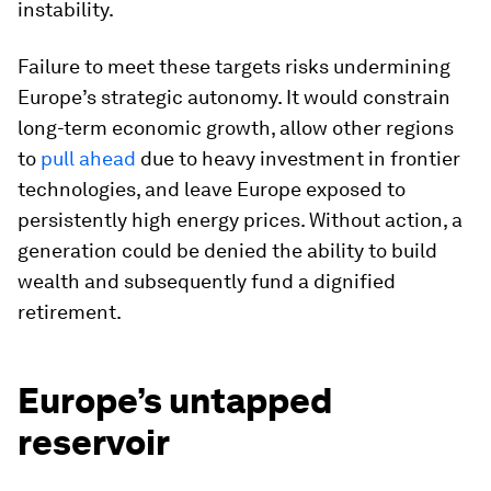
instability.
Failure to meet these targets risks undermining
Europe’s strategic autonomy. It would constrain
long-term economic growth, allow other regions
to
pull ahead
due to heavy investment in frontier
technologies, and leave Europe exposed to
persistently high energy prices. Without action, a
generation could be denied the ability to build
wealth and subsequently fund a dignified
retirement.
Europe’s untapped
reservoir