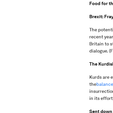
Food for t
Brexit: Fra
The potent
recent yea
Britain to
dialogue. (F
The Kurdis
Kurds are e
the
balance
insurrectio
in its effort
Sent down