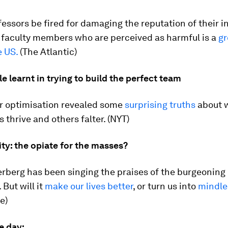
essors be fired for damaging the reputation of their in
 faculty members who are perceived as harmful is a
g
e US.
(The Atlantic)
 learnt in trying to build the perfect team
or optimisation revealed some
surprising truths
about 
 thrive and others falter. (NYT)
lity: the opiate for the masses?
rberg has been singing the praises of the burgeoning
 But will it
make our lives better
, or turn us into
mindle
e)
e day: