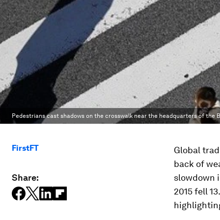
Pedestrians cast shadows on the crosswalk near the headquarters of the B
FirstFT
Global trade
back of we
Share:
slowdown in
2015 fell 1
highlightin