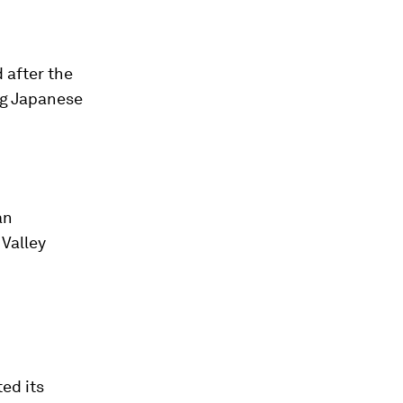
 after the
ing Japanese
an
 Valley
ed its