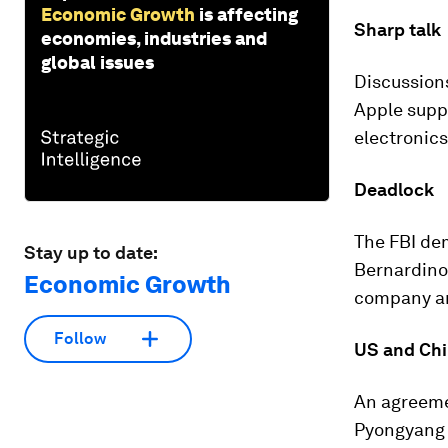
Economic Growth
is affecting
Sharp talk
economies, industries and
global issues
Discussions
Apple supp
electronics
Deadlock
The FBI dem
Stay up to date:
Bernardino
Economic Growth
company arg
Follow
US and Chi
An agreem
Pyongyang m