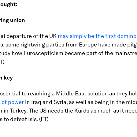
hought:
ying union
ial departure of the UK
may simply be the first domino t
rs, some rightwing parties from Europe have made pil
 study how Euroscepticism became part of the mainst
T)
h key
ssential to reaching a Middle East solution as they ho
 of power
in Iraq and Syria, as well as being in the mid
n in Turkey. The US needs the Kurds as much as it nee
s to defeat Isis. (FT)