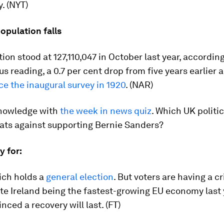
y. (NYT)
opulation falls
ion stood at 127,110,047 in October last year, according
us reading, a 0.7 per cent drop from five years earlier
ce the inaugural survey in 1920
. (NAR)
knowledge with
the week in news quiz
. Which UK politi
ts against supporting Bernie Sanders?
ay for:
ich holds a
general election
. But voters are having a cr
ite Ireland being the fastest-growing EU economy last
nced a recovery will last. (FT)