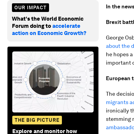
In the news
OUR IMPACT
What's the World Economic
Brexit batt
Forum doing to
accelerate
action on Economic Growth?
George Osb
about the d
he hopes a 
important o
European 
The decisio
migrants ac
ironically 
stemming n
THE BIG PICTURE
ambassado
Explore and monitor how