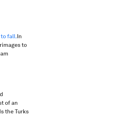
o fall.
In
grimages to
ream
ld
st of an
ds the Turks