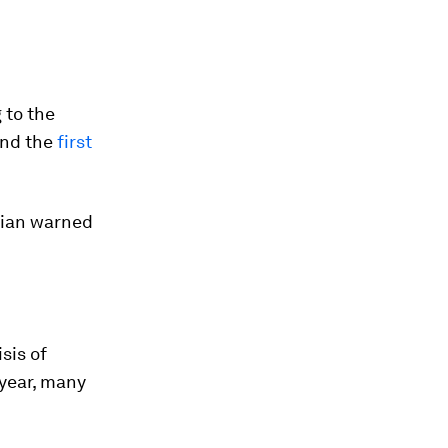
 to the
 and the
first
cian warned
isis of
 year, many