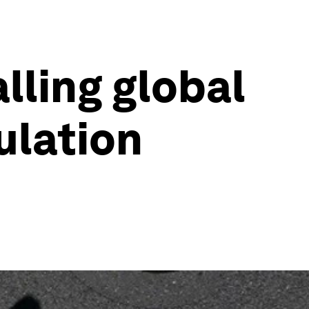
lling global
ulation