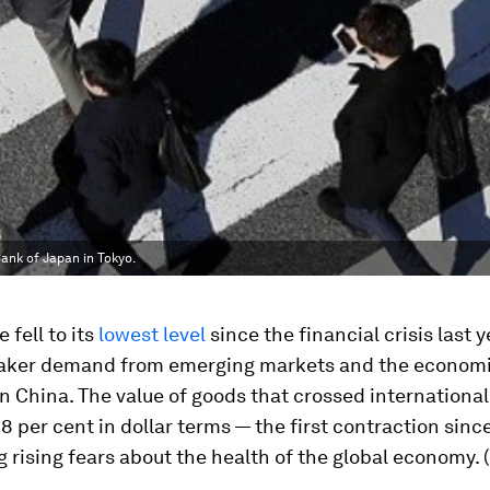
ank of Japan in Tokyo.
 fell to its
lowest level
since the financial crisis last 
aker demand from emerging markets and the econom
 China. The value of goods that crossed international
3.8 per cent in dollar terms — the first contraction sin
g rising fears about the health of the global economy. (