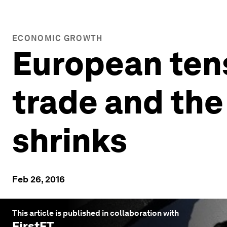
ECONOMIC GROWTH
European tens
trade and th
shrinks
Feb 26, 2016
This article is published in collaboration with
FirstFT
.