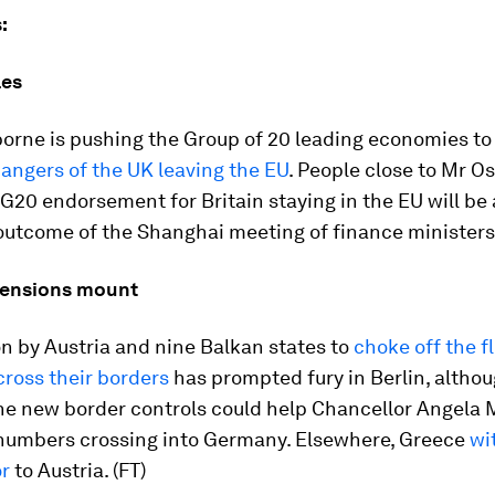
:
les
orne is pushing the Group of 20 leading economies t
angers of the UK leaving the EU
. People close to Mr O
G20 endorsement for Britain staying in the EU will be
utcome of the Shanghai meeting of finance ministers.
tensions mount
n by Austria and nine Balkan states to
choke off the f
ross their borders
has prompted fury in Berlin, altho
the new border controls could help Chancellor Angela 
umbers crossing into Germany. Elsewhere, Greece
wi
r
to Austria. (FT)