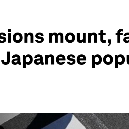
ions mount, fa
e Japanese pop