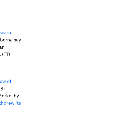
o
warn
sborne say
 an
 (FT)
low of
ugh
Merkel by
thdrew its