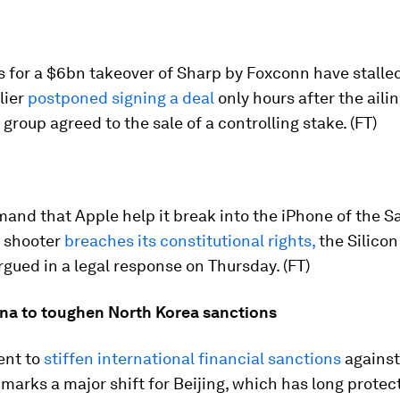
 for a $6bn takeover of Sharp by Foxconn have stalled
lier
postponed signing a deal
only hours after the ail
 group agreed to the sale of a controlling stake. (FT)
and that Apple help it break into the iPhone of the S
 shooter
breaches its constitutional rights,
the Silicon
ued in a legal response on Thursday. (FT)
na to toughen North Korea sanctions
ent to
stiffen international financial sanctions
against
arks a major shift for Beijing, which has long protect