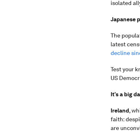
isolated all
Japanese p
The populat
latest cens
decline sin
Test your 
US Democra
It’s a big d
Ireland
, wh
faith: desp
are unconvi