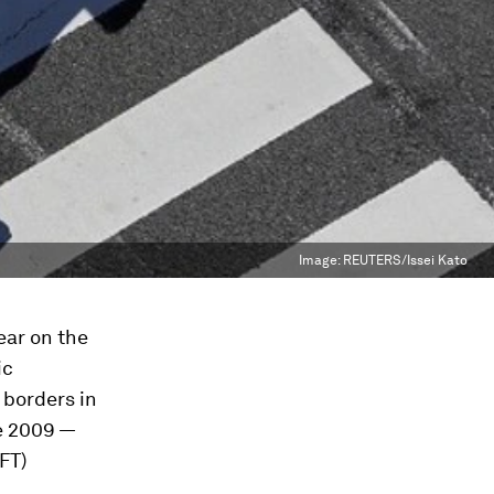
Image:
REUTERS/Issei Kato
year on the
ic
 borders in
ce 2009 —
FT)