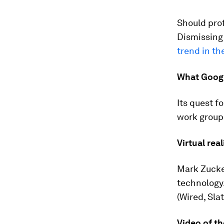
Should prof
Dismissing
trend in th
What Google
Its quest f
work groups
Virtual rea
Mark Zucke
technology.
(Wired, Slat
Video of th