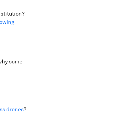
stitution?
rowing
why some
ss drones
?