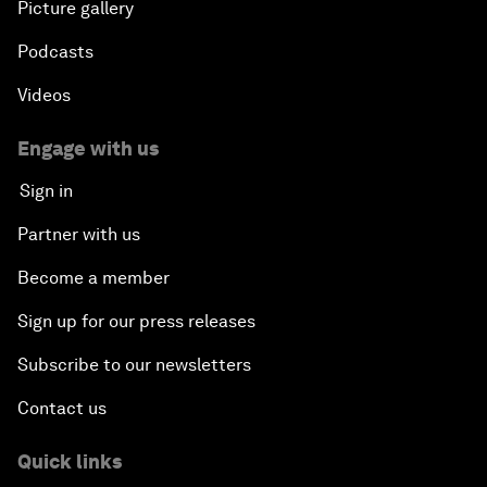
Picture gallery
Podcasts
Videos
Engage with us
Sign in
Partner with us
Become a member
Sign up for our press releases
Subscribe to our newsletters
Contact us
Quick links