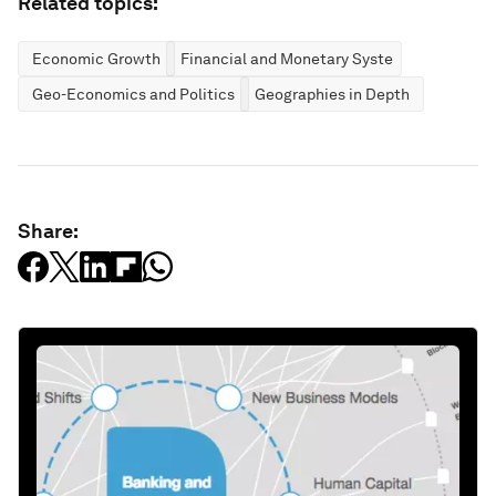
Related topics:
Economic Growth
Financial and Monetary Systems
Geo-Economics and Politics
Geographies in Depth
Share: