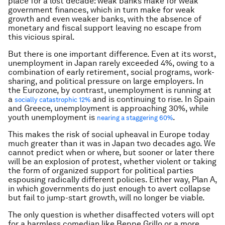
place for a lost decade: weak banks make for weak
government finances, which in turn make for weak
growth and even weaker banks, with the absence of
monetary and fiscal support leaving no escape from
this vicious spiral.
But there is one important difference. Even at its worst,
unemployment in Japan rarely exceeded 4%, owing to a
combination of early retirement, social programs, work-
sharing, and political pressure on large employers. In
the Eurozone, by contrast, unemployment is running at
a
and is continuing to rise. In Spain
socially catastrophic 12%
and Greece, unemployment is approaching 30%, while
youth unemployment is
.
nearing a staggering 60%
This makes the risk of social upheaval in Europe today
much greater than it was in Japan two decades ago. We
cannot predict when or where, but sooner or later there
will be an explosion of protest, whether violent or taking
the form of organized support for political parties
espousing radically different policies. Either way, Plan A,
in which governments do just enough to avert collapse
but fail to jump-start growth, will no longer be viable.
The only question is whether disaffected voters will opt
for a harmless comedian like Beppe Grillo or a more