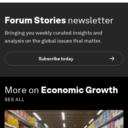
Forum Stories
newsletter
Bringing you weekly curated insights and
analysis on the global issues that matter.
Subscribe today
More on
Economic Growth
SEE ALL