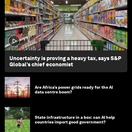
2:15
Uncertainty is proving a heavy tax, says S&P
Global’s chief economist
Are Africa’s power grids ready for the AI
data centre boom?
State infrastructure in a box: can AI help
countries import good government?