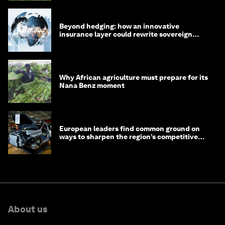
Beyond hedging: how an innovative
insurance layer could rewrite sovereign
debt
Why African agriculture must prepare for its
Nana Benz moment
European leaders find common ground on
ways to sharpen the region’s competitive
edge
About us