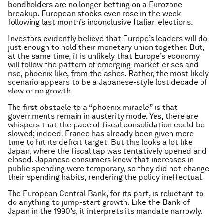
bondholders are no longer betting on a Eurozone
breakup. European stocks even rose in the week
following last month’s inconclusive Italian elections.
Investors evidently believe that Europe’s leaders will do
just enough to hold their monetary union together. But,
at the same time, it is unlikely that Europe’s economy
will follow the pattern of emerging-market crises and
rise, phoenix-like, from the ashes. Rather, the most likely
scenario appears to be a Japanese-style lost decade of
slow or no growth.
The first obstacle to a “phoenix miracle” is that
governments remain in austerity mode. Yes, there are
whispers that the pace of fiscal consolidation could be
slowed; indeed, France has already been given more
time to hit its deficit target. But this looks a lot like
Japan, where the fiscal tap was tentatively opened and
closed. Japanese consumers knew that increases in
public spending were temporary, so they did not change
their spending habits, rendering the policy ineffectual.
The European Central Bank, for its part, is reluctant to
do anything to jump-start growth. Like the Bank of
Japan in the 1990’s, it interprets its mandate narrowly.