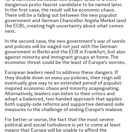
dangerous proto-fascist candidate to be named later.
In the first case, the result will be economic chaos.
There will be a falling out between the new populist
government and German Chancellor Angela Merkel (and
the ECB), creating high uncertainty about what comes
next.
In the second case, the new government’s war of words
and policies will be waged not just with the German
government in Berlin and the ECB in Frankfurt, but also
against minority and immigrant groups at home. The
economic threat could be the least of Europe’s worries.
European leaders need to address these dangers. If
they double down on
policies, their reign will
status quo
eventually give way to an extended period of populist-
inspired economic chaos and minority scapegoating.
Alternatively, leaders can listen to their critics and
adopt a balanced, two-handed approach that applies
both supply-side reforms and supportive demand-side
measures to the challenge of ending Europe’s malaise.
For better or worse, the fact that the most severe
political and social turbulence is yet to come at least
means that Europe will be unable to afford the