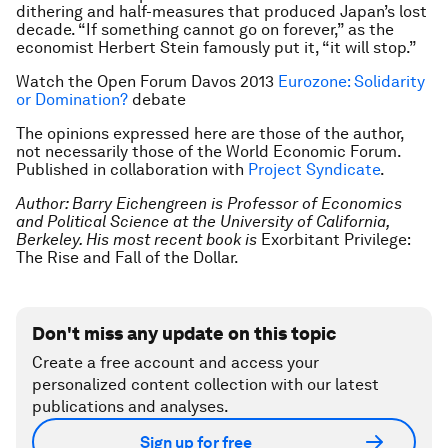
dithering and half-measures that produced Japan’s lost
decade. “If something cannot go on forever,” as the
economist Herbert Stein famously put it, “it will stop.”
Watch the Open Forum Davos 2013
Eurozone: Solidarity
or Domination?
debate
The opinions expressed here are those of the author,
not necessarily those of the World Economic Forum.
Published in collaboration with
Project Syndicate
.
Author: Barry Eichengreen is Professor of Economics
and Political Science at the University of California,
Berkeley. His most recent book is
Exorbitant Privilege:
The Rise and Fall of the Dollar.
Don't miss any update on this topic
Create a free account and access your
personalized content collection with our latest
publications and analyses.
Sign up for free