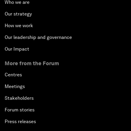
Who we are
Our strategy
How we work
Our leadership and governance
Our Impact
More from the Forum
Centres
Meetings
Stakeholders
Forum stories
Press releases