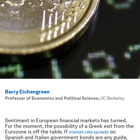
Barry Eichengreen
Professor of Economics and Political Science
,
UC Berkeley
Sentiment in European financial markets has turned.
For the moment, the possibility of a Greek exit from the
Eurozone is off the table. If
on
interest-rate spreads
Spanish and Italian government bonds are any guide,