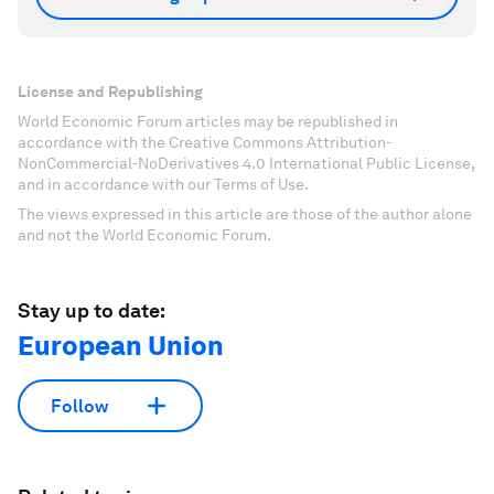
License and Republishing
World Economic Forum articles may be republished in
accordance with the Creative Commons Attribution-
NonCommercial-NoDerivatives 4.0 International Public License,
and in accordance with our Terms of Use.
The views expressed in this article are those of the author alone
and not the World Economic Forum.
Stay up to date:
European Union
Follow