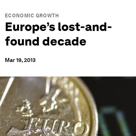
ECONOMIC GROWTH
Europe’s lost-and-
found decade
Mar 19, 2013