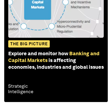
THE BIG PICTURE
Explore and monitor how
Banking and
Capital Markets
is affecting
economies, industries and global issues