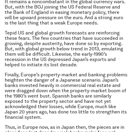
It remains a noncombatant in the global currency wars.
But, with the BOJ joining the US Federal Reserve and
the Bank of England in easing monetary policy, there
will be upward pressure on the euro. And a strong euro
is the last thing that a weak Europe needs.
Tepid US and global growth forecasts are reinforcing
these fears. The few countries that have succeeded in
growing, despite austerity, have done so by exporting.
But, with global growth below trend in 2013, emulating
them will be difficult. Likewise, the early-1990’s
recession in the US depressed Japan’s exports and
helped to initiate its lost decade.
Finally, Europe’s property-market and banking problems
heighten the danger of a Japanese scenario. Japan’s
banks invested heavily in commercial real estate and
were dragged down when the property-market boom of
the 1980’s went bust. Spanish banks are similarly
exposed to the property sector and have not yet
acknowledged their losses, while Europe, much like
Japan 20 years ago, has done too little to strengthen its
financial system.
Thus, in Europe now, as in Japan then, the pieces are in