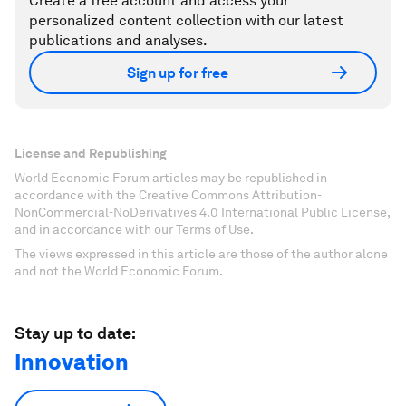
Create a free account and access your
personalized content collection with our latest
publications and analyses.
Sign up for free
License and Republishing
World Economic Forum articles may be republished in
accordance with the Creative Commons Attribution-
NonCommercial-NoDerivatives 4.0 International Public License,
and in accordance with our Terms of Use.
The views expressed in this article are those of the author alone
and not the World Economic Forum.
Stay up to date:
Innovation