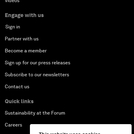
Videos
Engage with us
Sign in
Partner with us
Become a member
Sign up for our press releases
Subscribe to our newsletters
Contact us
Quick links
Sustainability at the Forum
Careers