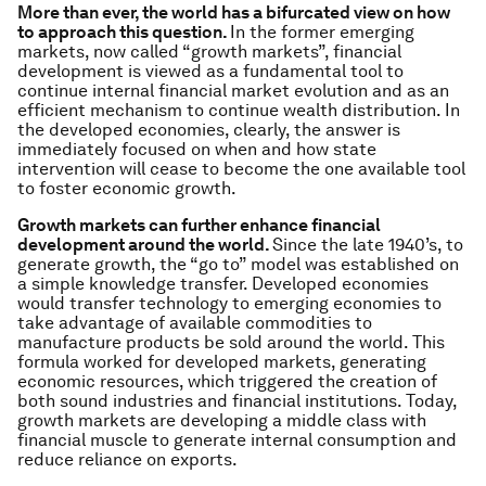
More than ever, the world has a bifurcated view on how
to approach this question
.
In the former emerging
markets, now called “growth markets”, financial
development is viewed as a fundamental tool to
continue internal financial market evolution and as an
efficient mechanism to continue wealth distribution. In
the developed economies, clearly, the answer is
immediately focused on when and how state
intervention will cease to become the one available tool
to foster economic growth.
Growth markets can further enhance financial
development around the world.
Since the late 1940’s, to
generate growth, the “go to” model was established on
a simple knowledge transfer. Developed economies
would transfer technology to emerging economies to
take advantage of available commodities to
manufacture products be sold around the world. This
formula worked for developed markets, generating
economic resources, which triggered the creation of
both sound industries and financial institutions. Today,
growth markets are developing a middle class with
financial muscle to generate internal consumption and
reduce reliance on exports.