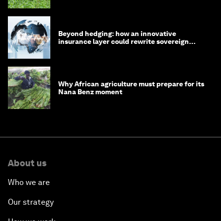
Beyond hedging: how an innovative
insurance layer could rewrite sovereign
debt
Why African agriculture must prepare for its
Nana Benz moment
About us
Who we are
Our strategy