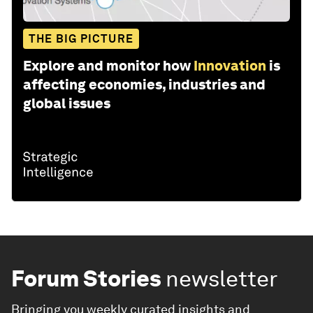
THE BIG PICTURE
Explore and monitor how
Innovation
is
affecting economies, industries and
global issues
Forum Stories
newsletter
Bringing you weekly curated insights and