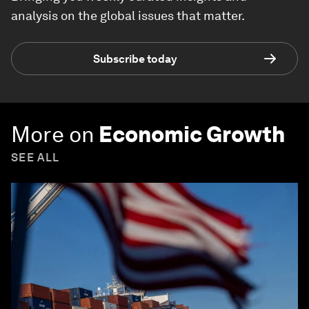
analysis on the global issues that matter.
Subscribe today
More on
Economic Growth
SEE ALL