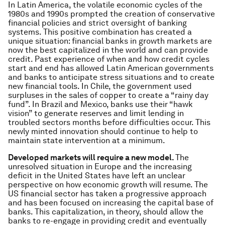
In Latin America, the volatile economic cycles of the
1980s and 1990s prompted the creation of conservative
financial policies and strict oversight of banking
systems. This positive combination has created a
unique situation: financial banks in growth markets are
now the best capitalized in the world and can provide
credit. Past experience of when and how credit cycles
start and end has allowed Latin American governments
and banks to anticipate stress situations and to create
new financial tools. In Chile, the government used
surpluses in the sales of copper to create a “rainy day
fund”. In Brazil and Mexico, banks use their “hawk
vision” to generate reserves and limit lending in
troubled sectors months before difficulties occur. This
newly minted innovation should continue to help to
maintain state intervention at a minimum.
Developed markets will require a new model.
The
unresolved situation in Europe and the increasing
deficit in the United States have left an unclear
perspective on how economic growth will resume. The
US financial sector has taken a progressive approach
and has been focused on increasing the capital base of
banks. This capitalization, in theory, should allow the
banks to re-engage in providing credit and eventually