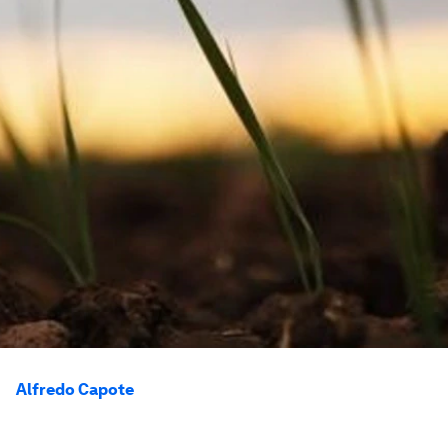
Alfredo Capote