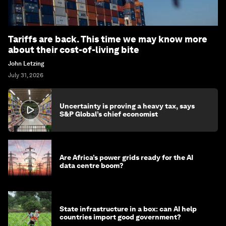
Tariffs are back. This time we may know more
about their cost-of-living bite
John Letzing
July 31, 2026
Uncertainty is proving a heavy tax, says
S&P Global’s chief economist
Are Africa’s power grids ready for the AI
data centre boom?
State infrastructure in a box: can AI help
countries import good government?