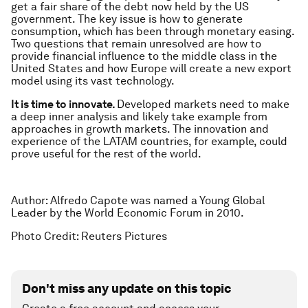
get a fair share of the debt now held by the US
government. The key issue is how to generate
consumption, which has been through monetary easing.
Two questions that remain unresolved are how to
provide financial influence to the middle class in the
United States and how Europe will create a new export
model using its vast technology.
It is time to innovate.
Developed markets need to make
a deep inner analysis and likely take example from
approaches in growth markets. The innovation and
experience of the LATAM countries, for example, could
prove useful for the rest of the world.
Author: Alfredo Capote was named a Young Global
Leader by the World Economic Forum in 2010.
Photo Credit: Reuters Pictures
Don't miss any update on this topic