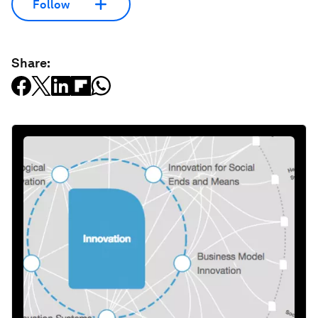
Follow
Share: