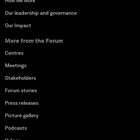
How we work
Our leadership and governance
Our Impact
More from the Forum
Centres
Meetings
Stakeholders
Forum stories
Press releases
Picture gallery
Podcasts