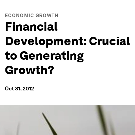
ECONOMIC GROWTH
Financial
Development: Crucial
to Generating
Growth?
Oct 31, 2012