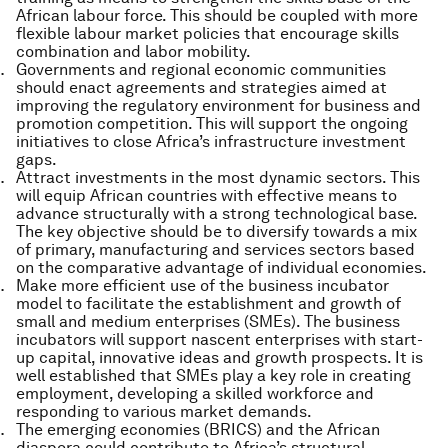
African labour force. This should be coupled with more
flexible labour market policies that encourage skills
combination and labor mobility.
Governments and regional economic communities
should enact agreements and strategies aimed at
improving the regulatory environment for business and
promotion competition. This will support the ongoing
initiatives to close Africa’s infrastructure investment
gaps.
Attract investments in the most dynamic sectors. This
will equip African countries with effective means to
advance structurally with a strong technological base.
The key objective should be to diversify towards a mix
of primary, manufacturing and services sectors based
on the comparative advantage of individual economies.
Make more efficient use of the business incubator
model to facilitate the establishment and growth of
small and medium enterprises (SMEs). The business
incubators will support nascent enterprises with start-
up capital, innovative ideas and growth prospects. It is
well established that SMEs play a key role in creating
employment, developing a skilled workforce and
responding to various market demands.
The emerging economies (BRICS) and the African
diaspora could contribute to Africa’s structural