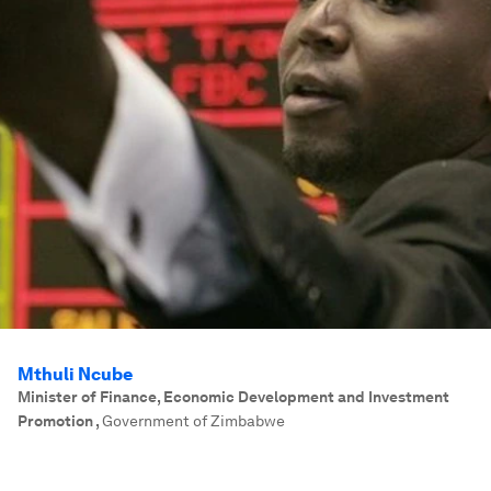
Mthuli Ncube
Minister of Finance, Economic Development and Investment
Promotion
,
Government of Zimbabwe