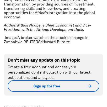
transformation by providing sources of investment,
transferring skills and know-how, and creating
opportunities for Africa’s integration into the global
economy.
Author: Mthuli Ncube is Chief Economist and Vice-
President with the African Development Bank.
Image: A broker watches the stock exchange in
Zimbabwe REUTERS/Howard Burditt
Don't miss any update on this topic
Create a free account and access your
personalized content collection with our latest
publications and analyses.
Sign up for free