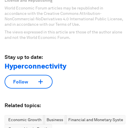
License and Republishing
World Economic Forum articles may be republished in
accordance with the Creative Commons Attribution-
NonCommercial-NoDerivatives 4.0 International Public License,
and in accordance with our Terms of Use.
The views expressed in this article are those of the author alone
and not the World Economic Forum.
Stay up to date:
Hyperconnectivity
Follow
Related topics:
Economic Growth
Business
Financial and Monetary System