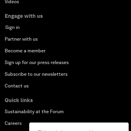
Videos
Engage with us
Sign in
Partner with us
Become a member
Sign up for our press releases
Subscribe to our newsletters
Contact us
Quick links
Sustainability at the Forum
Careers