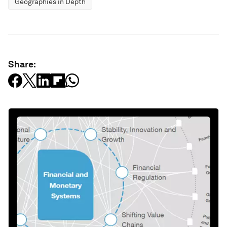
Geographies in Depth
Share: