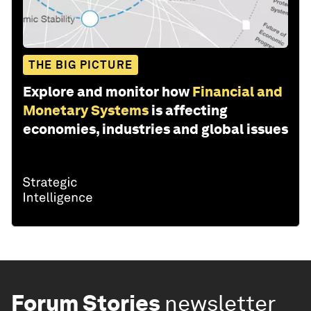
THE BIG PICTURE
Explore and monitor how
Financial and
Monetary Systems
is affecting
economies, industries and global issues
Forum Stories
newsletter