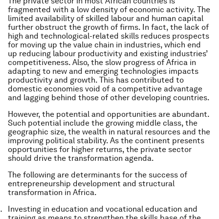
The private sector in most African countries is
fragmented with a low density of economic activity. The
limited availability of skilled labour and human capital
further obstruct the growth of firms. In fact, the lack of
high and technological-related skills reduces prospects
for moving up the value chain in industries, which end
up reducing labour productivity and existing industries’
competitiveness. Also, the slow progress of Africa in
adapting to new and emerging technologies impacts
productivity and growth. This has contributed to
domestic economies void of a competitive advantage
and lagging behind those of other developing countries.
However, the potential and opportunities are abundant.
Such potential include the growing middle class, the
geographic size, the wealth in natural resources and the
improving political stability. As the continent presents
opportunities for higher returns, the private sector
should drive the transformation agenda.
The following are determinants for the success of
entrepreneurship development and structural
transformation in Africa.
Investing in education and vocational education and
training as means to strengthen the skills base of the