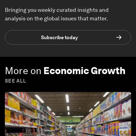
Bringing you weekly curated insights and
analysis on the global issues that matter.
Subscribe today
More on
Economic Growth
SEE ALL