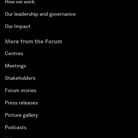
How we work
Our leadership and governance
Our Impact
More from the Forum
Centres
Meetings
Stakeholders
Forum stories
Press releases
Picture gallery
Podcasts