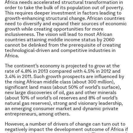
Africa needs accelerated structural transformation in
order to take the bulk of its population out of poverty.
This requires deeper investment in factors leading to
growth-enhancing structural change. African countries
need to diversify and expand their sources of economic
growth while creating opportunities for more
inclusiveness. The vision will lead to most African
countries attaining middle income status by 2060
cannot be delinked from the prerequisite of creating
technological-driven and competitive industries in
Africa.
The continent’s economy is projected to grow at the
rate of 4.8% in 2013 compared with 4.5% in 2012 and
3.4% in 2011. Such growth prospects are influenced by
the rising African middle class (about 300 million),
significant land mass (about 50% of world’s surface),
new large discoveries of oil, gas and other minerals
(about 10% of world’s oil reserves and 8% of world’s
natural gas reserves), strong and visionary leadership,
an emerging consumer market and dynamic private
entrepreneurs, among others.
However, a number of drivers of change can turn out to
negatively impact the development outcome of Africa if