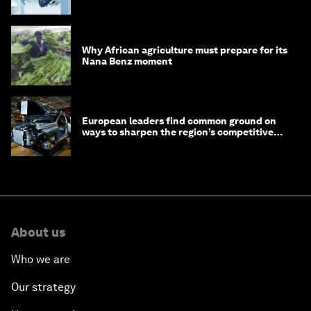
debt
Why African agriculture must prepare for its
Nana Benz moment
European leaders find common ground on
ways to sharpen the region’s competitive
edge
About us
Who we are
Our strategy