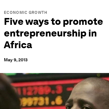
ECONOMIC GROWTH
Five ways to promote
entrepreneurship in
Africa
May 9, 2013