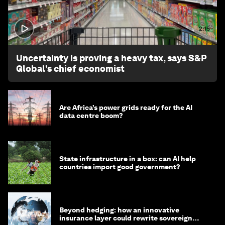
2:15
Uncertainty is proving a heavy tax, says S&P
Global’s chief economist
Are Africa’s power grids ready for the AI
data centre boom?
State infrastructure in a box: can AI help
countries import good government?
Beyond hedging: how an innovative
insurance layer could rewrite sovereign