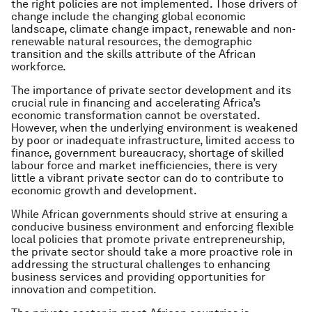
the right policies are not implemented. Those drivers of
change include the changing global economic
landscape, climate change impact, renewable and non-
renewable natural resources, the demographic
transition and the skills attribute of the African
workforce.
The importance of private sector development and its
crucial rule in financing and accelerating Africa’s
economic transformation cannot be overstated.
However, when the underlying environment is weakened
by poor or inadequate infrastructure, limited access to
finance, government bureaucracy, shortage of skilled
labour force and market inefficiencies, there is very
little a vibrant private sector can do to contribute to
economic growth and development.
While African governments should strive at ensuring a
conducive business environment and enforcing flexible
local policies that promote private entrepreneurship,
the private sector should take a more proactive role in
addressing the structural challenges to enhancing
business services and providing opportunities for
innovation and competition.