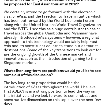
be proposed for East Asian tourism in 2012?
We certainly intend to go forward with the electronic
visa, or eVisa, and the Freedom to Travel initiative, which
has been put forward by the World Economic Forum
along with the United Nations World Travel Organization
and the WTTC. I see this as a huge contributor to easier
travel across the globe. Cambodia and Myanmar have
already introduced eVisa systems – however, a regional
approach to this technology would certainly help East
Asia and its constituent countries stand out as tourist
destinations. Some of the key transitions to look out for
are the ongoing growth of the Chinese market and
innovations such as the introduction of gaming to the
Singapore market.
What other long-term propositions would you like to see
come out of this discussion?
The key long-term proposition would be the
introduction of eVisas throughout the world. I believe
that ASEAN is in a strong position to lead the way on
this initiative and we look forward to some robust and
constructive discussions on this topic over the next few
days.