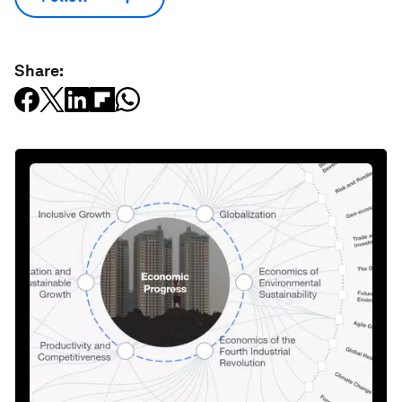
Share: