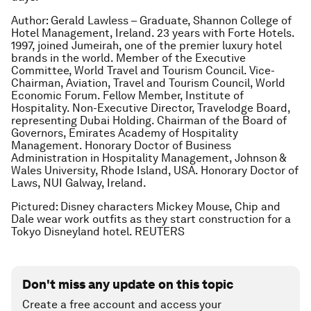
Author: Gerald Lawless – Graduate, Shannon College of
Hotel Management, Ireland. 23 years with Forte Hotels.
1997, joined Jumeirah, one of the premier luxury hotel
brands in the world. Member of the Executive
Committee, World Travel and Tourism Council. Vice-
Chairman, Aviation, Travel and Tourism Council, World
Economic Forum. Fellow Member, Institute of
Hospitality. Non-Executive Director, Travelodge Board,
representing Dubai Holding. Chairman of the Board of
Governors, Emirates Academy of Hospitality
Management. Honorary Doctor of Business
Administration in Hospitality Management, Johnson &
Wales University, Rhode Island, USA. Honorary Doctor of
Laws, NUI Galway, Ireland.
Pictured: Disney characters Mickey Mouse, Chip and
Dale wear work outfits as they start construction for a
Tokyo Disneyland hotel. REUTERS
Don't miss any update on this topic
Create a free account and access your