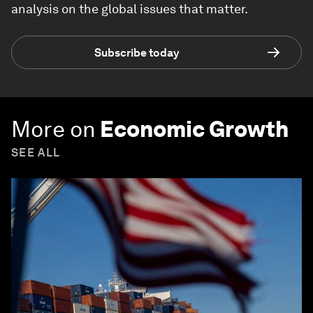
analysis on the global issues that matter.
Subscribe today
More on
Economic Growth
SEE ALL