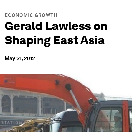
ECONOMIC GROWTH
Gerald Lawless on
Shaping East Asia
May 31, 2012