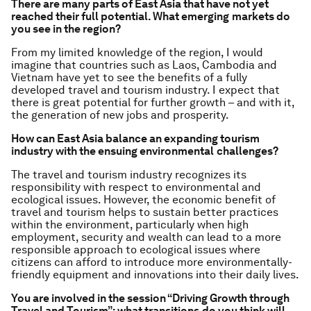
There are many parts of East Asia that have not yet
reached their full potential. What emerging
markets do
you see in the region?
From my limited knowledge of the region, I would
imagine that countries such as Laos, Cambodia and
Vietnam have yet to see the benefits of a fully
developed travel and tourism industry. I expect that
there is great potential for further growth – and with it,
the generation of new jobs and prosperity.
How can East Asia balance an expanding tourism
industry with the ensuing environmental
challenges?
The travel and tourism industry recognizes its
responsibility with respect to environmental and
ecological issues. However, the economic benefit of
travel and tourism helps to sustain better practices
within the environment, particularly when high
employment, security and wealth can lead to a more
responsible approach to ecological issues where
citizens can afford to introduce more environmentally-
friendly equipment and innovations into their daily lives.
You are involved in the session “Driving Growth through
Travel and Tourism”; what transitions
do you think will