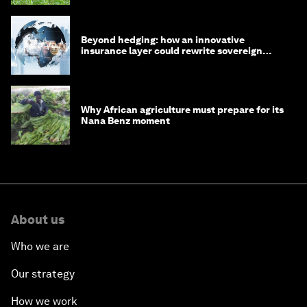
Beyond hedging: how an innovative
insurance layer could rewrite sovereign
debt
Why African agriculture must prepare for its
Nana Benz moment
About us
Who we are
Our strategy
How we work