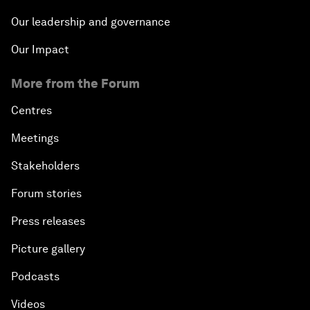
Our leadership and governance
Our Impact
More from the Forum
Centres
Meetings
Stakeholders
Forum stories
Press releases
Picture gallery
Podcasts
Videos