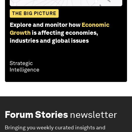
THE BIG PICTURE
Explore and monitor how
Economic
Growth
is affecting economies,
industries and global issues
Forum Stories
newsletter
Bringing you weekly curated insights and