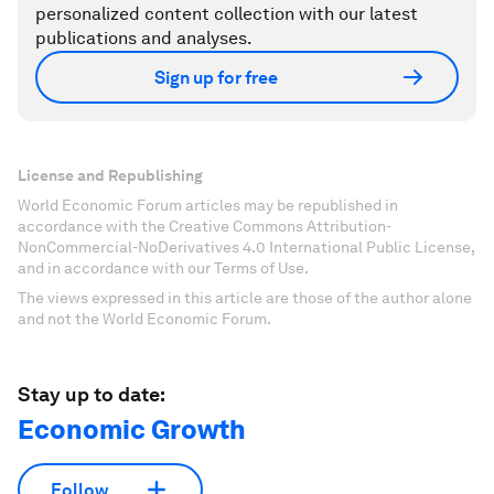
personalized content collection with our latest
publications and analyses.
Sign up for free
License and Republishing
World Economic Forum articles may be republished in
accordance with the Creative Commons Attribution-
NonCommercial-NoDerivatives 4.0 International Public License,
and in accordance with our Terms of Use.
The views expressed in this article are those of the author alone
and not the World Economic Forum.
Stay up to date:
Economic Growth
Follow