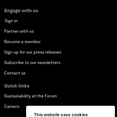
Engage with us
Sign in
Partner with us
Become a member
Sign up for our press releases
Subscribe to our newsletters
Contact us
Quick links
Sustainability at the Forum
Careers
This website uses cookies