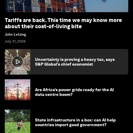
Tariffs are back. This time we may know more
about their cost-of-living bite
John Letzing
July 31, 2026
Uncertainty is proving a heavy tax, says
S&P Global’s chief economist
Are Africa’s power grids ready for the AI
data centre boom?
State infrastructure in a box: can AI help
countries import good government?