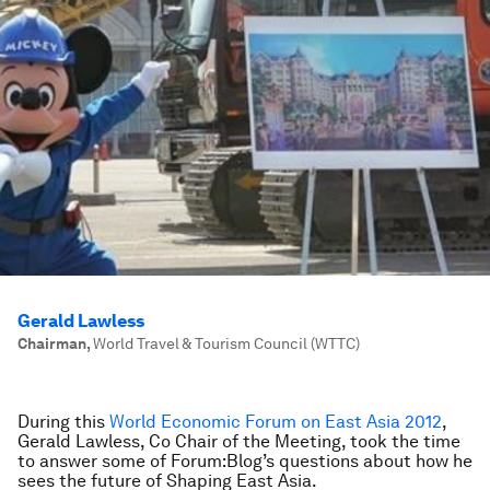
Gerald Lawless
Chairman
,
World Travel & Tourism Council (WTTC)
During this
World Economic Forum on East Asia 2012
,
Gerald Lawless, Co Chair of the Meeting, took the time
to answer some of Forum:Blog’s questions about how he
sees the future of Shaping East Asia.