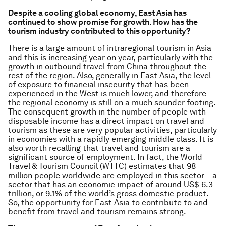
Despite a cooling global economy, East Asia has
continued to show promise for growth. How has the
tourism industry contributed to this opportunity?
There is a large amount of intraregional tourism in Asia
and this is increasing year on year, particularly with the
growth in outbound travel from China throughout the
rest of the region. Also, generally in East Asia, the level
of exposure to financial insecurity that has been
experienced in the West is much lower, and therefore
the regional economy is still on a much sounder footing.
The consequent growth in the number of people with
disposable income has a direct impact on travel and
tourism as these are very popular activities, particularly
in economies with a rapidly emerging middle class. It is
also worth recalling that travel and tourism are a
significant source of employment. In fact, the World
Travel & Tourism Council (WTTC) estimates that 98
million people worldwide are employed in this sector – a
sector that has an economic impact of around US$ 6.3
trillion, or 9.1% of the world’s gross domestic product.
So, the opportunity for East Asia to contribute to and
benefit from travel and tourism remains strong.