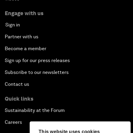
Engage with us
Sign in
Partner with us
Become a member
Sign up for our press releases
Subscribe to our newsletters
Contact us
Quick links
Sustainability at the Forum
Careers
This website uses cookies