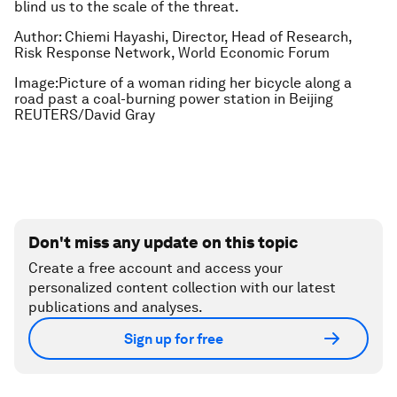
blind us to the scale of the threat.
Author: Chiemi Hayashi, Director, Head of Research,
Risk Response Network, World Economic Forum
Image:Picture of a woman riding her bicycle along a
road past a coal-burning power station in Beijing
REUTERS/David Gray
Don't miss any update on this topic
Create a free account and access your
personalized content collection with our latest
publications and analyses.
Sign up for free