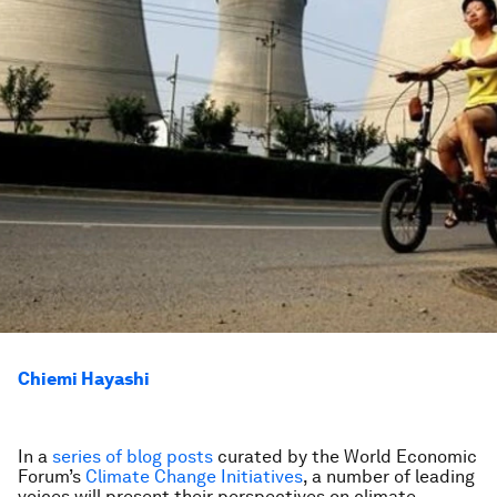
Chiemi Hayashi
In a
series of blog posts
curated by the World Economic
Forum’s
Climate Change Initiatives
, a number of leading
voices will present their perspectives on climate