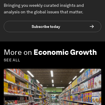
Bringing you weekly curated insights and
analysis on the global issues that matter.
Subscribe today
More on
Economic Growth
SEE ALL