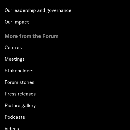
Our leadership and governance
Our Impact
More from the Forum
Centres
Meetings
Stakeholders
Forum stories
Press releases
Picture gallery
Podcasts
Videos