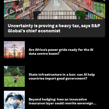
2:15
Uncertainty is proving a heavy tax, says S&P
Global’s chief economist
Are Africa’s power grids ready for the AI
data centre boom?
State infrastructure in a box: can AI help
countries import good government?
Beyond hedging: how an innovative
insurance layer could rewrite sovereign
debt