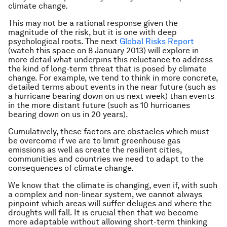
climate change.
This may not be a rational response given the
magnitude of the risk, but it is one with deep
psychological roots. The next
Global Risks Report
(watch this space on 8 January 2013) will explore in
more detail what underpins this reluctance to address
the kind of long-term threat that is posed by climate
change. For example, we tend to think in more concrete,
detailed terms about events in the near future (such as
a hurricane bearing down on us next week) than events
in the more distant future (such as 10 hurricanes
bearing down on us in 20 years).
Cumulatively, these factors are obstacles which must
be overcome if we are to limit greenhouse gas
emissions as well as create the resilient cities,
communities and countries we need to adapt to the
consequences of climate change.
We know that the climate is changing, even if, with such
a complex and non-linear system, we cannot always
pinpoint which areas will suffer deluges and where the
droughts will fall. It is crucial then that we become
more adaptable without allowing short-term thinking