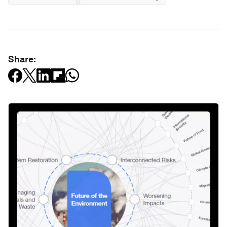
Share: