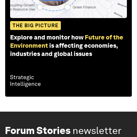
THE BIG PICTURE
Explore and monitor how
Future of the
Environment
is affecting economies,
industries and global issues
Forum Stories
newsletter