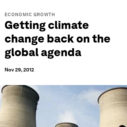
ECONOMIC GROWTH
Getting climate
change back on the
global agenda
Nov 29, 2012