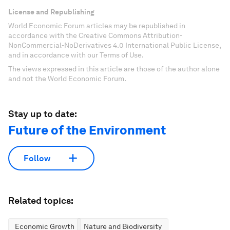
License and Republishing
World Economic Forum articles may be republished in
accordance with the Creative Commons Attribution-
NonCommercial-NoDerivatives 4.0 International Public License,
and in accordance with our Terms of Use.
The views expressed in this article are those of the author alone
and not the World Economic Forum.
Stay up to date:
Future of the Environment
Follow
Related topics:
Economic Growth
Nature and Biodiversity