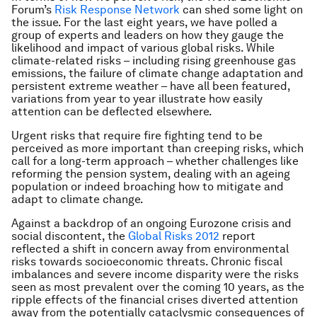
Forum’s
Risk Response Network
can shed some light on
the issue. For the last eight years, we have polled a
group of experts and leaders on how they gauge the
likelihood and impact of various global risks. While
climate-related risks – including rising greenhouse gas
emissions, the failure of climate change adaptation and
persistent extreme weather – have all been featured,
variations from year to year illustrate how easily
attention can be deflected elsewhere.
Urgent risks that require fire fighting tend to be
perceived as more important than creeping risks, which
call for a long-term approach – whether challenges like
reforming the pension system, dealing with an ageing
population or indeed broaching how to mitigate and
adapt to climate change.
Against a backdrop of an ongoing Eurozone crisis and
social discontent, the
Global Risks 2012
report
reflected a shift in concern away from environmental
risks towards socioeconomic threats. Chronic fiscal
imbalances and severe income disparity were the risks
seen as most prevalent over the coming 10 years, as the
ripple effects of the financial crises diverted attention
away from the potentially cataclysmic consequences of