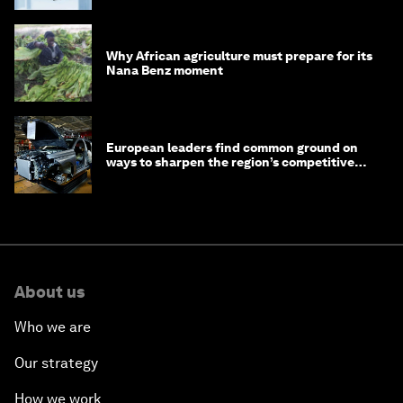
Why African agriculture must prepare for its
Nana Benz moment
European leaders find common ground on
ways to sharpen the region’s competitive
edge
About us
Who we are
Our strategy
How we work