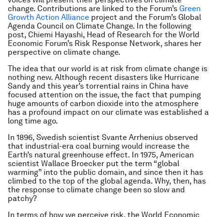
change. Contributions are linked to the Forum’s
Green
Growth Action Alliance
project and the Forum’s Global
Agenda Council on Climate Change. In the following
post, Chiemi Hayashi, Head of Research for the World
Economic Forum’s Risk Response Network, shares her
perspective on climate change.
The idea that our world is at risk from climate change is
nothing new. Although recent disasters like Hurricane
Sandy and this year’s torrential rains in China have
focused attention on the issue, the fact that pumping
huge amounts of carbon dioxide into the atmosphere
has a profound impact on our climate was established a
long time ago.
In 1896, Swedish scientist Svante Arrhenius observed
that industrial-era coal burning would increase the
Earth’s natural greenhouse effect. In 1975, American
scientist Wallace Broecker put the term “global
warming” into the public domain, and since then it has
climbed to the top of the global agenda. Why, then, has
the response to climate change been so slow and
patchy?
In terms of how we perceive risk, the World Economic