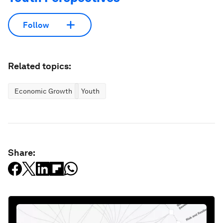
Follow
Related topics:
Economic Growth
Youth
Share: