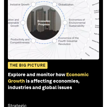
THE BIG PICTURE
Explore and monitor how
Economic
Growth
is affecting economies,
industries and global issues