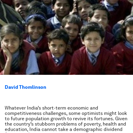
David Thomlinson
Whatever India’s short-term economic and
competitiveness challenges, some optimists might look
to future population growth to revive its fortunes. Given
the country’s stubborn problems of poverty, health and
education, India cannot take a demographic dividend