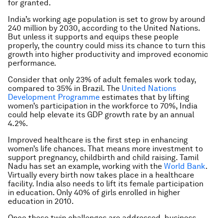
for granted.
India’s working age population is set to grow by around
240 million by 2030, according to the United Nations.
But unless it supports and equips these people
properly, the country could miss its chance to turn this
growth into higher productivity and improved economic
performance.
Consider that only 23% of adult females work today,
compared to 35% in Brazil. The
United Nations
Development Programme
estimates that by lifting
women’s participation in the workforce to 70%, India
could help elevate its GDP growth rate by an annual
4.2%.
Improved healthcare is the first step in enhancing
women’s life chances. That means more investment to
support pregnancy, childbirth and child raising. Tamil
Nadu has set an example, working with the
World Bank
.
Virtually every birth now takes place in a healthcare
facility. India also needs to lift its female participation
in education. Only 40% of girls enrolled in higher
education in 2010.
Once these twin challenges are addressed, business