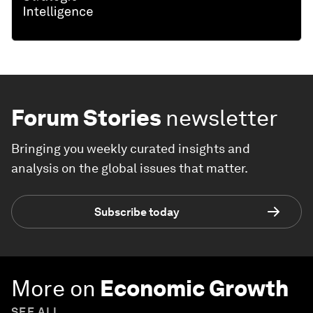
Forum Stories
newsletter
Bringing you weekly curated insights and
analysis on the global issues that matter.
Subscribe today
More on
Economic Growth
SEE ALL