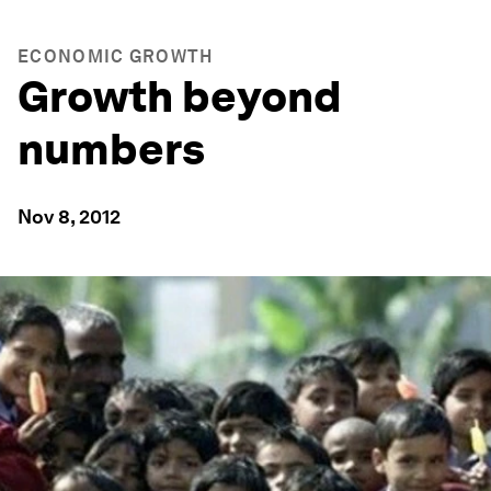
ECONOMIC GROWTH
Growth beyond
numbers
Nov 8, 2012