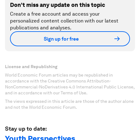
Don't miss any update on this topic
Create a free account and access your
personalized content collection with our latest
publications and analyses.
Sign up for free
License and Republishing
World Economic Forum articles may be republished in
accordance with the Creative Commons Attribution-
NonCommercial-NoDerivatives 4.0 International Public License,
and in accordance with our Terms of Use.
The views expressed in this article are those of the author alone
and not the World Economic Forum.
Stay up to date:
Youth Perspectives