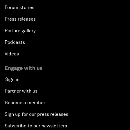
Forum stories
Press releases
Picture gallery
Podcasts
Videos
Engage with us
Sign in
Partner with us
Become a member
Sign up for our press releases
Subscribe to our newsletters