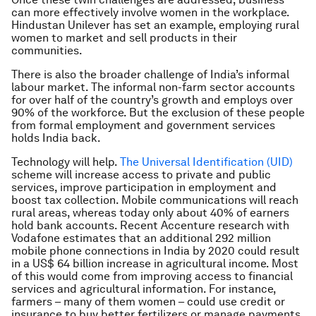
can more effectively involve women in the workplace.
Hindustan Unilever has set an example, employing rural
women to market and sell products in their
communities.
There is also the broader challenge of India’s informal
labour market. The informal non-farm sector accounts
for over half of the country’s growth and employs over
90% of the workforce. But the exclusion of these people
from formal employment and government services
holds India back.
Technology will help.
The Universal Identification (UID)
scheme will increase access to private and public
services, improve participation in employment and
boost tax collection. Mobile communications will reach
rural areas, whereas today only about 40% of earners
hold bank accounts. Recent Accenture research with
Vodafone estimates that an additional 292 million
mobile phone connections in India by 2020 could result
in a US$ 64 billion increase in agricultural income. Most
of this would come from improving access to financial
services and agricultural information. For instance,
farmers – many of them women – could use credit or
insurance to buy better fertilizers or manage payments