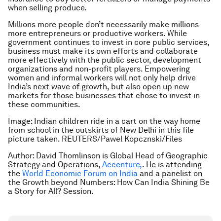
when selling produce.
Millions more people don’t necessarily make millions
more entrepreneurs or productive workers. While
government continues to invest in core public services,
business must make its own efforts and collaborate
more effectively with the public sector, development
organizations and non-profit players. Empowering
women and informal workers will not only help drive
India’s next wave of growth, but also open up new
markets for those businesses that chose to invest in
these communities.
Image: Indian children ride in a cart on the way home
from school in the outskirts of New Delhi in this file
picture taken. REUTERS/Pawel Kopcznski/Files
Author: David Thomlinson is Global Head of Geographic
Strategy and Operations,
Accenture,
. He is attending
the
World Economic Forum on India
and a panelist on
the
Growth beyond Numbers: How Can India Shining Be
a Story for All?
Session.