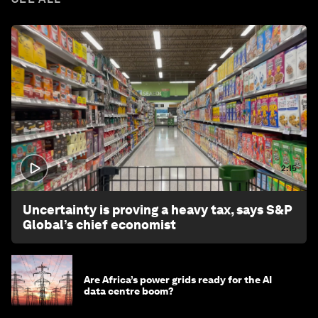
2:15
Uncertainty is proving a heavy tax, says S&P
Global’s chief economist
Are Africa’s power grids ready for the AI
data centre boom?