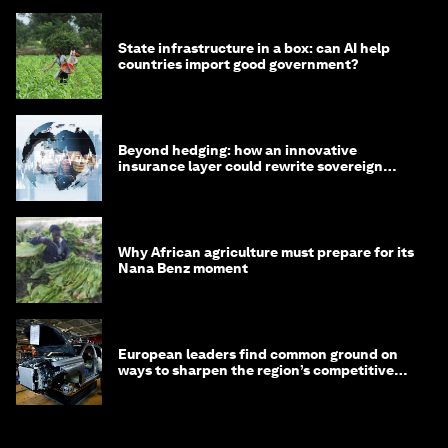
State infrastructure in a box: can AI help
countries import good government?
Beyond hedging: how an innovative
insurance layer could rewrite sovereign
debt
Why African agriculture must prepare for its
Nana Benz moment
European leaders find common ground on
ways to sharpen the region’s competitive
edge