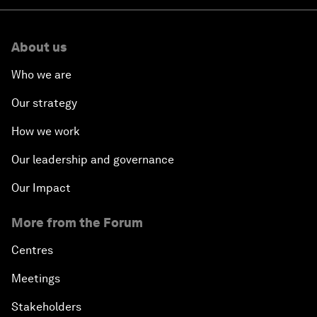
About us
Who we are
Our strategy
How we work
Our leadership and governance
Our Impact
More from the Forum
Centres
Meetings
Stakeholders