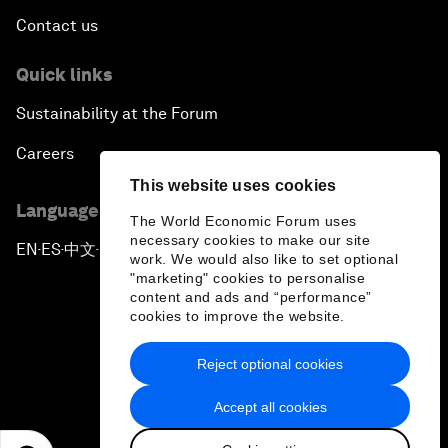
Contact us
Quick links
Sustainability at the Forum
Careers
This website uses cookies
Language editions
The World Economic Forum uses
necessary cookies to make our site
EN
ES
中文
日本語
▪
▪
▪
work. We would also like to set optional
"marketing" cookies to personalise
content and ads and “performance”
cookies to improve the website.
Reject optional cookies
Privacy Policy & Terms of Service
Accept all cookies
Sitemap