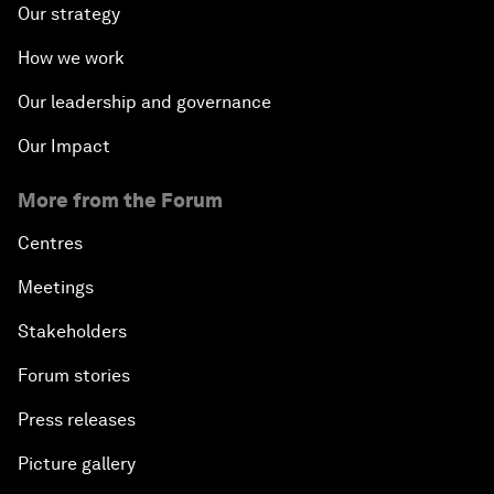
Our strategy
How we work
Our leadership and governance
Our Impact
More from the Forum
Centres
Meetings
Stakeholders
Forum stories
Press releases
Picture gallery