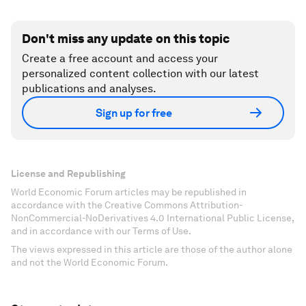
Don't miss any update on this topic
Create a free account and access your
personalized content collection with our latest
publications and analyses.
Sign up for free
License and Republishing
World Economic Forum articles may be republished in
accordance with the Creative Commons Attribution-
NonCommercial-NoDerivatives 4.0 International Public License,
and in accordance with our Terms of Use.
The views expressed in this article are those of the author alone
and not the World Economic Forum.