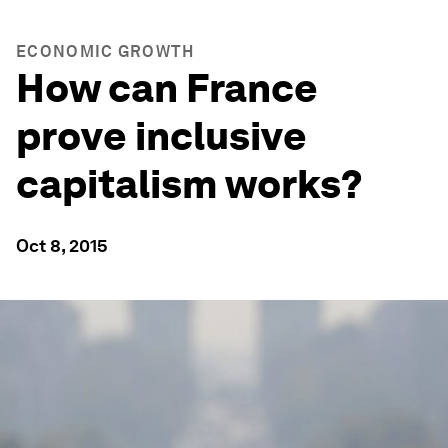
ECONOMIC GROWTH
How can France
prove inclusive
capitalism works?
Oct 8, 2015