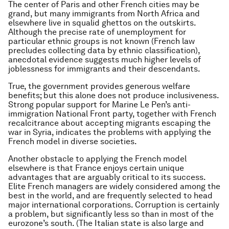
The center of Paris and other French cities may be
grand, but many immigrants from North Africa and
elsewhere live in squalid ghettos on the outskirts.
Although the precise rate of unemployment for
particular ethnic groups is not known (French law
precludes collecting data by ethnic classification),
anecdotal evidence suggests much higher levels of
joblessness for immigrants and their descendants.
True, the government provides generous welfare
benefits; but this alone does not produce inclusiveness.
Strong popular support for Marine Le Pen’s anti-
immigration National Front party, together with French
recalcitrance about accepting migrants escaping the
war in Syria, indicates the problems with applying the
French model in diverse societies.
Another obstacle to applying the French model
elsewhere is that France enjoys certain unique
advantages that are arguably critical to its success.
Elite French managers are widely considered among the
best in the world, and are frequently selected to head
major international corporations. Corruption is certainly
a problem, but significantly less so than in most of the
eurozone’s south. (The Italian state is also large and