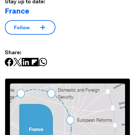
Stay up to date:
France
Follow
Share: