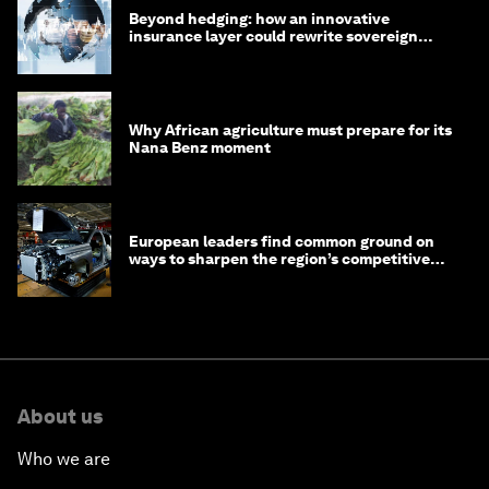
Beyond hedging: how an innovative
insurance layer could rewrite sovereign
debt
Why African agriculture must prepare for its
Nana Benz moment
European leaders find common ground on
ways to sharpen the region’s competitive
edge
About us
Who we are