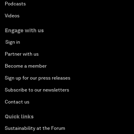
Podcasts
Videos
Engage with us
Sign in
Partner with us
Become a member
Sign up for our press releases
Subscribe to our newsletters
Contact us
Quick links
Sustainability at the Forum