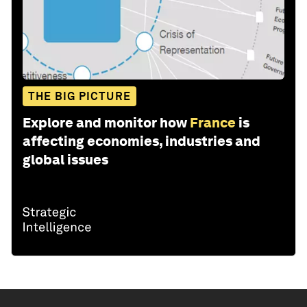
THE BIG PICTURE
Explore and monitor how
France
is
affecting economies, industries and
global issues