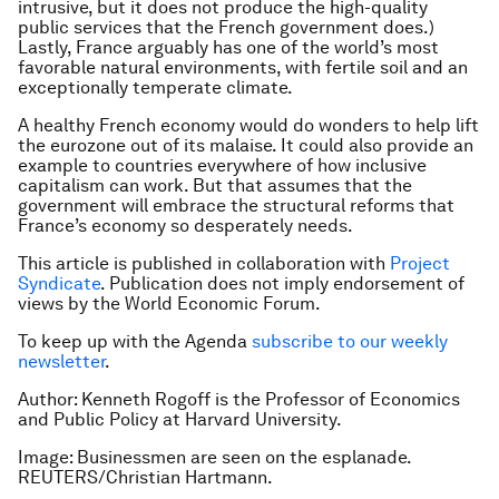
intrusive, but it does not produce the high-quality
public services that the French government does.)
Lastly, France arguably has one of the world’s most
favorable natural environments, with fertile soil and an
exceptionally temperate climate.
A healthy French economy would do wonders to help lift
the eurozone out of its malaise. It could also provide an
example to countries everywhere of how inclusive
capitalism can work. But that assumes that the
government will embrace the structural reforms that
France’s economy so desperately needs.
This article is published in collaboration with
Project
Syndicate
. Publication does not imply endorsement of
views by the World Economic Forum.
To keep up with the Agenda
subscribe to our weekly
newsletter
.
Author: Kenneth Rogoff is the Professor of Economics
and Public Policy at Harvard University.
Image: Businessmen are seen on the esplanade.
REUTERS/Christian Hartmann.