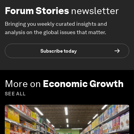
Forum Stories
newsletter
Bringing you weekly curated insights and
analysis on the global issues that matter.
Subscribe today
More on
Economic Growth
SEE ALL