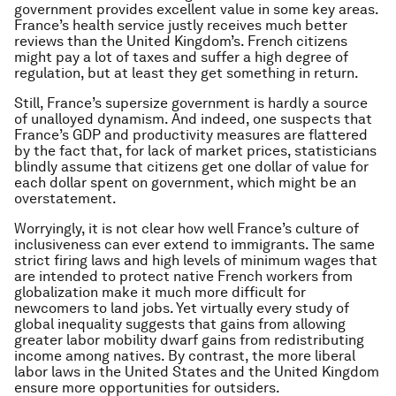
government provides excellent value in some key areas.
France’s health service justly receives much better
reviews than the United Kingdom’s. French citizens
might pay a lot of taxes and suffer a high degree of
regulation, but at least they get something in return.
Still, France’s supersize government is hardly a source
of unalloyed dynamism. And indeed, one suspects that
France’s GDP and productivity measures are flattered
by the fact that, for lack of market prices, statisticians
blindly assume that citizens get one dollar of value for
each dollar spent on government, which might be an
overstatement.
Worryingly, it is not clear how well France’s culture of
inclusiveness can ever extend to immigrants. The same
strict firing laws and high levels of minimum wages that
are intended to protect native French workers from
globalization make it much more difficult for
newcomers to land jobs. Yet virtually every study of
global inequality suggests that gains from allowing
greater labor mobility dwarf gains from redistributing
income among natives. By contrast, the more liberal
labor laws in the United States and the United Kingdom
ensure more opportunities for outsiders.