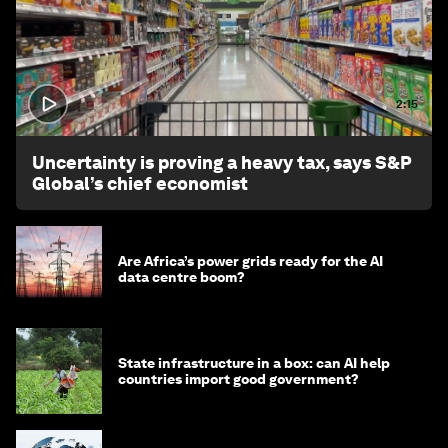
2:15
Uncertainty is proving a heavy tax, says S&P
Global’s chief economist
Are Africa’s power grids ready for the AI
data centre boom?
State infrastructure in a box: can AI help
countries import good government?