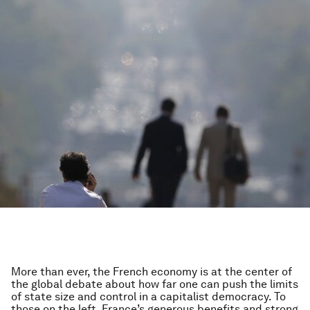
More than ever, the French economy is at the center of
the global debate about how far one can push the limits
of state size and control in a capitalist democracy. To
those on the left, France’s generous benefits and strong