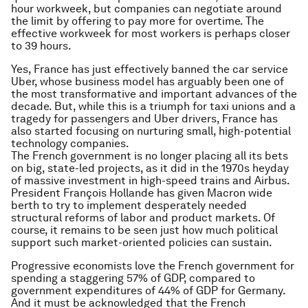
hour workweek, but companies can negotiate around
the limit by offering to pay more for overtime. The
effective workweek for most workers is perhaps closer
to 39 hours.
Yes, France has just effectively banned the car service
Uber, whose business model has arguably been one of
the most transformative and important advances of the
decade. But, while this is a triumph for taxi unions and a
tragedy for passengers and Uber drivers, France has
also started focusing on nurturing small, high-potential
technology companies.
The French government is no longer placing all its bets
on big, state-led projects, as it did in the 1970s heyday
of massive investment in high-speed trains and Airbus.
President François Hollande has given Macron wide
berth to try to implement desperately needed
structural reforms of labor and product markets. Of
course, it remains to be seen just how much political
support such market-oriented policies can sustain.
Progressive economists love the French government for
spending a staggering 57% of GDP, compared to
government expenditures of 44% of GDP for Germany.
And it must be acknowledged that the French