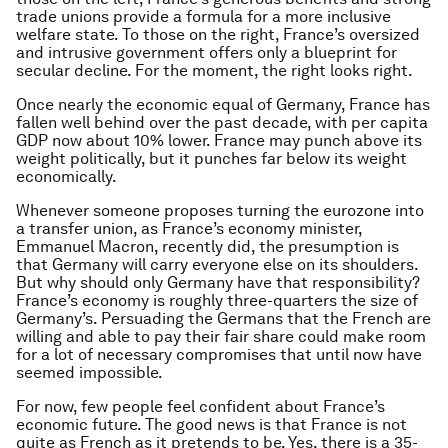
trade unions provide a formula for a more inclusive
welfare state. To those on the right, France’s oversized
and intrusive government offers only a blueprint for
secular decline. For the moment, the right looks right.
Once nearly the economic equal of Germany, France has
fallen well behind over the past decade, with per capita
GDP now about 10% lower. France may punch above its
weight politically, but it punches far below its weight
economically.
Whenever someone proposes turning the eurozone into
a transfer union, as France’s economy minister,
Emmanuel Macron, recently did, the presumption is
that Germany will carry everyone else on its shoulders.
But why should only Germany have that responsibility?
France’s economy is roughly three-quarters the size of
Germany’s. Persuading the Germans that the French are
willing and able to pay their fair share could make room
for a lot of necessary compromises that until now have
seemed impossible.
For now, few people feel confident about France’s
economic future. The good news is that France is not
quite as French as it pretends to be. Yes, there is a 35-