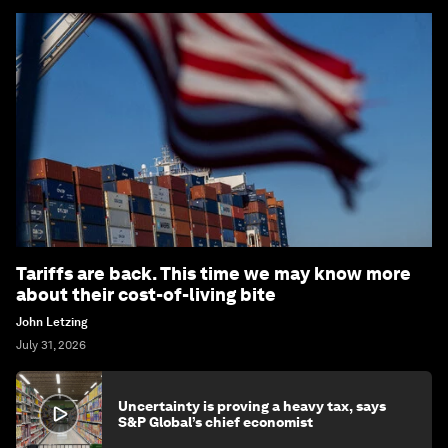
Tariffs are back. This time we may know more
about their cost-of-living bite
John Letzing
July 31, 2026
Uncertainty is proving a heavy tax, says
S&P Global’s chief economist