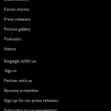
Forum stories
Press releases
Picture gallery
Podcasts
Videos
Engage with us
Sign in
Partner with us
Become a member
Sign up for our press releases
Subscribe to our newsletters