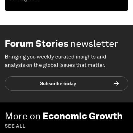
Forum Stories
newsletter
Bringing you weekly curated insights and
analysis on the global issues that matter.
Subscribe today
More on
Economic Growth
SEE ALL