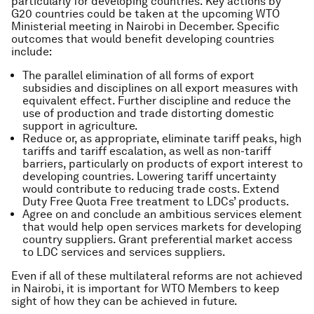
particularly for developing countries. Key actions by
G20 countries could be taken at the upcoming WTO
Ministerial meeting in Nairobi in December. Specific
outcomes that would benefit developing countries
include:
The parallel elimination of all forms of export
subsidies and disciplines on all export measures with
equivalent effect. Further discipline and reduce the
use of production and trade distorting domestic
support in agriculture.
Reduce or, as appropriate, eliminate tariff peaks, high
tariffs and tariff escalation, as well as non-tariff
barriers, particularly on products of export interest to
developing countries. Lowering tariff uncertainty
would contribute to reducing trade costs. Extend
Duty Free Quota Free treatment to LDCs’ products.
Agree on and conclude an ambitious services element
that would help open services markets for developing
country suppliers. Grant preferential market access
to LDC services and services suppliers.
Even if all of these multilateral reforms are not achieved
in Nairobi, it is important for WTO Members to keep
sight of how they can be achieved in future.