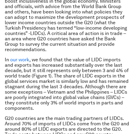
boost inclusiveness in the global economy. Ministers
and officials, with advice from the World Bank Group
and others, have been looking into what policies they
can adopt to maximize the development prospects of
lower income countries outside the G20 (what the
Turkish Presidency has termed “low-income developing
countries” -LIDCs). A critical area of action is in trade –
an area where G20 countries have asked the Bank
Group to survey the current situation and provide
recommendations.
In
our work
, we found that the value of LIDC imports
and exports has increased substantially over the last
decade, but it still represents only between 3 and 4% of
world trade (Figure 1). The share of LIDC exports in the
global services market is similarly low and has remained
stagnant during the last 3 decades. Although there are
some exceptions – Vietnam and the Philippines – LIDCs
are poorly integrated into global value chains (GVCs) –
they constitute only 3% of world imports in parts and
components.
G20 countries are the main trading partners of LIDCs.
Around 70% of imports of LIDCs come from the G20 and
around 80% of LIDC exports are directed to the G20.