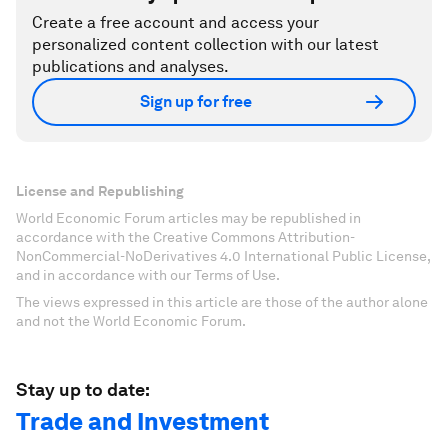
Create a free account and access your
personalized content collection with our latest
publications and analyses.
Sign up for free
License and Republishing
World Economic Forum articles may be republished in
accordance with the Creative Commons Attribution-
NonCommercial-NoDerivatives 4.0 International Public License,
and in accordance with our Terms of Use.
The views expressed in this article are those of the author alone
and not the World Economic Forum.
Stay up to date:
Trade and Investment