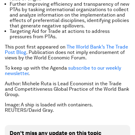
Further improving efficiency and transparency of new
PTAs by tasking international organizations to collect
and analyze information on the implementation and
effects of preferential disciplines, identifying policies
that generate negative spillovers.
Targeting Aid for Trade at actions to address
pressures from PTAs.
This post first appeared on
The World Bank’s The Trade
Post Blog
.
Publication does not imply endorsement of
views by the World Economic Forum.
To keep up with the Agenda
subscribe to our weekly
newsletter
.
Author: Michele Ruta is Lead Economist in the Trade
and Competitiveness Global Practice of the World Bank
Group.
Image: A ship is loaded with containers.
REUTERS/David Gray.
Don't miss any update on this topic