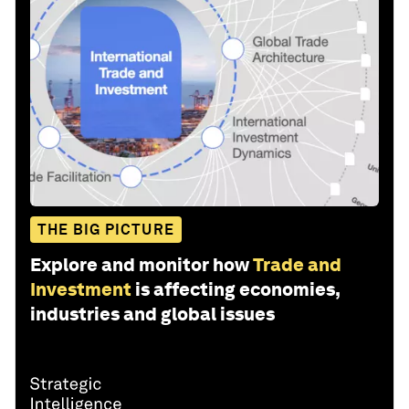
THE BIG PICTURE
Explore and monitor how
Trade and
Investment
is affecting economies,
industries and global issues