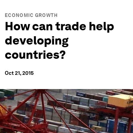
ECONOMIC GROWTH
How can trade help
developing
countries?
Oct 21, 2015