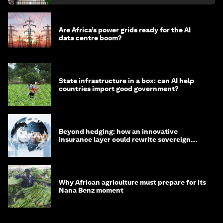
Are Africa’s power grids ready for the AI
data centre boom?
State infrastructure in a box: can AI help
countries import good government?
Beyond hedging: how an innovative
insurance layer could rewrite sovereign
debt
Why African agriculture must prepare for its
Nana Benz moment