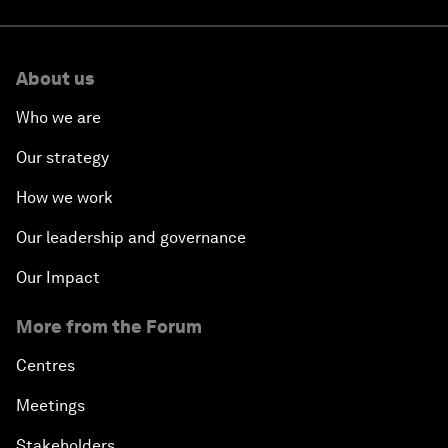
About us
Who we are
Our strategy
How we work
Our leadership and governance
Our Impact
More from the Forum
Centres
Meetings
Stakeholders