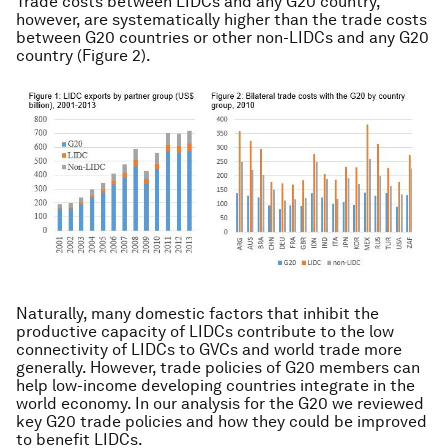
Trade costs between LIDCs and any G20 country,
however, are systematically higher than the trade costs
between G20 countries or other non-LIDCs and any G20
country (Figure 2).
Naturally, many domestic factors that inhibit the
productive capacity of LIDCs contribute to the low
connectivity of LIDCs to GVCs and world trade more
generally. However, trade policies of G20 members can
help low-income developing countries integrate in the
world economy. In our analysis for the G20 we reviewed
key G20 trade policies and how they could be improved
to benefit LIDCs.