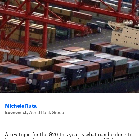
Michele Ruta
Economist
,
World Bank Group
A key topic for the G20 this year is what can be done to