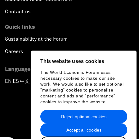
Contact us
Quick links
Sustainability at the Forum
Careers
This website uses cookies
Language editions
The World Economic Forum uses
necessary cookies to make our site
EN
ES
中文
日本語
▪
▪
▪
work. We would also like to set optional
"marketing" cookies to personalise
content and ads and “performance”
cookies to improve the website.
Reject optional cookies
Privacy Policy & Terms of Service
Accept all cookies
Sitemap