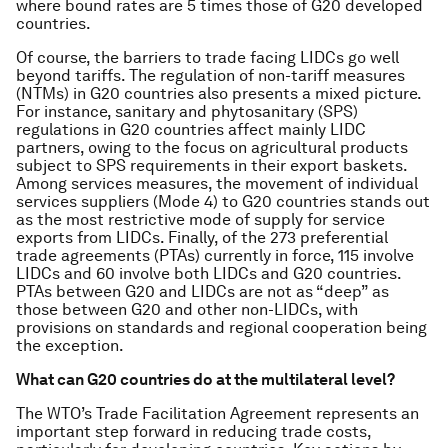
where bound rates are 5 times those of G20 developed
countries.
Of course, the barriers to trade facing LIDCs go well
beyond tariffs. The regulation of non-tariff measures
(NTMs) in G20 countries also presents a mixed picture.
For instance, sanitary and phytosanitary (SPS)
regulations in G20 countries affect mainly LIDC
partners, owing to the focus on agricultural products
subject to SPS requirements in their export baskets.
Among services measures, the movement of individual
services suppliers (Mode 4) to G20 countries stands out
as the most restrictive mode of supply for service
exports from LIDCs. Finally, of the 273 preferential
trade agreements (PTAs) currently in force, 115 involve
LIDCs and 60 involve both LIDCs and G20 countries.
PTAs between G20 and LIDCs are not as “deep” as
those between G20 and other non-LIDCs, with
provisions on standards and regional cooperation being
the exception.
What can G20 countries do at the multilateral level?
The WTO’s Trade Facilitation Agreement represents an
important step forward in reducing trade costs,