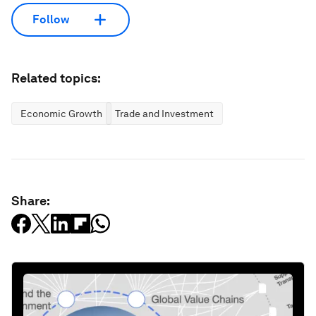
Follow
Related topics:
Economic Growth
Trade and Investment
Share: