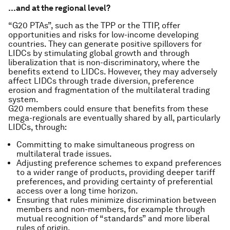
…and at the regional level?
“G20 PTAs”, such as the TPP or the TTIP, offer
opportunities and risks for low-income developing
countries. They can generate positive spillovers for
LIDCs by stimulating global growth and through
liberalization that is non-discriminatory, where the
benefits extend to LIDCs. However, they may adversely
affect LIDCs through trade diversion, preference
erosion and fragmentation of the multilateral trading
system.
G20 members could ensure that benefits from these
mega-regionals are eventually shared by all, particularly
LIDCs, through:
Committing to make simultaneous progress on
multilateral trade issues.
Adjusting preference schemes to expand preferences
to a wider range of products, providing deeper tariff
preferences, and providing certainty of preferential
access over a long time horizon.
Ensuring that rules minimize discrimination between
members and non-members, for example through
mutual recognition of “standards” and more liberal
rules of origin.