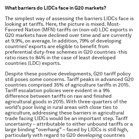
What barriers do LIDCs face in G20 markets?
The simplest way of assessing the barriers LIDCs face is
looking at tariffs. Here, the picture is mixed. Most-
Favored Nation (MFN) tariffs on (non-oil) LDC exports in
G20 markets have declined over time and are currently
at 9.9%, on average. In addition, 79% of developing
countries’ exports are eligible to benefit from
preferential duty-free schemes in G20 countries -this
ratio rises to 84% in the case of least developed
countries (LDC) exports.
Despite these positive developments, G20 tariff policy
still poses some concerns. Tariff peaks in advanced G20
countries comprised 35% of agriculture tariffs in 2015.
Tariff escalation policies were evident in a 9%
difference between tariffs on raw and finished
agricultural goods in 2015. With three-quarters of the
world’s poor living in rural areas with close ties to
agriculture, addressing these barriers in agricultural
trade facing LIDCs would be an important step. Tariff
uncertainty – attributable to either unbound tariffs or a
large binding “overhang” – faced by LIDCs is still high,
particularly with regard to G20 developing countries