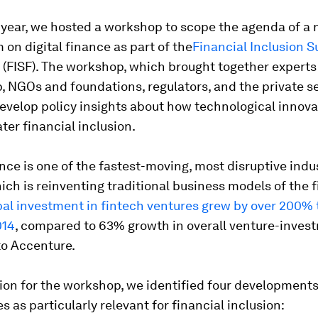
s year, we hosted a workshop to scope the agenda of a
on digital finance as part of the
Financial Inclusion 
(FISF). The workshop, which brought together experts
 NGOs and foundations, regulators, and the private se
evelop policy insights about how technological innov
ater financial inclusion.
ance is one of the fastest-moving, most disruptive indu
hich is reinventing traditional business models of the 
al investment in fintech ventures grew by over 200% 
014
, compared to 63% growth in overall venture-inves
to Accenture.
ion for the workshop, we identified four developments 
s as particularly relevant for financial inclusion: