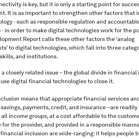
ectivity is key, but it is only a starting point for succes
. It is as important to strengthen other factors that 
logy - such as responsible regulation and accountabl
s - in order to make digital technologies work for the p
opment Report calls these other factors the ‘analog
’ to digital technologies, which fall into three catego
skills, and institutions.
a closely related issue – the global divide in financial 
use digital financial technologies to close it.
nclusion means that appropriate financial services an
 savings, payments, credit, and insurance –are readily
f all income groups, at a cost affordable to the custom
 for the provider, and provided in a responsible manne
 financial inclusion are wide-ranging: it helps people b