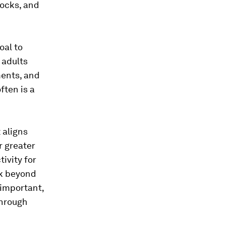
hocks, and
oal to
 adults
ments, and
ften is a
 aligns
r greater
ivity for
ok beyond
 important,
through