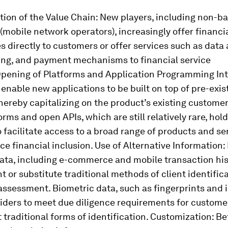
ion of the Value Chain:
New players, including non-b
obile network operators), increasingly offer financi
s directly to customers or offer services such as data 
ring, and payment mechanisms to financial service
pening of Platforms and Application Programming In
enable new applications to be built on top of pre-exis
hereby capitalizing on the product’s existing customer
rms and open APIs, which are still relatively rare, hold
o facilitate access to a broad range of products and se
e financial inclusion.
Use of Alternative Information:
ata, including e-commerce and mobile transaction his
or substitute traditional methods of client identific
 assessment. Biometric data, such as fingerprints and i
iders to meet due diligence requirements for custome
t traditional forms of identification.
Customization:
Bet