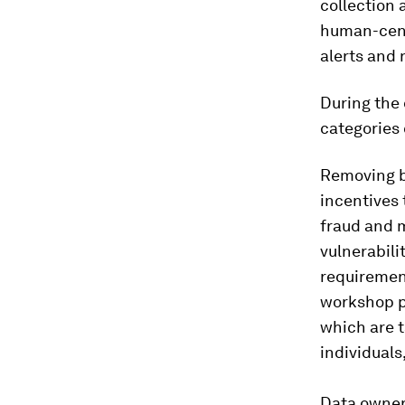
collection
human-cente
alerts and 
During the 
categories 
Removing ba
incentives 
fraud and m
vulnerabili
requirement
workshop p
which are t
individuals
Data owner