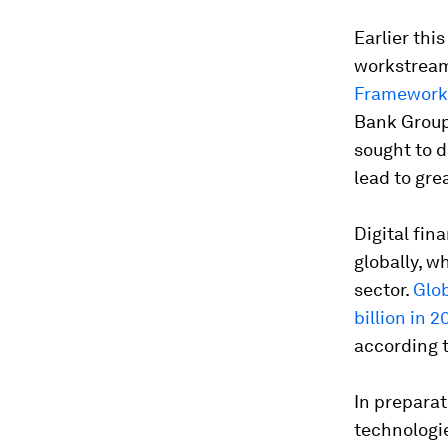
Earlier thi
workstream 
Framework
Bank Group,
sought to d
lead to gre
Digital fin
globally, w
sector.
Glob
billion in 2
according 
In preparat
technologie