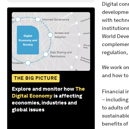
Digital conn
development
with techno
institution
World Devel
complements
regulation, 
We work on 
and how to 
THE BIG PICTURE
Explore and monitor how
The
Financial i
Digital Economy
is affecting
– including
economies, industries and
to adults o
global issues
sustainable
benefits of