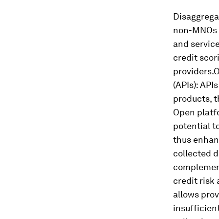
Disaggregat
non-MNOs (m
and service
credit sco
providers.
O
(APIs):
APIs 
products, t
Open platfo
potential t
thus enhanc
collected d
complement 
credit risk
allows prov
insufficien