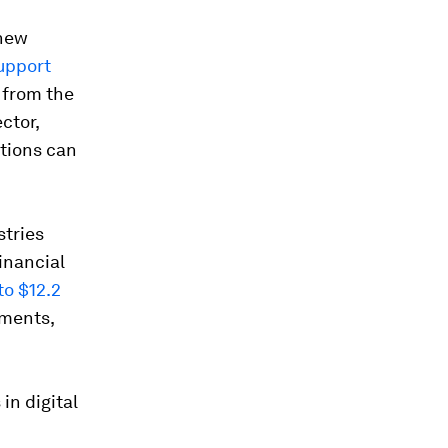
 new
Support
 from the
ctor,
ations can
stries
financial
to $12.2
tments,
in digital