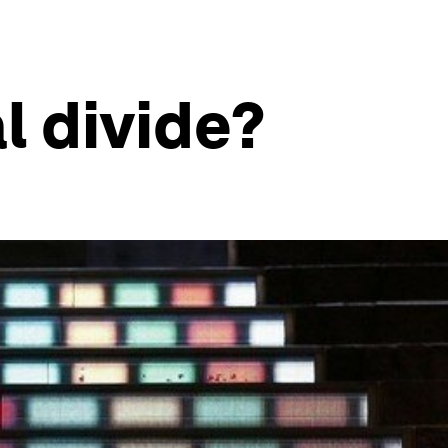
l divide?