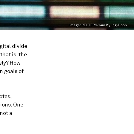
Image:
REUTERS/Kim Kyung-Hoon
gital divide
that is, the
dely? How
n goals of
otes,
tions. One
not a