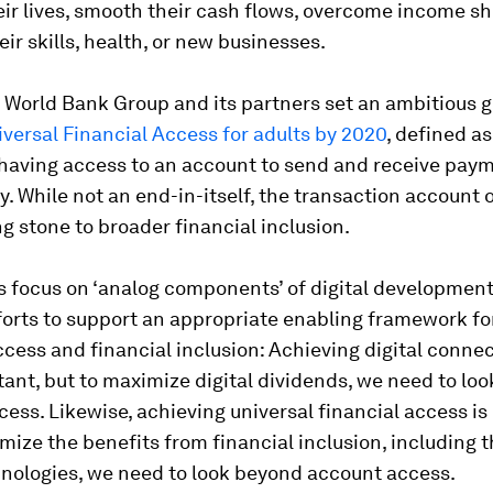
ir lives, smooth their cash flows, overcome income s
eir skills, health, or new businesses.
e World Bank Group and its partners set an ambitious g
iversal Financial Access for adults by 2020
, defined as
having access to an account to send and receive pay
. While not an end-in-itself, the transaction account o
g stone to broader financial inclusion.
s focus on ‘analog components’ of digital development
forts to support an appropriate enabling framework fo
ccess and financial inclusion: Achieving digital connect
rtant, but to maximize digital dividends, we need to lo
cess. Likewise, achieving universal financial access is
mize the benefits from financial inclusion, including 
hnologies, we need to look beyond account access.