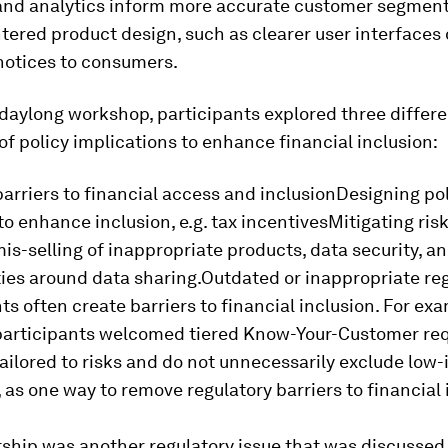
 and analytics inform more accurate customer segmen
red product design, such as clearer user interfaces 
notices to consumers.
daylong workshop, participants explored three differ
of policy implications to enhance financial inclusion:
rriers to financial access and inclusionDesigning po
to enhance inclusion, e.g. tax incentivesMitigating ris
is-selling of inappropriate products, data security, a
ties around data sharing.Outdated or inappropriate re
s often create barriers to financial inclusion. For ex
articipants welcomed tiered Know-Your-Customer re
ailored to risks and do not unnecessarily exclude low
, as one way to remove regulatory barriers to financial 
ship was another regulatory issue that was discussed