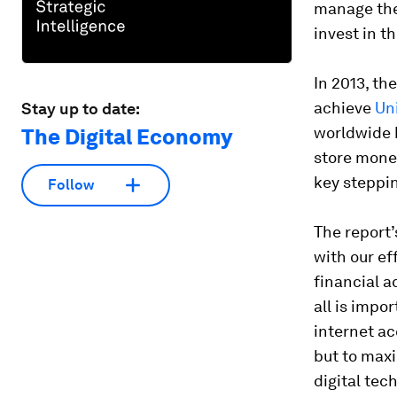
manage the
invest in th
In 2013, th
achieve
Un
Stay up to date:
worldwide 
The Digital Economy
store money
key steppin
Follow
The report’
with our ef
financial a
all is impo
internet ac
but to maxi
digital tec