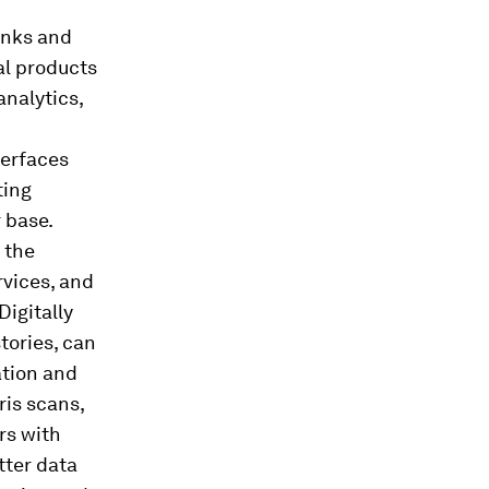
anks and
al products
analytics,
terfaces
ting
 base.
 the
rvices, and
Digitally
tories, can
ation and
ris scans,
rs with
ter data