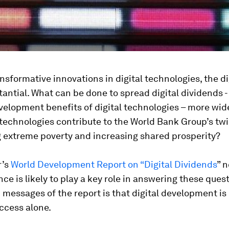
nsformative innovations in digital technologies, the di
stantial. What can be done to spread digital dividends - 
velopment benefits of digital technologies – more wi
 technologies contribute to the World Bank Group’s twi
g extreme poverty and increasing shared prosperity?
r’s
World Development Report on “Digital Dividends
” n
ance is likely to play a key role in answering these ques
 messages of the report is that digital development is 
ccess alone.