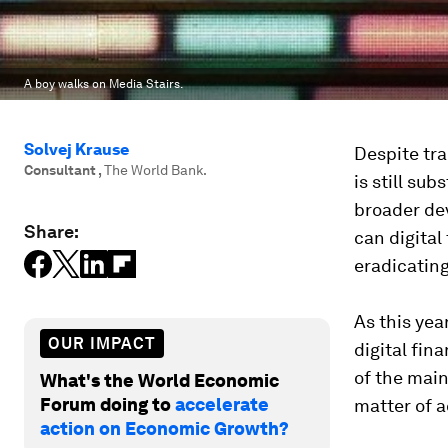
A boy walks on Media Stairs.
Solvej Krause
Despite tra
Consultant
,
The World Bank.
is still sub
broader de
Share:
can digital
eradicatin
As this yea
OUR IMPACT
digital fin
of the main
What's the World Economic
Forum doing to
accelerate
matter of a
action on Economic Growth?