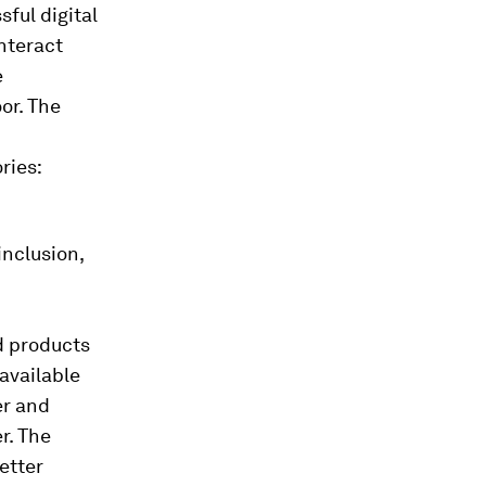
sful digital
interact
e
oor. The
ries:
inclusion,
d products
 available
er and
r. The
etter