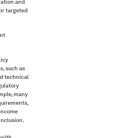
tation and
or targeted
ent
licy
ks, such as
nd technical
gulatory
ample, many
quirements,
-income
inclusion.
 with