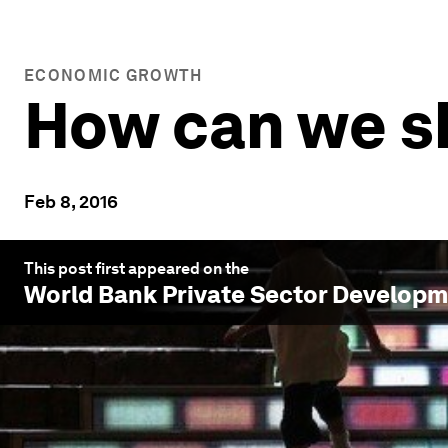
ECONOMIC GROWTH
How can we sh
Feb 8, 2016
This post first appeared on the
World Bank Private Sector Develop