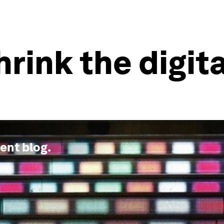
rink the digita
ment
blog.