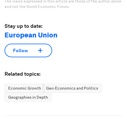
The views expressed in this article are those of the author alone
and not the World Economic Forum.
Stay up to date:
European Union
Follow
Related topics:
Economic Growth
Geo-Economics and Politics
Geographies in Depth