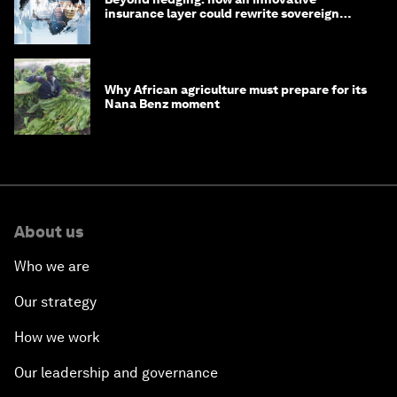
insurance layer could rewrite sovereign
debt
Why African agriculture must prepare for its
Nana Benz moment
About us
Who we are
Our strategy
How we work
Our leadership and governance