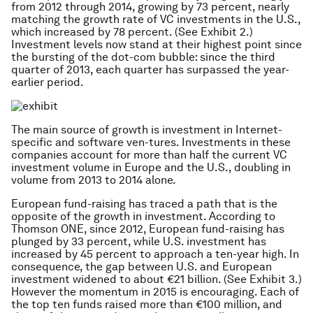
from 2012 through 2014, growing by 73 percent, nearly
matching the growth rate of VC investments in the U.S.,
which increased by 78 percent. (See Exhibit 2.)
Investment levels now stand at their highest point since
the bursting of the dot-com bubble: since the third
quarter of 2013, each quarter has surpassed the year-
earlier period.
The main source of growth is investment in Internet-
specific and software ven-tures. Investments in these
companies account for more than half the current VC
investment volume in Europe and the U.S., doubling in
volume from 2013 to 2014 alone.
European fund-raising has traced a path that is the
opposite of the growth in investment. According to
Thomson ONE, since 2012, European fund-raising has
plunged by 33 percent, while U.S. investment has
increased by 45 percent to approach a ten-year high. In
consequence, the gap between U.S. and European
investment widened to about €21 billion. (See Exhibit 3.)
However the momentum in 2015 is encouraging. Each of
the top ten funds raised more than €100 million, and