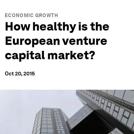
ECONOMIC GROWTH
How healthy is the
European venture
capital market?
Oct 20, 2015