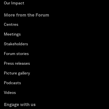
Our Impact
More from the Forum
Centres
Meetings
Stakeholders
Forum stories
Press releases
Picture gallery
Podcasts
Videos
Engage with us