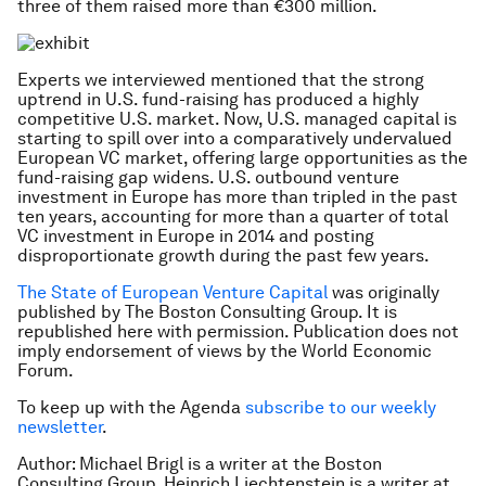
three of them raised more than €300 million.
Experts we interviewed mentioned that the strong
uptrend in U.S. fund-raising has produced a highly
competitive U.S. market. Now, U.S. managed capital is
starting to spill over into a comparatively undervalued
European VC market, offering large opportunities as the
fund-raising gap widens. U.S. outbound venture
investment in Europe has more than tripled in the past
ten years, accounting for more than a quarter of total
VC investment in Europe in 2014 and posting
disproportionate growth during the past few years.
The State of European Venture Capital
was originally
published by The Boston Consulting Group. It is
republished here with permission.
Publication does not
imply endorsement of views by the World Economic
Forum.
To keep up with the Agenda
subscribe to our weekly
newsletter
.
Author: Michael Brigl is a writer at the Boston
Consulting Group. Heinrich Liechtenstein is a writer at