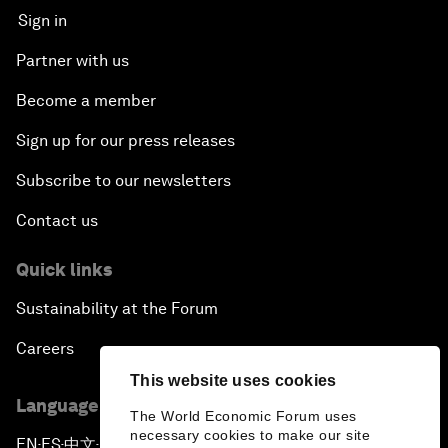
Sign in
Partner with us
Become a member
Sign up for our press releases
Subscribe to our newsletters
Contact us
Quick links
Sustainability at the Forum
Careers
This website uses cookies
Language editions
The World Economic Forum uses
necessary cookies to make our site
EN
ES
中文
日本語
▪
▪
▪