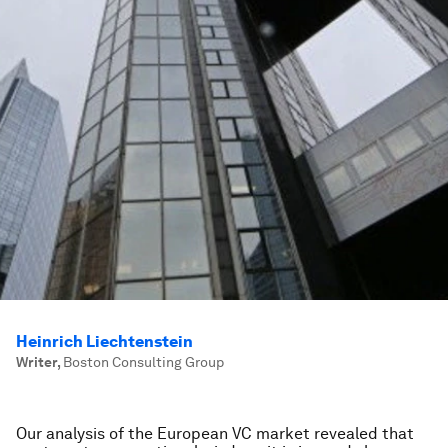
Heinrich Liechtenstein
Writer
,
Boston Consulting Group
Our analysis of the European VC market revealed that