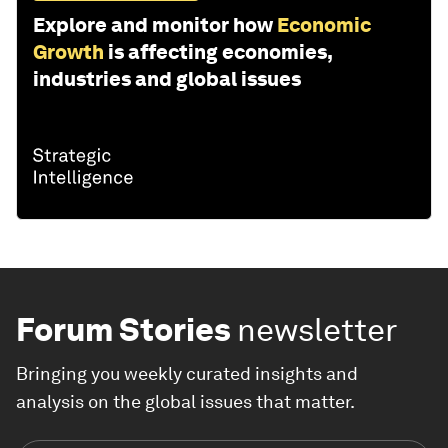
Explore and monitor how
Economic
Growth
is affecting economies,
industries and global issues
Forum Stories
newsletter
Bringing you weekly curated insights and
analysis on the global issues that matter.