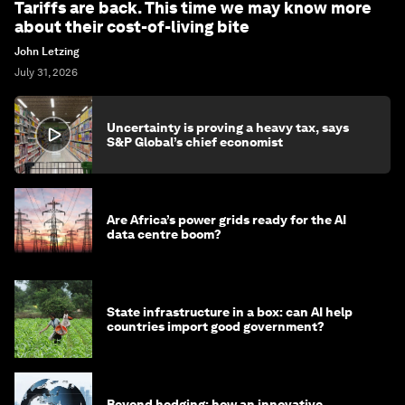
Tariffs are back. This time we may know more
about their cost-of-living bite
John Letzing
July 31, 2026
Uncertainty is proving a heavy tax, says
S&P Global’s chief economist
Are Africa’s power grids ready for the AI
data centre boom?
State infrastructure in a box: can AI help
countries import good government?
Beyond hedging: how an innovative