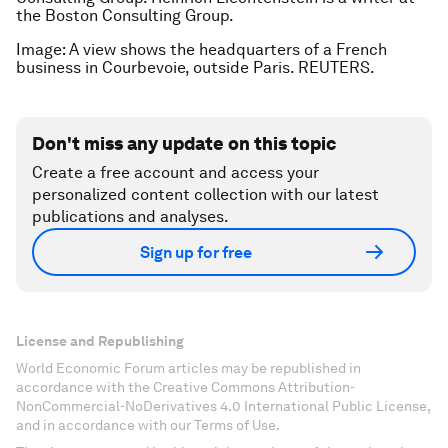
the Boston Consulting Group.
Image: A view shows the headquarters of a French
business in Courbevoie, outside Paris. REUTERS.
Don't miss any update on this topic
Create a free account and access your
personalized content collection with our latest
publications and analyses.
Sign up for free
License and Republishing
World Economic Forum articles may be republished in
accordance with the Creative Commons Attribution-
NonCommercial-NoDerivatives 4.0 International Public License,
and in accordance with our Terms of Use.