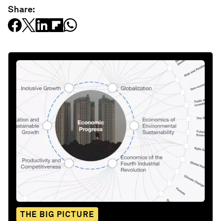
Share:
THE BIG PICTURE