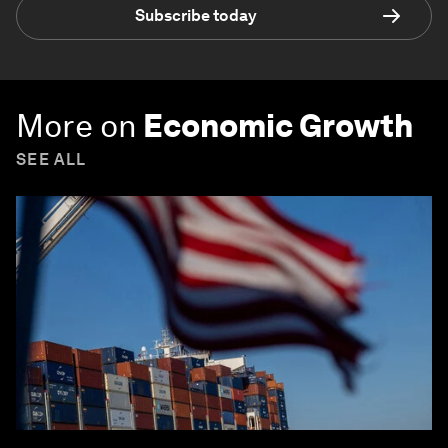
Subscribe today
More on
Economic Growth
SEE ALL