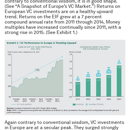
contrary to conventional wisdom, it is in good shape.
(See “A Snapshot of Europe’s VC Market.”) Returns on
European VC investments are on a healthy upward
trend. Returns on the EIF grew at a 7 percent
compound annual rate from 2011 through 2014. Money
multiples have increased continually since 2011, with a
strong rise in 2015. (See Exhibit 1.)
Again contrary to conventional wisdom, VC investments
in Europe are at a secular peak. They surged strongly