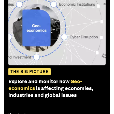
THE BIG PICTURE
Explore and monitor how
Geo-
economics
is affecting economies,
industries and global issues