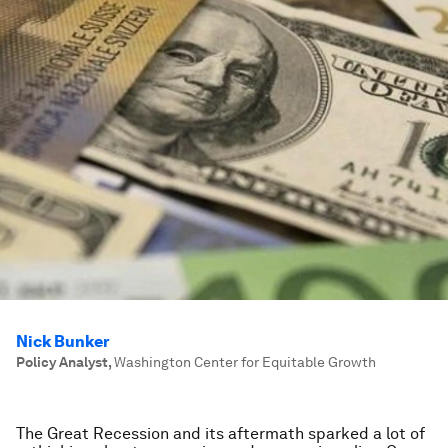
Nick Bunker
Policy Analyst
,
Washington Center for Equitable Growth
The Great Recession and its aftermath sparked a lot of