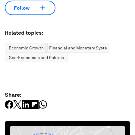
Follow
Related topics:
Economic Growth
Financial and Monetary Systems
Geo-Economics and Politics
Share: