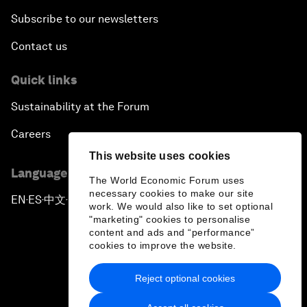
Subscribe to our newsletters
Contact us
Quick links
Sustainability at the Forum
Careers
This website uses cookies
Language editions
The World Economic Forum uses
necessary cookies to make our site
EN
ES
中文
日本語
▪
▪
▪
work. We would also like to set optional
"marketing" cookies to personalise
content and ads and “performance”
cookies to improve the website.
Reject optional cookies
Privacy Policy & Terms of Service