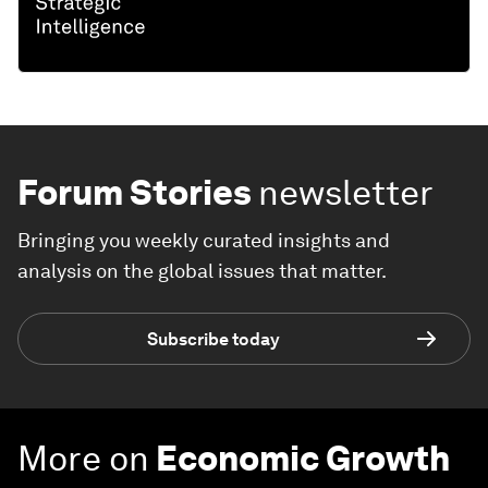
Forum Stories
newsletter
Bringing you weekly curated insights and
analysis on the global issues that matter.
Subscribe today
More on
Economic Growth