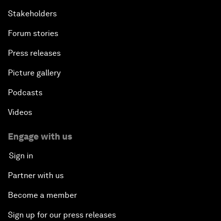
Stakeholders
Forum stories
Press releases
Picture gallery
Podcasts
Videos
Engage with us
Sign in
Partner with us
Become a member
Sign up for our press releases