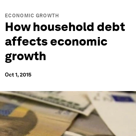
ECONOMIC GROWTH
How household debt
affects economic
growth
Oct 1, 2015