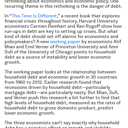
rethinking about economics and economic policy. One
recurring theme in this rethinking is the danger of debt.
In “
This Time Is Different
,” a recent book that explores
financial crises throughout history, Harvard University
economists Carmen Reinhart and Ken Rogoff show how
run-ups in debt are key to setting up crises. But what
kind of debt should set off alarms for economists and
policymakers? A new
working paper
by economists Atif
Mian and Emil Verner of Princeton University and Amir
Sufi of the University of Chicago points to household
debt as a source of instability and lower economic
growth.
The working paper looks at the relationship between
household debt and economic growth in 30 countries
from 1960 to 2012. Earlier research found that
recessions driven by household debt—particularly
mortgage debt—are particularly nasty. But Mian, Sufi,
and Verner push this research a bit further to find that
high levels of household debt, measured as the ratio of
household debt to gross domestic product, predict
lower economic growth.
The three economists can’t say exactly why household
debt has a negative effect on growth and stability.