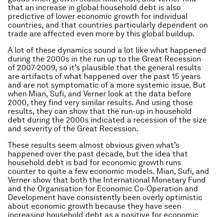
that an increase in global household debt is also
predictive of lower economic growth for individual
countries, and that countries particularly dependent on
trade are affected even more by this global buildup.
A lot of these dynamics sound a lot like what happened
during the 2000s in the run up to the Great Recession
of 2007-2009, so it’s plausible that the general results
are artifacts of what happened over the past 15 years
and are not symptomatic of a more systemic issue. But
when Mian, Sufi, and Verner look at the data before
2000, they find very similar results. And using those
results, they can show that the run-up in household
debt during the 2000s indicated a recession of the size
and severity of the Great Recession.
These results seem almost obvious given what’s
happened over the past decade, but the idea that
household debt is bad for economic growth runs
counter to quite a few economic models. Mian, Sufi, and
Verner show that both the International Monetary Fund
and the Organisation for Economic Co-Operation and
Development have consistently been overly optimistic
about economic growth because they have seen
increasing household debt as a positive for economic