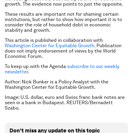
growth. The evidence now points to just the opposite.
These results are important not for shaming certain
institutions, but rather to show how important it is to
consider the role of household debt in economic
stability and growth.
This article is published in collaboration with
Washington Center for Equitable Growth
. Publication
does not imply endorsement of views by the World
Economic Forum.
To keep up with the Agenda
subscribe to our weekly
newsletter
.
Author: Nick Bunker is a Policy Analyst with the
Washington Center for
Equitable Growth
.
Image: U.S. dollar, euro and Swiss franc bank notes are
seen in a bank in Budapest. REUTERS/Bernadett
Szabo.
Don't miss any update on this topic