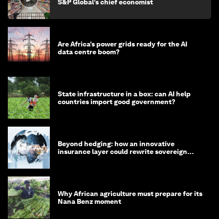
S&P Global’s chief economist
Are Africa’s power grids ready for the AI
data centre boom?
State infrastructure in a box: can AI help
countries import good government?
Beyond hedging: how an innovative
insurance layer could rewrite sovereign
debt
Why African agriculture must prepare for its
Nana Benz moment