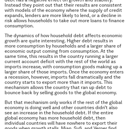
Instead they point out that their results are consistent
with models of the economy where the supply of credit
expands, lenders are more likely to lend, or a decline in
risk allows households to take out more loans to finance
consumption.
The dynamics of how household debt affects economic
growth are quite interesting. Higher debt results in
more consumption by households and a larger share of
economic output coming from consumption. At the
same time, this results in the country running a larger
current account deficit with the rest of the world as
imports increase, with consumption goods making up a
larger share of those imports. Once the economy enters
a recession, however, imports fall dramatically and the
country starts to export more than it imports. This
mechanism allows the country that ran up debt to
bounce back by selling goods to the global economy.
But that mechanism only works if the rest of the global
economy is doing well and other countries didn’t also
see an increase in the household debt. If the entire
global economy has more household debt, then
individual countries will have nowhere to export their
goods when growth stalls. Mian, Sufi, and Verner find