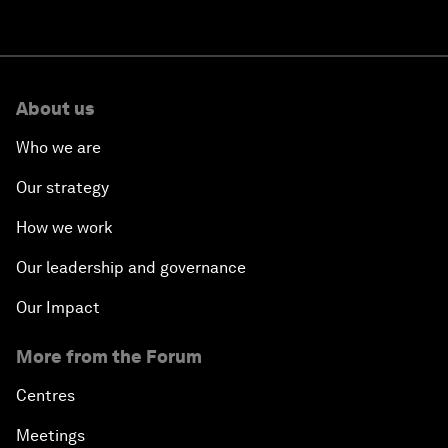
About us
Who we are
Our strategy
How we work
Our leadership and governance
Our Impact
More from the Forum
Centres
Meetings