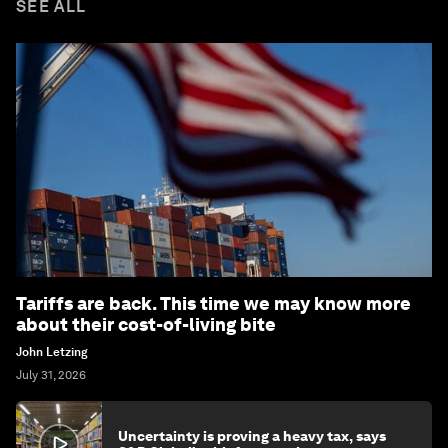
SEE ALL
Tariffs are back. This time we may know more
about their cost-of-living bite
John Letzing
July 31, 2026
Uncertainty is proving a heavy tax, says