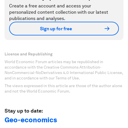
Create a free account and access your
personalized content collection with our latest
publications and analyses.
Sign up for free
License and Republishing
World Economic Forum articles may be republished in
accordance with the Creative Commons Attribution-
NonCommercial-NoDerivatives 4.0 International Public License,
and in accordance with our Terms of Use.
The views expressed in this article are those of the author alone
and not the World Economic Forum.
Stay up to date:
Geo-economics