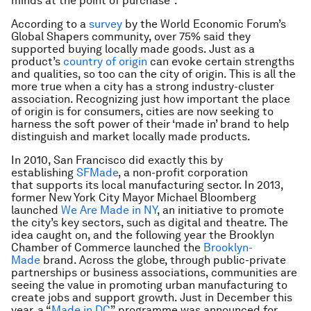
minds at the point of purchase”.
According to a
survey
by the World Economic Forum’s
Global Shapers community, over 75% said they
supported buying locally made goods. Just as a
product’s
country of origin
can evoke certain strengths
and qualities, so too can the city of origin. This is all the
more true when a city has a strong industry-cluster
association. Recognizing just how important the place
of origin is for consumers, cities are now seeking to
harness the soft power of their ‘made in’ brand to help
distinguish and market locally made products.
In 2010, San Francisco did exactly this by
establishing
SFMade
, a non-profit corporation
that supports its local manufacturing sector. In 2013,
former New York City Mayor Michael Bloomberg
launched
We Are Made in NY
, an initiative to promote
the city’s key sectors, such as digital and theatre. The
idea caught on, and the following year the Brooklyn
Chamber of Commerce launched the
Brooklyn-
Made
brand. Across the globe, through public-private
partnerships or business associations, communities are
seeing the value in promoting urban manufacturing to
create jobs and support growth. Just in December this
year, a “
Made in DC
” programme was announced for