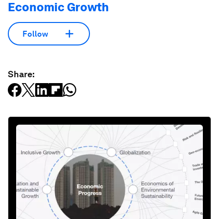
Economic Growth
Follow
Share: