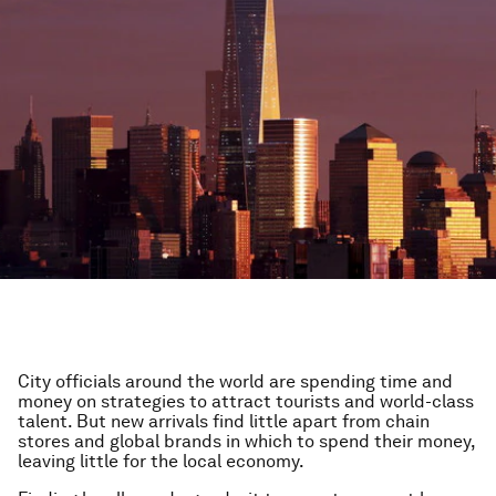
City officials around the world are spending time and
money on strategies to attract tourists and world-class
talent. But new arrivals find little apart from chain
stores and global brands in which to spend their money,
leaving little for the local economy.