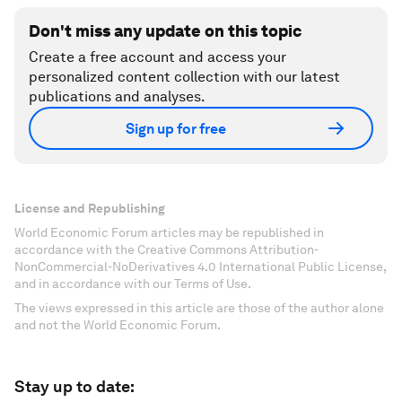
Don't miss any update on this topic
Create a free account and access your
personalized content collection with our latest
publications and analyses.
Sign up for free
License and Republishing
World Economic Forum articles may be republished in
accordance with the Creative Commons Attribution-
NonCommercial-NoDerivatives 4.0 International Public License,
and in accordance with our Terms of Use.
The views expressed in this article are those of the author alone
and not the World Economic Forum.
Stay up to date: