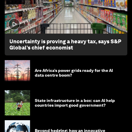
2:15
Uncertainty is proving a heavy tax, says S&P
Global’s chief economist
Are Africa’s power grids ready for the AI
data centre boom?
State infrastructure in a box: can AI help
countries import good government?
Beyond hedging: how an innovative