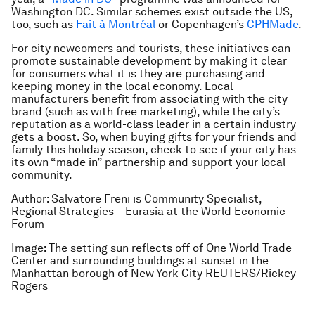
Washington DC. Similar schemes exist outside the US,
too, such as
Fait à Montréal
or Copenhagen’s
CPHMade
.
For city newcomers and tourists, these initiatives can
promote sustainable development by making it clear
for consumers what it is they are purchasing and
keeping money in the local economy. Local
manufacturers benefit from associating with the city
brand (such as with free marketing), while the city’s
reputation as a world-class leader in a certain industry
gets a boost. So, when buying gifts for your friends and
family this holiday season, check to see if your city has
its own “made in” partnership and support your local
community.
Author: Salvatore Freni is Community Specialist,
Regional Strategies – Eurasia at the World Economic
Forum
Image: The setting sun reflects off of One World Trade
Center and surrounding buildings at sunset in the
Manhattan borough of New York City REUTERS/Rickey
Rogers