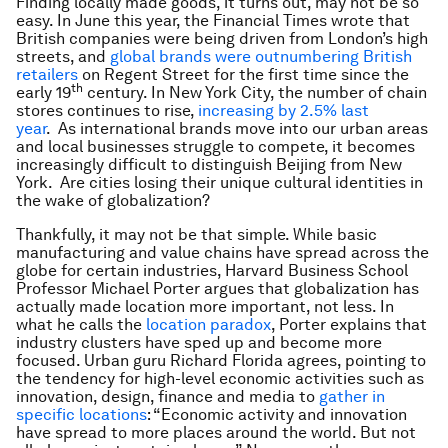
Finding locally made goods, it turns out, may not be so
easy. In June this year, the
Financial Times
wrote that
British companies were being driven from London’s high
streets, and
global brands were outnumbering British
retailers
on Regent Street for the first time since the
th
early 19
century. In New York City, the number of chain
stores continues to rise,
increasing by 2.5% last
year
. As international brands move into our urban areas
and local businesses struggle to compete, it becomes
increasingly difficult to distinguish Beijing from New
York. Are cities losing their unique cultural identities in
the wake of globalization?
Thankfully, it may not be that simple. While basic
manufacturing and value chains have spread across the
globe for certain industries, Harvard Business School
Professor Michael Porter argues that globalization has
actually made location more important, not less. In
what he calls the
location paradox
, Porter explains that
industry clusters have sped up and become more
focused. Urban guru Richard Florida agrees, pointing to
the tendency for high-level economic activities such as
innovation, design, finance and media to
gather in
specific locations
: “Economic activity and innovation
have spread to more places around the world. But not