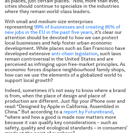
all places, just certain places.” Now, more than ever,
cities should continue to specialize in the industries
where they remain world-class leaders.
With small and medium-size enterprises
representing
99% of businesses and creating 85% of
new jobs in the EU in the past five years
, it’s clear our
attention should be devoted to how we can protect
local businesses and help foster urban economic
development. While places such as San Francisco have
developed extensive
anti-chain legislation
, such laws
remain controversial in the United States and are
perceived as infringing upon free-market principles. As
economic forces displace neighbourhood family shops,
how can we use the elements of a globalized world to
support local growth?
Indeed, sometimes it’s not easy to know where a brand
is from, when the place of design and place of
production are different. Just flip your iPhone over and
read: “Designed by Apple in California. Assembled in
China.” But according to a
report by Futurebrand
,
“where and how a good is made now matters more
because it can qualify key considerations – such as
safety, quality and ecological standards – in consumers’