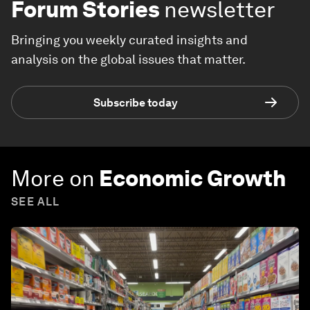
Forum Stories
newsletter
Bringing you weekly curated insights and
analysis on the global issues that matter.
Subscribe today
More on
Economic Growth
SEE ALL