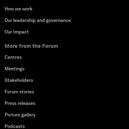
How we work
Our leadership and governance
Our Impact
More from the Forum
Centres
Meetings
Stakeholders
Forum stories
Press releases
Picture gallery
Podcasts