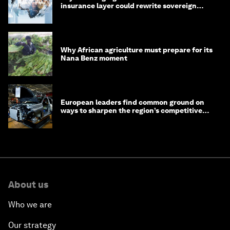
insurance layer could rewrite sovereign
debt
Why African agriculture must prepare for its
Nana Benz moment
European leaders find common ground on
ways to sharpen the region’s competitive
edge
About us
Who we are
Our strategy