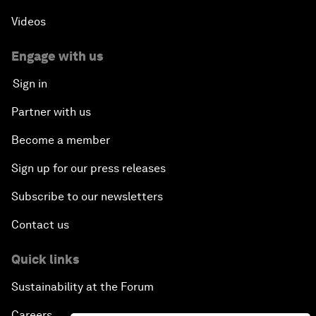
Videos
Engage with us
Sign in
Partner with us
Become a member
Sign up for our press releases
Subscribe to our newsletters
Contact us
Quick links
Sustainability at the Forum
Careers