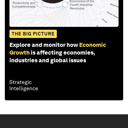
THE BIG PICTURE
Explore and monitor how
Economic
Growth
is affecting economies,
industries and global issues