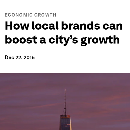
ECONOMIC GROWTH
How local brands can
boost a city’s growth
Dec 22, 2015