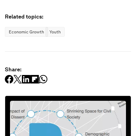
Related topics:
Economic Growth
Youth
Share: