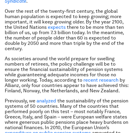
Syndicate
.
Over the rest of the twenty-first century, the global
human population is expected to keep growing; more
important, it will keep growing older. By the year 2100,
the United Nations
expects
there to be more than ten
billion of us, up from 7.3 billion today. In the meantime,
the number of people older than 60 is expected to
double by 2050 and more than triple by the end of the
century.
As societies around the world prepare for swelling
numbers of retirees, the policy challenge will be to
ensure the financial sustainability of pension systems
while guaranteeing adequate incomes for those no
longer working. Today, according to
recent research
by
Allianz, only four countries appear to have achieved this:
Finland, Norway, the Netherlands, and New Zealand.
Previously, we
analyzed
the sustainability of the pension
systems of 50 countries. Many of the countries that
performed poorly on this test – most notably France,
Greece, Italy, and Spain – were European welfare states
where generous public pensions place heavy burdens on
national finances. In 2010, the European Union’s
expenditure on public pension systems
amounted to