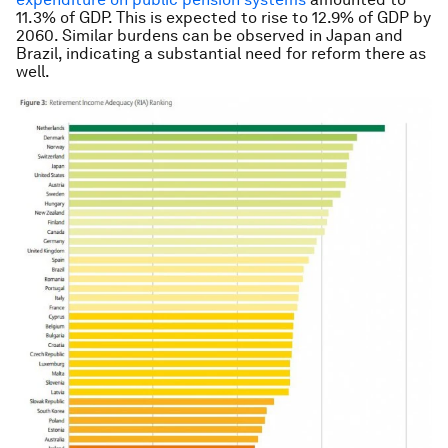
11.3% of GDP. This is expected to rise to 12.9% of GDP by
2060. Similar burdens can be observed in Japan and
Brazil, indicating a substantial need for reform there as
well.