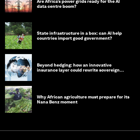
Are Africa’s power grids ready for the AI
data centre boom?
State infrastructure in a box: can AI help
countries import good government?
Beyond hedging: how an innovative
insurance layer could rewrite sovereign
debt
Why African agriculture must prepare for its
Nana Benz moment