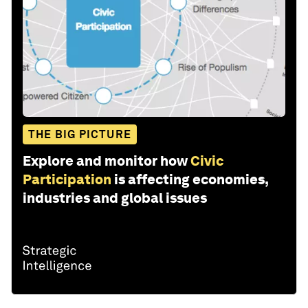
THE BIG PICTURE
Explore and monitor how
Civic
Participation
is affecting economies,
industries and global issues