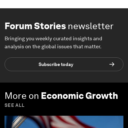
Forum Stories
newsletter
Bringing you weekly curated insights and
analysis on the global issues that matter.
Subscribe today
More on
Economic Growth
SEE ALL