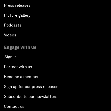
Press releases
Picture gallery
Podcasts
Videos
Engage with us
Sign in
Partner with us
Become a member
Sign up for our press releases
Subscribe to our newsletters
Contact us