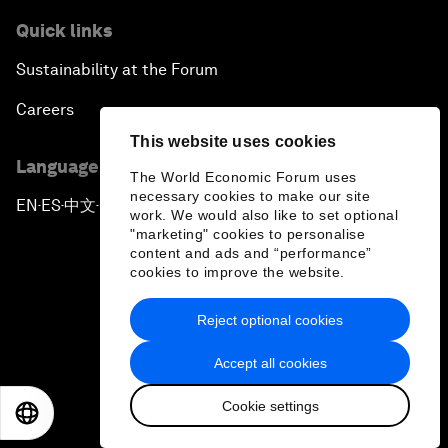
Quick links
Sustainability at the Forum
Careers
This website uses cookies
Language editions
The World Economic Forum uses
necessary cookies to make our site
EN
ES
中文
日本語
▪
▪
▪
work. We would also like to set optional
"marketing" cookies to personalise
content and ads and “performance”
cookies to improve the website.
Reject optional cookies
Privacy Policy & Terms of Service
Accept all cookies
Sitemap
Cookie settings
©
2026
World Economic Forum
EN
ES
中文
日本語