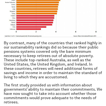
By contrast, many of the countries that ranked highly in
our sustainability rankings did so because their public
pensions systems covered only the bare minimum
necessary to keep retirees out of absolute poverty.
These include top-ranked Australia, as well as the
United States, the United Kingdom, and Ireland. In
these countries, retirees will need additional forms of
savings and income in order to maintain the standard of
living to which they are accustomed.
The first study provided us with information about
governments’ ability to maintain their commitments. We
have now sought to take into account whether those
commitments would prove adequate to the needs of
retirees.