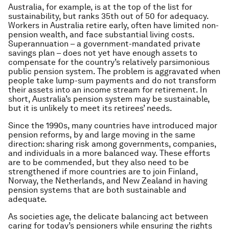
Australia, for example, is at the top of the list for
sustainability, but ranks 35th out of 50 for adequacy.
Workers in Australia retire early, often have limited non-
pension wealth, and face substantial living costs.
Superannuation – a government-mandated private
savings plan – does not yet have enough assets to
compensate for the country’s relatively parsimonious
public pension system. The problem is aggravated when
people take lump-sum payments and do not transform
their assets into an income stream for retirement. In
short, Australia’s pension system may be sustainable,
but it is unlikely to meet its retirees’ needs.
Since the 1990s, many countries have introduced major
pension reforms, by and large moving in the same
direction: sharing risk among governments, companies,
and individuals in a more balanced way. These efforts
are to be commended, but they also need to be
strengthened if more countries are to join Finland,
Norway, the Netherlands, and New Zealand in having
pension systems that are both sustainable and
adequate.
As societies age, the delicate balancing act between
caring for today’s pensioners while ensuring the rights