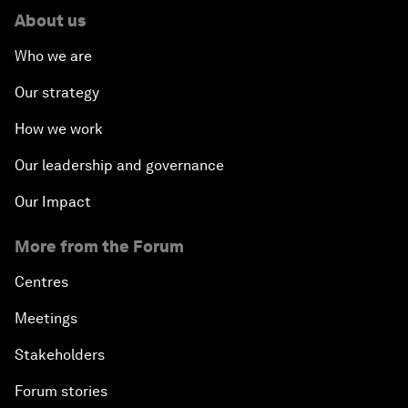
About us
Who we are
Our strategy
How we work
Our leadership and governance
Our Impact
More from the Forum
Centres
Meetings
Stakeholders
Forum stories