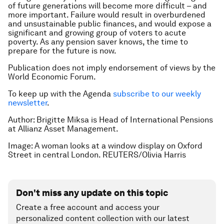
of future generations will become more difficult – and
more important. Failure would result in overburdened
and unsustainable public finances, and would expose a
significant and growing group of voters to acute
poverty. As any pension saver knows, the time to
prepare for the future is now.
Publication does not imply endorsement of views by the
World Economic Forum.
To keep up with the Agenda
subscribe to our weekly
newsletter
.
Author: Brigitte Miksa is Head of International Pensions
at Allianz Asset Management.
Image: A woman looks at a window display on Oxford
Street in central London. REUTERS/Olivia Harris
Don't miss any update on this topic
Create a free account and access your
personalized content collection with our latest