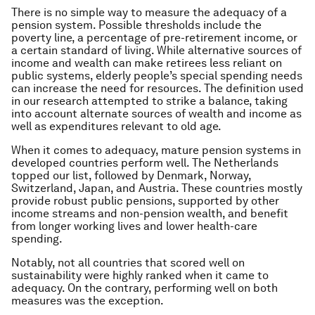
There is no simple way to measure the adequacy of a
pension system. Possible thresholds include the
poverty line, a percentage of pre-retirement income, or
a certain standard of living. While alternative sources of
income and wealth can make retirees less reliant on
public systems, elderly people’s special spending needs
can increase the need for resources. The definition used
in our research attempted to strike a balance, taking
into account alternate sources of wealth and income as
well as expenditures relevant to old age.
When it comes to adequacy, mature pension systems in
developed countries perform well. The Netherlands
topped our list, followed by Denmark, Norway,
Switzerland, Japan, and Austria. These countries mostly
provide robust public pensions, supported by other
income streams and non-pension wealth, and benefit
from longer working lives and lower health-care
spending.
Notably, not all countries that scored well on
sustainability were highly ranked when it came to
adequacy. On the contrary, performing well on both
measures was the exception.