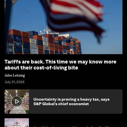
Tariffs are back. This time we may know more
about their cost-of-living bite
John Letzing
July 31, 2026
Uncertainty is proving a heavy tax, says
S&P Global’s chief economist