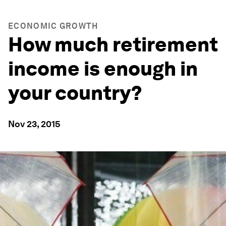
ECONOMIC GROWTH
How much retirement
income is enough in
your country?
Nov 23, 2015