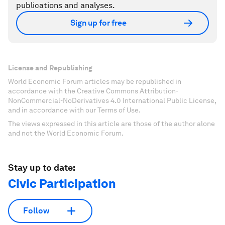
publications and analyses.
Sign up for free
License and Republishing
World Economic Forum articles may be republished in
accordance with the Creative Commons Attribution-
NonCommercial-NoDerivatives 4.0 International Public License,
and in accordance with our Terms of Use.
The views expressed in this article are those of the author alone
and not the World Economic Forum.
Stay up to date:
Civic Participation
Follow