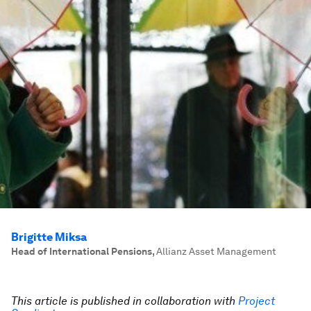
Brigitte Miksa
Head of International Pensions
,
Allianz Asset Management
This article is published in collaboration with
Project