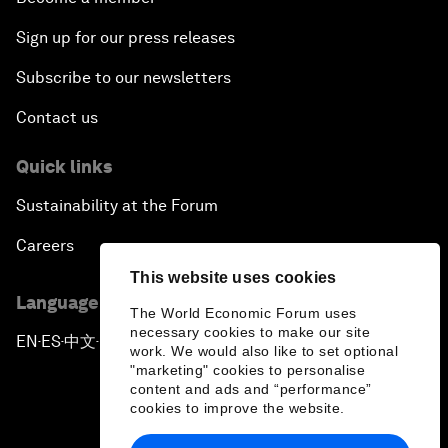
Sign up for our press releases
Subscribe to our newsletters
Contact us
Quick links
Sustainability at the Forum
Careers
This website uses cookies
Language editions
The World Economic Forum uses
necessary cookies to make our site
EN
ES
中文
日本語
▪
▪
▪
work. We would also like to set optional
"marketing" cookies to personalise
content and ads and “performance”
cookies to improve the website.