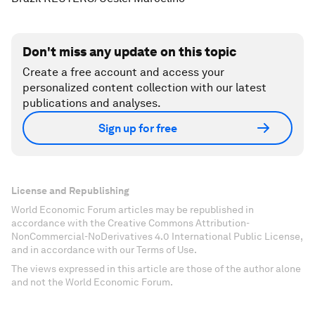
Don't miss any update on this topic
Create a free account and access your
personalized content collection with our latest
publications and analyses.
Sign up for free
License and Republishing
World Economic Forum articles may be republished in
accordance with the Creative Commons Attribution-
NonCommercial-NoDerivatives 4.0 International Public License,
and in accordance with our Terms of Use.
The views expressed in this article are those of the author alone
and not the World Economic Forum.