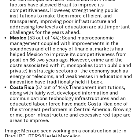
factors have allowed Brazil to improve its
competitiveness. However, strengthening public
institutions to make them more efficient and
transparent, improving poor infrastructure and
addressing low levels of education are still important
challenges for the years ahead.
Mexico
(53 out of 144): Sound macroeconomic
management coupled with improvements in the
soundness and efficiency of financial markets has
helped Mexico to improve its competitiveness from
position 66 two years ago. However, crime and the
costs associated with it, monopolies (both public and
private) in strategic sectors of the economy such as
energy or telecoms, and weaknesses in education and
innovation have traditionally held it back.
Costa Rica
(57 out of 144): Transparent institutions,
along with fairly well developed information and
communications technology infrastructures and an
educated labour force have made Costa Rica one of
the strongest performers in Central America. Growing
crime, poor infrastructure and excessive red tape are
areas to improve.
Image: Men are seen working on a construction site in
Brazil
REUTERS/Ueslei Marcelino