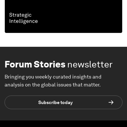
Forum Stories
newsletter
Bringing you weekly curated insights and
analysis on the global issues that matter.
Subscribe today