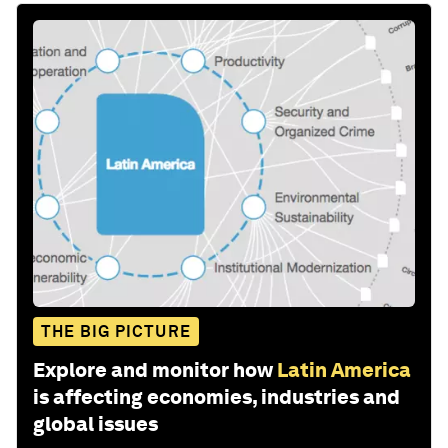
THE BIG PICTURE
Explore and monitor how
Latin America
is affecting economies, industries and
global issues