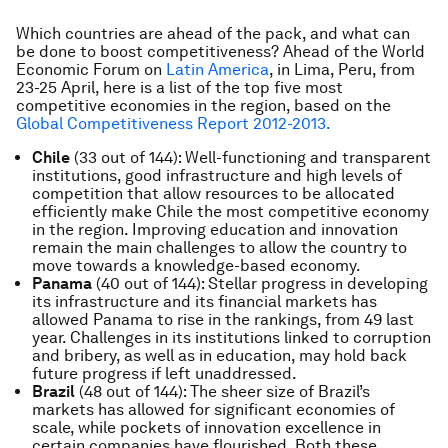
Which countries are ahead of the pack, and what can
be done to boost competitiveness? Ahead of the World
Economic Forum on
Latin America
, in Lima, Peru, from
23-25 April, here is a list of the top five most
competitive economies in the region, based on the
Global Competitiveness Report 2012-2013.
Chile
(33 out of 144): Well-functioning and transparent
institutions, good infrastructure and high levels of
competition that allow resources to be allocated
efficiently make Chile the most competitive economy
in the region. Improving education and innovation
remain the main challenges to allow the country to
move towards a knowledge-based economy.
Panama
(40 out of 144): Stellar progress in developing
its infrastructure and its financial markets has
allowed Panama to rise in the rankings, from 49 last
year. Challenges in its institutions linked to corruption
and bribery, as well as in education, may hold back
future progress if left unaddressed.
Brazil
(48 out of 144): The sheer size of Brazil’s
markets has allowed for significant economies of
scale, while pockets of innovation excellence in
certain companies have flourished. Both these