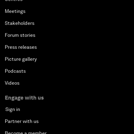
Meetings
Stakeholders
Forum stories
Press releases
Picture gallery
Podcasts
Videos
Engage with us
Sign in
Partner with us
Become a member