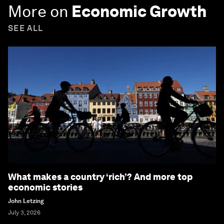
More on
Economic Growth
SEE ALL
What makes a country ‘rich’? And more top
economic stories
John Letzing
July 3, 2026