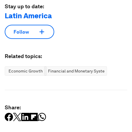
Stay up to date:
Latin America
Follow
Related topics:
Economic Growth
Financial and Monetary Systems
Share: