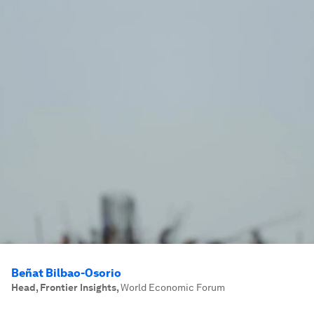
Beñat Bilbao-Osorio
Head, Frontier Insights
,
World Economic Forum