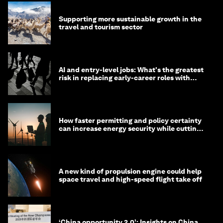
Supporting more sustainable growth in the
travel and tourism sector
AI and entry-level jobs: What's the greatest
risk in replacing early-career roles with
technology?
How faster permitting and policy certainty
can increase energy security while cutting
costs
A new kind of propulsion engine could help
space travel and high-speed flight take off
‘China opportunity 2.0’: Insights on China