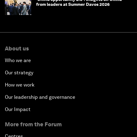
from leaders at Summer Davos 2026
About us
Who we are
Our strategy
How we work
Our leadership and governance
Our Impact
More from the Forum
Centres