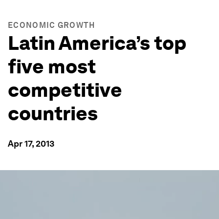
ECONOMIC GROWTH
Latin America’s top
five most
competitive
countries
Apr 17, 2013