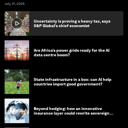
July 31, 2026
Uncertainty is proving a heavy tax, says
S&P Global’s chief economist
Are Africa’s power grids ready for the AI
data centre boom?
State infrastructure in a box: can AI help
countries import good government?
Beyond hedging: how an innovative
insurance layer could rewrite sovereign
debt