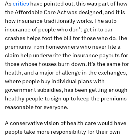
As
critics
have pointed out, this was part of how
the Affordable Care Act was designed, and it is
how insurance traditionally works. The auto
insurance of people who don’t get into car
crashes helps foot the bill for those who do. The
premiums from homeowners who never file a
claim help underwrite the insurance payouts for
those whose houses burn down. It’s the same for
health, and a major challenge in the exchanges,
where people buy individual plans with
government subsidies, has been getting enough
healthy people to sign up to keep the premiums
reasonable for everyone.
A conservative vision of health care would have
people take more responsibility for their own