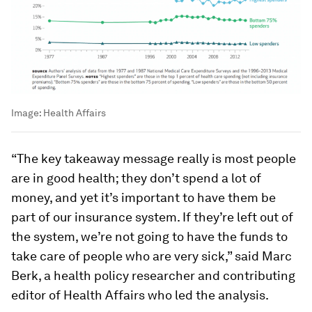
Image:
Health Affairs
“The key takeaway message really is most people
are in good health; they don’t spend a lot of
money, and yet it’s important to have them be
part of our insurance system. If they’re left out of
the system, we’re not going to have the funds to
take care of people who are very sick,” said Marc
Berk, a health policy researcher and contributing
editor of Health Affairs who led the analysis.