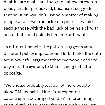
health care costs, but the graph above presents
policy challenges as well, because it suggests
that solution wouldn’t just be a matter of making
people at all levels smarter shoppers. It would
saddle those with the bad luck of being sick with
costs that could quickly become untenable.
To different people, the pattern suggests very
different policy implications: Berk thinks the data
are a powerful argument that everyone needs to
pay in to the system; to Miller, it suggests the
opposite.
“We should probably leave a lot more people
alone,” Miller said. “There’s unexpected
catastrophic coverage, but don’t micromanage
every detail of coverage for people who are just