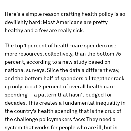
Here’s a simple reason crafting health policy is so
devilishly hard: Most Americans are pretty
healthy and a few are really sick.
The top 1 percent of health-care spenders use
more resources, collectively, than the bottom 75
percent, according to a new study based on
national surveys. Slice the data a different way,
and the bottom half of spenders all together rack
up only about 3 percent of overall health care
spending — a pattern that hasn’t budged for
decades. This creates a fundamental inequality in
the country's health spending that is the crux of
the challenge policymakers face: They need a
system that works for people who are ill, but is