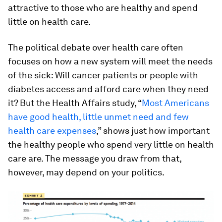
attractive to those who are healthy and spend
little on health care.
The political debate over health care often
focuses on how a new system will meet the needs
of the sick: Will cancer patients or people with
diabetes access and afford care when they need
it? But the Health Affairs study, “
Most Americans
have good health, little unmet need and few
health care expenses
,” shows just how important
the healthy people who spend very little on health
care are. The message you draw from that,
however, may depend on your politics.