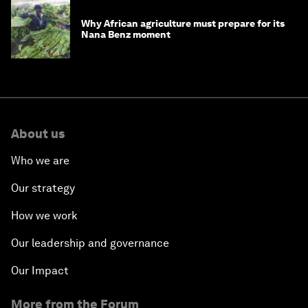
Why African agriculture must prepare for its
Nana Benz moment
About us
Who we are
Our strategy
How we work
Our leadership and governance
Our Impact
More from the Forum