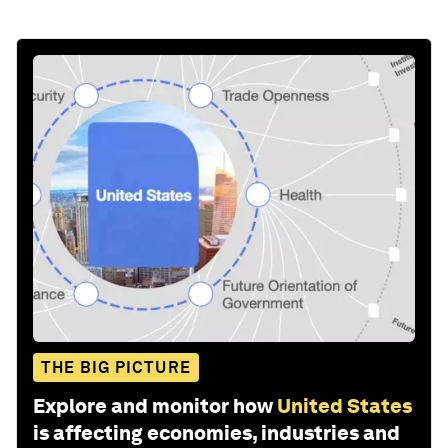
THE BIG PICTURE
Explore and monitor how
United States
is affecting economies, industries and