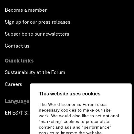
Become a member
Sign up for our press releases
Subscribe to our newsletters
Contact us
Quick links
Sustainability at the Forum
Careers
This website uses cookies
Language editions
The World Economic Forum uses
necessary cookies to make our site
EN
ES
中文
日本語
▪
▪
▪
work. We would also like to set optional
"marketing" cookies to personalise
content and ads and “performance”
cookies to improve the website.