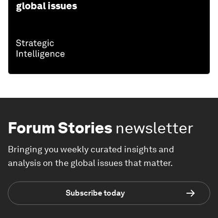
global issues
Forum Stories
newsletter
Bringing you weekly curated insights and
analysis on the global issues that matter.
Subscribe today