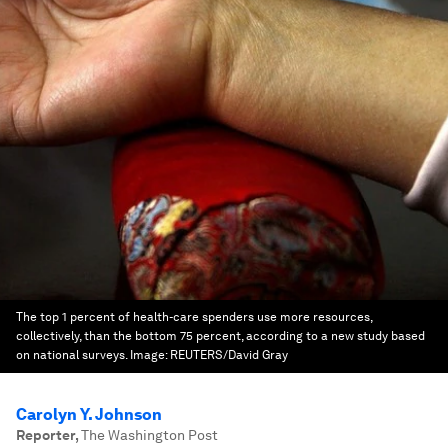
The top 1 percent of health-care spenders use more resources,
collectively, than the bottom 75 percent, according to a new study based
on national surveys.
Image:
REUTERS/David Gray
Carolyn Y. Johnson
Reporter
,
The Washington Post