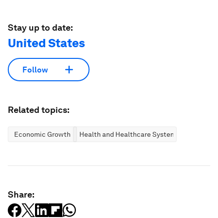
Stay up to date:
United States
Follow
Related topics:
Economic Growth
Health and Healthcare Systems
Share: