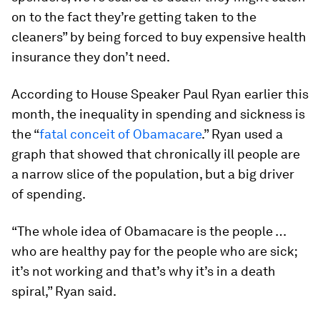
on to the fact they’re getting taken to the
cleaners” by being forced to buy expensive health
insurance they don’t need.
According to House Speaker Paul Ryan earlier this
month, the inequality in spending and sickness is
the “
fatal conceit of Obamacare
.” Ryan used a
graph that showed that chronically ill people are
a narrow slice of the population, but a big driver
of spending.
“The whole idea of Obamacare is the people …
who are healthy pay for the people who are sick;
it’s not working and that’s why it’s in a death
spiral,” Ryan said.