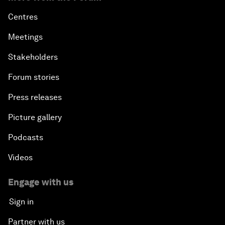
Centres
Meetings
Stakeholders
Forum stories
Press releases
Picture gallery
Podcasts
Videos
Engage with us
Sign in
Partner with us