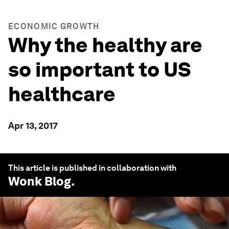
ECONOMIC GROWTH
Why the healthy are
so important to US
healthcare
Apr 13, 2017
This article is published in collaboration with
Wonk Blog
.