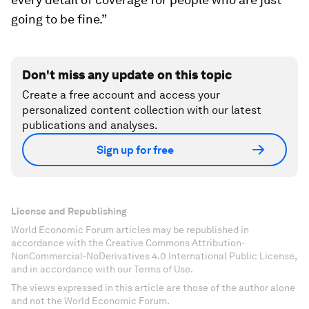
going to be fine.”
Don't miss any update on this topic
Create a free account and access your
personalized content collection with our latest
publications and analyses.
Sign up for free
License and Republishing
World Economic Forum articles may be republished in
accordance with the Creative Commons Attribution-
NonCommercial-NoDerivatives 4.0 International Public License,
and in accordance with our Terms of Use.
The views expressed in this article are those of the author alone
and not the World Economic Forum.