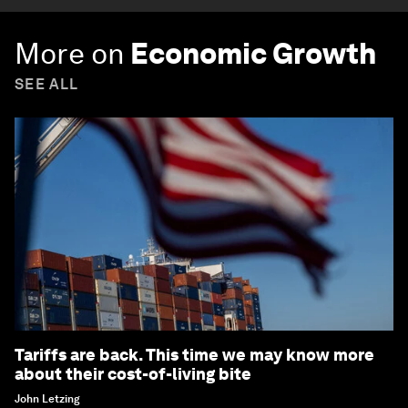
More on
Economic Growth
SEE ALL
Tariffs are back. This time we may know more
about their cost-of-living bite
John Letzing