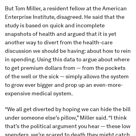
But Tom Miller, a resident fellow at the American
Enterprise Institute, disagreed. He said that the
study is based on quick and incomplete
snapshots of health and argued that it is yet
another way to divert from the health-care
discussion we should be having: about how to rein
in spending. Using this data to argue about where
to get premium dollars from — from the pockets
of the well or the sick — simply allows the system
to grow ever bigger and prop up an even-more-
expensive medical system.
“We all get diverted by hoping we can hide the bill
under someone else’s pillow,” Miller said. “I think
that’s the political argument you hear — these low
spenders, we’re scared to death they might catch