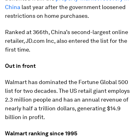
China
last year after the government loosened
restrictions on home purchases.
Ranked at 366th, China’s second-largest online
retailer, JD.com Inc, also entered the list for the
first time.
Out in front
Walmart has dominated the Fortune Global 500
list for two decades. The US retail giant employs
2.3 million people and has an annual revenue of
nearly half a trillion dollars, generating $14.9
billion in profit.
Walmart ranking since 1995