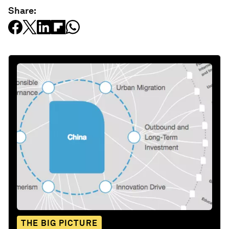
Share:
THE BIG PICTURE