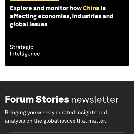
Explore and monitor how
China
is
affecting economies, industries and
global issues
Forum Stories
newsletter
Bringing you weekly curated insights and
analysis on the global issues that matter.