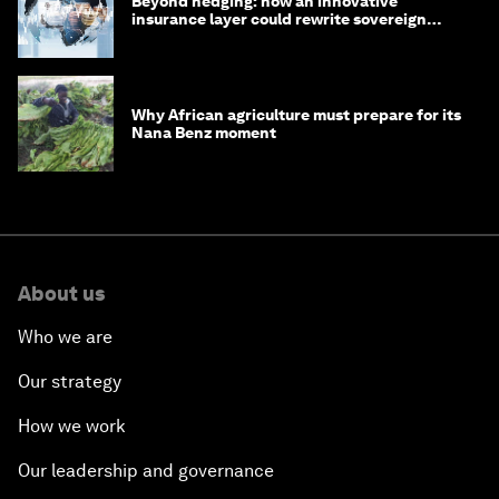
Beyond hedging: how an innovative
insurance layer could rewrite sovereign
debt
Why African agriculture must prepare for its
Nana Benz moment
About us
Who we are
Our strategy
How we work
Our leadership and governance