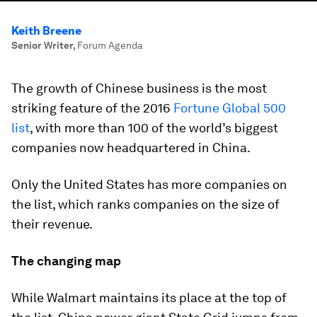
Keith Breene
Senior Writer
,
Forum Agenda
The growth of Chinese business is the most
striking feature of the 2016
Fortune Global 500
list
, with more than 100 of the world’s biggest
companies now headquartered in China.
Only the United States has more companies on
the list, which ranks companies on the size of
their revenue.
The changing map
While Walmart maintains its place at the top of