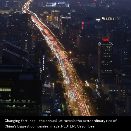
Changing fortunes ... the annual list reveals the extraordinary rise of
China’s biggest companies
Image:
REUTERS/Jason Lee