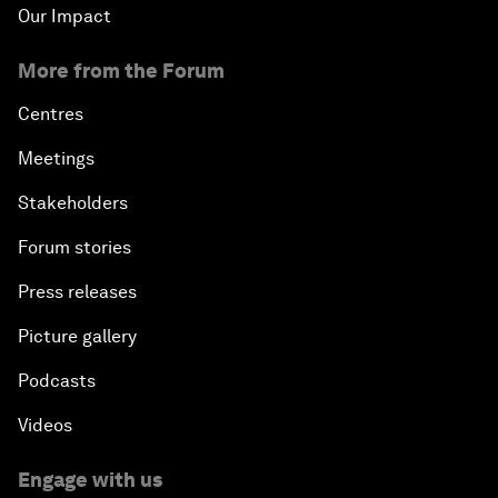
Our Impact
More from the Forum
Centres
Meetings
Stakeholders
Forum stories
Press releases
Picture gallery
Podcasts
Videos
Engage with us