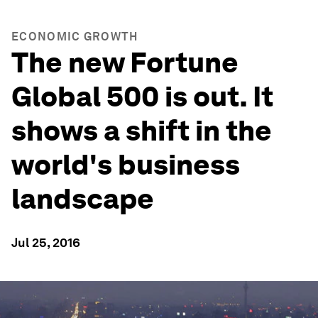
ECONOMIC GROWTH
The new Fortune
Global 500 is out. It
shows a shift in the
world's business
landscape
Jul 25, 2016