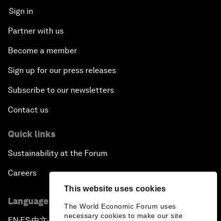
Sign in
Partner with us
Become a member
Sign up for our press releases
Subscribe to our newsletters
Contact us
Quick links
Sustainability at the Forum
Careers
This website uses cookies
Language editions
The World Economic Forum uses
necessary cookies to make our site
EN
ES
中文
日本語
▪
▪
▪