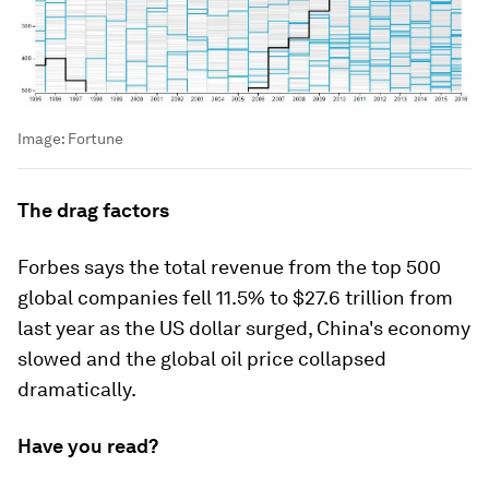
Image:
Fortune
The drag factors
Forbes says the total revenue from the top 500
global companies fell 11.5% to $27.6 trillion from
last year as the US dollar surged, China's economy
slowed and the global oil price collapsed
dramatically.
Have you read?