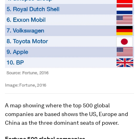
Image:
Fortune, 2016
A map showing where the top 500 global
companies are based shows the US, Europe and
China as the three dominant seats of power.
Fortune 500 global companies