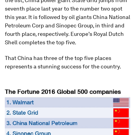
the list, China power giant State Grid jumps from
seventh place last year to the number two spot
this year. It is followed by oil giants China National
Petroleum Corp and Sinopec Group, in third and
fourth place, respectively. Europe’s Royal Dutch
Shell completes the top five.
That China has three of the top five places
represents a stunning success for the country.