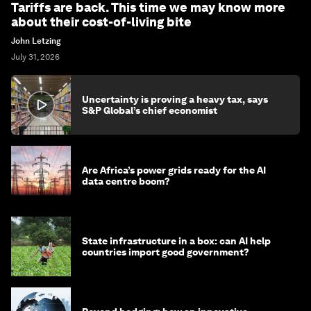
Tariffs are back. This time we may know more
about their cost-of-living bite
John Letzing
July 31, 2026
Uncertainty is proving a heavy tax, says
S&P Global’s chief economist
Are Africa’s power grids ready for the AI
data centre boom?
State infrastructure in a box: can AI help
countries import good government?