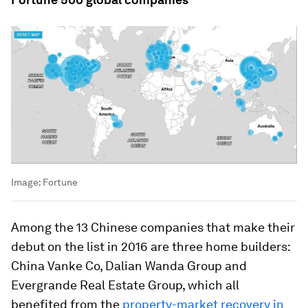
Image:
Fortune
Among the 13 Chinese companies that make their
debut on the list in 2016 are three home builders:
China Vanke Co, Dalian Wanda Group and
Evergrande Real Estate Group, which all
benefited from the
property-market recovery in