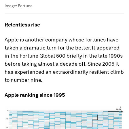
Image:
Fortune
Relentless rise
Apple is another company whose fortunes have
taken a dramatic turn for the better. It appeared
in the Fortune Global 500 briefly in the late 1990s
before taking almost a decade off. Since 2005 it
has experienced an extraordinarily resilient climb
to number nine.
Apple ranking since 1995