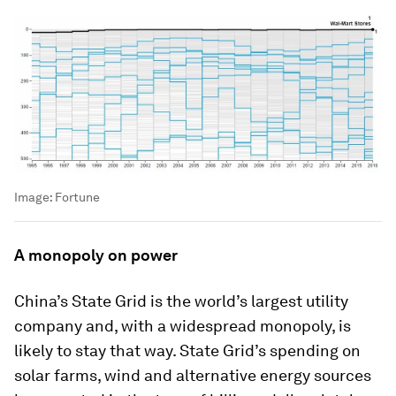
Image:
Fortune
A monopoly on power
China’s State Grid is the world’s largest utility
company and, with a widespread monopoly, is
likely to stay that way. State Grid’s spending on
solar farms, wind and alternative energy sources