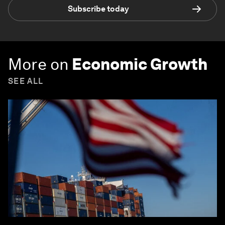
Subscribe today
More on
Economic Growth
SEE ALL