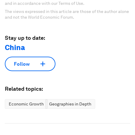
and in accordance with our Terms of Use.
The views expressed in this article are those of the author alone
and not the World Economic Forum.
Stay up to date:
China
Follow
Related topics:
Economic Growth
Geographies in Depth