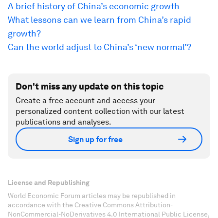
A brief history of China’s economic growth
What lessons can we learn from China’s rapid
growth?
Can the world adjust to China’s ‘new normal’?
Don't miss any update on this topic
Create a free account and access your
personalized content collection with our latest
publications and analyses.
Sign up for free
License and Republishing
World Economic Forum articles may be republished in
accordance with the Creative Commons Attribution-
NonCommercial-NoDerivatives 4.0 International Public License,