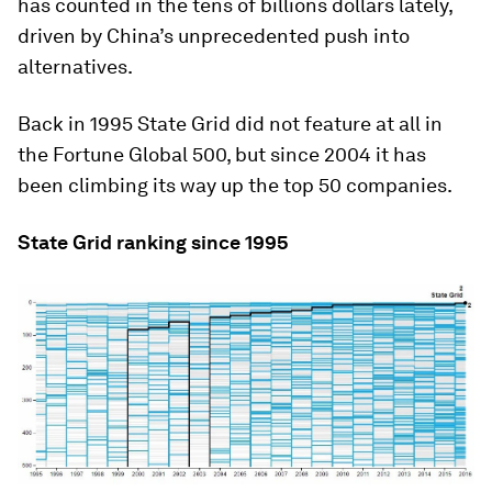
has counted in the tens of billions dollars lately,
driven by China’s unprecedented push into
alternatives.
Back in 1995 State Grid did not feature at all in
the Fortune Global 500, but since 2004 it has
been climbing its way up the top 50 companies.
State Grid ranking since 1995