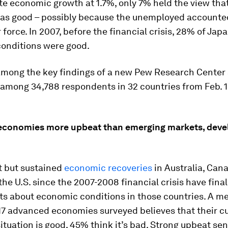
te economic growth at 1.7%, only 7% held the view that
s good – possibly because the unemployed accounte
r force. In 2007, before the financial crisis, 28% of Jap
onditions were good.
among the key findings of a new Pew Research Center
among 34,788 respondents in 32 countries from Feb. 16
conomies more upbeat than emerging markets, deve
 but sustained
economic recoveries
in Australia, Can
he U.S. since the 2007-2008 financial crisis have fina
its about economic conditions in those countries. A m
17 advanced economies surveyed believes that their c
tuation is good, 45% think it’s bad. Strong upbeat se