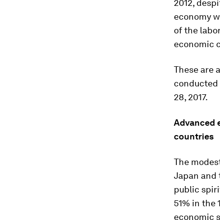
2012, despi
economy wa
of the labo
economic c
These are 
conducted 
28, 2017.
Advanced e
countries
The modest
Japan and t
public spir
51% in the 
economic si