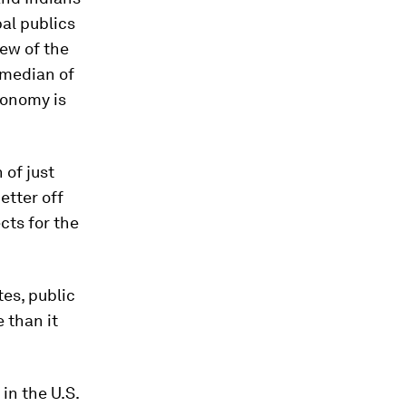
bal publics
iew of the
a median of
conomy is
 of just
etter off
cts for the
es, public
 than it
in the U.S.