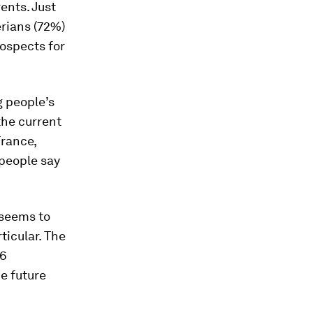
rents. Just
erians (72%)
ospects for
g people’s
the current
France,
 people say
 seems to
ticular. The
26
e future