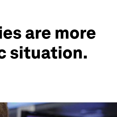
es are more
 situation.