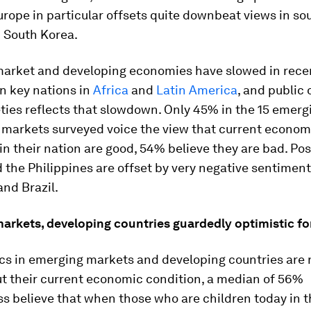
rope in particular offsets quite downbeat views in so
 South Korea.
arket and developing economies have slowed in recen
in key nations in
Africa
and
Latin America
, and public 
ties reflects that slowdown. Only 45% in the 15 emerg
 markets surveyed voice the view that current econom
in their nation are good, 54% believe they are bad. Pos
d the Philippines are offset by very negative sentiment
nd Brazil.
arkets, developing countries guardedly optimistic fo
cs in emerging markets and developing countries are 
t their current economic condition, a median of 56%
s believe that when those who are children today in t