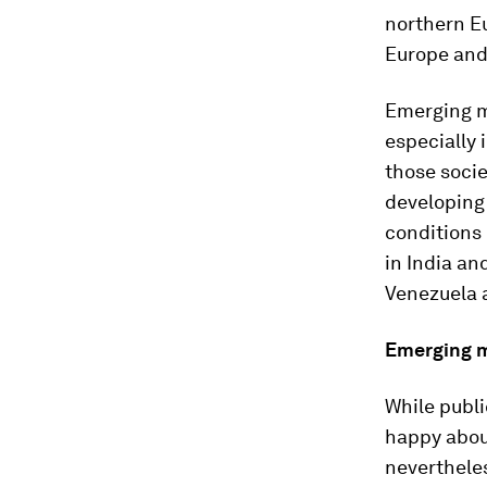
northern Eu
Europe and
Emerging m
especially 
those socie
developing
conditions 
in India an
Venezuela a
Emerging m
While publi
happy abou
nevertheles