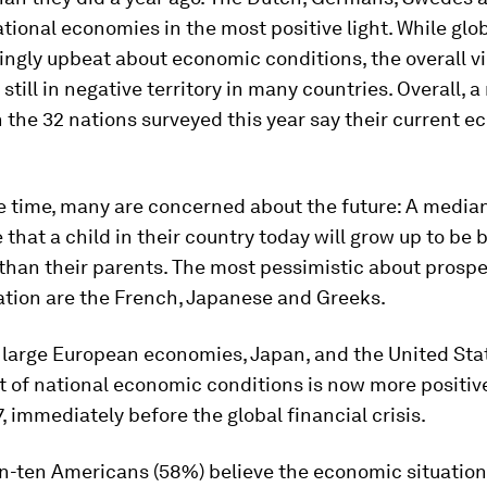
ational economies in the most positive light. While glo
ingly upbeat about economic conditions, the overall v
still in negative territory in many countries. Overall, 
 the 32 nations surveyed this year say their current e
 time, many are concerned about the future: A median
 that a child in their country today will grow up to be b
 than their parents. The most pessimistic about prospe
ation are the French, Japanese and Greeks.
 large European economies, Japan, and the United Stat
of national economic conditions is now more positive
, immediately before the global financial crisis.
in-ten Americans (58%) believe the economic situation 