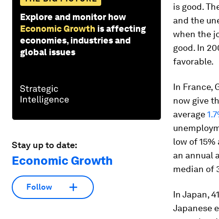
is good. T
Explore and monitor how
and the un
Economic Growth
is affecting
when the j
economies, industries and
good. In 2
global issues
favorable.
In France, 
now give th
average
1.
unemploymen
low of 15% 
Stay up to date:
an annual a
Economic Growth
median of 3
Follow
In Japan, 4
Japanese e