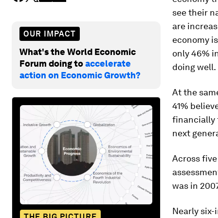
see their n
are increas
OUR IMPACT
economy is 
What's the World Economic
only 46% in
Forum doing to
accelerate
doing well.
action on Economic Growth?
At the same
41% believe
financially
next gener
Across five
assessment 
was in 2007
Nearly six-
THE BIG PICTURE