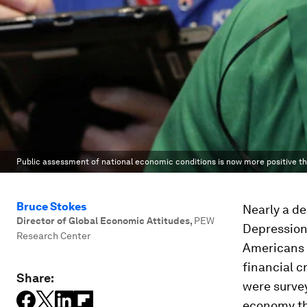
Public assessment of national economic conditions is now more positive tha
Bruce Stokes
Nearly a d
Director of Global Economic Attitudes
,
PEW
Depression
Research Center
Americans f
financial c
Share:
were survey
economy th