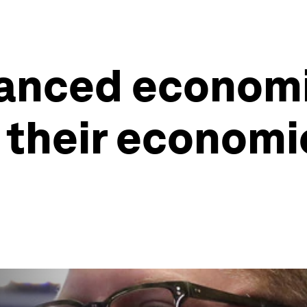
vanced economi
their economic