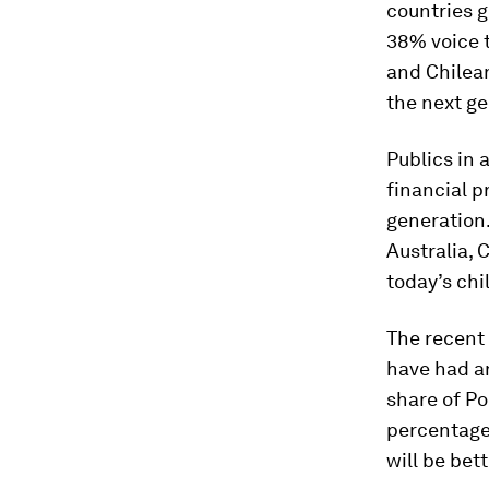
countries g
38% voice t
and Chilean
the next ge
Publics in
financial p
generation.
Australia, 
today’s chi
The recent 
have had an
share of Po
percentage 
will be bet