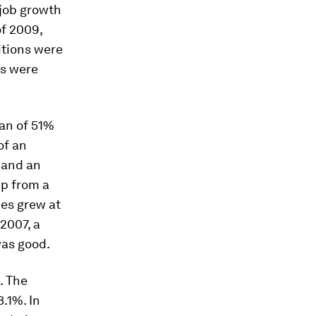
 job growth
of 2009,
itions were
ns were
ian of 51%
of an
 and an
up from a
ies grew at
2007, a
was good.
. The
.1%. In