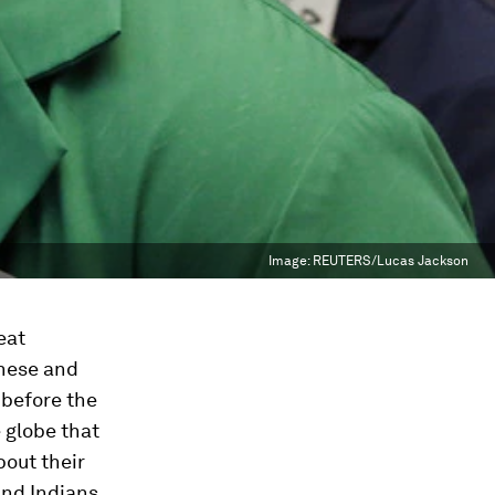
Image:
REUTERS/Lucas Jackson
eat
anese and
 before the
e globe that
bout their
and Indians