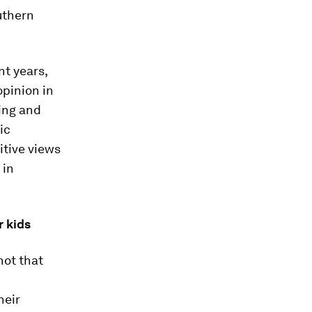
uthern
t years,
opinion in
ing and
ic
itive views
 in
r kids
not that
heir