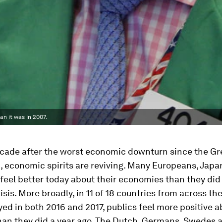
n it was in 2007.
ecade after the worst economic downturn since the Gr
, economic spirits are reviving. Many Europeans, Jap
eel better today about their economies than they did
risis. More broadly, in 11 of 18 countries from across th
ed in both 2016 and 2017, publics feel more positive a
an they did a year ago. The Dutch, Germans, Swedes 