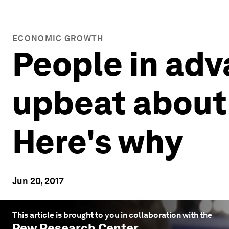
ECONOMIC GROWTH
People in ad
upbeat about 
Here's why
Jun 20, 2017
This article is brought to you in collaboration with the
Pew Research Center
.