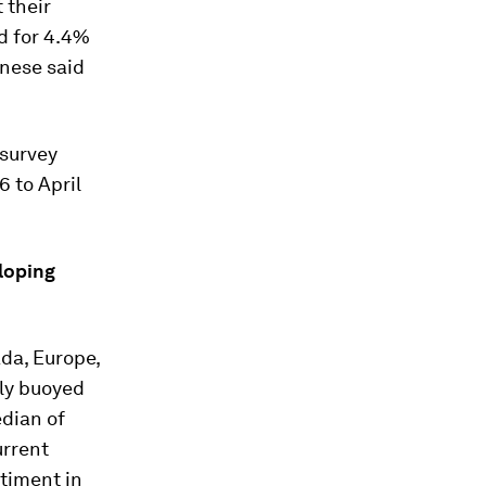
 their
d for 4.4%
anese said
 survey
 to April
loping
ada, Europe,
lly buoyed
edian of
urrent
ntiment in