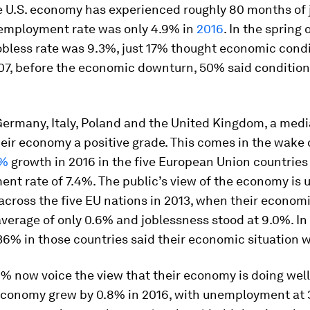
he U.S. economy has experienced roughly 80 months of
employment rate was only 4.9% in
2016
. In the spring 
obless rate was 9.3%, just 17% thought economic cond
007, before the economic downturn, 50% said conditio
Germany, Italy, Poland and the United Kingdom, a med
eir economy a positive grade. This comes in the wake 
7%
growth in 2016 in the five European Union countries
t rate of 7.4%. The public’s view of the economy is 
across the five EU nations in 2013, when their econom
verage of only 0.6% and joblessness stood at 9.0%. In 
6% in those countries said their economic situation 
1% now voice the view that their economy is doing well
conomy grew by 0.8% in 2016, with unemployment at 3