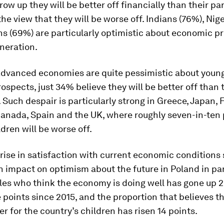
row up they will be better off financially than their pa
he view that they will be worse off. Indians (76%), Nig
s (69%) are particularly optimistic about economic pr
neration.
 advanced economies are quite pessimistic about youn
rospects, just 34% believe they will be better off than 
 Such despair is particularly strong in Greece, Japan, 
Canada, Spain and the UK, where roughly seven-in-ten
ldren will be worse off.
rise in satisfaction with current economic conditions
 impact on optimism about the future in Poland in par
les who think the economy is doing well has gone up 
points since 2015, and the proportion that believes th
ter for the country’s children has risen 14 points.