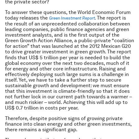
the private sector?
To answer these questions, the World Economic Forum
today releases the
The report is
Green Investment Report
.
the result of an unprecedented collaboration between
leading companies, public finance agencies and green
investment analysts, and is the first output of the
Green Growth Action Alliance, a public-private “coalition
for action” that was launched at the 2012 Mexican G20
to drive greater investment in green growth
The report
.
finds that US$ 5 trillion per year is needed to build the
global economy over the next two decades, much of it
for energy and other core infrastructure. Raising and
effectively deploying such large sums is a challenge in
itself. Yet, we have to take a further step to secure
sustainable growth and development: we must ensure
that this investment is climate-friendly so that it does
not further lock in our current path towards a warmer –
and much riskier – world. Achieving this will add up to
US$ 0.7 trillion in costs per year.
Therefore, despite positive signs of growing private
finance into clean energy and other green investments,
there remains a significant gap.