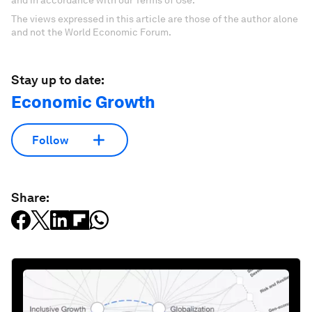
and in accordance with our Terms of Use.
The views expressed in this article are those of the author alone
and not the World Economic Forum.
Stay up to date:
Economic Growth
Follow
Share: