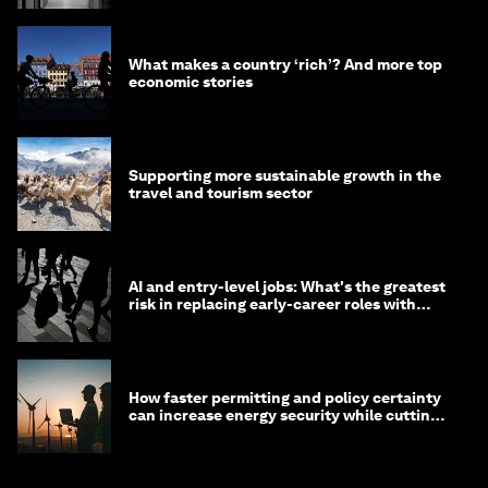
What makes a country ‘rich’? And more top
economic stories
Supporting more sustainable growth in the
travel and tourism sector
AI and entry-level jobs: What's the greatest
risk in replacing early-career roles with
technology?
How faster permitting and policy certainty
can increase energy security while cutting
costs