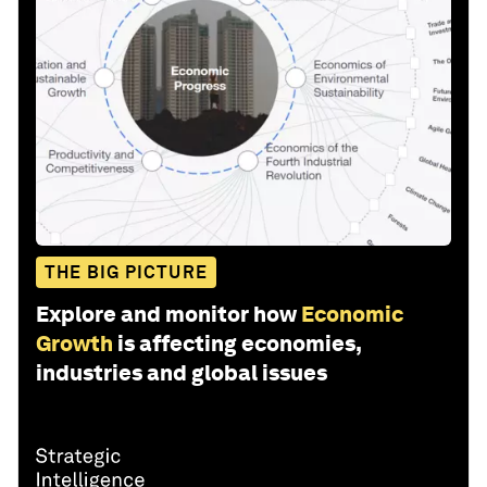
THE BIG PICTURE
Explore and monitor how
Economic
Growth
is affecting economies,
industries and global issues