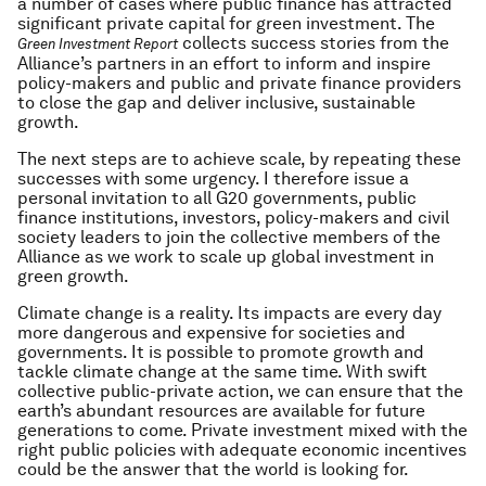
a number of cases where public finance has attracted
significant private capital for green investment. The
collects success stories from the
Green Investment Report
Alliance’s partners in an effort to inform and inspire
policy-makers and public and private finance providers
to close the gap and deliver inclusive, sustainable
growth.
The next steps are to achieve scale, by repeating these
successes with some urgency. I therefore issue a
personal invitation to all G20 governments, public
finance institutions, investors, policy-makers and civil
society leaders to join the collective members of the
Alliance as we work to scale up global investment in
green growth.
Climate change is a reality. Its impacts are every day
more dangerous and expensive for societies and
governments. It is possible to promote growth and
tackle climate change at the same time. With swift
collective public-private action, we can ensure that the
earth’s abundant resources are available for future
generations to come. Private investment mixed with the
right public policies with adequate economic incentives
could be the answer that the world is looking for.