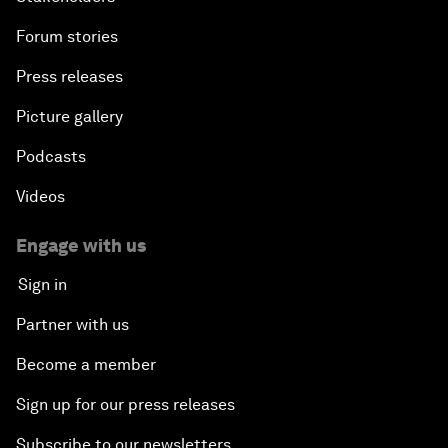
Forum stories
Press releases
Picture gallery
Podcasts
Videos
Engage with us
Sign in
Partner with us
Become a member
Sign up for our press releases
Subscribe to our newsletters