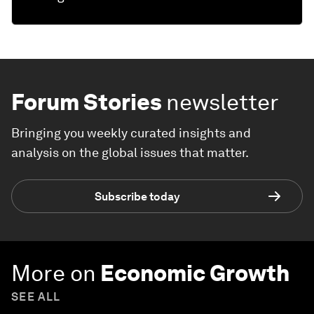
Forum Stories
newsletter
Bringing you weekly curated insights and
analysis on the global issues that matter.
Subscribe today
More on
Economic Growth
SEE ALL