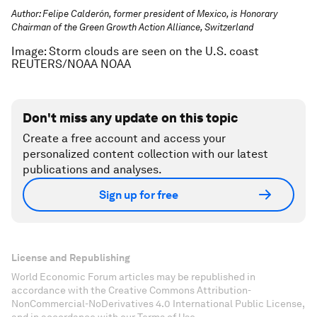
Author: Felipe Calderón, former president of Mexico, is Honorary
Chairman of the Green Growth Action Alliance, Switzerland
Image: Storm clouds are seen on the U.S. coast
REUTERS/NOAA NOAA
Don't miss any update on this topic
Create a free account and access your
personalized content collection with our latest
publications and analyses.
Sign up for free
License and Republishing
World Economic Forum articles may be republished in
accordance with the Creative Commons Attribution-
NonCommercial-NoDerivatives 4.0 International Public License,