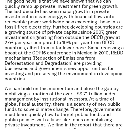
The good news is that we have shown that we can
quickly ramp up private investment for green growth.
The last decade has seen major growth in private
investment in clean energy, with financial flows into
renewable power worldwide now exceeding those into
fossil-fired electricity. Further, developing countries are
a growing source of private capital; since 2007, green
investment originating from outside the OECD grew at
27% per year compared to 10% per year from OECD
countries, albeit from a far lower base. Since receiving a
boost at the COP16 conference in Mexico in 2010, REDD
mechanisms (Reduction of Emissions from
Deforestation and Degradation) are providing
businesses and governments new opportunities for
investing and preserving the environment in developing
countries.
We can build on this momentum and close the gap by
mobilizing a fraction of the over US$ 71 trillion under
management by institutional investors. At a time of
global fiscal austerity, there is a scarcity of new public
funds to solve climate change. Therefore, governments
must learn quickly how to target public funds and
public policies with a laser-like focus on mobilizing
private investment. We find in the report that there are