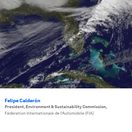
Felipe Calderón
President, Environment & Sustainability Commission
,
Fédération Internationale de l'Automobile (FIA)