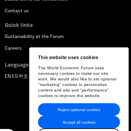
Contact us
Quick links
Sustainability at the Forum
Careers
This website uses cookies
Language editions
The World Economic Forum uses
necessary cookies to make our site
EN
ES
中文
日本語
▪
▪
▪
work. We would also like to set optional
"marketing" cookies to personalise
content and ads and “performance”
cookies to improve the website.
Reject optional cookies
Privacy Policy & Terms of Service
Accept all cookies
Sitemap