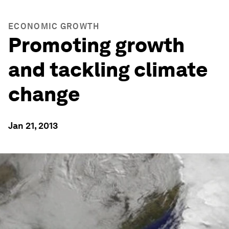
ECONOMIC GROWTH
Promoting growth
and tackling climate
change
Jan 21, 2013