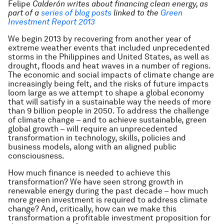
Felipe
Calderón writes about financing clean energy, as
part of
a
series of blog posts
linked to
the
Green
Investment Report 2013
We begin 2013 by recovering from another year of
extreme weather events that included unprecedented
storms in the Philippines and United States, as well as
drought, floods and heat waves in a number of regions.
The economic and social impacts of climate change are
increasingly being felt, and the risks of future impacts
loom large as we attempt to shape a global economy
that will satisfy in a sustainable way the needs of more
than 9 billion people in 2050. To address the challenge
of climate change – and to achieve sustainable, green
global growth – will require an unprecedented
transformation in technology, skills, policies and
business models, along with an aligned public
consciousness.
How much finance is needed to achieve this
transformation? We have seen strong growth in
renewable energy during the past decade – how much
more green investment is required to address climate
change? And, critically, how can we make this
transformation a profitable investment proposition for