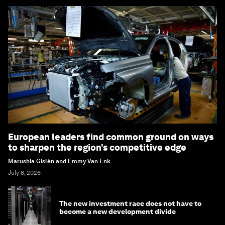
European leaders find common ground on ways
to sharpen the region’s competitive edge
Marushia Gislén and Emmy Van Enk
July 8, 2026
The new investment race does not have to
become a new development divide