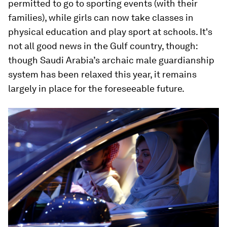
permitted to go to sporting events (with their
families), while girls can now take classes in
physical education and play sport at schools. It's
not all good news in the Gulf country, though:
though Saudi Arabia’s archaic male guardianship
system has been relaxed this year, it remains
largely in place for the foreseeable future.