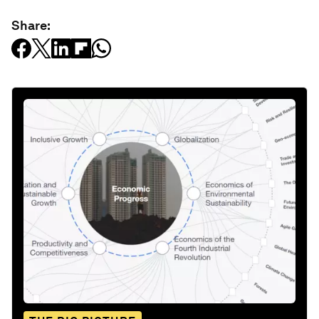
Share: