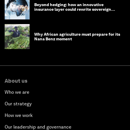
Beyond hedging: how an innovative
insurance layer could rewrite sovereign
debt
Why African agriculture must prepare for its
Nana Benz moment
About us
Who we are
Our strategy
How we work
Our leadership and governance