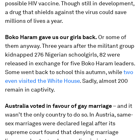
possible HIV vaccine. Though still in development,
a drug that shields against the virus could save
millions of lives a year.
Boko Haram gave us our girls back.
Or some of
them anyway. Three years after the militant group
kidnapped 276 Nigerian schoolgirls, 82 were
released in exchange for five Boko Haram leaders.
Some went back to school this autumn, while
two
even visited the White House
. Sadly, almost 200
remain in captivity.
Australia voted in favour of gay marriage
– and it
wasn’t the only country to do so. In Austria, same-
sex marriages were declared legal after its
supreme court found that denying marriage