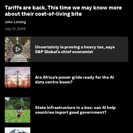
Tariffs are back. This time we may know more
about their cost-of-living bite
John Letzing
July 31, 2026
Uncertainty is proving a heavy tax, says
S&P Global’s chief economist
Are Africa’s power grids ready for the AI
data centre boom?
State infrastructure in a box: can AI help
countries import good government?