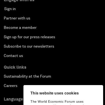
Sign in
Partner with us
Become a member
Sign up for our press releases
Subscribe to our newsletters
Contact us
Quick links
Sustainability at the Forum
Careers
This website uses cookies
Language editions
The World Economic Forum uses