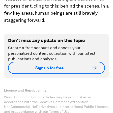
for president, cling to this: behind the scenes, in a
few key areas, human beings are still bravely
staggering forward.
Don't miss any update on this topic
Create a free account and access your
personalized content collection with our latest
publications and analyses.
Sign up for free
License and Republishing
World Economic Forum articles may be republished in
accordance with the Creative Commons Attribution-
NonCommercial-NoDerivatives 4.0 International Public License,
and in accordance with our Terms of Use.