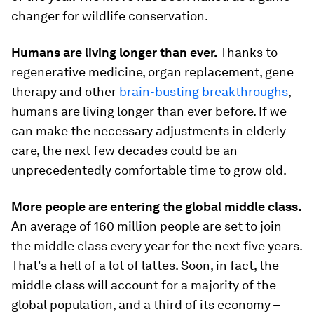
changer for wildlife conservation.
Humans are living longer than ever.
Thanks to
regenerative medicine, organ replacement, gene
therapy and other
brain-busting breakthroughs
,
humans are living longer than ever before. If we
can make the necessary adjustments in elderly
care, the next few decades could be an
unprecedentedly comfortable time to grow old.
More people are entering the global middle class.
An average of 160 million people are set to join
the middle class every year for the next five years.
That's a hell of a lot of lattes. Soon, in fact, the
middle class will account for a majority of the
global population, and a third of its economy –