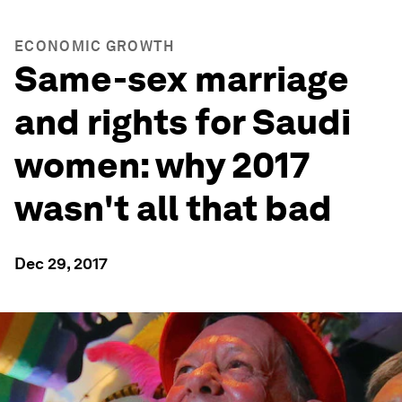
ECONOMIC GROWTH
Same-sex marriage
and rights for Saudi
women: why 2017
wasn't all that bad
Dec 29, 2017