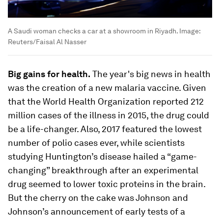
A Saudi woman checks a car at a showroom in Riyadh.
Image:
Reuters/Faisal Al Nasser
Big gains for health.
The year's big news in health
was the creation of a new malaria vaccine. Given
that the World Health Organization reported 212
million cases of the illness in 2015, the drug could
be a life-changer. Also, 2017 featured the lowest
number of polio cases ever, while scientists
studying Huntington’s disease hailed a “game-
changing” breakthrough after an experimental
drug seemed to lower toxic proteins in the brain.
But the cherry on the cake was Johnson and
Johnson’s announcement of early tests of a