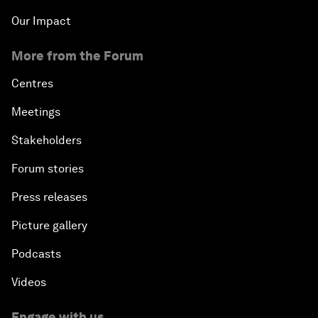
Our Impact
More from the Forum
Centres
Meetings
Stakeholders
Forum stories
Press releases
Picture gallery
Podcasts
Videos
Engage with us