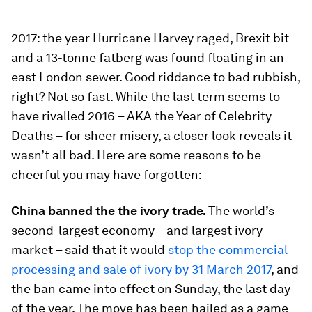
2017: the year Hurricane Harvey raged, Brexit bit
and a 13-tonne fatberg was found floating in an
east London sewer. Good riddance to bad rubbish,
right? Not so fast. While the last term seems to
have rivalled 2016 – AKA the Year of Celebrity
Deaths – for sheer misery, a closer look reveals it
wasn’t all bad. Here are some reasons to be
cheerful you may have forgotten:
China banned the the ivory trade.
The world’s
second-largest economy – and largest ivory
market – said that it would
stop the commercial
processing and sale of ivory by 31 March 2017
, and
the ban came into effect on Sunday, the last day
of the year. The move has been hailed as a game-