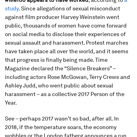
study
. Since allegations of sexual misconduct
against film producer Harvey Weinstein went
public, thousands of women have come forward
on social media to disclose their experiences of
sexual assault and harassment. Protest marches
have taken place all over the world, and it seems
that progress is finally being made. Time
Magazine declared the “Silence Breakers” –
including actors Rose McGowan, Terry Crews and
Ashley Judd, who went public about sexual
harassment – as a collective 2017 Person of the
Year.
See – perhaps 2017 wasn't so bad, after all. In
2018, if the temperature soars, the economy
wobbles or the London fatberg announces a run