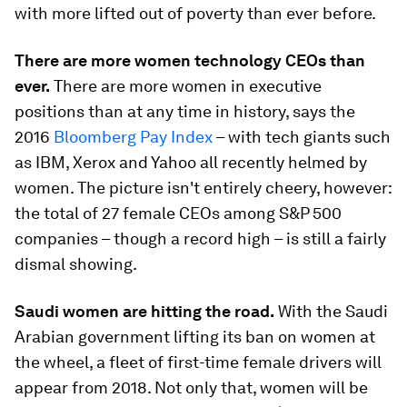
with more lifted out of poverty than ever before.
There are more women technology CEOs than
ever.
There are more women in executive
positions than at any time in history, says the
2016
Bloomberg Pay Index
– with tech giants such
as IBM, Xerox and Yahoo all recently helmed by
women. The picture isn't entirely cheery, however:
the total of 27 female CEOs among S&P 500
companies – though a record high – is still a fairly
dismal showing.
Saudi women are hitting the road.
With the Saudi
Arabian government lifting its ban on women at
the wheel, a fleet of first-time female drivers will
appear from 2018. Not only that, women will be