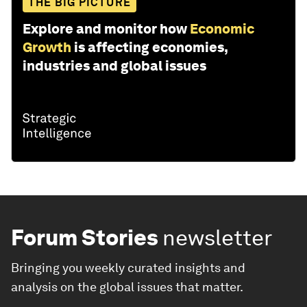
THE BIG PICTURE
Explore and monitor how
Economic
Growth
is affecting economies,
industries and global issues
Forum Stories
newsletter
Bringing you weekly curated insights and
analysis on the global issues that matter.