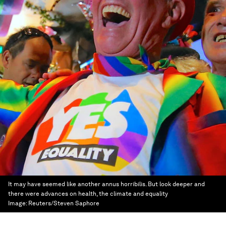
It may have seemed like another annus horribilis. But look deeper and
there were advances on health, the climate and equality
Image:
Reuters/Steven Saphore