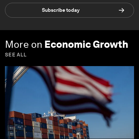
Subscribe today
More on
Economic Growth
SEE ALL