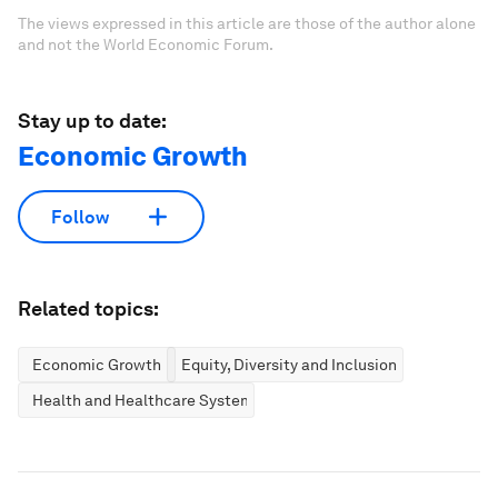
The views expressed in this article are those of the author alone
and not the World Economic Forum.
Stay up to date:
Economic Growth
Follow
Related topics:
Economic Growth
Equity, Diversity and Inclusion
Health and Healthcare Systems