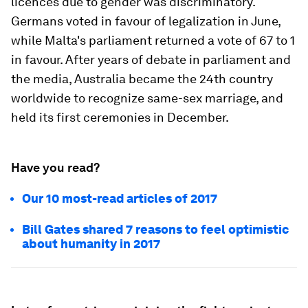
licences due to gender was discriminatory.
Germans voted in favour of legalization in June,
while Malta's parliament returned a vote of 67 to 1
in favour. After years of debate in parliament and
the media, Australia became the 24th country
worldwide to recognize same-sex marriage, and
held its first ceremonies in December.
Have you read?
Our 10 most-read articles of 2017
Bill Gates shared 7 reasons to feel optimistic
about humanity in 2017