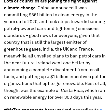
Lots of countries are joining the fight against
climate
change.
China announced it was
committing $361 billion to clean energy in the
years up to 2020, and took steps towards banning
petrol-powered cars and tightening emissions
standards – good news for everyone, given that
country that is still the largest emitter of
greenhouse gases. India, the UK and France,
meanwhile, all unveiled plans to ban petrol cars in
the near future. Ireland went one better by
announcing a complete divestment from fossil
fuels, and putting up a $1 billion incentives pot for
organizations that opt to go renewable. Best of all,
though, was the example of Costa Rica, which ran
on renewable energy for over 300 days this year.
#MeToo appears to have worked
, according to
a