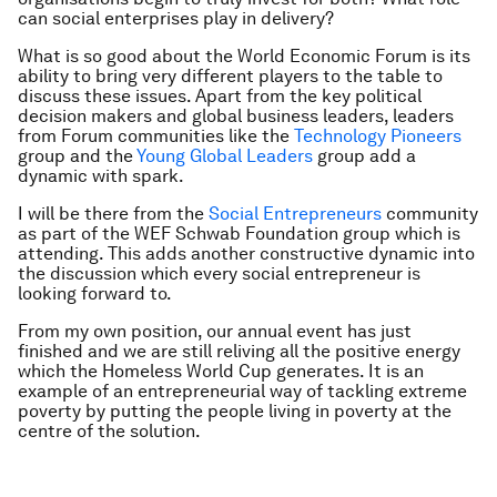
can social enterprises play in delivery?
What is so good about the World Economic Forum is its
ability to bring very different players to the table to
discuss these issues. Apart from the key political
decision makers and global business leaders, leaders
from Forum communities like the
Technology Pioneers
group and the
Young Global Leaders
group add a
dynamic with spark.
I will be there from the
Social Entrepreneurs
community
as part of the WEF Schwab Foundation group which is
attending. This adds another constructive dynamic into
the discussion which every social entrepreneur is
looking forward to.
From my own position, our annual event has just
finished and we are still reliving all the positive energy
which the Homeless World Cup generates. It is an
example of an entrepreneurial way of tackling extreme
poverty by putting the people living in poverty at the
centre of the solution.