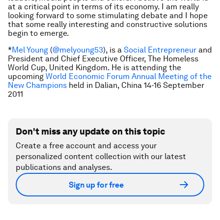
at a critical point in terms of its economy. I am really
looking forward to some stimulating debate and I hope
that some really interesting and constructive solutions
begin to emerge.
*
Mel Young
(
@melyoung53
),
is a
Social Entrepreneur
and
President and Chief Executive Officer, The Homeless
World Cup, United Kingdom
. He is attending the
upcoming
World Economic Forum Annual Meeting of the
New Champions
held in Dalian, China 14-16 September
2011
Don't miss any update on this topic
Create a free account and access your
personalized content collection with our latest
publications and analyses.
Sign up for free