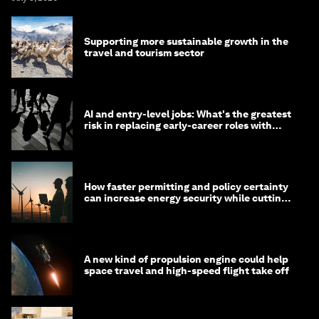
Supporting more sustainable growth in the
travel and tourism sector
AI and entry-level jobs: What's the greatest
risk in replacing early-career roles with
technology?
How faster permitting and policy certainty
can increase energy security while cutting
costs
A new kind of propulsion engine could help
space travel and high-speed flight take off