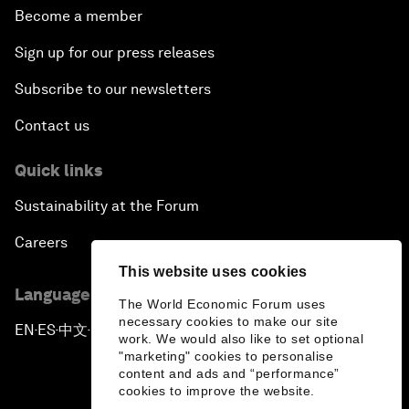
Become a member
Sign up for our press releases
Subscribe to our newsletters
Contact us
Quick links
Sustainability at the Forum
Careers
This website uses cookies
Language editions
The World Economic Forum uses
necessary cookies to make our site
EN
ES
中文
日本語
▪
▪
▪
work. We would also like to set optional
"marketing" cookies to personalise
content and ads and “performance”
cookies to improve the website.