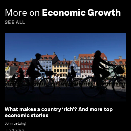
More on
Economic Growth
SEE ALL
What makes a country ‘rich’? And more top
economic stories
John Letzing
July 3, 2026