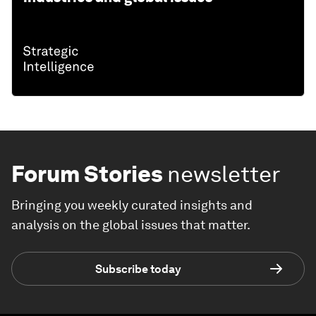
Forum Stories
newsletter
Bringing you weekly curated insights and
analysis on the global issues that matter.
Subscribe today