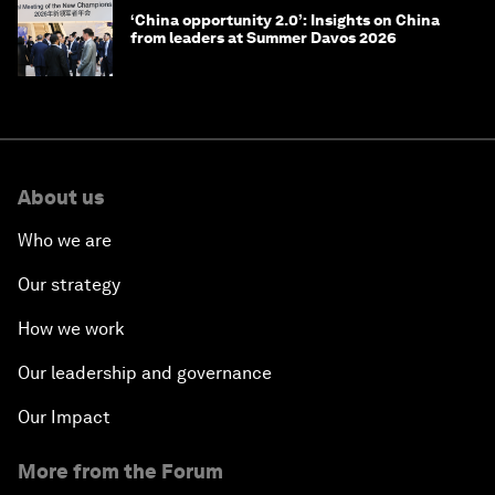
‘China opportunity 2.0’: Insights on China
from leaders at Summer Davos 2026
About us
Who we are
Our strategy
How we work
Our leadership and governance
Our Impact
More from the Forum