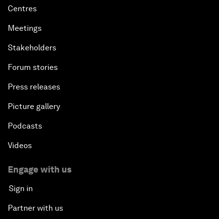
Centres
Meetings
Stakeholders
Forum stories
Press releases
Picture gallery
Podcasts
Videos
Engage with us
Sign in
Partner with us