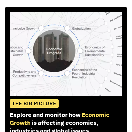
THE BIG PICTURE
Explore and monitor how
Economic
Growth
is affecting economies,
industries and global issues