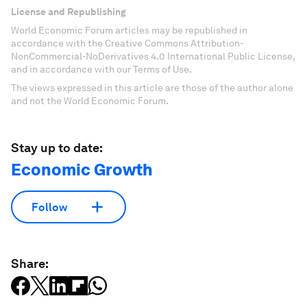
License and Republishing
World Economic Forum articles may be republished in
accordance with the Creative Commons Attribution-
NonCommercial-NoDerivatives 4.0 International Public License,
and in accordance with our Terms of Use.
The views expressed in this article are those of the author alone
and not the World Economic Forum.
Stay up to date:
Economic Growth
Follow
Share: