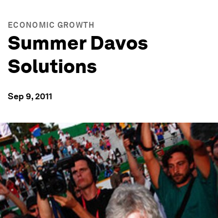
ECONOMIC GROWTH
Summer Davos
Solutions
Sep 9, 2011