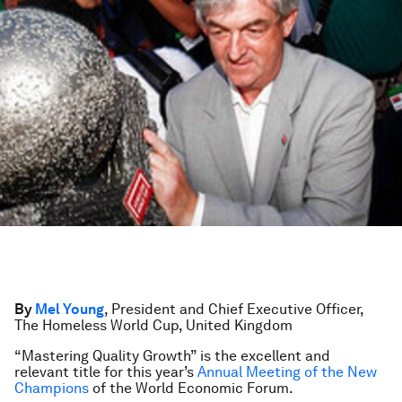
By
Mel Young
, President and Chief Executive Officer,
The Homeless World Cup, United Kingdom
“Mastering Quality Growth” is the excellent and
relevant title for this year’s
Annual Meeting of the New
Champions
of the World Economic Forum.