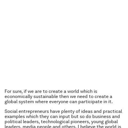
For sure, if we are to create a world which is
economically sustainable then we need to create a
global system where everyone can participate in it.
Social entrepreneurs have plenty of ideas and practical
examples which they can input but so do business and
political leaders, technological pioneers, young global
leaders, media people and others. I believe the world is