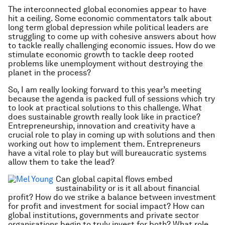
The interconnected global economies appear to have
hit a ceiling. Some economic commentators talk about
long term global depression while political leaders are
struggling to come up with cohesive answers about how
to tackle really challenging economic issues. How do we
stimulate economic growth to tackle deep rooted
problems like unemployment without destroying the
planet in the process?
So, I am really looking forward to this year’s meeting
because the agenda is packed full of sessions which try
to look at practical solutions to this challenge. What
does sustainable growth really look like in practice?
Entrepreneurship, innovation and creativity have a
crucial role to play in coming up with solutions and then
working out how to implement them. Entrepreneurs
have a vital role to play but will bureaucratic systems
allow them to take the lead?
Can global capital flows embed
sustainability or is it all about financial
profit? How do we strike a balance between investment
for profit and investment for social impact? How can
global institutions, governments and private sector
organisations begin to truly invest for both? What role