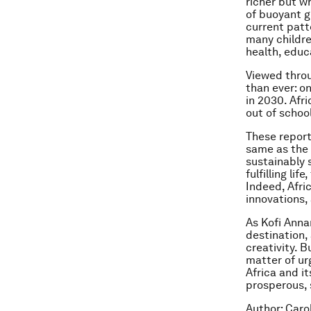
richer but w
of buoyant gr
current patt
many childre
health, educa
Viewed throu
than ever: on
in 2030. Afri
out of school
These report
same as the 
sustainably s
fulfilling li
Indeed, Afri
innovations,
As Kofi Anna
destination,
creativity. 
matter of ur
Africa and it
prosperous, 
Author: Caro