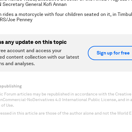
 Secretary General Kofi Annan
 rides a motorcycle with four children seated on it, in Timbu
RS/Joe Penney
ss any update on this topic
ree account and access your
Sign up for free
ed content collection with our latest
ns and analyses.
epublishing
c Forum articles may be republished in accordance with the Creati
onCommercial-NoDerivatives 4.0 International Public License, and in
 of Use.
essed in this article are those of the author alone and not the World