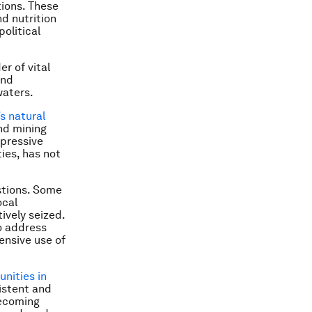
tions. These
d nutrition
political
r of vital
and
waters.
’s natural
nd mining
mpressive
ies, has not
stions. Some
ocal
ively seized.
o address
ensive use of
unities in
sistent and
becoming