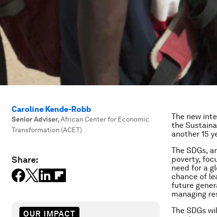
Caroline Kende-Robb
The new inte
Senior Adviser
,
African Center for Economic
the Sustaina
Transformation (ACET)
another 15 y
The SDGs, an
Share:
poverty, foc
need for a g
chance of le
future gener
managing res
The SDGs wil
OUR IMPACT