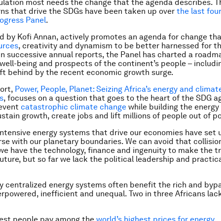
lation most needs the change that the agenda describes. T
ns that drive the SDGs have been taken up over
the last fou
rogress Panel
.
ed by Kofi Annan, actively promotes an agenda for change that
ources
, creativity and dynamism to be better harnessed for th
. In successive annual reports, the Panel has charted a roadm
well-being and prospects of the continent’s people – includ
ft behind by the recent economic growth surge.
ort,
Power, People, Planet: Seizing Africa’s energy and climat
s
, focuses on a question that goes to the heart of the SDG 
revent
catastrophic climate change
while building the energ
stain growth, create jobs and lift millions of people out of p
ntensive energy systems that drive our economies have set 
rse with our planetary boundaries. We can avoid that collision
e have the technology, finance and ingenuity to make the tr
ture, but so far we lack the political leadership and practica
hly centralized energy systems often benefit the rich and byp
rpowered, inefficient and unequal. Two in three Africans lac
rest people pay among the
world’s highest prices for energy
.