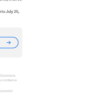
ktu July 25,
ve Commons
 accordance
 Economic