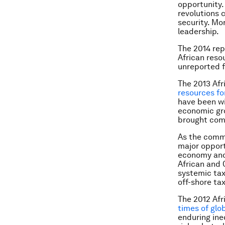
opportunity.
revolutions 
security. Mor
leadership.
The 2014 rep
African resou
unreported f
The 2013 Afr
resources for
have been wi
economic gro
brought comp
As the commo
major opport
economy and 
African and 
systemic tax
off-shore ta
The 2012 Afr
times of glo
enduring ine