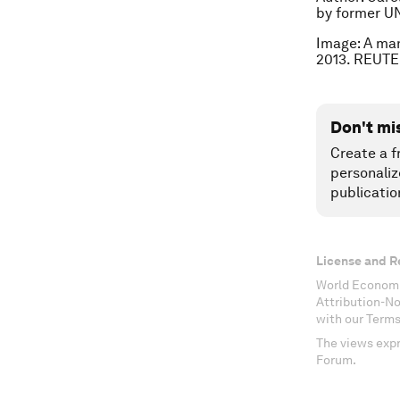
by former UN
Image: A man
2013. REUTE
Don't mi
Create a f
personaliz
publicatio
License and R
World Economi
Attribution-N
with our Terms
The views expr
Forum.