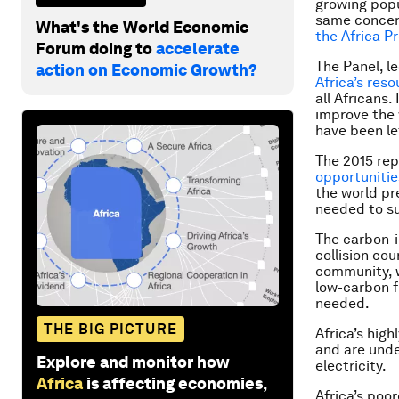
growing popu
same concer
What's the World Economic
the Africa P
Forum doing to
accelerate
The Panel, l
action on Economic Growth?
Africa’s res
all Africans
improve the 
have been le
The 2015 rep
opportunitie
the world p
needed to su
The carbon-i
collision cou
community, w
low-carbon fu
needed.
THE BIG PICTURE
Africa’s hig
and are unde
Explore and monitor how
electricity.
Africa
is affecting economies,
Africa’s poo