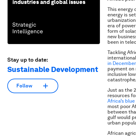
industries and global issues
This energy 
energy is se
urbanization
era of power
form of sola
new business
been in tel
Tackling Afr
internation
Stay up to date:
in December
Sustainable Development
payment on m
inclusive lo
catastrophe
Follow
Just as the 
resources for
Africa’s blu
most poor Af
between that
gulf would p
urban popula
African agri