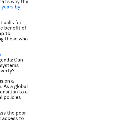
hat’s why the
r years by
 calls for
e benefit of
ap to
ing those who
e
agenda: Can
y systems
overty?
us on a
. As a global
ansition to a
l policies
ass the poor
k access to