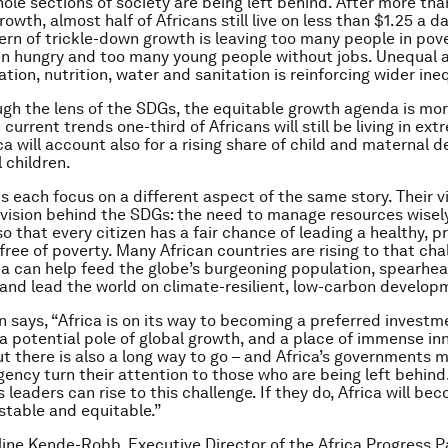
hole sections of society are being left behind. After more th
owth, almost half of Africans still live on less than $1.25 a d
ern of trickle-down growth is leaving too many people in pove
n hungry and too many young people without jobs. Unequal 
tion, nutrition, water and sanitation is reinforcing wider ineq
gh the lens of the SDGs, the equitable growth agenda is mor
 current trends one-third of Africans will still be living in ex
ca will account also for a rising share of child and maternal 
 children.
s each focus on a different aspect of the same story. Their vi
vision behind the SDGs: the need to manage resources wisel
o that every citizen has a fair chance of leading a healthy, p
fe, free of poverty. Many African countries are rising to that cha
ca can help feed the globe’s burgeoning population, spearhe
 and lead the world on climate-resilient, low-carbon develop
n says, “Africa is on its way to becoming a preferred investm
 a potential pole of global growth, and a place of immense in
But there is also a long way to go – and Africa’s governments 
gency turn their attention to those who are being left behind.
s leaders can rise to this challenge. If they do, Africa will b
stable and equitable.”
line Kende-Robb, Executive Director of the Africa Progress P