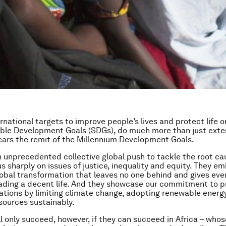
rnational targets to improve people’s lives and protect life o
ble Development Goals (SDGs), do much more than just exte
ears the remit of the Millennium Development Goals.
 unprecedented collective global push to tackle the root ca
us sharply on issues of justice, inequality and equity. They e
lobal transformation that leaves no one behind and gives every
ading a decent life. And they showcase our commitment to p
ations by limiting climate change, adopting renewable energ
ources sustainably.
l only succeed, however, if they can succeed in Africa – whos