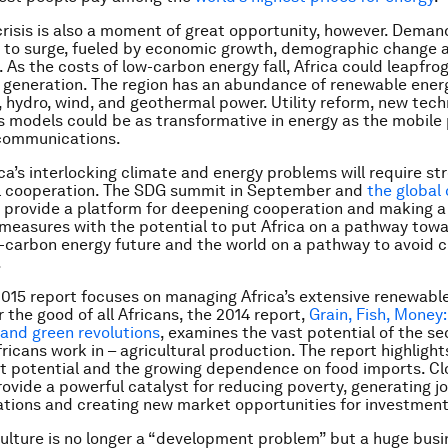
crisis is also a moment of great opportunity, however. Dema
t to surge, fueled by economic growth, demographic change 
. As the costs of low-carbon energy fall, Africa could leapfro
 generation. The region has an abundance of renewable energ
r, hydro, wind, and geothermal power. Utility reform, new tec
 models could be as transformative in energy as the mobile
ecommunications.
ica’s interlocking climate and energy problems will require s
al cooperation. The SDG summit in September and
the global 
provide a platform for deepening cooperation and making 
easures with the potential to put Africa on a pathway tow
w-carbon energy future and the world on a pathway to avoid 
.
2015 report focuses on managing Africa’s extensive renewabl
 the good of all Africans, the 2014 report,
Grain, Fish, Money:
e and green revolutions
, examines the vast potential of the se
ricans work in – agricultural production. The report highlight
 potential and the growing dependence on food imports. Cl
rovide a powerful catalyst for reducing poverty, generating j
tions and creating new market opportunities for investment
culture is no longer a “development problem” but a huge busi