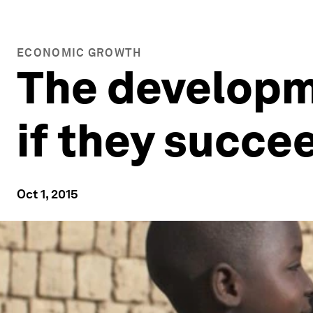
ECONOMIC GROWTH
The developme
if they succee
Oct 1, 2015