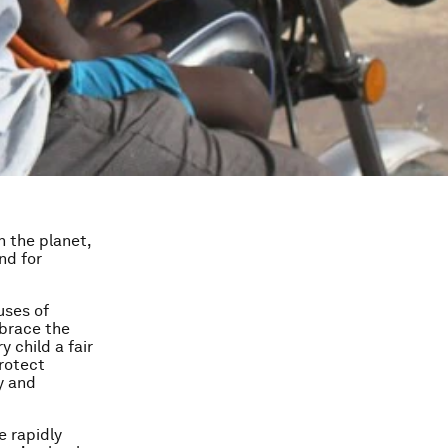
n the planet,
nd for
uses of
mbrace the
 child a fair
rotect
y and
e rapidly