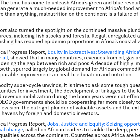
 The time has come to unleash Africa’s green and blue revolu
can generate a much-needed improvement to Africa’s food an
e than anything, malnutrition on the continent is a failure of 
ort also turned the spotlight on the continued massive plunde
rces, including fish stocks and forests. Illegal, unregulated 
ishing has reached epidemic proportions in Africa’s coastal 
ica Progress Report,
Equity in Extractives: Stewarding Africa
 all
,
showed that in many countries, revenues from oil, gas a
dening the gap between rich and poor. A decade of highly i
wth, spurred largely by global demand for African commodit
arable improvements in health, education and nutrition.
dity super-cycle unwinds, it is time to ask some tough que
unities for investment, the development of linkages to the l
revenue mobilization during the boom years were not effect
OECD governments should be cooperating far more closely t
 evasion, the outright plunder of valuable assets and the ext
x havens by foreign and domestic investors.
ica Progress Report,
Jobs, Justice and Equity: Seizing opport
bal change
,
called on African leaders to tackle the deep, per
qualities across the continent. Countries across Africa are 