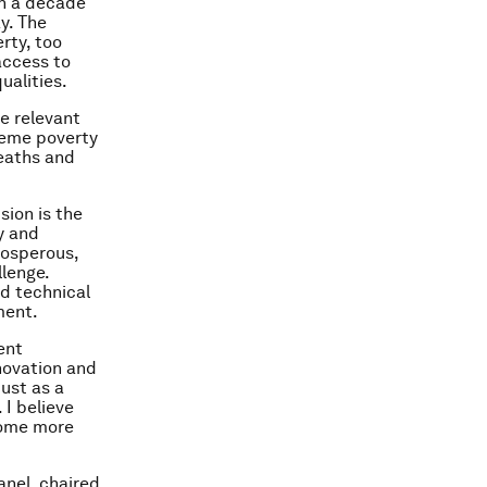
an a decade
ay. The
rty, too
access to
ualities.
e relevant
treme poverty
deaths and
sion is the
y and
rosperous,
llenge.
ad technical
ment.
ent
novation and
must as a
 I believe
ecome more
anel, chaired