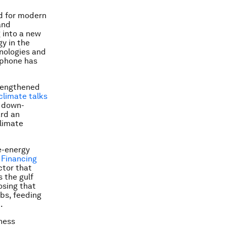
nd for modern
and
g into a new
y in the
hnologies and
 phone has
trengthened
climate talks
a down-
ard an
climate
e-energy
 Financing
ctor that
s the gulf
osing that
obs, feeding
.
ness