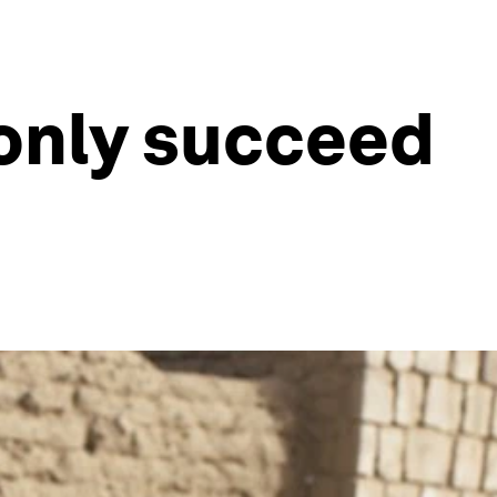
 only succeed