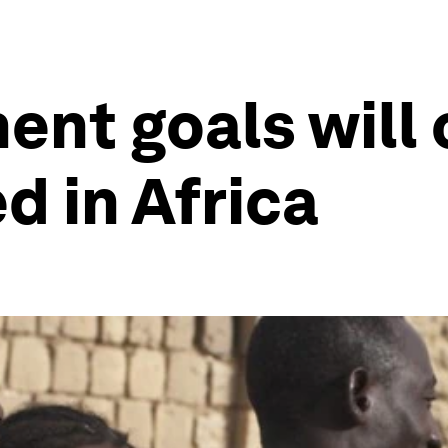
nt goals will
d in Africa