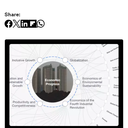
Share: