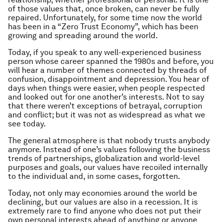
of those values that, once broken, can never be fully
repaired. Unfortunately, for some time now the world
has been in a “Zero Trust Economy”, which has been
growing and spreading around the world.
Today, if you speak to any well-experienced business
person whose career spanned the 1980s and before, you
will hear a number of themes connected by threads of
confusion, disappointment and depression. You hear of
days when things were easier, when people respected
and looked out for one another’s interests. Not to say
that there weren’t exceptions of betrayal, corruption
and conflict; but it was not as widespread as what we
see today.
The general atmosphere is that nobody trusts anybody
anymore. Instead of one’s values following the business
trends of partnerships, globalization and world-level
purposes and goals, our values have recoiled internally
to the individual and, in some cases, forgotten.
Today, not only may economies around the world be
declining, but our values are also in a recession. It is
extremely rare to find anyone who does not put their
own personal interests ahead of anything or anyone