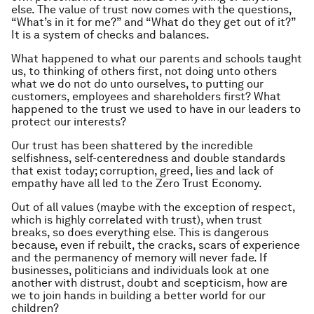
else. The value of trust now comes with the questions,
“What’s in it for me?” and “What do they get out of it?”
It is a system of checks and balances.
What happened to what our parents and schools taught
us, to thinking of others first, not doing unto others
what we do not do unto ourselves, to putting our
customers, employees and shareholders first? What
happened to the trust we used to have in our leaders to
protect our interests?
Our trust has been shattered by the incredible
selfishness, self-centeredness and double standards
that exist today; corruption, greed, lies and lack of
empathy have all led to the Zero Trust Economy.
Out of all values (maybe with the exception of respect,
which is highly correlated with trust), when trust
breaks, so does everything else. This is dangerous
because, even if rebuilt, the cracks, scars of experience
and the permanency of memory will never fade. If
businesses, politicians and individuals look at one
another with distrust, doubt and scepticism, how are
we to join hands in building a better world for our
children?