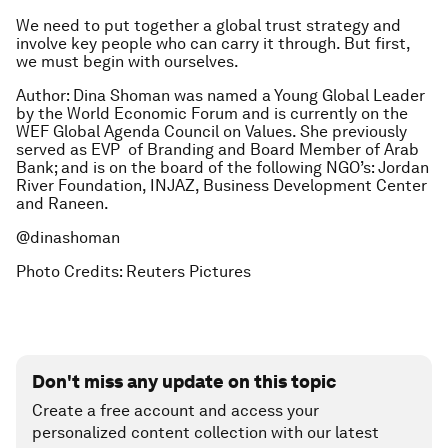
We need to put together a global trust strategy and
involve key people who can carry it through. But first,
we must begin with ourselves.
Author: Dina Shoman was named a Young Global Leader
by the World Economic Forum and is currently on the
WEF Global Agenda Council on Values. She previously
served as EVP of Branding and Board Member of Arab
Bank; and is on the board of the following NGO’s: Jordan
River Foundation, INJAZ, Business Development Center
and Raneen.
@dinashoman
Photo Credits: Reuters Pictures
Don't miss any update on this topic
Create a free account and access your
personalized content collection with our latest