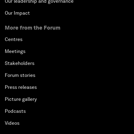
Our leadership and governance
Our Impact
More from the Forum
Centres
Meetings
Stakeholders
Forum stories
Press releases
Picture gallery
Podcasts
Videos