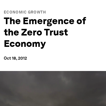
ECONOMIC GROWTH
The Emergence of
the Zero Trust
Economy
Oct 18, 2012