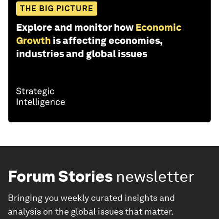
THE BIG PICTURE
Explore and monitor how
Economic
Growth
is affecting economies,
industries and global issues
Forum Stories
newsletter
Bringing you weekly curated insights and
analysis on the global issues that matter.