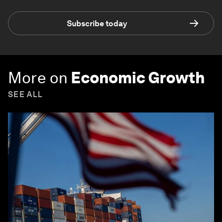
Subscribe today
More on
Economic Growth
SEE ALL