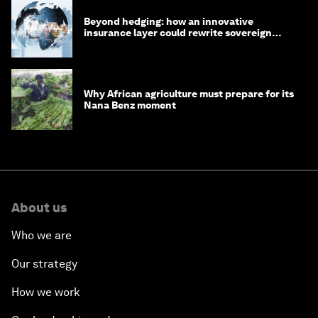
Beyond hedging: how an innovative
insurance layer could rewrite sovereign
debt
Why African agriculture must prepare for its
Nana Benz moment
About us
Who we are
Our strategy
How we work