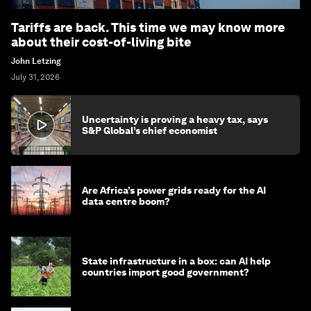
Tariffs are back. This time we may know more
about their cost-of-living bite
John Letzing
July 31, 2026
Uncertainty is proving a heavy tax, says
S&P Global’s chief economist
Are Africa’s power grids ready for the AI
data centre boom?
State infrastructure in a box: can AI help
countries import good government?