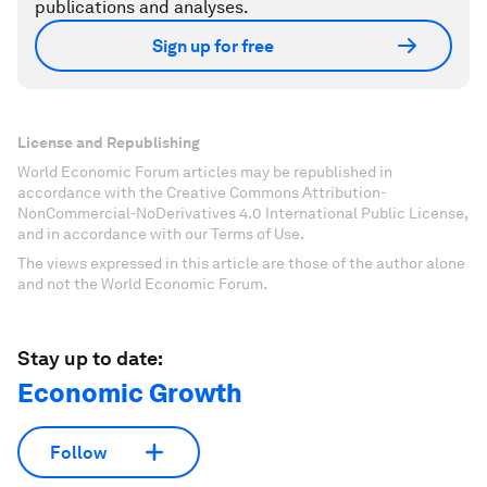
publications and analyses.
Sign up for free
License and Republishing
World Economic Forum articles may be republished in
accordance with the Creative Commons Attribution-
NonCommercial-NoDerivatives 4.0 International Public License,
and in accordance with our Terms of Use.
The views expressed in this article are those of the author alone
and not the World Economic Forum.
Stay up to date:
Economic Growth
Follow