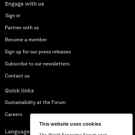
Engage with us
Sign in
Partner with us
Become a member
Sign up for our press releases
Subscribe to our newsletters
Contact us
Quick links
Sustainability at the Forum
Careers
This website uses cookies
Language editions
The World Economic Forum uses