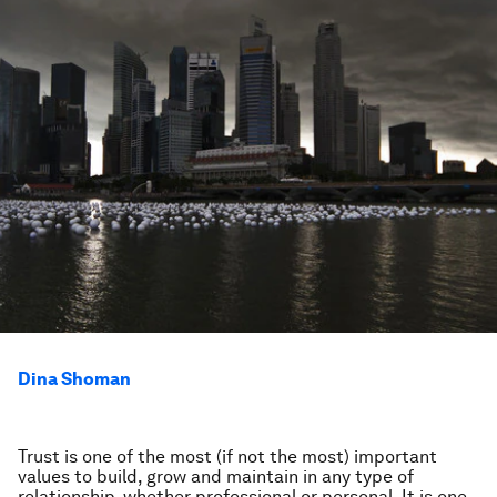
Dina Shoman
Trust is one of the most (if not the most) important
values to build, grow and maintain in any type of
relationship, whether professional or personal. It is one