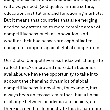
will always need good quality infrastructure,
education, institutions and functioning markets.
But it means that countries that are emerging
need to pay attention to more complex areas of
competitiveness, such as innovation, and
whether their businesses are sophisticated
enough to compete against global competitors.
Our Global Competitiveness Index will change to
reflect this. As more and more data becomes
available, we have the opportunity to take into
account the changing dynamics of global
competitiveness. Innovation, for example, has
always been an ecosystem rather than a linear
exchange between academia and society, so
there is a need to demonstrate this by capturing