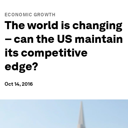
ECONOMIC GROWTH
The world is changing
– can the US maintain
its competitive
edge?
Oct 14, 2016