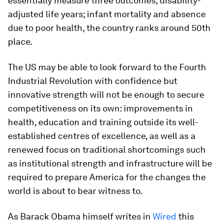
essentially measure three outcomes; disability-
adjusted life years; infant mortality and absence
due to poor health, the country ranks around 50th
place.
The US may be able to look forward to the Fourth
Industrial Revolution with confidence but
innovative strength will not be enough to secure
competitiveness on its own: improvements in
health, education and training outside its well-
established centres of excellence, as well as a
renewed focus on traditional shortcomings such
as institutional strength and infrastructure will be
required to prepare America for the changes the
world is about to bear witness to.
As Barack Obama himself writes in
Wired
this