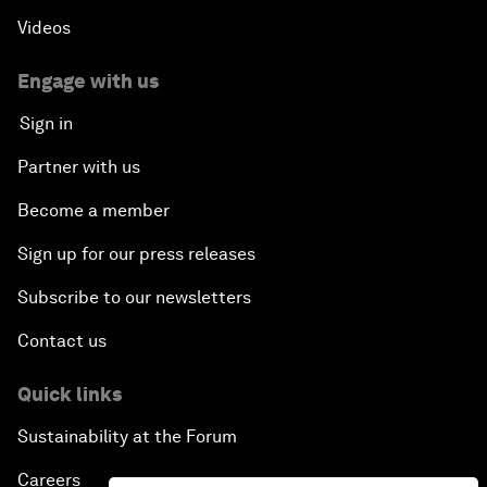
Videos
Engage with us
Sign in
Partner with us
Become a member
Sign up for our press releases
Subscribe to our newsletters
Contact us
Quick links
Sustainability at the Forum
Careers