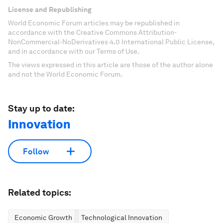
License and Republishing
World Economic Forum articles may be republished in
accordance with the Creative Commons Attribution-
NonCommercial-NoDerivatives 4.0 International Public License,
and in accordance with our Terms of Use.
The views expressed in this article are those of the author alone
and not the World Economic Forum.
Stay up to date:
Innovation
Follow
Related topics:
Economic Growth
Technological Innovation