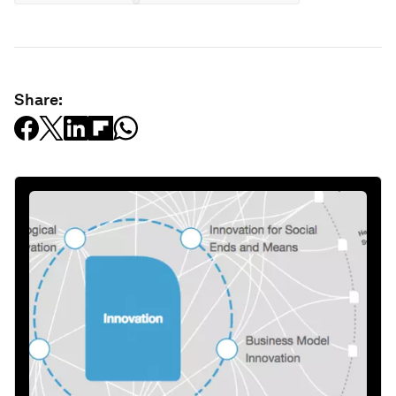
Share: