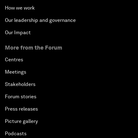
How we work
Our leadership and governance
Our Impact
More from the Forum
Centres
Meetings
Stakeholders
Forum stories
Press releases
Picture gallery
Podcasts