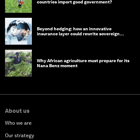
countries import good government?
Beyond hedging: how an innovative
insurance layer could rewrite sovereign
debt
Why African agriculture must prepare for its
Nana Benz moment
About us
Who we are
Our strategy