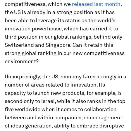
competitiveness, which we
released last month
,
the US is already in a strong position as it has
been able to leverage its status as the world’s
innovation powerhouse, which has carried it to
third position in our global rankings, behind only
Switzerland and Singapore. Can it retain this
strong global ranking in our new competitiveness
environment?
Unsurprisingly, the US economy fares strongly in a
number of areas related to innovation. Its
capacity to launch new products, for example, is
second only to Israel, while it also ranks in the top
five worldwide when it comes to collaboration
between and within companies, encouragement
of ideas generation, ability to embrace disruptive