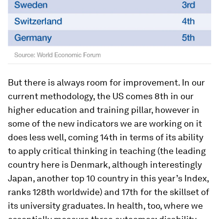
But there is always room for improvement. In our
current methodology, the US comes 8th in our
higher education and training pillar, however in
some of the new indicators we are working on it
does less well, coming 14th in terms of its ability
to apply critical thinking in teaching (the leading
country here is Denmark, although interestingly
Japan, another top 10 country in this year’s Index,
ranks 128th worldwide) and 17th for the skillset of
its university graduates. In health, too, where we