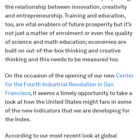
the relationship between innovation, creativity
and entrepreneurship. Training and education,
too, are vital enablers of future prosperity but it’s
not just a matter of enrolment or even the quality
of science and math education; economies are
built on out-of-the-box thinking and creative
thinking and this needs to be measured too.
On the occasion of the opening of our new
Center
for the Fourth Industrial Revolution in San
Francisco
, it seems a timely opportunity to take a
look at how the United States might fare in some
of the new indicators that we are developing for
the Index.
According to our most recent look at global