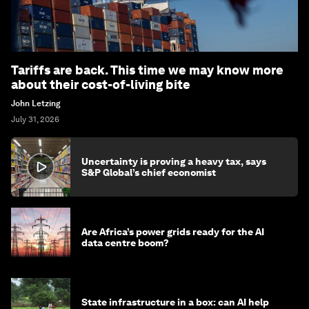
Tariffs are back. This time we may know more
about their cost-of-living bite
John Letzing
July 31, 2026
Uncertainty is proving a heavy tax, says
S&P Global’s chief economist
Are Africa’s power grids ready for the AI
data centre boom?
State infrastructure in a box: can AI help