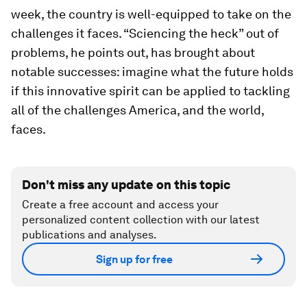
week, the country is well-equipped to take on the
challenges it faces. “Sciencing the heck” out of
problems, he points out, has brought about
notable successes: imagine what the future holds
if this innovative spirit can be applied to tackling
all of the challenges America, and the world,
faces.
Don't miss any update on this topic
Create a free account and access your
personalized content collection with our latest
publications and analyses.
Sign up for free