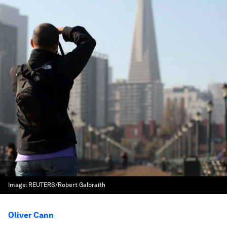
Image:
REUTERS/Robert Galbraith
Oliver Cann