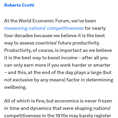
Roberto Crotti
At the World Economic Forum, we’ve been
measuring nations’ competitiveness
for nearly
four decades because we believe it is the best
way to assess countries’ future productivity.
Productivity, of course, is important as we believe
it is the best way to boost income – after all you
can only earn more if you work harder or smarter
– and this, at the end of the day plays a large (but
not exclusive by any means) factor in determining
wellbeing.
All of which is fine, but economics is never frozen
in time and dynamics that were shaping nations’
competitiveness in the 1970s may barely register