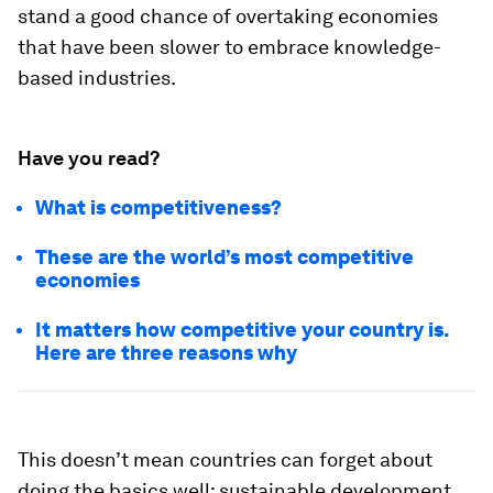
stand a good chance of overtaking economies
that have been slower to embrace knowledge-
based industries.
Have you read?
What is competitiveness?
These are the world’s most competitive
economies
It matters how competitive your country is.
Here are three reasons why
This doesn’t mean countries can forget about
doing the basics well: sustainable development