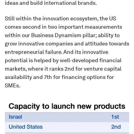
ideas and build international brands.
Still within the innovation ecosystem, the US
comes second in two important measurements
within our Business Dynamism pillar; ability to
grow innovative companies and attitudes towards
entrepreneurial failure. And its innovative
potential is helped by well-developed financial
markets, where it ranks 2nd for venture capital
availability and 7th for financing options for
SMEs.