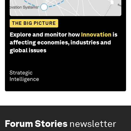
THE BIG PICTURE
Explore and monitor how
Innovation
is
affecting economies, industries and
global issues
Forum Stories
newsletter