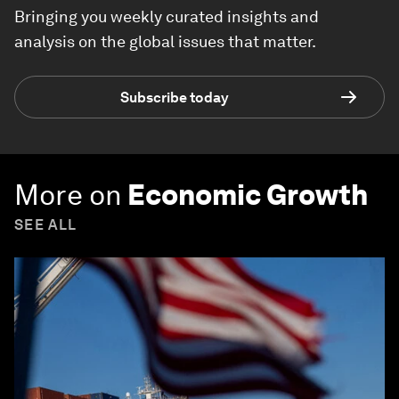
Bringing you weekly curated insights and
analysis on the global issues that matter.
Subscribe today
More on
Economic Growth
SEE ALL