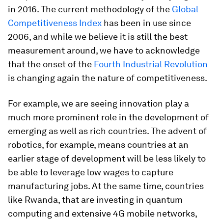
in 2016. The current methodology of the
Global
Competitiveness Index
has been in use since
2006, and while we believe it is still the best
measurement around, we have to acknowledge
that the onset of the
Fourth Industrial Revolution
is changing again the nature of competitiveness.
For example, we are seeing innovation play a
much more prominent role in the development of
emerging as well as rich countries. The advent of
robotics, for example, means countries at an
earlier stage of development will be less likely to
be able to leverage low wages to capture
manufacturing jobs. At the same time, countries
like Rwanda, that are investing in quantum
computing and extensive 4G mobile networks,