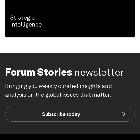
Forum Stories
newsletter
Bringing you weekly curated insights and
analysis on the global issues that matter.
Subscribe today