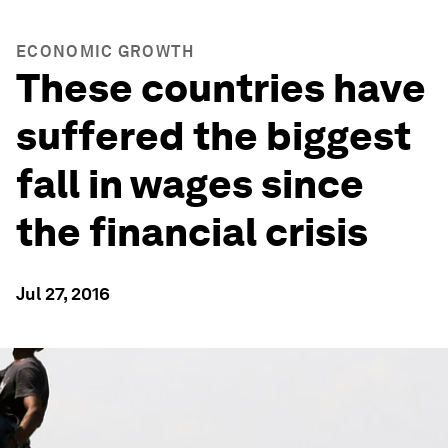
ECONOMIC GROWTH
These countries have
suffered the biggest
fall in wages since
the financial crisis
Jul 27, 2016