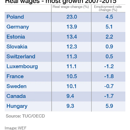
Image:
WEF