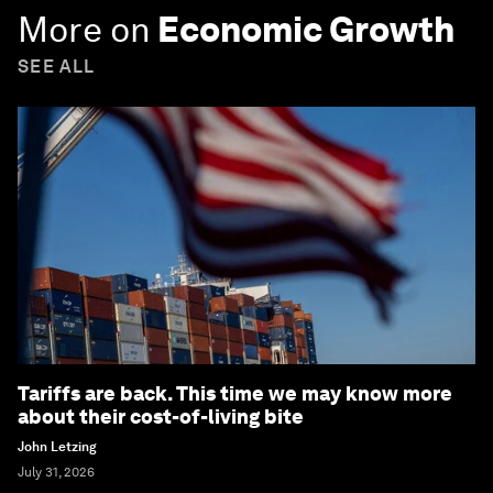
More on
Economic Growth
SEE ALL
Tariffs are back. This time we may know more
about their cost-of-living bite
John Letzing
July 31, 2026