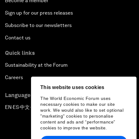
Become a member
Sign up for our press releases
Subscribe to our newsletters
Contact us
Quick links
Sustainability at the Forum
Careers
This website uses cookies
Language editions
The World Economic Forum uses
necessary cookies to make our site
EN
ES
中文
日本語
▪
▪
▪
work. We would also like to set optional
"marketing" cookies to personalise
content and ads and “performance”
cookies to improve the website.