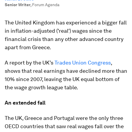
Senior Writer
,
Forum Agenda
The United Kingdom has experienced a bigger fall
in inflation-adjusted ('real') wages since the
financial crisis than any other advanced country
apart from Greece.
A report by the UK’s
Trades Union Congress
,
shows that real earnings have declined more than
10% since 2007, leaving the UK equal bottom of
the wage growth league table.
An extended fall
The UK, Greece and Portugal were the only three
OECD countries that saw real wages fall over the