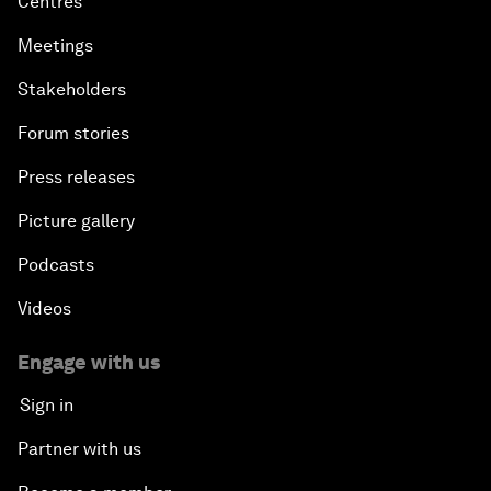
Centres
Meetings
Stakeholders
Forum stories
Press releases
Picture gallery
Podcasts
Videos
Engage with us
Sign in
Partner with us