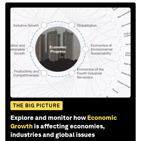
THE BIG PICTURE
Explore and monitor how
Economic
Growth
is affecting economies,
industries and global issues