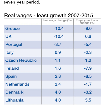
seven-year period.