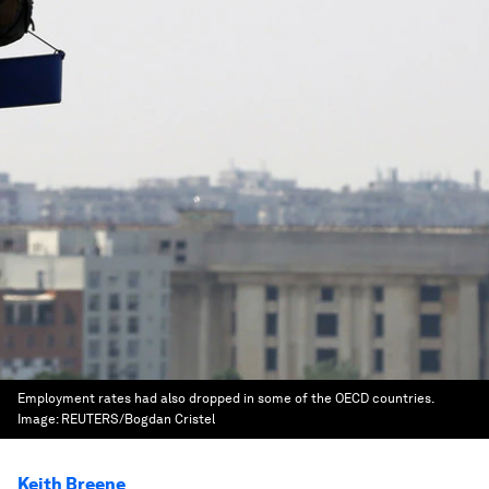
Employment rates had also dropped in some of the OECD countries.
Image:
REUTERS/Bogdan Cristel
Keith Breene