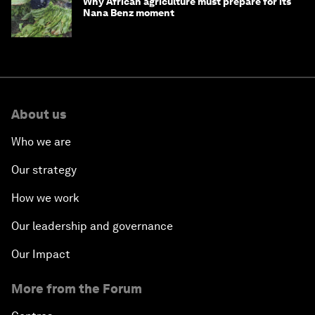
Why African agriculture must prepare for its
Nana Benz moment
About us
Who we are
Our strategy
How we work
Our leadership and governance
Our Impact
More from the Forum