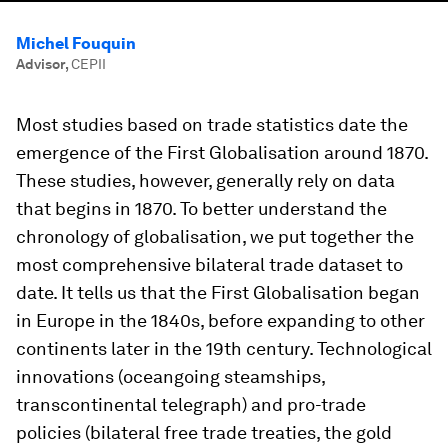
Michel Fouquin
Advisor
,
CEPII
Most studies based on trade statistics date the
emergence of the First Globalisation around 1870.
These studies, however, generally rely on data
that begins in 1870. To better understand the
chronology of globalisation, we put together the
most comprehensive bilateral trade dataset to
date. It tells us that the First Globalisation began
in Europe in the 1840s, before expanding to other
continents later in the 19th century. Technological
innovations (oceangoing steamships,
transcontinental telegraph) and pro-trade
policies (bilateral free trade treaties, the gold