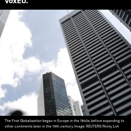
VoxEU
.
The First Globalisation began in Europe in the 1840s, before expanding to
other continents later in the 19th century.
Image:
REUTERS/Nicky Loh