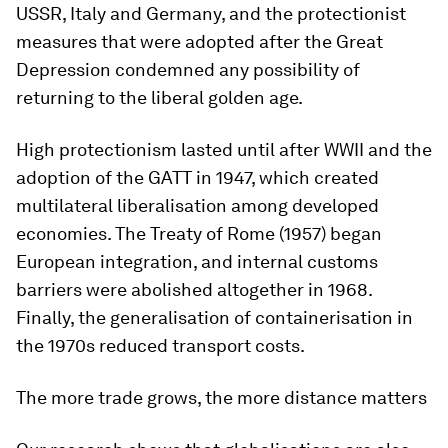
USSR, Italy and Germany, and the protectionist
measures that were adopted after the Great
Depression condemned any possibility of
returning to the liberal golden age.
High protectionism lasted until after WWII and the
adoption of the GATT in 1947, which created
multilateral liberalisation among developed
economies. The Treaty of Rome (1957) began
European integration, and internal customs
barriers were abolished altogether in 1968.
Finally, the generalisation of containerisation in
the 1970s reduced transport costs.
The more trade grows, the more distance matters