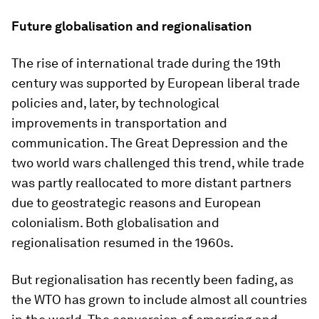
Future globalisation and regionalisation
The rise of international trade during the 19th
century was supported by European liberal trade
policies and, later, by technological
improvements in transportation and
communication. The Great Depression and the
two world wars challenged this trend, while trade
was partly reallocated to more distant partners
due to geostrategic reasons and European
colonialism. Both globalisation and
regionalisation resumed in the 1960s.
But regionalisation has recently been fading, as
the WTO has grown to include almost all countries