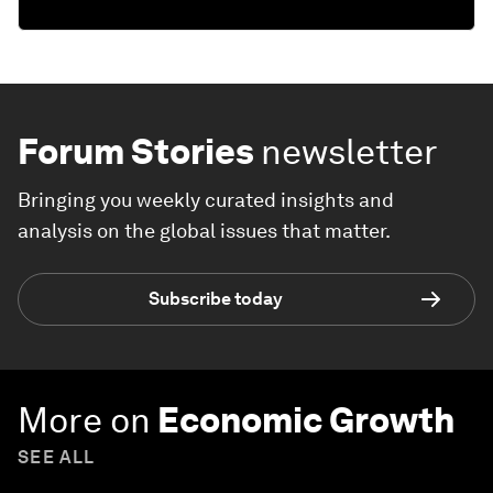
Forum Stories
newsletter
Bringing you weekly curated insights and
analysis on the global issues that matter.
Subscribe today
More on
Economic Growth
SEE ALL