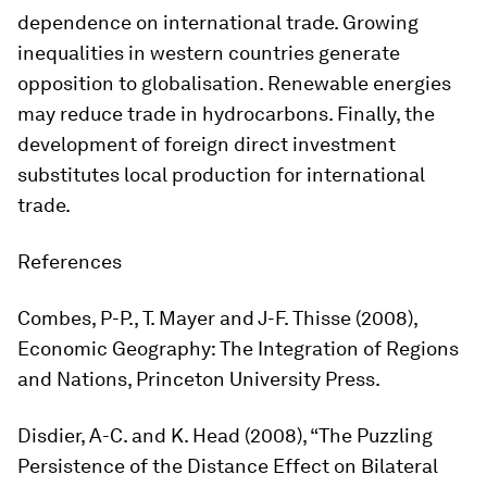
dependence on international trade. Growing
inequalities in western countries generate
opposition to globalisation. Renewable energies
may reduce trade in hydrocarbons. Finally, the
development of foreign direct investment
substitutes local production for international
trade.
References
Combes, P-P., T. Mayer and J-F. Thisse (2008),
Economic Geography: The Integration of Regions
and Nations
, Princeton University Press.
Disdier, A-C. and K. Head (2008), “The Puzzling
Persistence of the Distance Effect on Bilateral