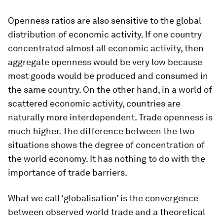
Openness ratios are also sensitive to the global
distribution of economic activity. If one country
concentrated almost all economic activity, then
aggregate openness would be very low because
most goods would be produced and consumed in
the same country. On the other hand, in a world of
scattered economic activity, countries are
naturally more interdependent. Trade openness is
much higher. The difference between the two
situations shows the degree of concentration of
the world economy. It has nothing to do with the
importance of trade barriers.
What we call ‘globalisation’ is the convergence
between observed world trade and a theoretical