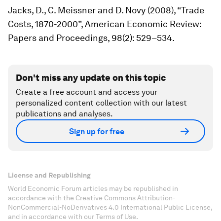
Jacks, D., C. Meissner and D. Novy (2008), “Trade
Costs, 1870-2000”,
American Economic Review:
Papers and Proceedings,
98(2): 529–534.
Don't miss any update on this topic
Create a free account and access your
personalized content collection with our latest
publications and analyses.
Sign up for free
License and Republishing
World Economic Forum articles may be republished in
accordance with the Creative Commons Attribution-
NonCommercial-NoDerivatives 4.0 International Public License,
and in accordance with our Terms of Use.