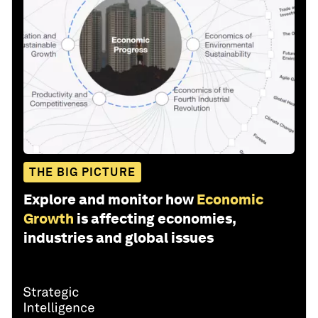
THE BIG PICTURE
Explore and monitor how
Economic
Growth
is affecting economies,
industries and global issues