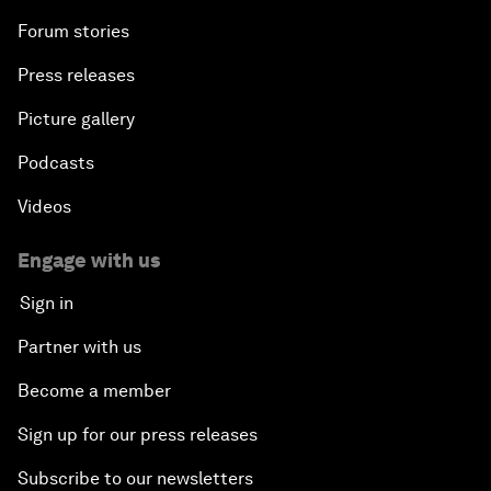
Forum stories
Press releases
Picture gallery
Podcasts
Videos
Engage with us
Sign in
Partner with us
Become a member
Sign up for our press releases
Subscribe to our newsletters