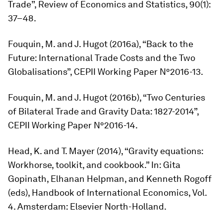
Trade”,
Review of Economics and Statistics,
90(1):
37–48.
Fouquin, M. and J. Hugot (2016a), “Back to the
Future: International Trade Costs and the Two
Globalisations”, CEPII Working Paper N°2016-13.
Fouquin, M. and J. Hugot (2016b), “Two Centuries
of Bilateral Trade and Gravity Data: 1827-2014”,
CEPII Working Paper N°2016-14.
Head, K. and T. Mayer (2014), “Gravity equations:
Workhorse, toolkit, and cookbook.” In: Gita
Gopinath, Elhanan Helpman, and Kenneth Rogoff
(eds),
Handbook of International Economics
, Vol.
4. Amsterdam: Elsevier North-Holland.