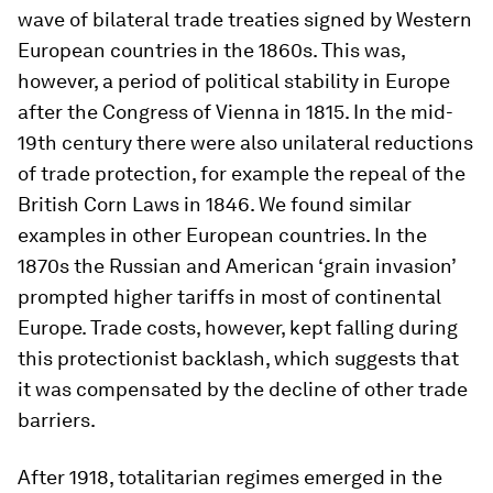
wave of bilateral trade treaties signed by Western
European countries in the 1860s. This was,
however, a period of political stability in Europe
after the Congress of Vienna in 1815. In the mid-
19th century there were also unilateral reductions
of trade protection, for example the repeal of the
British Corn Laws in 1846. We found similar
examples in other European countries. In the
1870s the Russian and American ‘grain invasion’
prompted higher tariffs in most of continental
Europe. Trade costs, however, kept falling during
this protectionist backlash, which suggests that
it was compensated by the decline of other trade
barriers.
After 1918, totalitarian regimes emerged in the