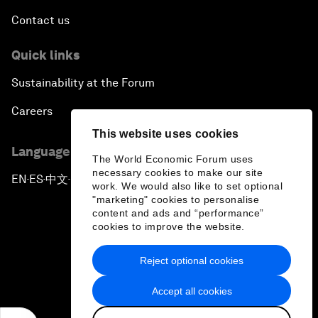
Contact us
Quick links
Sustainability at the Forum
Careers
This website uses cookies
Language editions
The World Economic Forum uses
necessary cookies to make our site
EN
ES
中文
日本語
▪
▪
▪
work. We would also like to set optional
"marketing" cookies to personalise
content and ads and “performance”
cookies to improve the website.
Reject optional cookies
Privacy Policy & Terms of Service
Accept all cookies
Sitemap