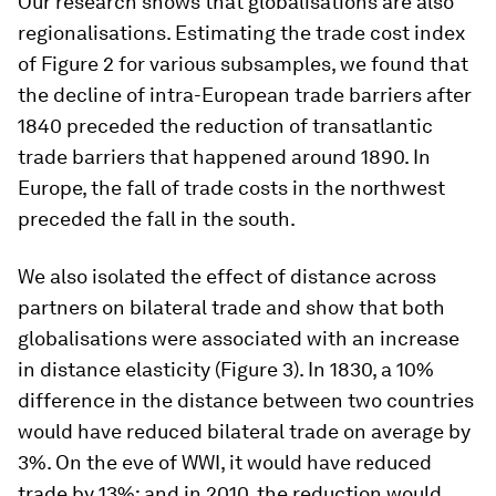
Our research shows that globalisations are also
regionalisations. Estimating the trade cost index
of Figure 2 for various subsamples, we found that
the decline of intra-European trade barriers after
1840 preceded the reduction of transatlantic
trade barriers that happened around 1890. In
Europe, the fall of trade costs in the northwest
preceded the fall in the south.
We also isolated the effect of distance across
partners on bilateral trade and show that both
globalisations were associated with an increase
in distance elasticity (Figure 3). In 1830, a 10%
difference in the distance between two countries
would have reduced bilateral trade on average by
3%. On the eve of WWI, it would have reduced
trade by 13%; and in 2010, the reduction would