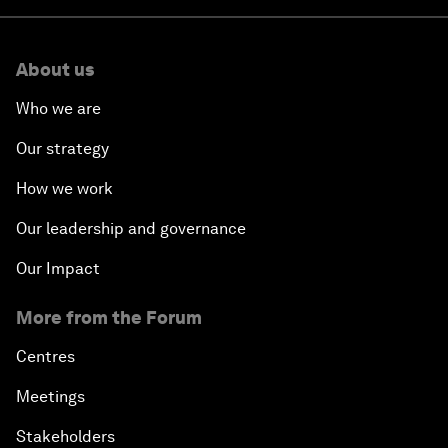
About us
Who we are
Our strategy
How we work
Our leadership and governance
Our Impact
More from the Forum
Centres
Meetings
Stakeholders