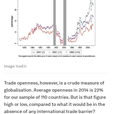
Image:
VoxEU
Trade openness, however, is a crude measure of
globalisation. Average openness in 2014 is 22%
for our sample of 110 countries. But is that figure
high or low, compared to what it would be in the
absence of any international trade barrier?