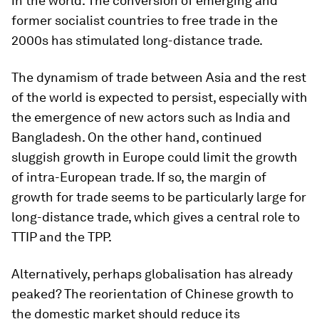
in the world. The conversion of emerging and
former socialist countries to free trade in the
2000s has stimulated long-distance trade.
The dynamism of trade between Asia and the rest
of the world is expected to persist, especially with
the emergence of new actors such as India and
Bangladesh. On the other hand, continued
sluggish growth in Europe could limit the growth
of intra-European trade. If so, the margin of
growth for trade seems to be particularly large for
long-distance trade, which gives a central role to
TTIP and the TPP.
Alternatively, perhaps globalisation has already
peaked? The reorientation of Chinese growth to
the domestic market should reduce its