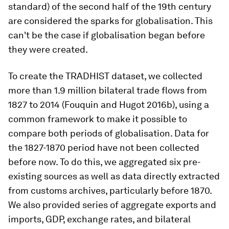
standard) of the second half of the 19th century
are considered the sparks for globalisation. This
can't be the case if globalisation began before
they were created.
To create the TRADHIST dataset, we collected
more than 1.9 million bilateral trade flows from
1827 to 2014 (Fouquin and Hugot 2016b), using a
common framework to make it possible to
compare both periods of globalisation. Data for
the 1827-1870 period have not been collected
before now. To do this, we aggregated six pre-
existing sources as well as data directly extracted
from customs archives, particularly before 1870.
We also provided series of aggregate exports and
imports, GDP, exchange rates, and bilateral