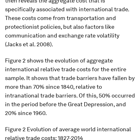
then reveals the aggregate cost that is
specifically associated with international trade.
These costs come from transportation and
protectionist policies, but also factors like
communication and exchange rate volatility
(Jacks et al. 2008).
Figure 2 shows the evolution of aggregate
international relative trade costs for the entire
sample. It shows that trade barriers have fallen by
more than 70% since 1840, relative to
intranational trade barriers. Of this, 50% occurred
in the period before the Great Depression, and
20% since 1960.
Figure 2
Evolution of average world international
relative trade costs: 1827-2014