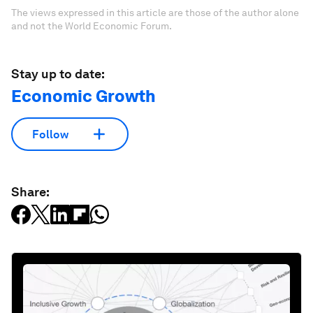
The views expressed in this article are those of the author alone
and not the World Economic Forum.
Stay up to date:
Economic Growth
Follow
Share: