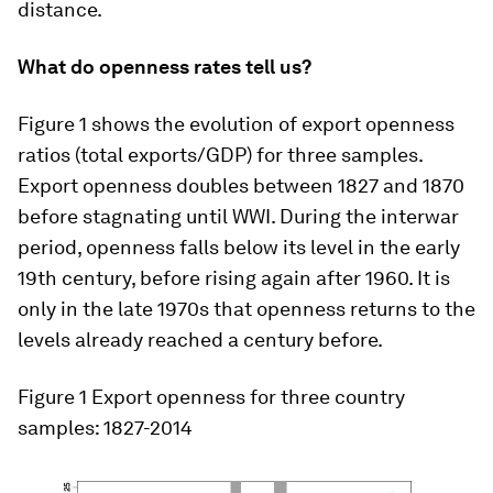
distance.
What do openness rates tell us?
Figure 1 shows the evolution of export openness
ratios (total exports/GDP) for three samples.
Export openness doubles between 1827 and 1870
before stagnating until WWI. During the interwar
period, openness falls below its level in the early
19th century, before rising again after 1960. It is
only in the late 1970s that openness returns to the
levels already reached a century before.
Figure 1
Export openness for three country
samples: 1827-2014