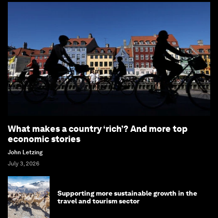
What makes a country ‘rich’? And more top
economic stories
John Letzing
July 3, 2026
Supporting more sustainable growth in the
travel and tourism sector