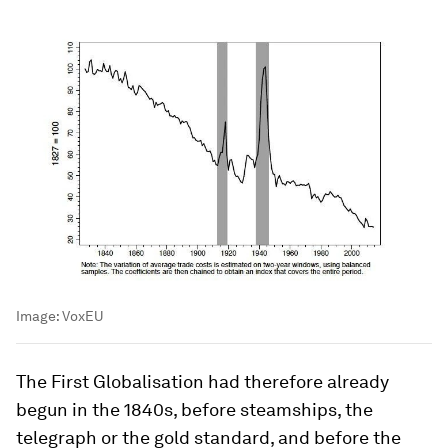
Image:
VoxEU
The First Globalisation had therefore already
begun in the 1840s, before steamships, the
telegraph or the gold standard, and before the