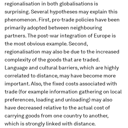
regionalisation in both globalisations is
surprising. Several hypotheses may explain this
phenomenon. First, pro-trade policies have been
primarily adopted between neighbouring
partners. The post-war integration of Europe is
the most obvious example. Second,
regionalisation may also be due to the increased
complexity of the goods that are traded.
Language and cultural barriers, which are highly
correlated to distance, may have become more
important. Also, the fixed costs associated with
trade (for example information gathering on local
preferences, loading and unloading) may also
have decreased relative to the actual cost of
carrying goods from one country to another,
which is strongly linked with distance.