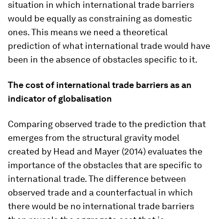
situation in which international trade barriers
would be equally as constraining as domestic
ones. This means we need a theoretical
prediction of what international trade would have
been in the absence of obstacles specific to it.
The cost of international trade barriers as an
indicator of globalisation
Comparing observed trade to the prediction that
emerges from the structural gravity model
created by Head and Mayer (2014) evaluates the
importance of the obstacles that are specific to
international trade. The difference between
observed trade and a counterfactual in which
there would be no international trade barriers