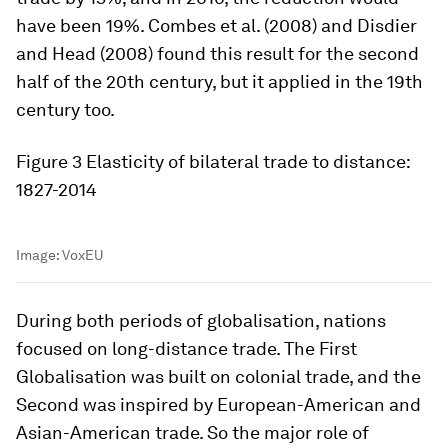
have been 19%. Combes et al. (2008) and Disdier
and Head (2008) found this result for the second
half of the 20th century, but it applied in the 19th
century too.
Figure 3
Elasticity of bilateral trade to distance:
1827-2014
Image:
VoxEU
During both periods of globalisation, nations
focused on long-distance trade. The First
Globalisation was built on colonial trade, and the
Second was inspired by European-American and
Asian-American trade. So the major role of