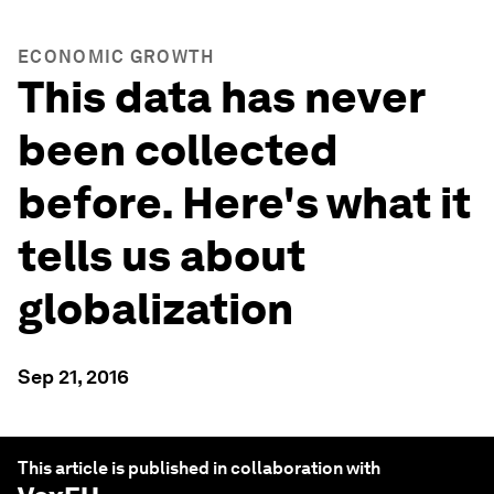
ECONOMIC GROWTH
This data has never
been collected
before. Here's what it
tells us about
globalization
Sep 21, 2016
This article is published in collaboration with