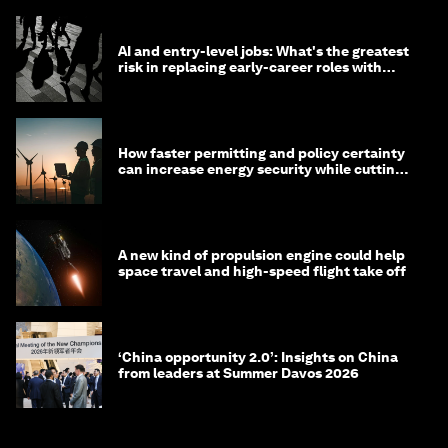
AI and entry-level jobs: What's the greatest
risk in replacing early-career roles with
technology?
How faster permitting and policy certainty
can increase energy security while cutting
costs
A new kind of propulsion engine could help
space travel and high-speed flight take off
‘China opportunity 2.0’: Insights on China
from leaders at Summer Davos 2026