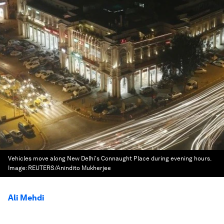
Vehicles move along New Delhi's Connaught Place during evening hours.
Image:
REUTERS/Anindito Mukherjee
Ali Mehdi