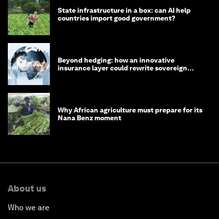
State infrastructure in a box: can AI help
countries import good government?
Beyond hedging: how an innovative
insurance layer could rewrite sovereign
debt
Why African agriculture must prepare for its
Nana Benz moment
About us
Who we are