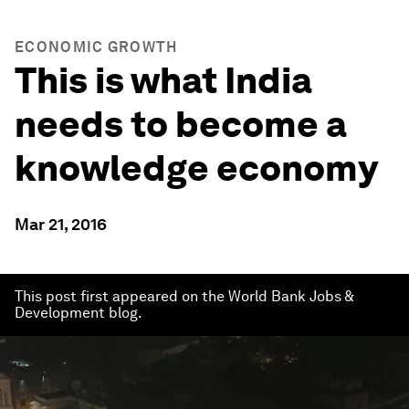
ECONOMIC GROWTH
This is what India
needs to become a
knowledge economy
Mar 21, 2016
This post first appeared on the World Bank Jobs &
Development blog.