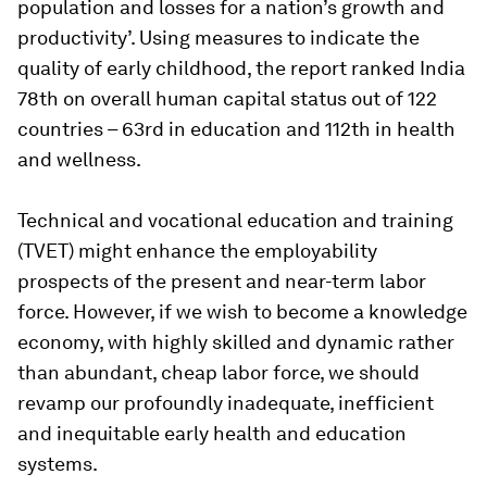
population and losses for a nation’s growth and
productivity’. Using measures to indicate the
quality of early childhood, the report ranked India
78th on overall human capital status out of 122
countries – 63rd in education and 112th in health
and wellness.
Technical and vocational education and training
(TVET) might enhance the employability
prospects of the present and near-term labor
force. However, if we wish to become a knowledge
economy, with highly skilled and dynamic rather
than abundant, cheap labor force, we should
revamp our profoundly inadequate, inefficient
and inequitable early health and education
systems.