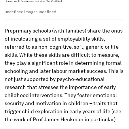
undefined
Image:
undefined
Preprimary schools (with families) share the onus
of inculcating a set of employability skills,
referred to as non-cognitive, soft, generic or life
skills. While these skills are difficult to measure,
they play a significant role in determining formal
schooling and later labour market success. This is
not just supported by psycho-educational
research that stresses the importance of early
childhood interventions. They foster emotional
security and motivation in children – traits that
trigger child exploration in early years of life (see
the work of Prof James Heckman in particular).