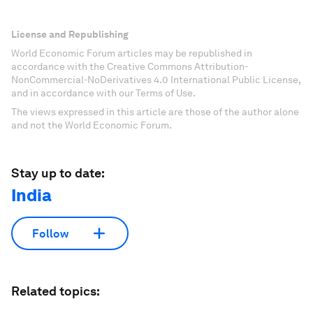
License and Republishing
World Economic Forum articles may be republished in
accordance with the Creative Commons Attribution-
NonCommercial-NoDerivatives 4.0 International Public License,
and in accordance with our Terms of Use.
The views expressed in this article are those of the author alone
and not the World Economic Forum.
Stay up to date:
India
Follow
Related topics: