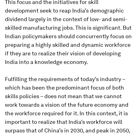
This focus and the initiatives for skill
development seek to reap India’s demographic
dividend largely in the context of low- and semi-
skilled manufacturing jobs. This is significant. But
Indian policymakers should concurrently focus on
preparing a highly skilled and dynamic workforce
if they are to realize their vision of developing
India into a knowledge economy.
Fulfilling the requirements of today’s industry –
which has been the predominant focus of both
skills policies – does not mean that we cannot
work towards a vision of the future economy and
the workforce required for it. In this context, it is
important to realize that India’s workforce will
surpass that of China’s in 2030, and peak in 2050,