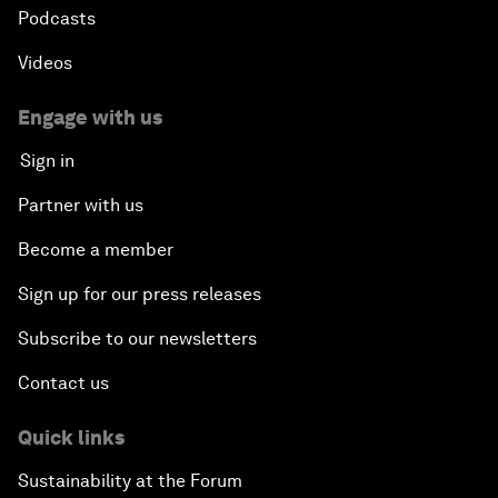
Podcasts
Videos
Engage with us
Sign in
Partner with us
Become a member
Sign up for our press releases
Subscribe to our newsletters
Contact us
Quick links
Sustainability at the Forum