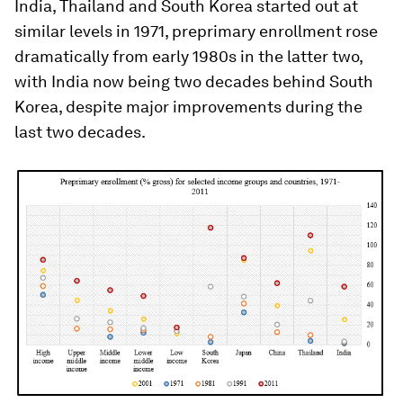
India, Thailand and South Korea started out at
similar levels in 1971, preprimary enrollment rose
dramatically from early 1980s in the latter two,
with India now being two decades behind South
Korea, despite major improvements during the
last two decades.