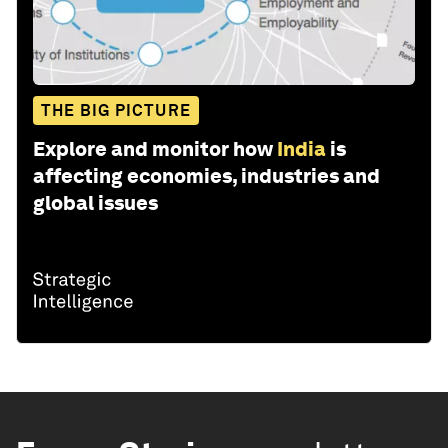
THE BIG PICTURE
Explore and monitor how
India
is
affecting economies, industries and
global issues