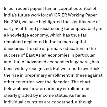
In our recent paper,
Human capital potential of
India’s future workforce’
(ICRIER Working Paper
No. 308), we have highlighted the significance of
early health and preschooling for employability in
a knowledge economy, which has thus far
remained neglected in the human capital
discourse. The role of primary education in the
success of East Asian economies in particular,
and that of advanced economies in general, has
been widely recognized. But we tend to overlook
the rise in preprimary enrollment in these against
other countries over the decades. The chart
below shows how preprimary enrollment is
clearly graded by income status. As far as
individual countries are concerned, although