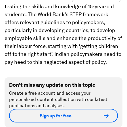
testing the skills and knowledge of 15-year-old
students. The World Bank’s STEP framework
offers relevant guidelines to policymakers,
particularly in developing countries, to develop
employable skills and enhance the productivity of
their labour force, starting with ‘getting children
off to the right start’. Indian policymakers need to
pay heed to this neglected aspect of policy.
Don't miss any update on this topic
Create a free account and access your
personalized content collection with our latest
publications and analyses.
Sign up for free