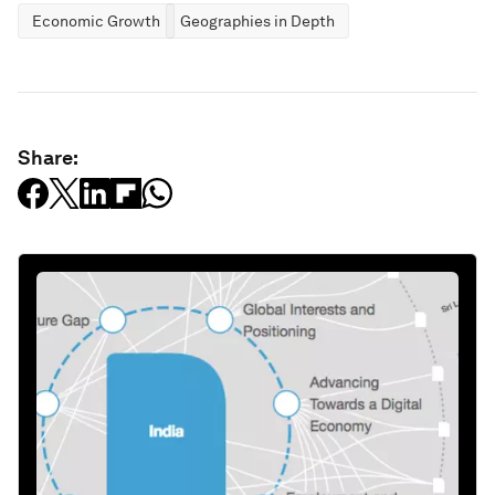
Economic Growth
Geographies in Depth
Share: