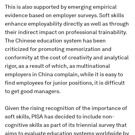
This is also supported by emerging empirical
evidence based on employer surveys. Soft skills
enhance employability directly as well as through
their indirect impact on professional trainability.
The Chinese education system has been
criticized for promoting memorization and
conformity at the cost of creativity and analytical
rigor, as a result of which, as multinational
employers in China complain, while it is easy to
find employees for junior positions, it is difficult
to get good managers.
Given the rising recognition of the importance of
soft skills, PISA has decided to include non-
cognitive skills as part of its triennial survey that
aims to evaluate education systems worldwide by