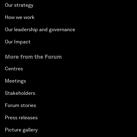
Our strategy
How we work
Our leadership and governance
Our Impact
More from the Forum
Centres
Meetings
Stakeholders
Forum stories
Press releases
Picture gallery