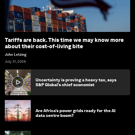
Tariffs are back. This time we may know more
about their cost-of-living bite
John Letzing
July 31, 2026
Uncertainty is proving a heavy tax, says
S&P Global’s chief economist
Are Africa’s power grids ready for the AI
data centre boom?