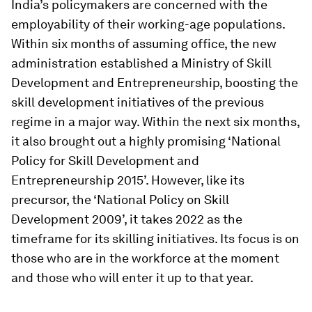
India’s policymakers are concerned with the
employability of their working-age populations.
Within six months of assuming office, the new
administration established a Ministry of Skill
Development and Entrepreneurship, boosting the
skill development initiatives of the previous
regime in a major way. Within the next six months,
it also brought out a highly promising ‘
National
Policy for Skill Development and
Entrepreneurship 2015
’. However, like its
precursor, the ‘
National Policy on Skill
Development 2009’
, it takes 2022 as the
timeframe for its skilling initiatives. Its focus is on
those who are in the workforce at the moment
and those who will enter it up to that year.