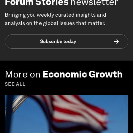
Forum Stories
newsletter
Bringing you weekly curated insights and
analysis on the global issues that matter.
Subscribe today
More on
Economic Growth
SEE ALL