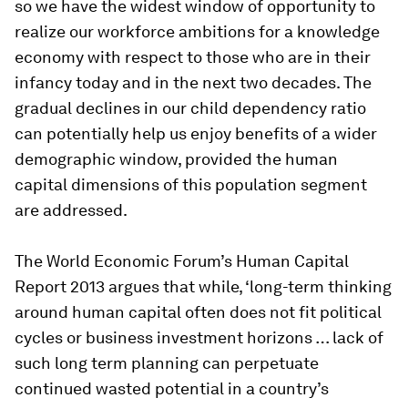
so we have the widest window of opportunity to
realize our workforce ambitions for a knowledge
economy with respect to those who are in their
infancy today and in the next two decades. The
gradual declines in our child dependency ratio
can potentially help us enjoy benefits of a wider
demographic window, provided the human
capital dimensions of this population segment
are addressed.
The World Economic Forum’s
Human Capital
Report 2013
argues that while, ‘long-term thinking
around human capital often does not fit political
cycles or business investment horizons … lack of
such long term planning can perpetuate
continued wasted potential in a country’s