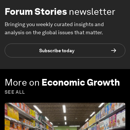
Forum Stories
newsletter
Bringing you weekly curated insights and
analysis on the global issues that matter.
Subscribe today
More on
Economic Growth
SEE ALL