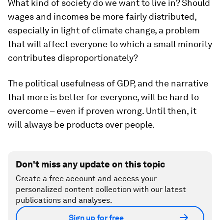
What kind of society do we want to live in? Should
wages and incomes be more fairly distributed,
especially in light of climate change, a problem
that will affect everyone to which a small minority
contributes disproportionately?
The political usefulness of GDP, and the narrative
that more is better for everyone, will be hard to
overcome – even if proven wrong. Until then, it
will always be products over people.
Don't miss any update on this topic
Create a free account and access your
personalized content collection with our latest
publications and analyses.
Sign up for free