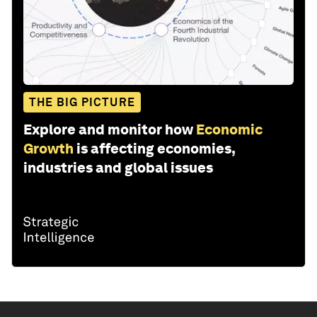
THE BIG PICTURE
Explore and monitor how
Economic
Growth
is affecting economies,
industries and global issues