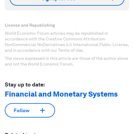
License and Republishing
World Economic Forum articles may be republished in
accordance with the Creative Commons Attribution-
NonCommercial-NoDerivatives 4.0 International Public License,
and in accordance with our Terms of Use.
The views expressed in this article are those of the author alone
and not the World Economic Forum.
Stay up to date:
Financial and Monetary Systems
Follow