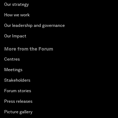
Our strategy
How we work
Our leadership and governance
Our Impact
More from the Forum
Centres
Meetings
Stakeholders
Forum stories
Press releases
Picture gallery