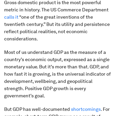
Gross domestic product is the most powerful
metric in history. The US Commerce Department
calls it
“one of the great inventions of the
twentieth century.” But its utility and persistence
reflect political realities, not economic
considerations.
Most of us understand GDP as the measure of a
country’s economic output, expressed as a single
monetary value. But it’s more than that. GDP, and
how fast it is growing, is the universal indicator of
development, wellbeing, and geopolitical
strength. Positive GDP growth is every
government’s goal.
But GDP has well-documented
shortcomings
. For