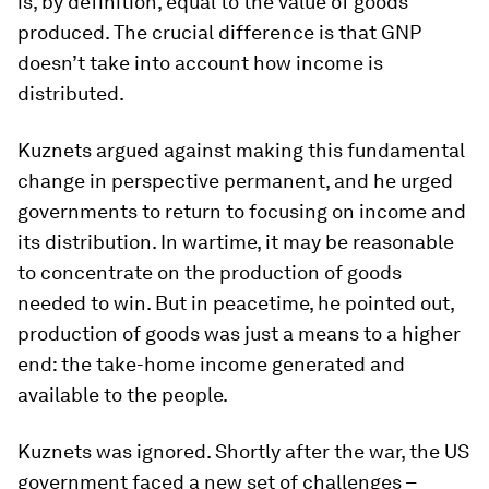
is, by definition, equal to the value of goods
produced. The crucial difference is that GNP
doesn’t take into account how income is
distributed.
Kuznets argued against making this fundamental
change in perspective permanent, and he urged
governments to return to focusing on income and
its distribution. In wartime, it may be reasonable
to concentrate on the production of goods
needed to win. But in peacetime, he pointed out,
production of goods was just a means to a higher
end: the take-home income generated and
available to the people.
Kuznets was ignored. Shortly after the war, the US
government faced a new set of challenges –