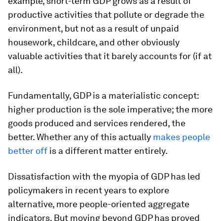
example, short-term GDP grows as a result of
productive activities that pollute or degrade the
environment, but not as a result of unpaid
housework, childcare, and other obviously
valuable activities that it barely accounts for (if at
all).
Fundamentally, GDP is a materialistic concept:
higher production is the sole imperative; the more
goods produced and services rendered, the
better. Whether any of this actually
makes people
better off
is a different matter entirely.
Dissatisfaction with the myopia of GDP has led
policymakers in recent years to explore
alternative, more people-oriented aggregate
indicators. But moving beyond GDP has proved