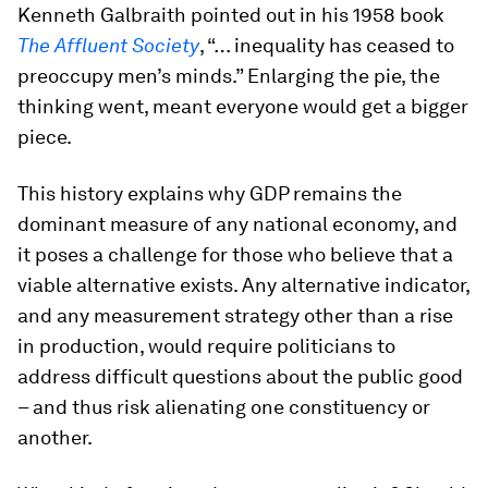
Kenneth Galbraith pointed out in his 1958 book
The Affluent Society
, “… inequality has ceased to
preoccupy men’s minds.” Enlarging the pie, the
thinking went, meant everyone would get a bigger
piece.
This history explains why GDP remains the
dominant measure of any national economy, and
it poses a challenge for those who believe that a
viable alternative exists. Any alternative indicator,
and any measurement strategy other than a rise
in production, would require politicians to
address difficult questions about the public good
– and thus risk alienating one constituency or
another.