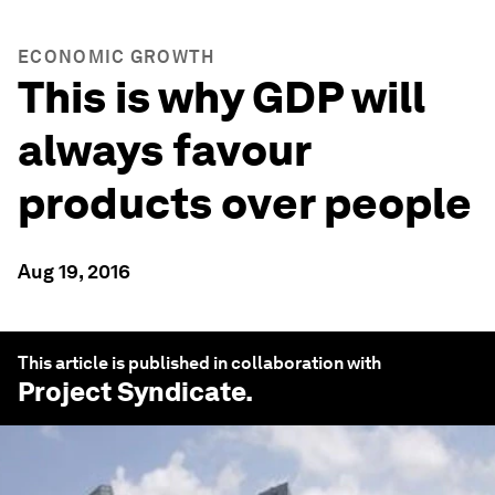
ECONOMIC GROWTH
This is why GDP will
always favour
products over people
Aug 19, 2016
This article is published in collaboration with
Project Syndicate
.