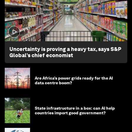
2:15
Uncertainty is proving a heavy tax, says S&P
Global’s chief economist
Are Africa’s power grids ready for the AI
data centre boom?
State infrastructure in a box: can AI help
countries import good government?