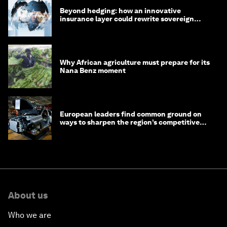
Beyond hedging: how an innovative
insurance layer could rewrite sovereign
debt
Why African agriculture must prepare for its
Nana Benz moment
European leaders find common ground on
ways to sharpen the region’s competitive
edge
About us
Who we are