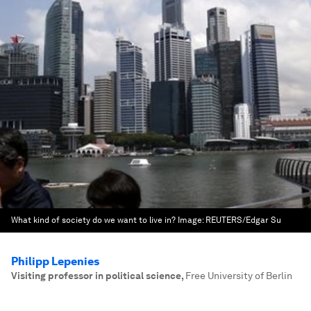
What kind of society do we want to live in?
Image:
REUTERS/Edgar Su
Philipp Lepenies
Visiting professor in political science
,
Free University of Berlin