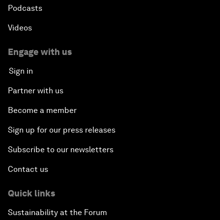
Podcasts
Videos
Engage with us
Sign in
Partner with us
Become a member
Sign up for our press releases
Subscribe to our newsletters
Contact us
Quick links
Sustainability at the Forum