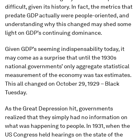
difficult, given its history. In fact, the metrics that
predate GDP actually were people-oriented, and
understanding why this changed may shed some
light on GDP’s continuing dominance.
Given GDP’s seeming indispensability today, it
may come as a surprise that until the 1930s
national governments’ only aggregate statistical
measurement of the economy was tax estimates.
This all changed on October 29, 1929 – Black
Tuesday.
As the Great Depression hit, governments
realized that they simply had no information on
what was happening to people. In 1931, when the
US Congress held hearings on the state of the