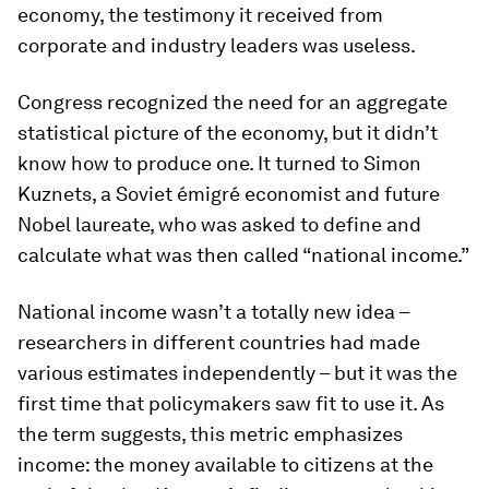
economy, the testimony it received from
corporate and industry leaders was useless.
Congress recognized the need for an aggregate
statistical picture of the economy, but it didn’t
know how to produce one. It turned to Simon
Kuznets, a Soviet émigré economist and future
Nobel laureate, who was asked to define and
calculate what was then called “national income.”
National income wasn’t a totally new idea –
researchers in different countries had made
various estimates independently – but it was the
first time that policymakers saw fit to use it. As
the term suggests, this metric emphasizes
income: the money available to citizens at the