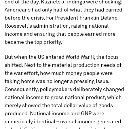
end of the day. Kuznets’s findings were shocking:
Americans had only half of what they had earned
before the crisis. For President Franklin Delano
Roosevelt’s administration, raising national
income and ensuring that people earned more
became the top priority.
But when the US entered World War II, the focus
shifted. Next to the material production needs of
the war effort, how much money people were
taking home was no longer a pressing issue.
Consequently, policymakers deliberately changed
national income to gross national product, which
merely showed the total dollar value of goods
produced. National income and GNP were
numerically identical – overall income generated