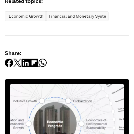
Related topics:
Economic Growth
Financial and Monetary Systems
Share: