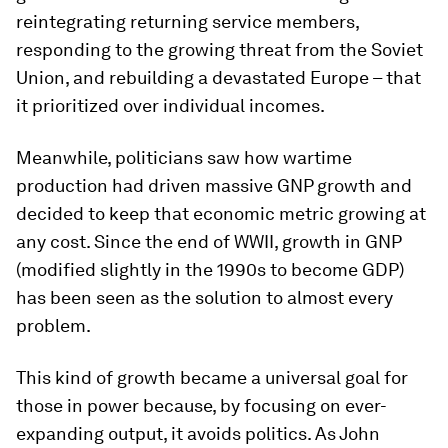
reintegrating returning service members,
responding to the growing threat from the Soviet
Union, and rebuilding a devastated Europe – that
it prioritized over individual incomes.
Meanwhile, politicians saw how wartime
production had driven massive GNP growth and
decided to keep that economic metric growing at
any cost. Since the end of WWII, growth in GNP
(modified slightly in the 1990s to become GDP)
has been seen as the solution to almost every
problem.
This kind of growth became a universal goal for
those in power because, by focusing on ever-
expanding output, it avoids politics. As John